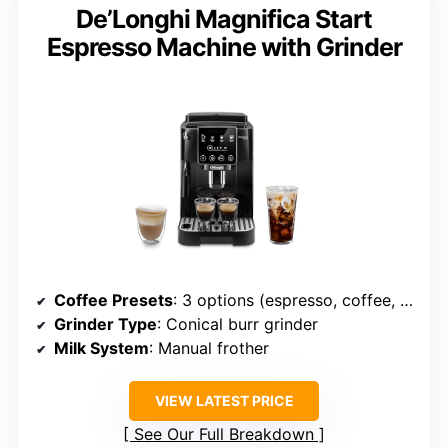
De’Longhi Magnifica Start
Espresso Machine with Grinder
Coffee Presets
: 3 options (espresso, coffee, americano)
Grinder Type
: Conical burr grinder
Milk System
: Manual frother
VIEW LATEST PRICE
See Our Full Breakdown