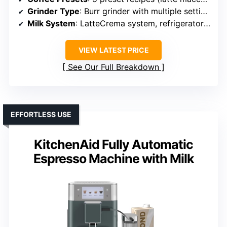
Grinder Type
: Burr grinder with multiple settings
Milk System
: LatteCrema system, refrigerator storage for milk
VIEW LATEST PRICE
See Our Full Breakdown
EFFORTLESS USE
KitchenAid Fully Automatic
Espresso Machine with Milk