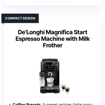
COMPACT DESIGN
De’Longhi Magnifica Start
Espresso Machine with Milk
Frother
Coffee Presets
: 5 preset recipes (latte macchiato, cappuccino, espresso, etc.)