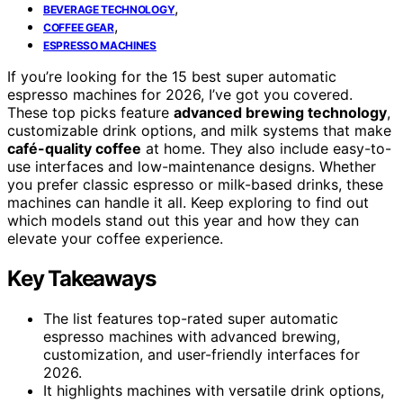
,
BEVERAGE TECHNOLOGY
,
COFFEE GEAR
ESPRESSO MACHINES
If you’re looking for the 15 best super automatic
espresso machines for 2026, I’ve got you covered.
These top picks feature
advanced brewing technology
,
customizable drink options, and milk systems that make
café-quality coffee
at home. They also include easy-to-
use interfaces and low-maintenance designs. Whether
you prefer classic espresso or milk-based drinks, these
machines can handle it all. Keep exploring to find out
which models stand out this year and how they can
elevate your coffee experience.
Key Takeaways
The list features top-rated super automatic
espresso machines with advanced brewing,
customization, and user-friendly interfaces for
2026.
It highlights machines with versatile drink options,