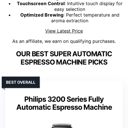
Touchscreen Control
: Intuitive touch display for
easy selection
Optimized Brewing
: Perfect temperature and
aroma extraction
View Latest Price
As an affiliate, we earn on qualifying purchases.
OUR BEST SUPER AUTOMATIC
ESPRESSO MACHINE PICKS
BEST OVERALL
Philips 3200 Series Fully
Automatic Espresso Machine