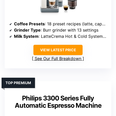
Coffee Presets
: 18 preset recipes (latte, cappuccino, cortado, etc.)
Grinder Type
: Burr grinder with 13 settings
Milk System
: LatteCrema Hot & Cold Systems, auto-clean
VIEW LATEST PRICE
See Our Full Breakdown
TOP PREMIUM
Philips 3300 Series Fully
Automatic Espresso Machine