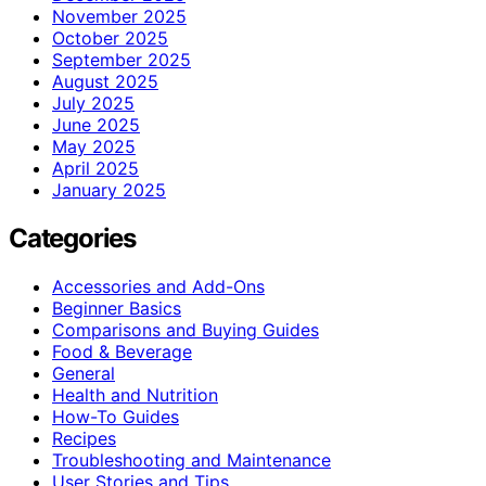
November 2025
October 2025
September 2025
August 2025
July 2025
June 2025
May 2025
April 2025
January 2025
Categories
Accessories and Add-Ons
Beginner Basics
Comparisons and Buying Guides
Food & Beverage
General
Health and Nutrition
How-To Guides
Recipes
Troubleshooting and Maintenance
User Stories and Tips