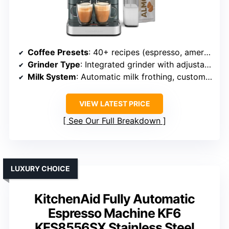
Coffee Presets
: 40+ recipes (espresso, americano, latte, cappuccino, etc.)
Grinder Type
: Integrated grinder with adjustable settings
Milk System
: Automatic milk frothing, customizable levels
VIEW LATEST PRICE
See Our Full Breakdown
LUXURY CHOICE
KitchenAid Fully Automatic
Espresso Machine KF6
KES8556SX Stainless Steel