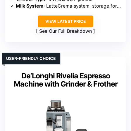
Milk System
: LatteCrema system, storage for milk
VIEW LATEST PRICE
See Our Full Breakdown
USER-FRIENDLY CHOICE
De’Longhi Rivelia Espresso
Machine with Grinder & Frother