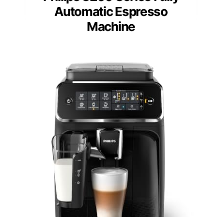
Automatic Espresso
Machine