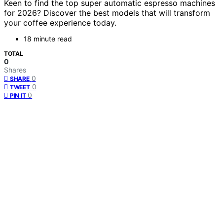
Keen to find the top super automatic espresso machines
for 2026? Discover the best models that will transform
your coffee experience today.
18 minute read
TOTAL
0
Shares
0
SHARE
0
TWEET
0
PIN IT