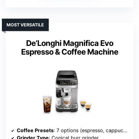
MOST VERSATILE
De’Longhi Magnifica Evo
Espresso & Coffee Machine
Coffee Presets
: 7 options (espresso, cappuccino, latte macchiato, iced coffee, hot water, My Latte, additional customizable drinks)
Grinder Type
: Conical burr grinder