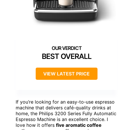
BEST OVERALL
VIEW LATEST PRICE
If you’re looking for an easy-to-use espresso
machine that delivers café-quality drinks at
home, the Philips 3200 Series Fully Automatic
Espresso Machine is an excellent choice. I
love how it offers
five aromatic coffee