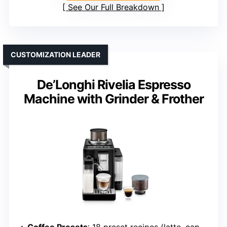
See Our Full Breakdown
CUSTOMIZATION LEADER
De’Longhi Rivelia Espresso
Machine with Grinder & Frother