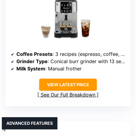
Coffee Presets
: 3 recipes (espresso, coffee, americano)
Grinder Type
: Conical burr grinder with 13 settings
Milk System
: Manual frother
VIEW LATEST PRICE
See Our Full Breakdown
ADVANCED FEATURES