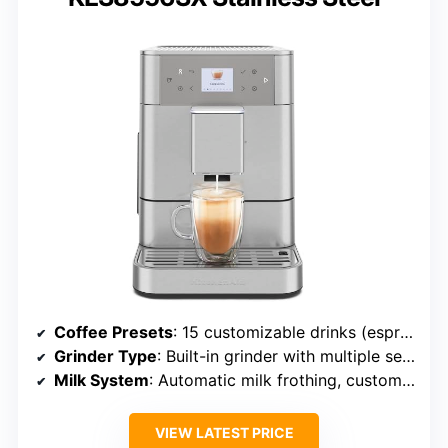
Coffee Presets
: 15 customizable drinks (espresso, americano, latte, cappuccino, etc.)
Grinder Type
: Built-in grinder with multiple settings
Milk System
: Automatic milk frothing, customizable
VIEW LATEST PRICE