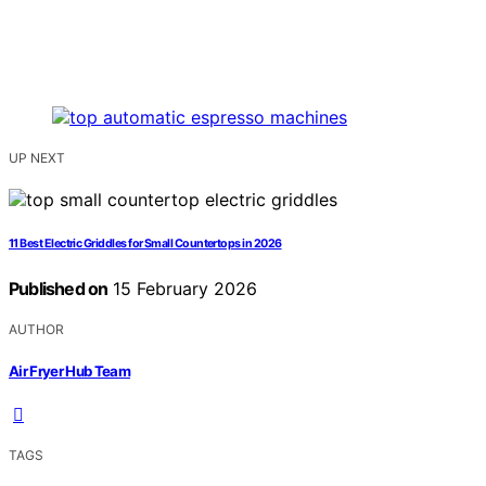
UP NEXT
11 Best Electric Griddles for Small Countertops in 2026
Published on
15 February 2026
AUTHOR
Air Fryer Hub Team
TAGS