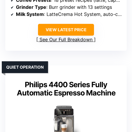
Coffee Presets
: 18 preset recipes (latte, cappuccino, espresso, etc.)
Grinder Type
: Burr grinder with 13 settings
Milk System
: LatteCrema Hot System, auto-clean
VIEW LATEST PRICE
See Our Full Breakdown
QUIET OPERATION
Philips 4400 Series Fully
Automatic Espresso Machine