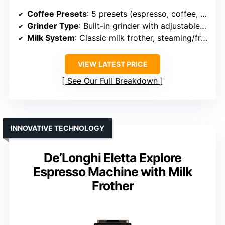
Coffee Presets
: 5 presets (espresso, coffee, espresso lungo, iced coffee, hot water)
Grinder Type
: Built-in grinder with adjustable settings
Milk System
: Classic milk frother, steaming/frothing
VIEW LATEST PRICE
See Our Full Breakdown
INNOVATIVE TECHNOLOGY
De’Longhi Eletta Explore
Espresso Machine with Milk
Frother