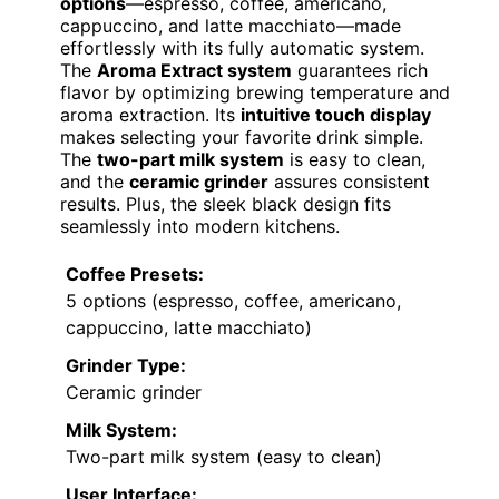
options
—espresso, coffee, americano,
cappuccino, and latte macchiato—made
effortlessly with its fully automatic system.
The
Aroma Extract system
guarantees rich
flavor by optimizing brewing temperature and
aroma extraction. Its
intuitive touch display
makes selecting your favorite drink simple.
The
two-part milk system
is easy to clean,
and the
ceramic grinder
assures consistent
results. Plus, the sleek black design fits
seamlessly into modern kitchens.
Coffee Presets:
5 options (espresso, coffee, americano,
cappuccino, latte macchiato)
Grinder Type:
Ceramic grinder
Milk System:
Two-part milk system (easy to clean)
User Interface: