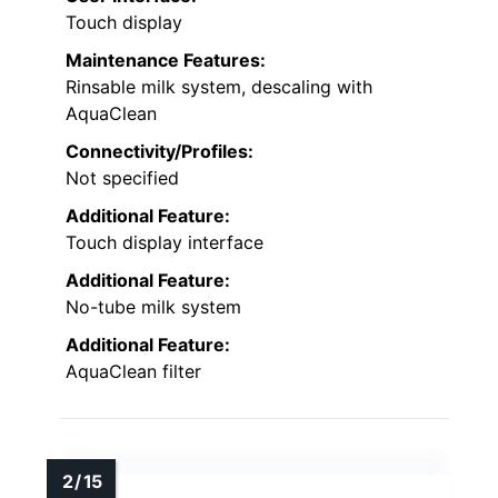
Touch display
Maintenance Features:
Rinsable milk system, descaling with
AquaClean
Connectivity/Profiles:
Not specified
Additional Feature:
Touch display interface
Additional Feature:
No-tube milk system
Additional Feature:
AquaClean filter