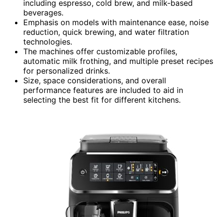
including espresso, cold brew, and milk-based
beverages.
Emphasis on models with maintenance ease, noise
reduction, quick brewing, and water filtration
technologies.
The machines offer customizable profiles,
automatic milk frothing, and multiple preset recipes
for personalized drinks.
Size, space considerations, and overall
performance features are included to aid in
selecting the best fit for different kitchens.