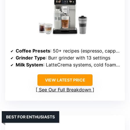
Coffee Presets
: 50+ recipes (espresso, cappuccino, latte, iced coffee, cold brew, etc.)
Grinder Type
: Burr grinder with 13 settings
Milk System
: LatteCrema systems, cold foam system
VIEW LATEST PRICE
See Our Full Breakdown
BEST FOR ENTHUSIASTS