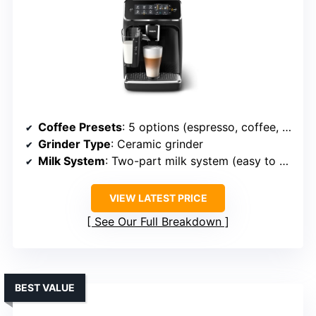
Coffee Presets
: 5 options (espresso, coffee, americano, cappuccino, latte macchiato)
Grinder Type
: Ceramic grinder
Milk System
: Two-part milk system (easy to clean)
VIEW LATEST PRICE
See Our Full Breakdown
BEST VALUE