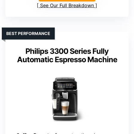
See Our Full Breakdown
BEST PERFORMANCE
Philips 3300 Series Fully
Automatic Espresso Machine