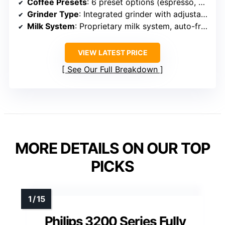
Coffee Presets
: 6 preset options (espresso, coffee, iced coffee, cappuccino, latte macchiato, hot water)
Grinder Type
: Integrated grinder with adjustable settings
Milk System
: Proprietary milk system, auto-frothing
VIEW LATEST PRICE
See Our Full Breakdown
MORE DETAILS ON OUR TOP
PICKS
Philips 3200 Series Fully