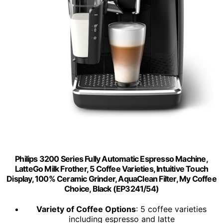
Philips 3200 Series Fully Automatic Espresso Machine,
LatteGo Milk Frother, 5 Coffee Varieties, Intuitive Touch
Display, 100% Ceramic Grinder, AquaClean Filter, My Coffee
Choice, Black (EP3241/54)
Variety of Coffee Options
: 5 coffee varieties
including espresso and latte