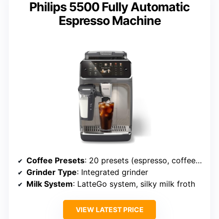
Philips 5500 Fully Automatic
Espresso Machine
Coffee Presets
: 20 presets (espresso, coffee, lattes, cappuccinos, hot water)
Grinder Type
: Integrated grinder
Milk System
: LatteGo system, silky milk froth
VIEW LATEST PRICE