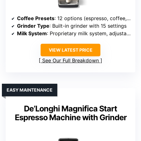
Coffee Presets
: 12 options (espresso, coffee, lattes, cappuccinos, iced beverages)
Grinder Type
: Built-in grinder with 15 settings
Milk System
: Proprietary milk system, adjustable froth
VIEW LATEST PRICE
See Our Full Breakdown
EASY MAINTENANCE
De’Longhi Magnifica Start
Espresso Machine with Grinder