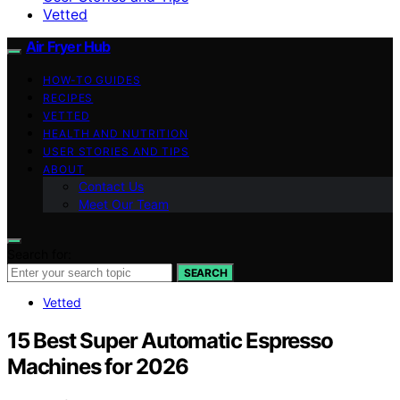
Vetted
Air Fryer Hub
HOW-TO GUIDES
RECIPES
VETTED
HEALTH AND NUTRITION
USER STORIES AND TIPS
ABOUT
Contact Us
Meet Our Team
Search for:
SEARCH
Vetted
15 Best Super Automatic Espresso
Machines for 2026