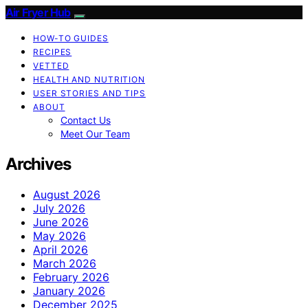
Air Fryer Hub
HOW-TO GUIDES
RECIPES
VETTED
HEALTH AND NUTRITION
USER STORIES AND TIPS
ABOUT
Contact Us
Meet Our Team
Archives
August 2026
July 2026
June 2026
May 2026
April 2026
March 2026
February 2026
January 2026
December 2025