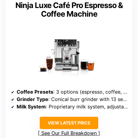
Ninja Luxe Café Pro Espresso &
Coffee Machine
Coffee Presets
: 3 options (espresso, coffee, americano)
Grinder Type
: Conical burr grinder with 13 settings
Milk System
: Proprietary milk system, adjustable froth
VIEW LATEST PRICE
See Our Full Breakdown