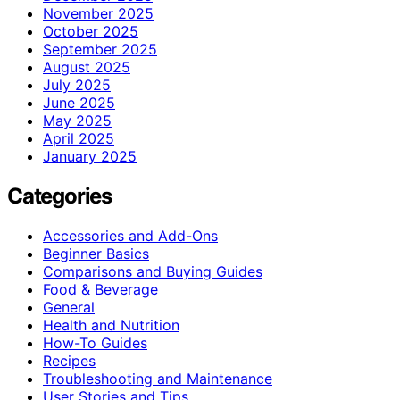
November 2025
October 2025
September 2025
August 2025
July 2025
June 2025
May 2025
April 2025
January 2025
Categories
Accessories and Add-Ons
Beginner Basics
Comparisons and Buying Guides
Food & Beverage
General
Health and Nutrition
How-To Guides
Recipes
Troubleshooting and Maintenance
User Stories and Tips