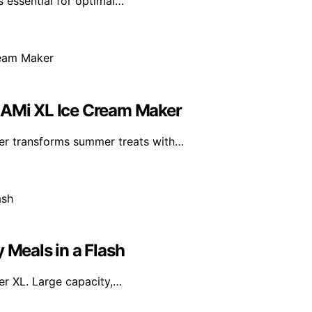
s essential for optimal…
REAMi XL Ice Cream Maker
er transforms summer treats with…
 Meals in a Flash
yer XL. Large capacity,…