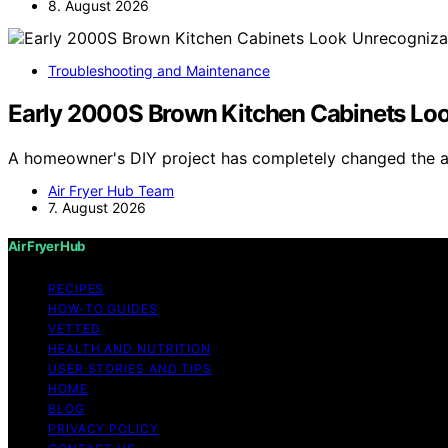
8. August 2026
Troubleshooting and Maintenance
Early 2000S Brown Kitchen Cabinets Loo
A homeowner's DIY project has completely changed the 
Air Fryer Hub Team
7. August 2026
Air Fryer Hub
RECIPES
HOW-TO GUIDES
VETTED
HEALTH AND NUTRITION
USER STORIES AND TIPS
HOME
BLOG
PRIVACY POLICY