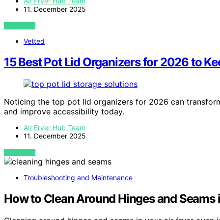
Air Fryer Hub Team
11. December 2025
VIEW POST
Vetted
15 Best Pot Lid Organizers for 2026 to K
Noticing the top pot lid organizers for 2026 can transfor
and improve accessibility today.
Air Fryer Hub Team
11. December 2025
VIEW POST
Troubleshooting and Maintenance
How to Clean Around Hinges and Seams i