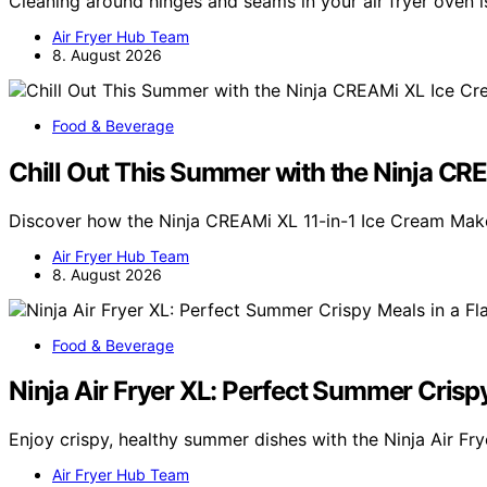
Cleaning around hinges and seams in your air fryer oven i
Air Fryer Hub Team
8. August 2026
Food & Beverage
Chill Out This Summer with the Ninja C
Discover how the Ninja CREAMi XL 11-in-1 Ice Cream Mak
Air Fryer Hub Team
8. August 2026
Food & Beverage
Ninja Air Fryer XL: Perfect Summer Crispy
Enjoy crispy, healthy summer dishes with the Ninja Air Fr
Air Fryer Hub Team