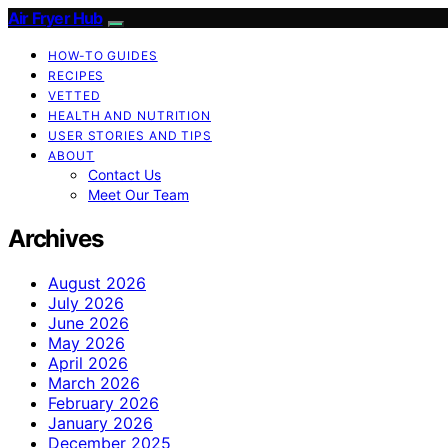
Air Fryer Hub
HOW-TO GUIDES
RECIPES
VETTED
HEALTH AND NUTRITION
USER STORIES AND TIPS
ABOUT
Contact Us
Meet Our Team
Archives
August 2026
July 2026
June 2026
May 2026
April 2026
March 2026
February 2026
January 2026
December 2025