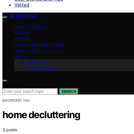
Vetted
Air Fryer Hub
HOW-TO GUIDES
RECIPES
VETTED
HEALTH AND NUTRITION
USER STORIES AND TIPS
ABOUT
Contact Us
Meet Our Team
Search for:
SEARCH
BROWSING TAG
home decluttering
3 posts