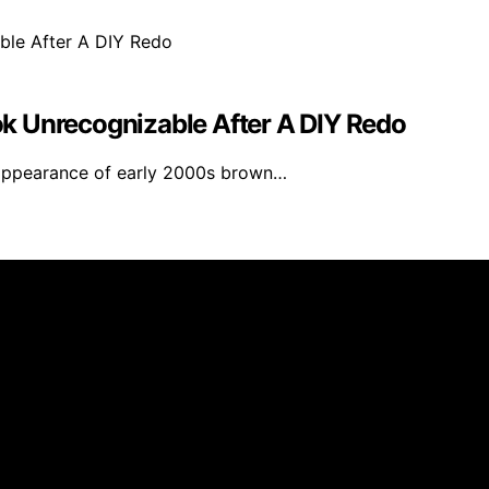
k Unrecognizable After A DIY Redo
appearance of early 2000s brown…