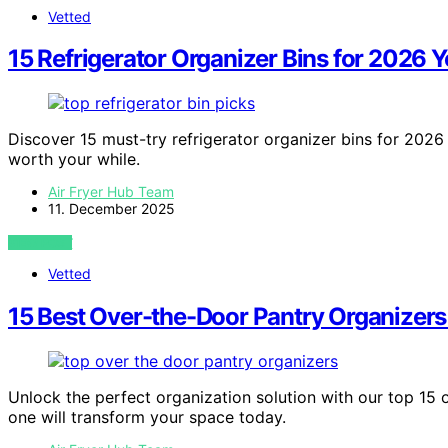
Vetted
15 Refrigerator Organizer Bins for 2026 
Discover 15 must-try refrigerator organizer bins for 2026
worth your while.
Air Fryer Hub Team
11. December 2025
VIEW POST
Vetted
15 Best Over-the-Door Pantry Organizers
Unlock the perfect organization solution with our top 1
one will transform your space today.