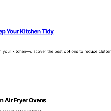
eep Your Kitchen Tidy
m your kitchen—discover the best options to reduce clutter
n Air Fryer Ovens