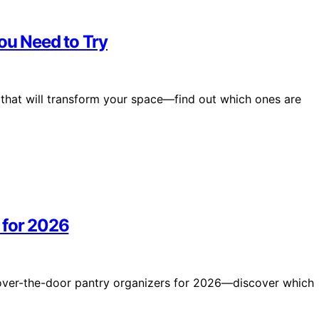
You Need to Try
 that will transform your space—find out which ones are
 for 2026
5 over-the-door pantry organizers for 2026—discover which