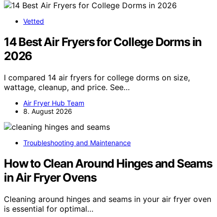
Vetted
14 Best Air Fryers for College Dorms in
2026
I compared 14 air fryers for college dorms on size,
wattage, cleanup, and price. See…
Air Fryer Hub Team
8. August 2026
Troubleshooting and Maintenance
How to Clean Around Hinges and Seams
in Air Fryer Ovens
Cleaning around hinges and seams in your air fryer oven
is essential for optimal…