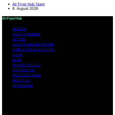
Air Fryer Hub Team
8. August 2026
Air Fryer Hub
RECIPES
HOW-TO GUIDES
VETTED
HEALTH AND NUTRITION
USER STORIES AND TIPS
HOME
BLOG
PRIVACY POLICY
CONTACT US
MEET OUR TEAM
ABOUT US
IMPRESSUM
Copyright © 2026 Air Fryer Hub Content on Air Fryer
Hub is created and published using artificial intelligence
(AI) for general informational and educational purposes.
Affiliate disclaimer As an affiliate, we may earn a
commission from qualifying purchases. We get