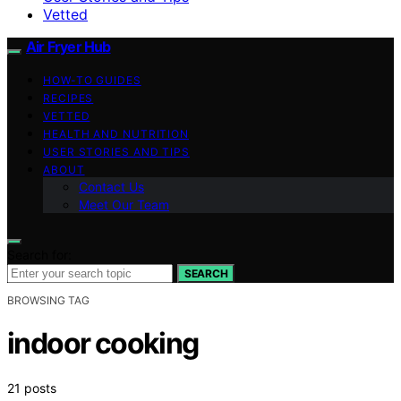
Vetted
Air Fryer Hub
HOW-TO GUIDES
RECIPES
VETTED
HEALTH AND NUTRITION
USER STORIES AND TIPS
ABOUT
Contact Us
Meet Our Team
Search for:
SEARCH
BROWSING TAG
indoor cooking
21 posts