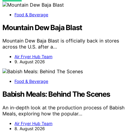
Food & Beverage
Mountain Dew Baja Blast
Mountain Dew Baja Blast is officially back in stores
across the U.S. after a…
Air Fryer Hub Team
9. August 2026
Food & Beverage
Babish Meals: Behind The Scenes
An in-depth look at the production process of Babish
Meals, exploring how the popular…
Air Fryer Hub Team
8. August 2026