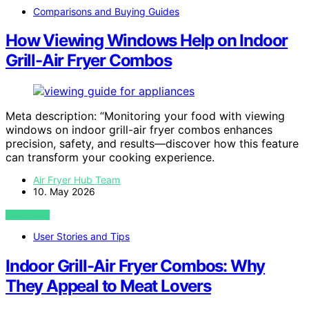
Comparisons and Buying Guides
How Viewing Windows Help on Indoor
Grill-Air Fryer Combos
Meta description: “Monitoring your food with viewing
windows on indoor grill-air fryer combos enhances
precision, safety, and results—discover how this feature
can transform your cooking experience.
Air Fryer Hub Team
10. May 2026
VIEW POST
User Stories and Tips
Indoor Grill-Air Fryer Combos: Why
They Appeal to Meat Lovers