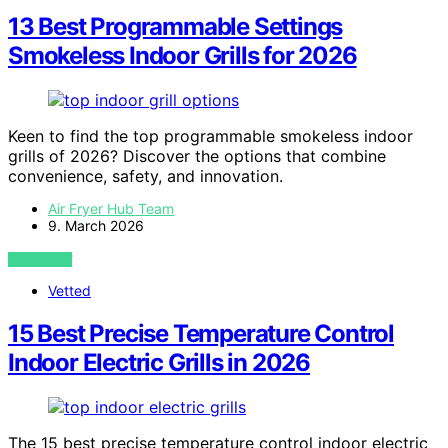
13 Best Programmable Settings
Smokeless Indoor Grills for 2026
Keen to find the top programmable smokeless indoor
grills of 2026? Discover the options that combine
convenience, safety, and innovation.
Air Fryer Hub Team
9. March 2026
VIEW POST
Vetted
15 Best Precise Temperature Control
Indoor Electric Grills in 2026
The 15 best precise temperature control indoor electric