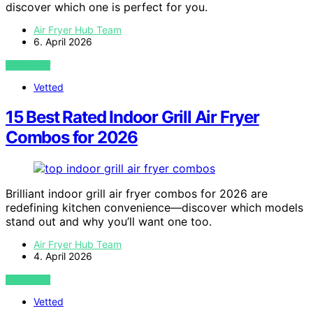
discover which one is perfect for you.
Air Fryer Hub Team
6. April 2026
VIEW POST
Vetted
15 Best Rated Indoor Grill Air Fryer
Combos for 2026
Brilliant indoor grill air fryer combos for 2026 are
redefining kitchen convenience—discover which models
stand out and why you’ll want one too.
Air Fryer Hub Team
4. April 2026
VIEW POST
Vetted