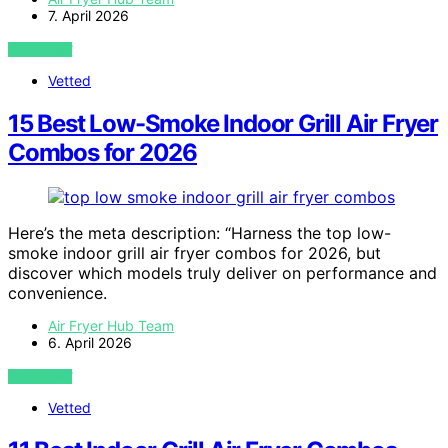
7. April 2026
VIEW POST
Vetted
15 Best Low-Smoke Indoor Grill Air Fryer
Combos for 2026
Here’s the meta description: “Harness the top low-
smoke indoor grill air fryer combos for 2026, but
discover which models truly deliver on performance and
convenience.
Air Fryer Hub Team
6. April 2026
VIEW POST
Vetted