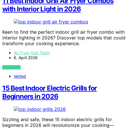
11 Best Indoor Grill Air Fryer Combos
with Interior Light in 2026
Keen to find the perfect indoor grill air fryer combo with
interior lighting in 2026? Discover top models that could
transform your cooking experience.
Air Fryer Hub Team
6. April 2026
VIEW POST
Vetted
15 Best Indoor Electric Grills for
Beginners in 2026
Sizzling and safe, these 15 indoor electric grills for
beginners in 2026 will revolutionize your cooking—