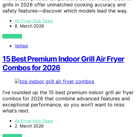
grills in 2026 offer unmatched cooking accuracy and
safety features—discover which models lead the way.
Air Fryer Hub Team
8. March 2026
VIEW POST
Vetted
15 Best Premium Indoor Grill Air Fryer
Combos for 2026
I’ve rounded up the 15 best premium indoor grill air fryer
combos for 2026 that combine advanced features and
exceptional performance, so you won’t want to miss
what’s next.
Air Fryer Hub Team
2. March 2026
VIEW POST