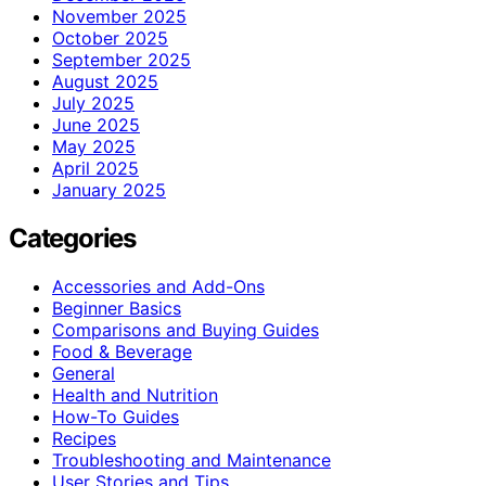
November 2025
October 2025
September 2025
August 2025
July 2025
June 2025
May 2025
April 2025
January 2025
Categories
Accessories and Add-Ons
Beginner Basics
Comparisons and Buying Guides
Food & Beverage
General
Health and Nutrition
How-To Guides
Recipes
Troubleshooting and Maintenance
User Stories and Tips