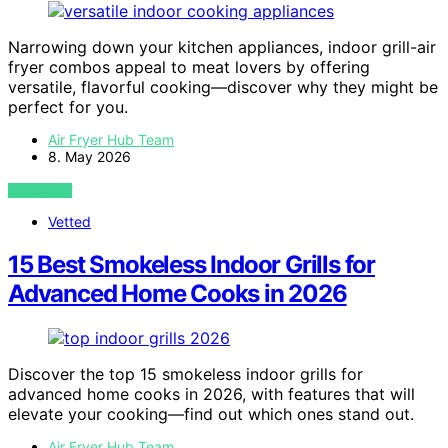
Narrowing down your kitchen appliances, indoor grill-air
fryer combos appeal to meat lovers by offering
versatile, flavorful cooking—discover why they might be
perfect for you.
Air Fryer Hub Team
8. May 2026
VIEW POST
Vetted
15 Best Smokeless Indoor Grills for
Advanced Home Cooks in 2026
Discover the top 15 smokeless indoor grills for
advanced home cooks in 2026, with features that will
elevate your cooking—find out which ones stand out.
Air Fryer Hub Team