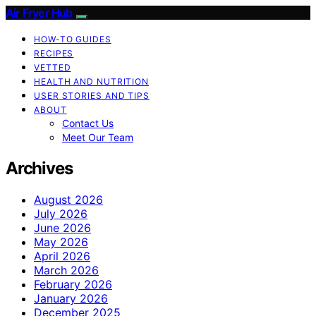
Air Fryer Hub
HOW-TO GUIDES
RECIPES
VETTED
HEALTH AND NUTRITION
USER STORIES AND TIPS
ABOUT
Contact Us
Meet Our Team
Archives
August 2026
July 2026
June 2026
May 2026
April 2026
March 2026
February 2026
January 2026
December 2025