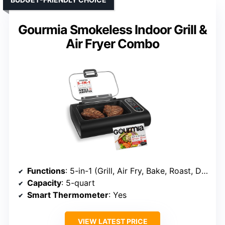
Gourmia Smokeless Indoor Grill &
Air Fryer Combo
Functions
: 5-in-1 (Grill, Air Fry, Bake, Roast, Dehydrate)
Capacity
: 5-quart
Smart Thermometer
: Yes
VIEW LATEST PRICE