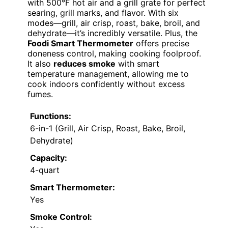
with 500°F hot air and a grill grate for perfect
searing, grill marks, and flavor. With six
modes—grill, air crisp, roast, bake, broil, and
dehydrate—it’s incredibly versatile. Plus, the
Foodi Smart Thermometer
offers precise
doneness control, making cooking foolproof.
It also
reduces smoke
with smart
temperature management, allowing me to
cook indoors confidently without excess
fumes.
Functions:
6-in-1 (Grill, Air Crisp, Roast, Bake, Broil,
Dehydrate)
Capacity:
4-quart
Smart Thermometer:
Yes
Smoke Control: