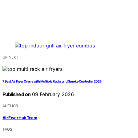
UP NEXT
7 Best Air Fryer Ovens with Multiple Racks and Smoke Control in 2026
Published on
09 February 2026
AUTHOR
Air Fryer Hub Team
TAGS