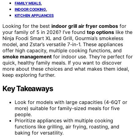
,
FAMILY MEALS
,
INDOOR COOKING
KITCHEN APPLIANCES
Looking for the best
indoor grill air fryer combos
for
your family of 5 in 2026? I’ve found
top options
like the
Ninja Foodi Smart XL and Grill, Gourmia’s smokeless
model, and Zstar’s versatile 7-in-1. These appliances
offer high capacity, multiple cooking functions, and
smoke management
for indoor use. They’re perfect for
quick, healthy family meals. If you want to discover
more about these choices and what makes them ideal,
keep exploring further.
Key Takeaways
Look for models with large capacities (4-6QT or
more) suitable for family-sized meals for five
people.
Prioritize appliances with multiple cooking
functions like grilling, air frying, roasting, and
baking for versatility.