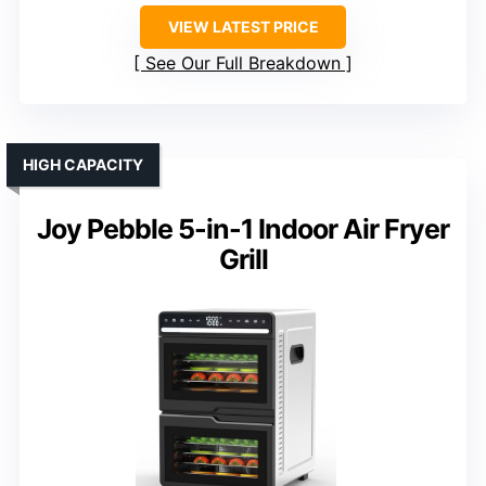
VIEW LATEST PRICE
See Our Full Breakdown
HIGH CAPACITY
Joy Pebble 5-in-1 Indoor Air Fryer
Grill