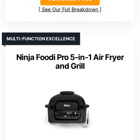
See Our Full Breakdown
MULTI-FUNCTION EXCELLENCE
Ninja Foodi Pro 5-in-1 Air Fryer
and Grill