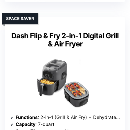
SPACE SAVER
Dash Flip & Fry 2-in-1 Digital Grill
& Air Fryer
Functions
: 2-in-1 (Grill & Air Fry) + Dehydrate mode
Capacity
: 7-quart