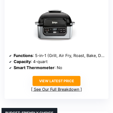
Functions
: 5-in-1 (Grill, Air Fry, Roast, Bake, Dehydrate)
Capacity
: 4-quart
Smart Thermometer
: No
VIEW LATEST PRICE
See Our Full Breakdown
BUDGET-FRIENDLY CHOICE