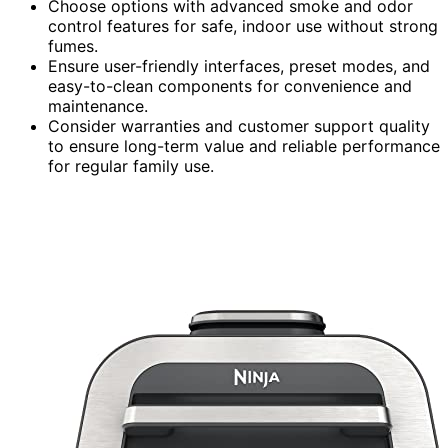
Choose options with advanced smoke and odor
control features for safe, indoor use without strong
fumes.
Ensure user-friendly interfaces, preset modes, and
easy-to-clean components for convenience and
maintenance.
Consider warranties and customer support quality
to ensure long-term value and reliable performance
for regular family use.