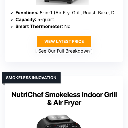
Functions
: 5-in-1 (Air Fry, Grill, Roast, Bake, Dehydrate)
Capacity
: 5-quart
Smart Thermometer
: No
VIEW LATEST PRICE
See Our Full Breakdown
SMOKELESS INNOVATION
NutriChef Smokeless Indoor Grill
& Air Fryer