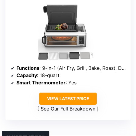
Functions
: 9-in-1 (Air Fry, Grill, Bake, Roast, Dehydrate, Broil, Toast, Bagel, Keep Warm)
Capacity
: 18-quart
Smart Thermometer
: Yes
VIEW LATEST PRICE
See Our Full Breakdown