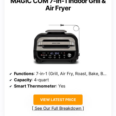
MAGiC COM 7-in-1 Indoor Grill &
Air Fryer
Functions
: 7-in-1 (Grill, Air Fry, Roast, Bake, Broil, Dehydrate, Pizza)
Capacity
: 4-quart
Smart Thermometer
: Yes
VIEW LATEST PRICE
See Our Full Breakdown