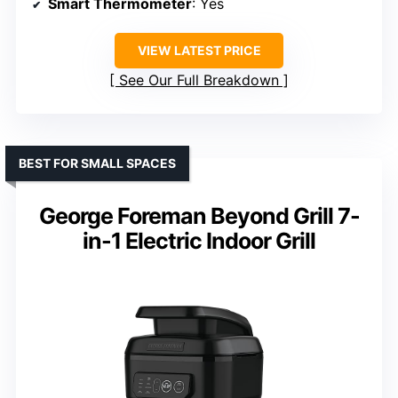
Smart Thermometer
: Yes
VIEW LATEST PRICE
See Our Full Breakdown
BEST FOR SMALL SPACES
George Foreman Beyond Grill 7-
in-1 Electric Indoor Grill