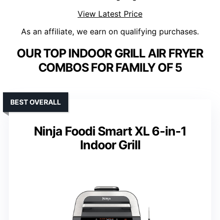
View Latest Price
As an affiliate, we earn on qualifying purchases.
OUR TOP INDOOR GRILL AIR FRYER
COMBOS FOR FAMILY OF 5
BEST OVERALL
Ninja Foodi Smart XL 6-in-1
Indoor Grill