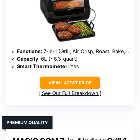
Functions
: 7-in-1 (Grill, Air Crisp, Roast, Bake, Broil, Dehydrate, Pizza)
Capacity
: 6L (~6.3-quart)
Smart Thermometer
: Yes
VIEW LATEST PRICE
See Our Full Breakdown
PREMIUM QUALITY