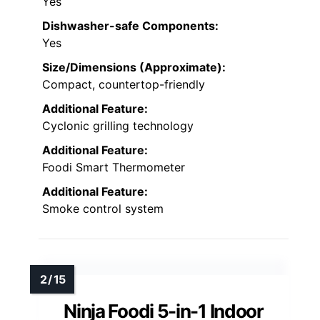
Yes
Dishwasher-safe Components:
Yes
Size/Dimensions (Approximate):
Compact, countertop-friendly
Additional Feature:
Cyclonic grilling technology
Additional Feature:
Foodi Smart Thermometer
Additional Feature:
Smoke control system
Ninja Foodi 5-in-1 Indoor