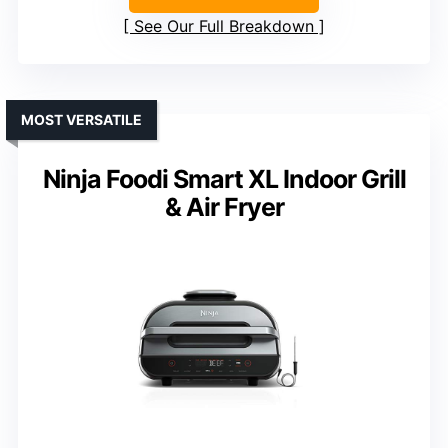
See Our Full Breakdown
MOST VERSATILE
Ninja Foodi Smart XL Indoor Grill
& Air Fryer