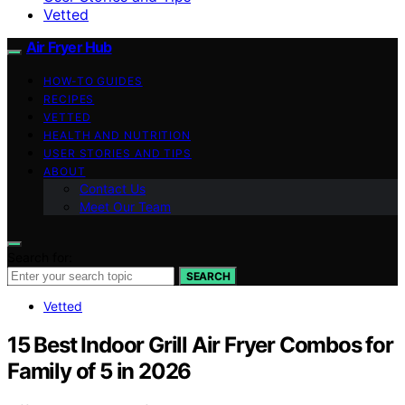
Vetted
Air Fryer Hub
HOW-TO GUIDES
RECIPES
VETTED
HEALTH AND NUTRITION
USER STORIES AND TIPS
ABOUT
Contact Us
Meet Our Team
Search for:
SEARCH
Vetted
15 Best Indoor Grill Air Fryer Combos for
Family of 5 in 2026