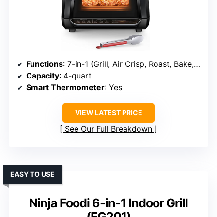
Functions
: 7-in-1 (Grill, Air Crisp, Roast, Bake, Broil, Dehydrate, Vegetables)
Capacity
: 4-quart
Smart Thermometer
: Yes
VIEW LATEST PRICE
See Our Full Breakdown
EASY TO USE
Ninja Foodi 6-in-1 Indoor Grill
(EG201)