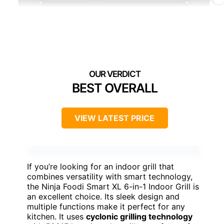
BEST OVERALL
VIEW LATEST PRICE
If you’re looking for an indoor grill that
combines versatility with smart technology,
the Ninja Foodi Smart XL 6-in-1 Indoor Grill is
an excellent choice. Its sleek design and
multiple functions make it perfect for any
kitchen. It uses
cyclonic grilling technology