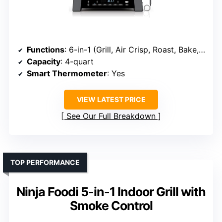
Functions
: 6-in-1 (Grill, Air Crisp, Roast, Bake, Broil, Dehydrate)
Capacity
: 4-quart
Smart Thermometer
: Yes
VIEW LATEST PRICE
See Our Full Breakdown
TOP PERFORMANCE
Ninja Foodi 5-in-1 Indoor Grill with
Smoke Control