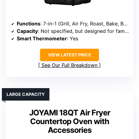
Functions
: 7-in-1 (Grill, Air Fry, Roast, Bake, Broil, Dehydrate, Warming)
Capacity
: Not specified, but designed for family size
Smart Thermometer
: Yes
VIEW LATEST PRICE
See Our Full Breakdown
LARGE CAPACITY
JOYAMI 18QT Air Fryer
Countertop Oven with
Accessories