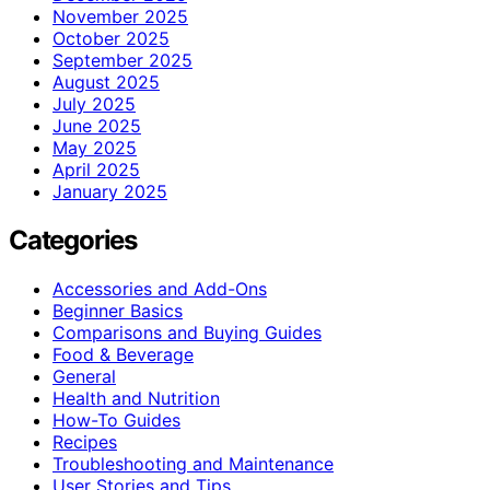
November 2025
October 2025
September 2025
August 2025
July 2025
June 2025
May 2025
April 2025
January 2025
Categories
Accessories and Add-Ons
Beginner Basics
Comparisons and Buying Guides
Food & Beverage
General
Health and Nutrition
How-To Guides
Recipes
Troubleshooting and Maintenance
User Stories and Tips