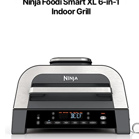
Ninja Foodi Smart XL 6-in-1
Indoor Grill