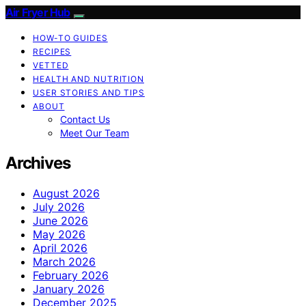
Air Fryer Hub
HOW-TO GUIDES
RECIPES
VETTED
HEALTH AND NUTRITION
USER STORIES AND TIPS
ABOUT
Contact Us
Meet Our Team
Archives
August 2026
July 2026
June 2026
May 2026
April 2026
March 2026
February 2026
January 2026
December 2025