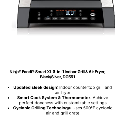
Ninja® Foodi® Smart XL 6-in-1 Indoor Grill & Air Fryer,
Black/Silver, DG551
Updated sleek design
: Indoor countertop grill and
air fryer
Smart Cook System & Thermometer
: Achieve
perfect doneness with customizable settings
Cyclonic Grilling Technology
: Uses 500°F cyclonic
air and grill grate