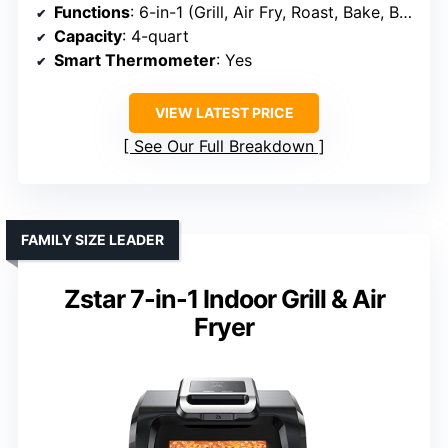
Functions
: 6-in-1 (Grill, Air Fry, Roast, Bake, Broil, Dehydrate)
Capacity
: 4-quart
Smart Thermometer
: Yes
VIEW LATEST PRICE
See Our Full Breakdown
FAMILY SIZE LEADER
Zstar 7-in-1 Indoor Grill & Air
Fryer