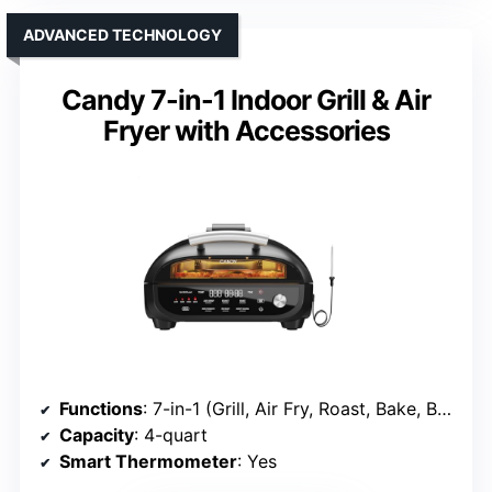
ADVANCED TECHNOLOGY
Candy 7-in-1 Indoor Grill & Air
Fryer with Accessories
Functions
: 7-in-1 (Grill, Air Fry, Roast, Bake, Broil, Dehydrate, Pizza)
Capacity
: 4-quart
Smart Thermometer
: Yes