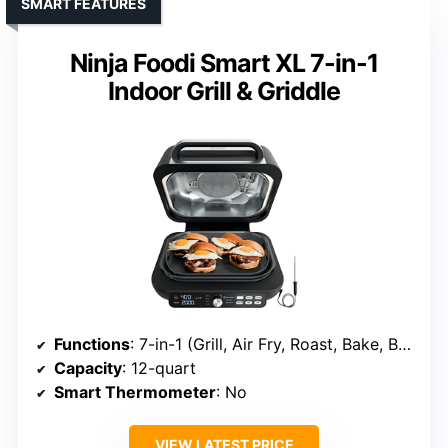
SMART FEATURES
Ninja Foodi Smart XL 7-in-1
Indoor Grill & Griddle
Functions
: 7-in-1 (Grill, Air Fry, Roast, Bake, Broil, Dehydrate, Pizza)
Capacity
: 12-quart
Smart Thermometer
: No
VIEW LATEST PRICE