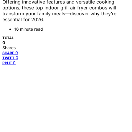
Offering innovative features and versatile cooking
options, these top indoor grill air fryer combos will
transform your family meals—discover why they’re
essential for 2026.
16 minute read
TOTAL
0
Shares
0
SHARE
0
TWEET
0
PIN IT