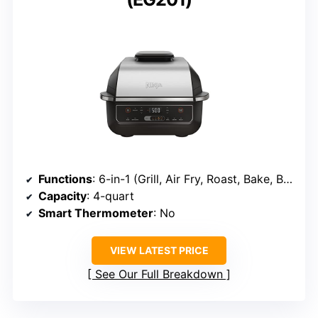
Functions
: 6-in-1 (Grill, Air Fry, Roast, Bake, Broil, Dehydrate)
Capacity
: 4-quart
Smart Thermometer
: No
VIEW LATEST PRICE
See Our Full Breakdown