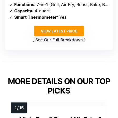
Functions
: 7-in-1 (Grill, Air Fry, Roast, Bake, Broil, Dehydrate, Pizza)
Capacity
: 4-quart
Smart Thermometer
: Yes
VIEW LATEST PRICE
See Our Full Breakdown
MORE DETAILS ON OUR TOP
PICKS