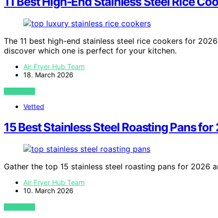
11 Best High-End Stainless Steel Rice Co
The 11 best high-end stainless steel rice cookers for 20
discover which one is perfect for your kitchen.
Air Fryer Hub Team
18. March 2026
VIEW POST
Vetted
15 Best Stainless Steel Roasting Pans for
Gather the top 15 stainless steel roasting pans for 2026 a
Air Fryer Hub Team
10. March 2026
VIEW POST