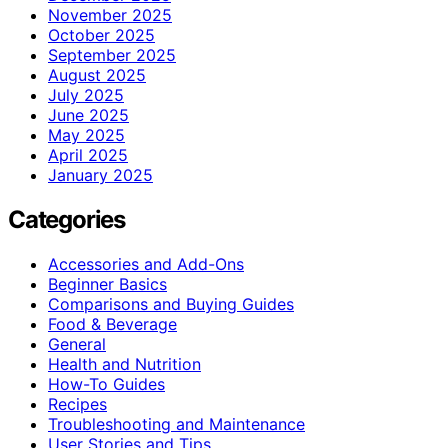
November 2025
October 2025
September 2025
August 2025
July 2025
June 2025
May 2025
April 2025
January 2025
Categories
Accessories and Add-Ons
Beginner Basics
Comparisons and Buying Guides
Food & Beverage
General
Health and Nutrition
How-To Guides
Recipes
Troubleshooting and Maintenance
User Stories and Tips