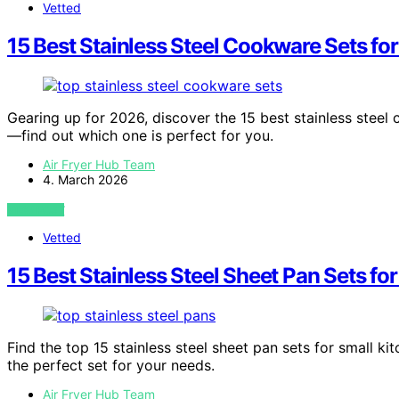
Vetted
15 Best Stainless Steel Cookware Sets fo
Gearing up for 2026, discover the 15 best stainless steel c
—find out which one is perfect for you.
Air Fryer Hub Team
4. March 2026
VIEW POST
Vetted
15 Best Stainless Steel Sheet Pan Sets f
Find the top 15 stainless steel sheet pan sets for small 
the perfect set for your needs.
Air Fryer Hub Team