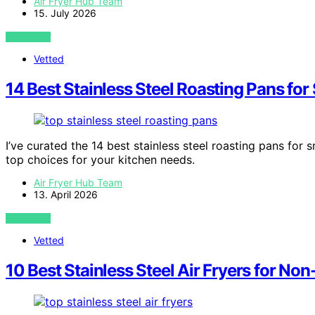
Air Fryer Hub Team
15. July 2026
VIEW POST
Vetted
14 Best Stainless Steel Roasting Pans fo
I’ve curated the 14 best stainless steel roasting pans for
top choices for your kitchen needs.
Air Fryer Hub Team
13. April 2026
VIEW POST
Vetted
10 Best Stainless Steel Air Fryers for No