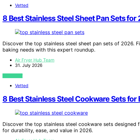
Vetted
8 Best Stainless Steel Sheet Pan Sets for
Discover the top stainless steel sheet pan sets of 2026. Fi
baking needs with this expert roundup.
Air Fryer Hub Team
31. July 2026
VIEW POST
Vetted
8 Best Stainless Steel Cookware Sets for
Discover the top stainless steel cookware sets designed fo
for durability, ease, and value in 2026.