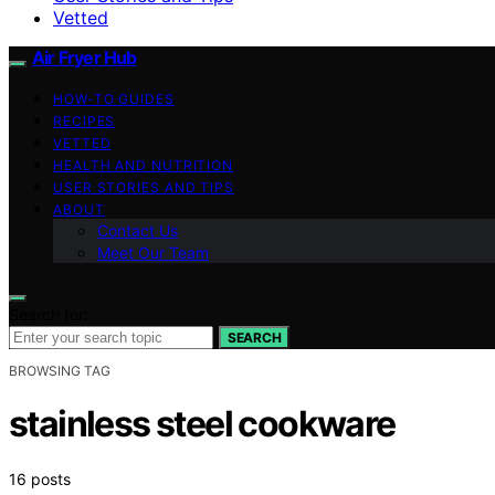
Vetted
Air Fryer Hub
HOW-TO GUIDES
RECIPES
VETTED
HEALTH AND NUTRITION
USER STORIES AND TIPS
ABOUT
Contact Us
Meet Our Team
Search for:
SEARCH
BROWSING TAG
stainless steel cookware
16 posts