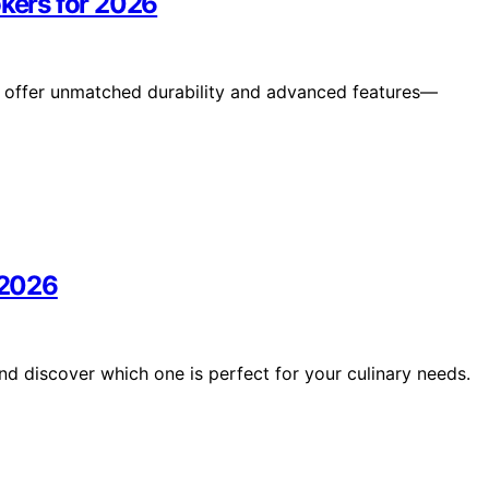
okers for 2026
26 offer unmatched durability and advanced features—
 2026
nd discover which one is perfect for your culinary needs.