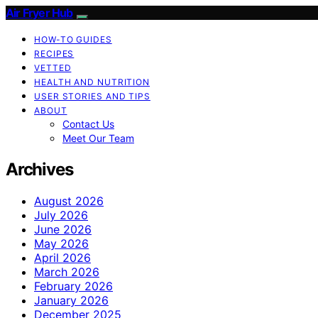
Air Fryer Hub
HOW-TO GUIDES
RECIPES
VETTED
HEALTH AND NUTRITION
USER STORIES AND TIPS
ABOUT
Contact Us
Meet Our Team
Archives
August 2026
July 2026
June 2026
May 2026
April 2026
March 2026
February 2026
January 2026
December 2025