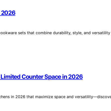
r 2026
ookware sets that combine durability, style, and versatility
or Limited Counter Space in 2026
kitchens in 2026 that maximize space and versatility—discov