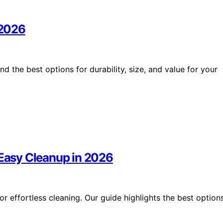
 2026
nd the best options for durability, size, and value for your
 Easy Cleanup in 2026
r effortless cleaning. Our guide highlights the best option