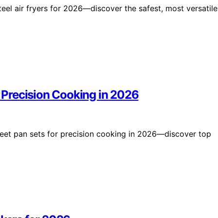
teel air fryers for 2026—discover the safest, most versatile
r Precision Cooking in 2026
 sheet pan sets for precision cooking in 2026—discover top