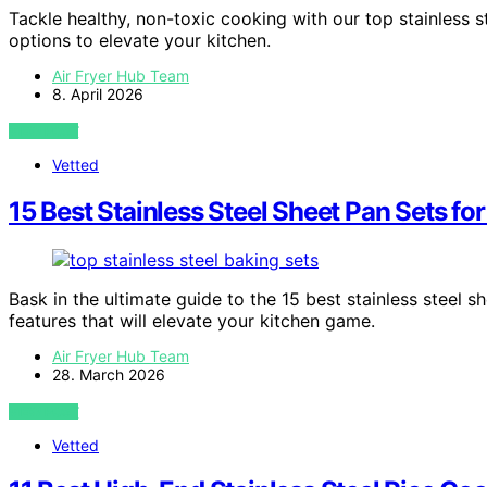
Tackle healthy, non-toxic cooking with our top stainless s
options to elevate your kitchen.
Air Fryer Hub Team
8. April 2026
VIEW POST
Vetted
15 Best Stainless Steel Sheet Pan Sets fo
Bask in the ultimate guide to the 15 best stainless steel
features that will elevate your kitchen game.
Air Fryer Hub Team
28. March 2026
VIEW POST
Vetted