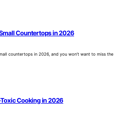
r Small Countertops in 2026
 small countertops in 2026, and you won’t want to miss the
n-Toxic Cooking in 2026