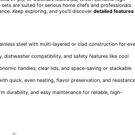
e sets are suited for serious home chefs and professionals
rmance. Keep exploring, and you’ll discover
detailed features
inless steel with multi-layered or clad construction for ev
y, dishwasher compatibility, and safety features like cool
gonomic handles, clear lids, and space-saving or stackable
th quick, even heating, flavor preservation, and resistanc
m durability, and easy maintenance for reliable, high-