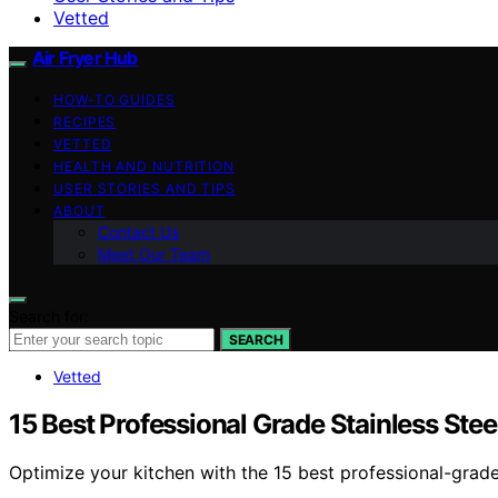
Vetted
Air Fryer Hub
HOW-TO GUIDES
RECIPES
VETTED
HEALTH AND NUTRITION
USER STORIES AND TIPS
ABOUT
Contact Us
Meet Our Team
Search for:
SEARCH
Vetted
15 Best Professional Grade Stainless Ste
Optimize your kitchen with the 15 best professional-grad