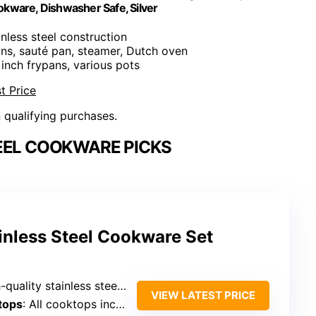
kware, Dishwasher Safe, Silver
nless steel construction
ans, sauté pan, steamer, Dutch oven
 inch frypans, various pots
t Price
n qualifying purchases.
EEL COOKWARE PICKS
ainless Steel Cookware Set
tainless steel, tri-ply, 5-ply, multilayer, professional-grade
VIEW LATEST PRICE
tops
: All cooktops including induction