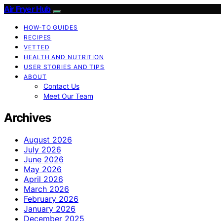
Air Fryer Hub
HOW-TO GUIDES
RECIPES
VETTED
HEALTH AND NUTRITION
USER STORIES AND TIPS
ABOUT
Contact Us
Meet Our Team
Archives
August 2026
July 2026
June 2026
May 2026
April 2026
March 2026
February 2026
January 2026
December 2025