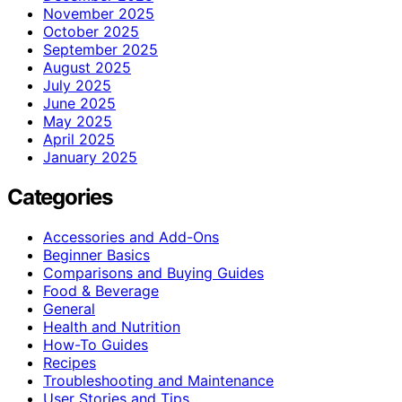
November 2025
October 2025
September 2025
August 2025
July 2025
June 2025
May 2025
April 2025
January 2025
Categories
Accessories and Add-Ons
Beginner Basics
Comparisons and Buying Guides
Food & Beverage
General
Health and Nutrition
How-To Guides
Recipes
Troubleshooting and Maintenance
User Stories and Tips