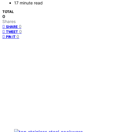
17 minute read
TOTAL
0
Shares
0
SHARE
0
TWEET
0
PIN IT