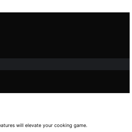
atures will elevate your cooking game.