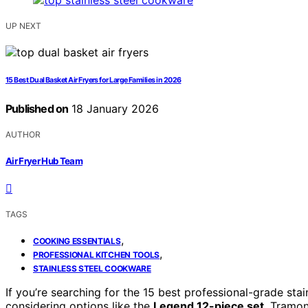
UP NEXT
15 Best Dual Basket Air Fryers for Large Families in 2026
Published on
18 January 2026
AUTHOR
Air Fryer Hub Team
TAGS
,
COOKING ESSENTIALS
,
PROFESSIONAL KITCHEN TOOLS
STAINLESS STEEL COOKWARE
If you’re searching for the 15 best professional-grade st
considering options like the
Legend 12-piece set
, Tramon