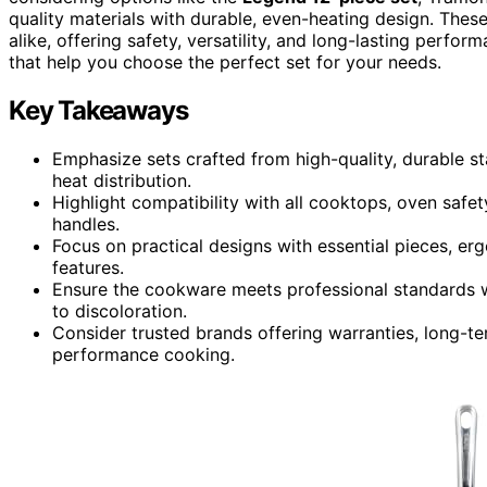
quality materials with durable, even-heating design. Thes
alike, offering safety, versatility, and long-lasting perfo
that help you choose the perfect set for your needs.
Key Takeaways
Emphasize sets crafted from high-quality, durable sta
heat distribution.
Highlight compatibility with all cooktops, oven safet
handles.
Focus on practical designs with essential pieces, er
features.
Ensure the cookware meets professional standards wi
to discoloration.
Consider trusted brands offering warranties, long-ter
performance cooking.