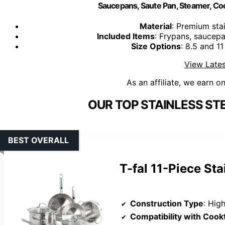
Saucepans, Saute Pan, Steamer, Coo
Material
: Premium stai
Included Items
: Frypans, saucep
Size Options
: 8.5 and 11
View Lates
As an affiliate, we earn o
OUR TOP STAINLESS ST
BEST OVERALL
T-fal 11-Piece St
Construction Type
: High-quality s
Compatibility with Cook