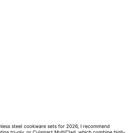
ainless steel cookware sets for 2026, I recommend
tina tri-ply, or Cuisinart MultiClad, which combine high-