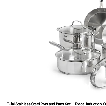
T-fal Stainless Steel Pots and Pans Set 11 Piece, Induction,