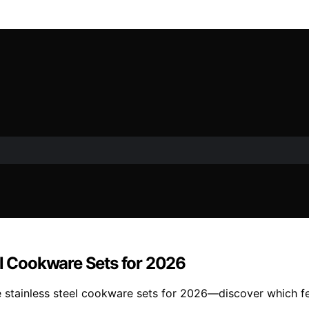
el Cookware Sets for 2026
e stainless steel cookware sets for 2026—discover which fe