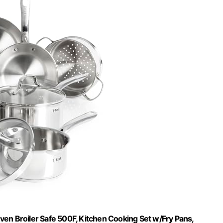
 Oven Broiler Safe 500F, Kitchen Cooking Set w/Fry Pans,