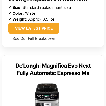
✔
Size:
Standard replacement size
✔
Color:
White
✔
Weight:
Approx 0.5 lbs
VIEW LATEST PRICE
See Our Full Breakdown
De’Longhi Magnifica Evo Next
Fully Automatic Espresso Ma