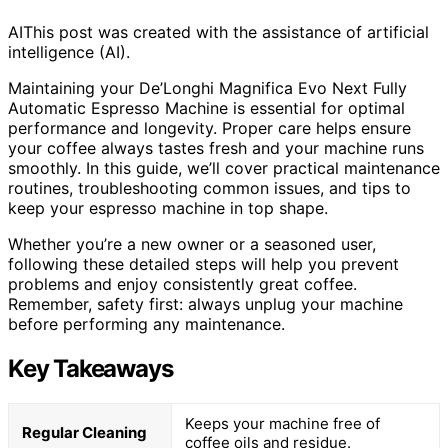
AI
This post was created with the assistance of artificial
intelligence (AI).
Maintaining your De’Longhi Magnifica Evo Next Fully
Automatic Espresso Machine is essential for optimal
performance and longevity. Proper care helps ensure
your coffee always tastes fresh and your machine runs
smoothly. In this guide, we’ll cover practical maintenance
routines, troubleshooting common issues, and tips to
keep your espresso machine in top shape.
Whether you’re a new owner or a seasoned user,
following these detailed steps will help you prevent
problems and enjoy consistently great coffee.
Remember, safety first: always unplug your machine
before performing any maintenance.
Key Takeaways
Keeps your machine free of
Regular Cleaning
coffee oils and residue.