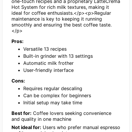
one-touch recipes and a proprietary LatteCrema
Hot System for rich milk textures, making it
ideal for coffee enthusiasts.</p><p>Regular
maintenance is key to keeping it running
smoothly and ensuring the best coffee taste.
</p>
Pros:
Versatile 13 recipes
Built-in grinder with 13 settings
Automatic milk frother
User-friendly interface
Cons:
Requires regular descaling
Can be complex for beginners
Initial setup may take time
Best for:
Coffee lovers seeking convenience
and quality in one machine
Not ideal for:
Users who prefer manual espresso