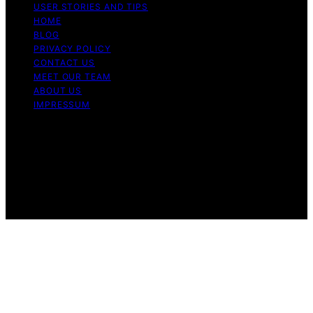
USER STORIES AND TIPS
HOME
BLOG
PRIVACY POLICY
CONTACT US
MEET OUR TEAM
ABOUT US
IMPRESSUM
Copyright © 2026 Air Fryer Hub Content on Air Fryer
Hub is created and published using artificial intelligence
(AI) for general informational and educational purposes.
Affiliate disclaimer As an affiliate, we may earn a
commission from qualifying purchases. We get
commissions for purchases made through links on this
website from Amazon and other third parties.