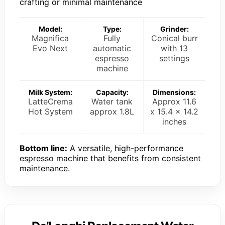
crafting or minimal maintenance
Model:
Type:
Grinder:
Magnifica
Fully
Conical burr
Evo Next
automatic
with 13
espresso
settings
machine
Milk System:
Capacity:
Dimensions:
LatteCrema
Water tank
Approx 11.6
Hot System
approx 1.8L
x 15.4 x 14.2
inches
Bottom line:
A versatile, high-performance
espresso machine that benefits from consistent
maintenance.