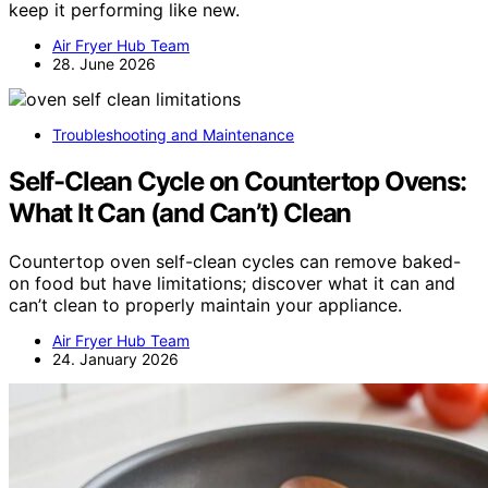
keep it performing like new.
Air Fryer Hub Team
28. June 2026
Troubleshooting and Maintenance
Self-Clean Cycle on Countertop Ovens:
What It Can (and Can’t) Clean
Countertop oven self-clean cycles can remove baked-
on food but have limitations; discover what it can and
can’t clean to properly maintain your appliance.
Air Fryer Hub Team
24. January 2026