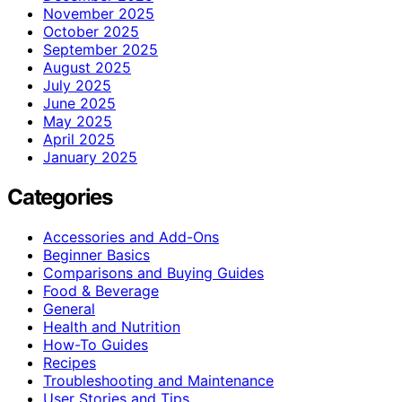
November 2025
October 2025
September 2025
August 2025
July 2025
June 2025
May 2025
April 2025
January 2025
Categories
Accessories and Add-Ons
Beginner Basics
Comparisons and Buying Guides
Food & Beverage
General
Health and Nutrition
How-To Guides
Recipes
Troubleshooting and Maintenance
User Stories and Tips