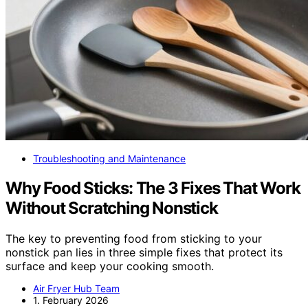
Troubleshooting and Maintenance
Why Food Sticks: The 3 Fixes That Work
Without Scratching Nonstick
The key to preventing food from sticking to your
nonstick pan lies in three simple fixes that protect its
surface and keep your cooking smooth.
Air Fryer Hub Team
1. February 2026