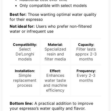
Only compatible with select models
Best for:
Those wanting optimal water quality
for their espresso
Not ideal for:
Users who prefer non-filtered
water or infrequent use
Compatibility:
Material:
Capacity:
Select
Specialized
Filter lasts
De’Longhi
resin and
approx 2-3
models
filter media
months
Installation:
Effect:
Frequency:
Simple
Enhances
Every 2-3
replacement
water taste
months
process
and machine
efficiency
Bottom line:
A practical addition to improve
your espresso’s water quality and flavor.