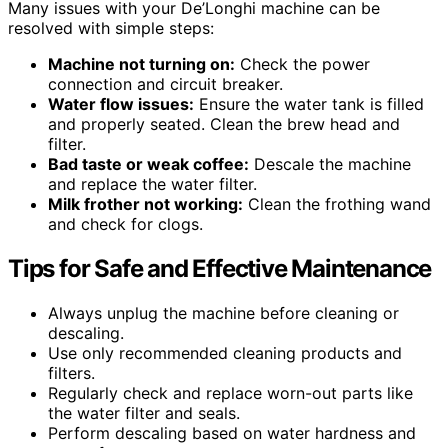
Many issues with your De’Longhi machine can be
resolved with simple steps:
Machine not turning on:
Check the power
connection and circuit breaker.
Water flow issues:
Ensure the water tank is filled
and properly seated. Clean the brew head and
filter.
Bad taste or weak coffee:
Descale the machine
and replace the water filter.
Milk frother not working:
Clean the frothing wand
and check for clogs.
Tips for Safe and Effective Maintenance
Always unplug the machine before cleaning or
descaling.
Use only recommended cleaning products and
filters.
Regularly check and replace worn-out parts like
the water filter and seals.
Perform descaling based on water hardness and