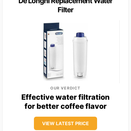
De’Longhi Replacement Water
Filter
OUR VERDICT
Effective water filtration
for better coffee flavor
VIEW LATEST PRICE