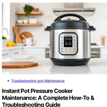
Troubleshooting and Maintenance
Instant Pot Pressure Cooker
Maintenance: A Complete How-To &
Troubleshooting Guide