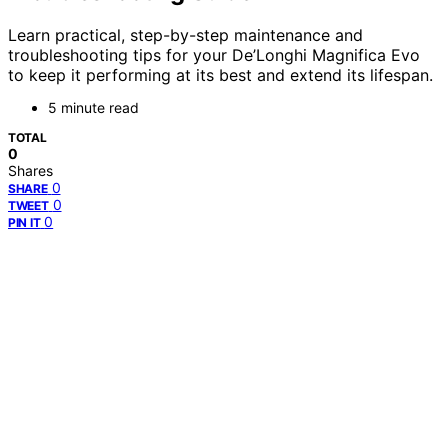
Learn practical, step-by-step maintenance and
troubleshooting tips for your De’Longhi Magnifica Evo
to keep it performing at its best and extend its lifespan.
5 minute read
TOTAL
0
Shares
0
SHARE
0
TWEET
0
PIN IT