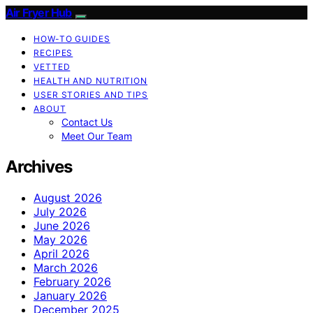
Air Fryer Hub
HOW-TO GUIDES
RECIPES
VETTED
HEALTH AND NUTRITION
USER STORIES AND TIPS
ABOUT
Contact Us
Meet Our Team
Archives
August 2026
July 2026
June 2026
May 2026
April 2026
March 2026
February 2026
January 2026
December 2025