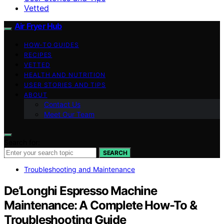
Vetted
Air Fryer Hub
HOW-TO GUIDES
RECIPES
VETTED
HEALTH AND NUTRITION
USER STORIES AND TIPS
ABOUT
Contact Us
Meet Our Team
Search for:
SEARCH
Troubleshooting and Maintenance
De’Longhi Espresso Machine
Maintenance: A Complete How-To &
Troubleshooting Guide