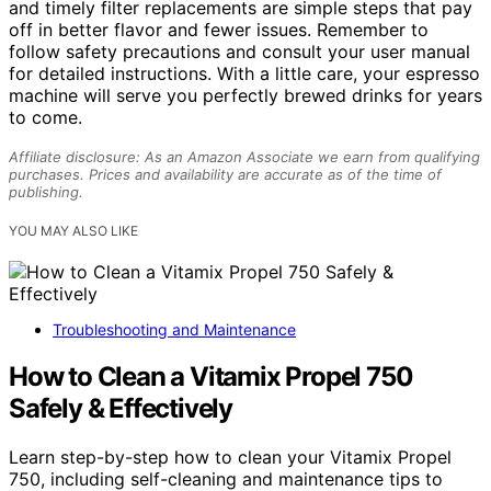
and timely filter replacements are simple steps that pay
off in better flavor and fewer issues. Remember to
follow safety precautions and consult your user manual
for detailed instructions. With a little care, your espresso
machine will serve you perfectly brewed drinks for years
to come.
Affiliate disclosure: As an Amazon Associate we earn from qualifying
purchases. Prices and availability are accurate as of the time of
publishing.
YOU MAY ALSO LIKE
Troubleshooting and Maintenance
How to Clean a Vitamix Propel 750
Safely & Effectively
Learn step-by-step how to clean your Vitamix Propel
750, including self-cleaning and maintenance tips to