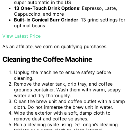
super automatic in the US
13 One-Touch Drink Options
: Espresso, Latte,
Cappuccino, and more
Built-In Conical Burr Grinder
: 13 grind settings for
optimal beans
View Latest Price
As an affiliate, we earn on qualifying purchases.
Cleaning the Coffee Machine
Unplug the machine to ensure safety before
cleaning.
Remove the water tank, drip tray, and coffee
grounds container. Wash them with warm, soapy
water and dry thoroughly.
Clean the brew unit and coffee outlet with a damp
cloth. Do not immerse the brew unit in water.
Wipe the exterior with a soft, damp cloth to
remove dust and coffee splashes.
Run a cleaning cycle using De’Longhi’s cleaning