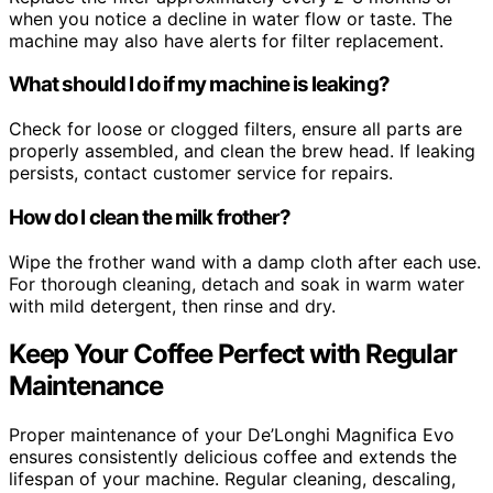
when you notice a decline in water flow or taste. The
machine may also have alerts for filter replacement.
What should I do if my machine is leaking?
Check for loose or clogged filters, ensure all parts are
properly assembled, and clean the brew head. If leaking
persists, contact customer service for repairs.
How do I clean the milk frother?
Wipe the frother wand with a damp cloth after each use.
For thorough cleaning, detach and soak in warm water
with mild detergent, then rinse and dry.
Keep Your Coffee Perfect with Regular
Maintenance
Proper maintenance of your De’Longhi Magnifica Evo
ensures consistently delicious coffee and extends the
lifespan of your machine. Regular cleaning, descaling,