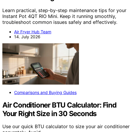
Learn practical, step-by-step maintenance tips for your
Instant Pot 4QT RIO Mini. Keep it running smoothly,
troubleshoot common issues safely and effectively.
Air Fryer Hub Team
14. July 2026
Comparisons and Buying Guides
Air Conditioner BTU Calculator: Find
Your Right Size in 30 Seconds
Use our quick BTU calculator to size your air conditioner