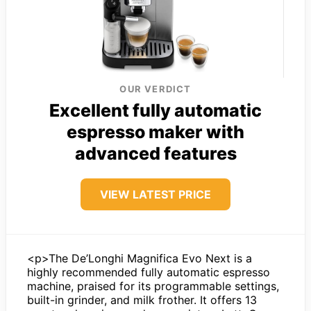
OUR VERDICT
Excellent fully automatic
espresso maker with
advanced features
VIEW LATEST PRICE
<p>The De’Longhi Magnifica Evo Next is a
highly recommended fully automatic espresso
machine, praised for its programmable settings,
built-in grinder, and milk frother. It offers 13