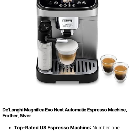
De'Longhi Magnifica Evo Next Automatic Espresso Machine,
Frother, Silver
Top-Rated US Espresso Machine
: Number one