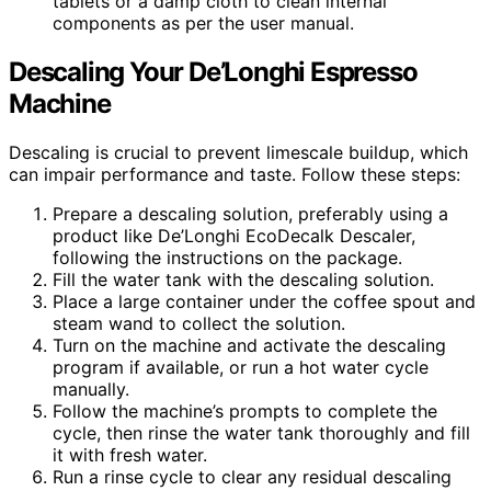
tablets or a damp cloth to clean internal
components as per the user manual.
Descaling Your De’Longhi Espresso
Machine
Descaling is crucial to prevent limescale buildup, which
can impair performance and taste. Follow these steps:
Prepare a descaling solution, preferably using a
product like De’Longhi EcoDecalk Descaler,
following the instructions on the package.
Fill the water tank with the descaling solution.
Place a large container under the coffee spout and
steam wand to collect the solution.
Turn on the machine and activate the descaling
program if available, or run a hot water cycle
manually.
Follow the machine’s prompts to complete the
cycle, then rinse the water tank thoroughly and fill
it with fresh water.
Run a rinse cycle to clear any residual descaling