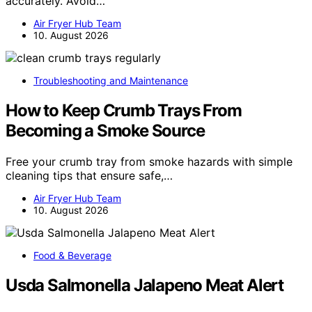
accurately. Avoid…
Air Fryer Hub Team
10. August 2026
Troubleshooting and Maintenance
How to Keep Crumb Trays From
Becoming a Smoke Source
Free your crumb tray from smoke hazards with simple
cleaning tips that ensure safe,…
Air Fryer Hub Team
10. August 2026
Food & Beverage
Usda Salmonella Jalapeno Meat Alert