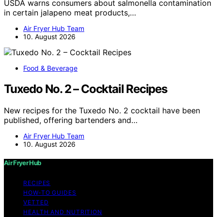
USDA warns consumers about salmonella contamination
in certain jalapeno meat products,…
Air Fryer Hub Team
10. August 2026
Food & Beverage
Tuxedo No. 2 – Cocktail Recipes
New recipes for the Tuxedo No. 2 cocktail have been
published, offering bartenders and…
Air Fryer Hub Team
10. August 2026
Air Fryer Hub
RECIPES
HOW-TO GUIDES
VETTED
HEALTH AND NUTRITION