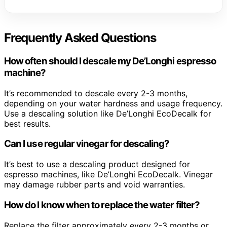
Frequently Asked Questions
How often should I descale my De’Longhi espresso
machine?
It’s recommended to descale every 2-3 months,
depending on your water hardness and usage frequency.
Use a descaling solution like De’Longhi EcoDecalk for
best results.
Can I use regular vinegar for descaling?
It’s best to use a descaling product designed for
espresso machines, like De’Longhi EcoDecalk. Vinegar
may damage rubber parts and void warranties.
How do I know when to replace the water filter?
Replace the filter approximately every 2-3 months or