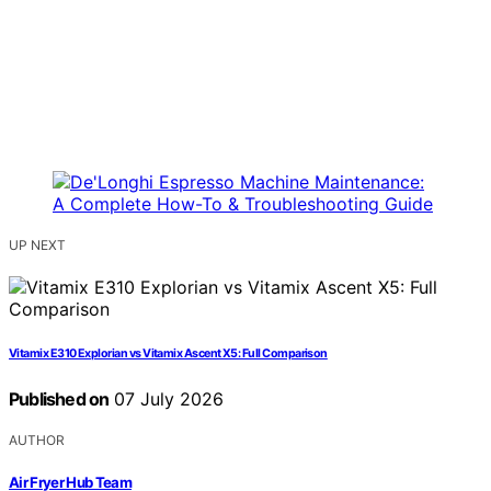
UP NEXT
Vitamix E310 Explorian vs Vitamix Ascent X5: Full Comparison
Published on
07 July 2026
AUTHOR
Air Fryer Hub Team