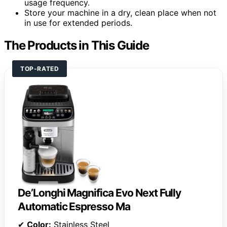
usage frequency.
Store your machine in a dry, clean place when not
in use for extended periods.
The Products in This Guide
TOP-RATED
De’Longhi Magnifica Evo Next Fully
Automatic Espresso Ma
✔
Color:
Stainless Steel