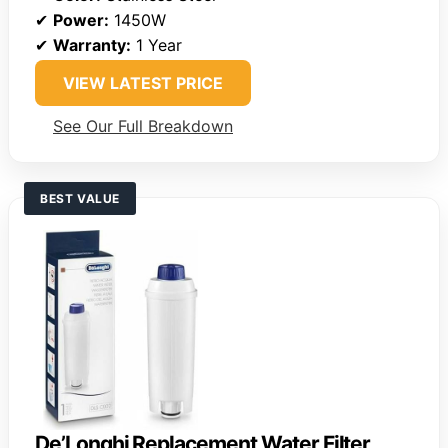
✔
Power:
1450W
✔
Warranty:
1 Year
VIEW LATEST PRICE
See Our Full Breakdown
BEST VALUE
De’Longhi Replacement Water Filter