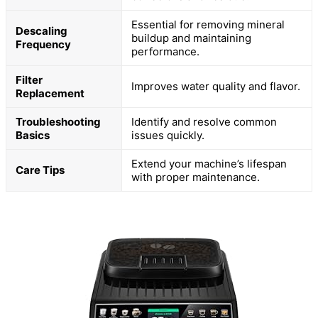
Essential for removing mineral
Descaling
buildup and maintaining
Frequency
performance.
Filter
Improves water quality and flavor.
Replacement
Troubleshooting
Identify and resolve common
Basics
issues quickly.
Extend your machine’s lifespan
Care Tips
with proper maintenance.