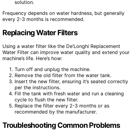
solution.
Frequency depends on water hardness, but generally
every 2-3 months is recommended.
Replacing Water Filters
Using a water filter like the De’Longhi Replacement
Water Filter can improve water quality and extend your
machine’s life. Here’s how:
Turn off and unplug the machine.
Remove the old filter from the water tank.
Insert the new filter, ensuring it’s seated correctly
per the instructions.
Fill the tank with fresh water and run a cleaning
cycle to flush the new filter.
Replace the filter every 2-3 months or as
recommended by the manufacturer.
Troubleshooting Common Problems