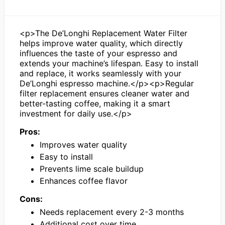
<p>The De’Longhi Replacement Water Filter
helps improve water quality, which directly
influences the taste of your espresso and
extends your machine’s lifespan. Easy to install
and replace, it works seamlessly with your
De’Longhi espresso machine.</p><p>Regular
filter replacement ensures cleaner water and
better-tasting coffee, making it a smart
investment for daily use.</p>
Pros:
Improves water quality
Easy to install
Prevents lime scale buildup
Enhances coffee flavor
Cons:
Needs replacement every 2-3 months
Additional cost over time