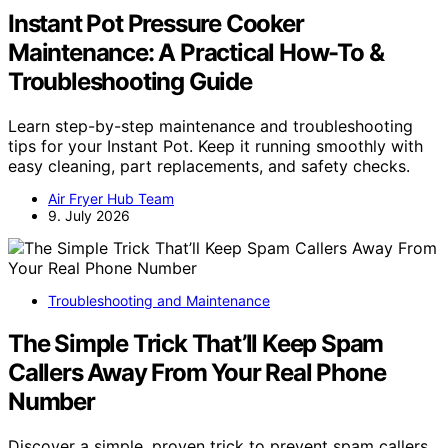
Instant Pot Pressure Cooker
Maintenance: A Practical How-To &
Troubleshooting Guide
Learn step-by-step maintenance and troubleshooting
tips for your Instant Pot. Keep it running smoothly with
easy cleaning, part replacements, and safety checks.
Air Fryer Hub Team
9. July 2026
Troubleshooting and Maintenance
The Simple Trick That’ll Keep Spam
Callers Away From Your Real Phone
Number
Discover a simple, proven trick to prevent spam callers