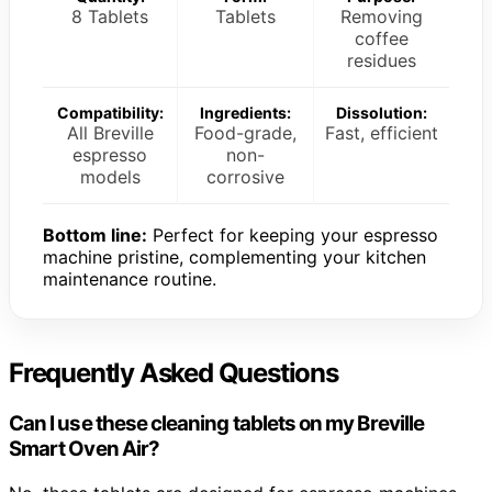
8 Tablets
Tablets
Removing
coffee
residues
Compatibility:
Ingredients:
Dissolution:
All Breville
Food-grade,
Fast, efficient
espresso
non-
models
corrosive
Bottom line:
Perfect for keeping your espresso
machine pristine, complementing your kitchen
maintenance routine.
Frequently Asked Questions
Can I use these cleaning tablets on my Breville
Smart Oven Air?