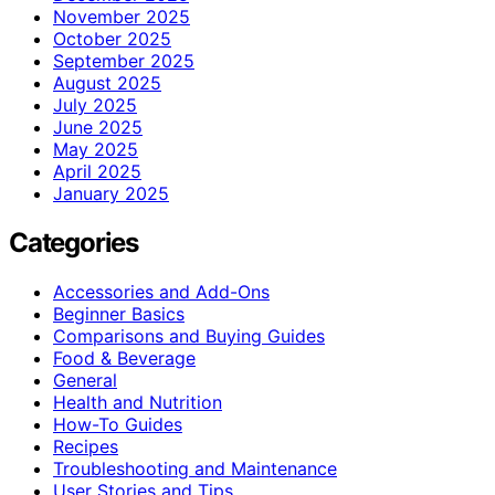
November 2025
October 2025
September 2025
August 2025
July 2025
June 2025
May 2025
April 2025
January 2025
Categories
Accessories and Add-Ons
Beginner Basics
Comparisons and Buying Guides
Food & Beverage
General
Health and Nutrition
How-To Guides
Recipes
Troubleshooting and Maintenance
User Stories and Tips