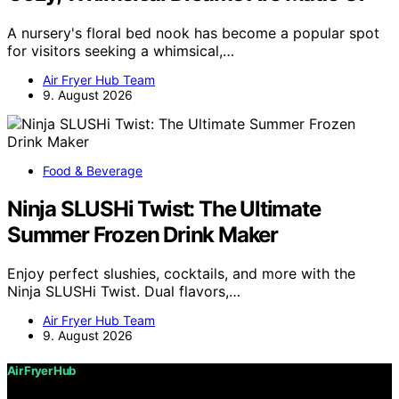
A nursery's floral bed nook has become a popular spot
for visitors seeking a whimsical,…
Air Fryer Hub Team
9. August 2026
Food & Beverage
Ninja SLUSHi Twist: The Ultimate
Summer Frozen Drink Maker
Enjoy perfect slushies, cocktails, and more with the
Ninja SLUSHi Twist. Dual flavors,…
Air Fryer Hub Team
9. August 2026
Air Fryer Hub