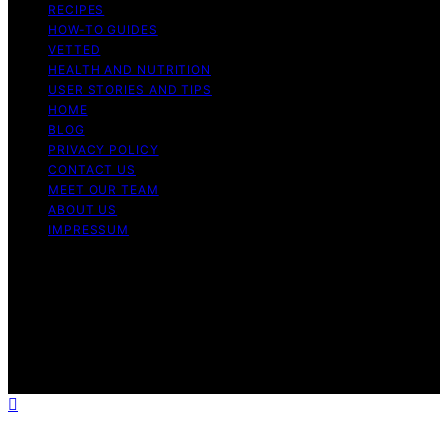
RECIPES
HOW-TO GUIDES
VETTED
HEALTH AND NUTRITION
USER STORIES AND TIPS
HOME
BLOG
PRIVACY POLICY
CONTACT US
MEET OUR TEAM
ABOUT US
IMPRESSUM
Copyright © 2026 Air Fryer Hub Content on Air Fryer
Hub is created and published using artificial intelligence
(AI) for general informational and educational purposes.
Affiliate disclaimer As an affiliate, we may earn a
commission from qualifying purchases. We get
commissions for purchases made through links on this
website from Amazon and other third parties.