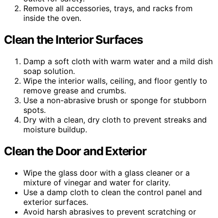
Remove all accessories, trays, and racks from
inside the oven.
Clean the Interior Surfaces
Damp a soft cloth with warm water and a mild dish
soap solution.
Wipe the interior walls, ceiling, and floor gently to
remove grease and crumbs.
Use a non-abrasive brush or sponge for stubborn
spots.
Dry with a clean, dry cloth to prevent streaks and
moisture buildup.
Clean the Door and Exterior
Wipe the glass door with a glass cleaner or a
mixture of vinegar and water for clarity.
Use a damp cloth to clean the control panel and
exterior surfaces.
Avoid harsh abrasives to prevent scratching or