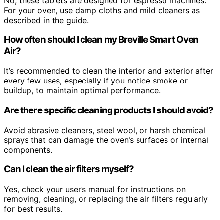
No, these tablets are designed for espresso machines.
For your oven, use damp cloths and mild cleaners as
described in the guide.
How often should I clean my Breville Smart Oven
Air?
It’s recommended to clean the interior and exterior after
every few uses, especially if you notice smoke or
buildup, to maintain optimal performance.
Are there specific cleaning products I should avoid?
Avoid abrasive cleaners, steel wool, or harsh chemical
sprays that can damage the oven’s surfaces or internal
components.
Can I clean the air filters myself?
Yes, check your user’s manual for instructions on
removing, cleaning, or replacing the air filters regularly
for best results.