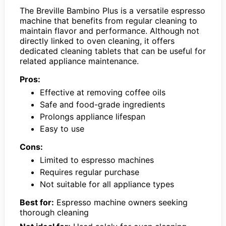
The Breville Bambino Plus is a versatile espresso
machine that benefits from regular cleaning to
maintain flavor and performance. Although not
directly linked to oven cleaning, it offers
dedicated cleaning tablets that can be useful for
related appliance maintenance.
Pros:
Effective at removing coffee oils
Safe and food-grade ingredients
Prolongs appliance lifespan
Easy to use
Cons:
Limited to espresso machines
Requires regular purchase
Not suitable for all appliance types
Best for:
Espresso machine owners seeking
thorough cleaning