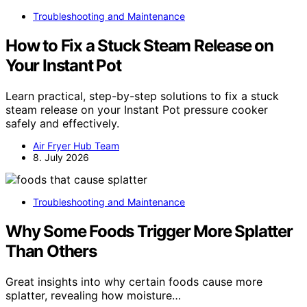
Troubleshooting and Maintenance
How to Fix a Stuck Steam Release on
Your Instant Pot
Learn practical, step-by-step solutions to fix a stuck
steam release on your Instant Pot pressure cooker
safely and effectively.
Air Fryer Hub Team
8. July 2026
Troubleshooting and Maintenance
Why Some Foods Trigger More Splatter
Than Others
Great insights into why certain foods cause more
splatter, revealing how moisture…