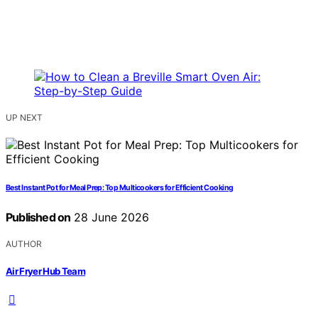
UP NEXT
Best Instant Pot for Meal Prep: Top Multicookers for Efficient Cooking
Published on
28 June 2026
AUTHOR
Air Fryer Hub Team