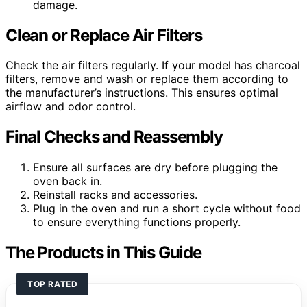
damage.
Clean or Replace Air Filters
Check the air filters regularly. If your model has charcoal
filters, remove and wash or replace them according to
the manufacturer’s instructions. This ensures optimal
airflow and odor control.
Final Checks and Reassembly
Ensure all surfaces are dry before plugging the
oven back in.
Reinstall racks and accessories.
Plug in the oven and run a short cycle without food
to ensure everything functions properly.
The Products in This Guide
TOP RATED