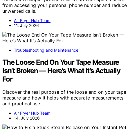
from accessing your personal phone number and reduce
unwanted calls.
Air Fryer Hub Team
11. July 2026
Troubleshooting and Maintenance
The Loose End On Your Tape Measure
Isn’t Broken — Here’s What It’s Actually
For
Discover the real purpose of the loose end on your tape
measure and how it helps with accurate measurements
and practical use.
Air Fryer Hub Team
14. July 2026