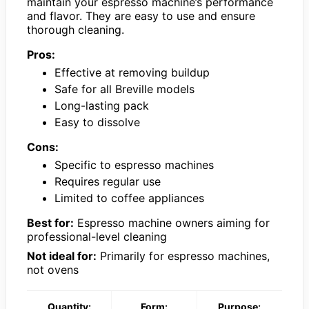
maintain your espresso machine’s performance
and flavor. They are easy to use and ensure
thorough cleaning.
Pros:
Effective at removing buildup
Safe for all Breville models
Long-lasting pack
Easy to dissolve
Cons:
Specific to espresso machines
Requires regular use
Limited to coffee appliances
Best for:
Espresso machine owners aiming for
professional-level cleaning
Not ideal for:
Primarily for espresso machines,
not ovens
Quantity:
Form:
Purpose: