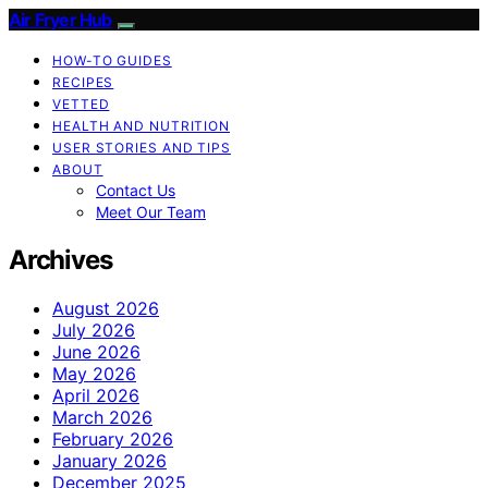
Air Fryer Hub
HOW-TO GUIDES
RECIPES
VETTED
HEALTH AND NUTRITION
USER STORIES AND TIPS
ABOUT
Contact Us
Meet Our Team
Archives
August 2026
July 2026
June 2026
May 2026
April 2026
March 2026
February 2026
January 2026
December 2025