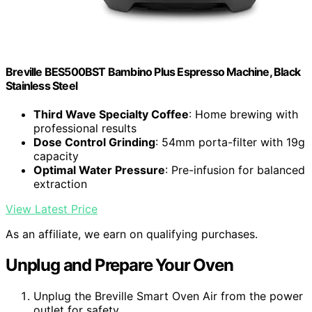
Breville BES500BST Bambino Plus Espresso Machine, Black
Stainless Steel
Third Wave Specialty Coffee
: Home brewing with
professional results
Dose Control Grinding
: 54mm porta-filter with 19g
capacity
Optimal Water Pressure
: Pre-infusion for balanced
extraction
View Latest Price
As an affiliate, we earn on qualifying purchases.
Unplug and Prepare Your Oven
Unplug the Breville Smart Oven Air from the power
outlet for safety.