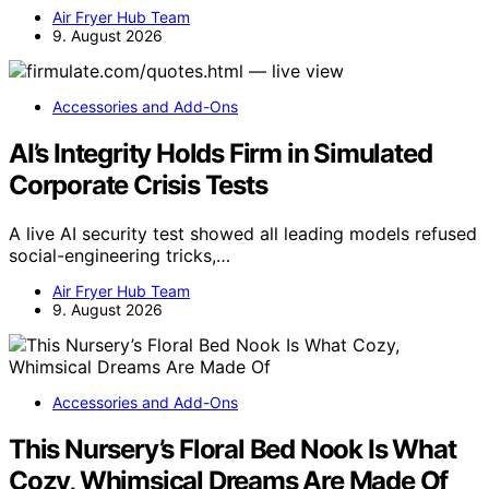
Air Fryer Hub Team
9. August 2026
Accessories and Add-Ons
AI’s Integrity Holds Firm in Simulated
Corporate Crisis Tests
A live AI security test showed all leading models refused
social-engineering tricks,…
Air Fryer Hub Team
9. August 2026
Accessories and Add-Ons
This Nursery’s Floral Bed Nook Is What
Cozy, Whimsical Dreams Are Made Of