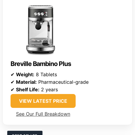
Breville Bambino Plus
✔
Weight:
8 Tablets
✔
Material:
Pharmaceutical-grade
✔
Shelf Life:
2 years
VIEW LATEST PRICE
See Our Full Breakdown