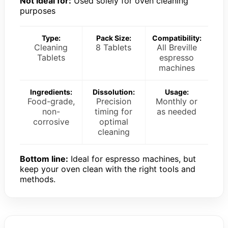
Not ideal for:
Used solely for oven cleaning
purposes
Type:
Pack Size:
Compatibility:
Cleaning
8 Tablets
All Breville
Tablets
espresso
machines
Ingredients:
Dissolution:
Usage:
Food-grade,
Precision
Monthly or
non-
timing for
as needed
corrosive
optimal
cleaning
Bottom line:
Ideal for espresso machines, but
keep your oven clean with the right tools and
methods.