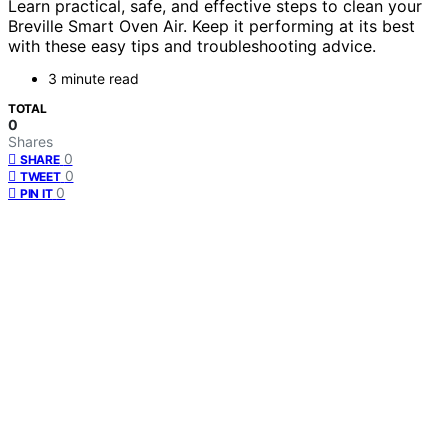
Learn practical, safe, and effective steps to clean your
Breville Smart Oven Air. Keep it performing at its best
with these easy tips and troubleshooting advice.
3 minute read
TOTAL
0
Shares
0
SHARE
0
TWEET
0
PIN IT