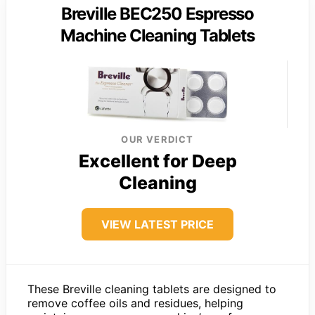
Breville BEC250 Espresso
Machine Cleaning Tablets
OUR VERDICT
Excellent for Deep
Cleaning
VIEW LATEST PRICE
These Breville cleaning tablets are designed to
remove coffee oils and residues, helping