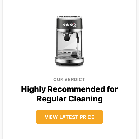
OUR VERDICT
Highly Recommended for
Regular Cleaning
VIEW LATEST PRICE