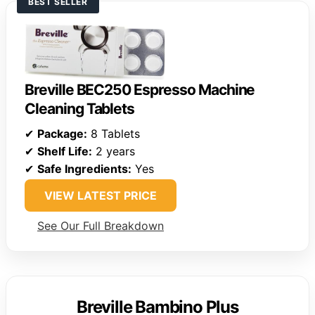
BEST SELLER
Breville BEC250 Espresso Machine
Cleaning Tablets
✔
Package:
8 Tablets
✔
Shelf Life:
2 years
✔
Safe Ingredients:
Yes
VIEW LATEST PRICE
See Our Full Breakdown
Breville Bambino Plus