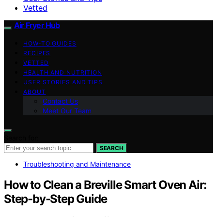
Vetted
Air Fryer Hub
HOW-TO GUIDES
RECIPES
VETTED
HEALTH AND NUTRITION
USER STORIES AND TIPS
ABOUT
Contact Us
Meet Our Team
Search for:
SEARCH
Troubleshooting and Maintenance
How to Clean a Breville Smart Oven Air:
Step-by-Step Guide