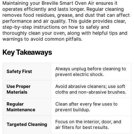
Maintaining your Breville Smart Oven Air ensures it
operates efficiently and lasts longer. Regular cleaning
removes food residues, grease, and dust that can affect
performance and air quality. This guide provides clear,
step-by-step instructions on how to safely and
thoroughly clean your oven, along with helpful tips and
warnings to avoid common pitfalls.
Key Takeaways
Always unplug before cleaning to
Safety First
prevent electric shock.
Use Proper
Avoid abrasive cleaners; use soft
Materials
cloths and non-abrasive brushes.
Regular
Clean after every few uses to
Maintenance
prevent buildup.
Focus on the interior, door, and
Targeted Cleaning
air filters for best results.