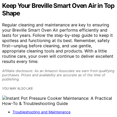
Keep Your Breville Smart Oven Air in Top
Shape
Regular cleaning and maintenance are key to ensuring
your Breville Smart Oven Air performs efficiently and
lasts for years. Follow the step-by-step guide to keep it
spotless and functioning at its best. Remember, safety
first—unplug before cleaning, and use gentle,
appropriate cleaning tools and products. With a little
routine care, your oven will continue to deliver excellent
results every time.
Affiliate disclosure: As an Amazon Associate we earn from qualifying
purchases. Prices and availability are accurate as of the time of
publishing.
YOU MAY ALSO LIKE
Troubleshooting and Maintenance