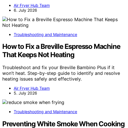
Air Fryer Hub Team
6. July 2026
Troubleshooting and Maintenance
How to Fix a Breville Espresso Machine
That Keeps Not Heating
Troubleshoot and fix your Breville Bambino Plus if it
won’t heat. Step-by-step guide to identify and resolve
heating issues safely and effectively.
Air Fryer Hub Team
5. July 2026
Troubleshooting and Maintenance
Preventing White Smoke When Cooking