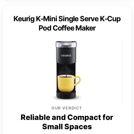
Keurig K-Mini Single Serve K-Cup
Pod Coffee Maker
OUR VERDICT
Reliable and Compact for
Small Spaces