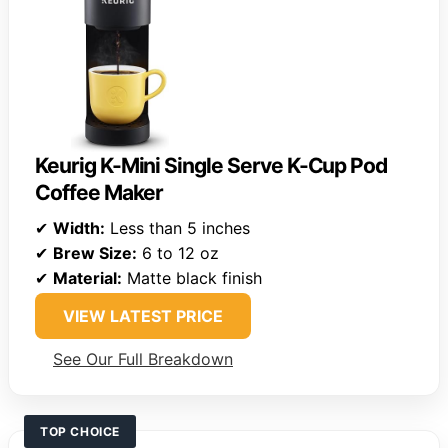
Keurig K-Mini Single Serve K-Cup Pod
Coffee Maker
✔
Width:
Less than 5 inches
✔
Brew Size:
6 to 12 oz
✔
Material:
Matte black finish
VIEW LATEST PRICE
See Our Full Breakdown
TOP CHOICE