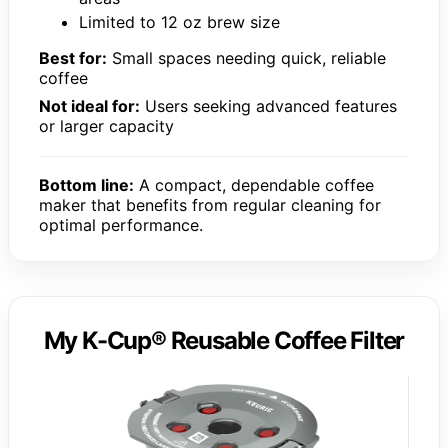
Limited to 12 oz brew size
Best for:
Small spaces needing quick, reliable
coffee
Not ideal for:
Users seeking advanced features
or larger capacity
Bottom line:
A compact, dependable coffee
maker that benefits from regular cleaning for
optimal performance.
My K-Cup® Reusable Coffee Filter