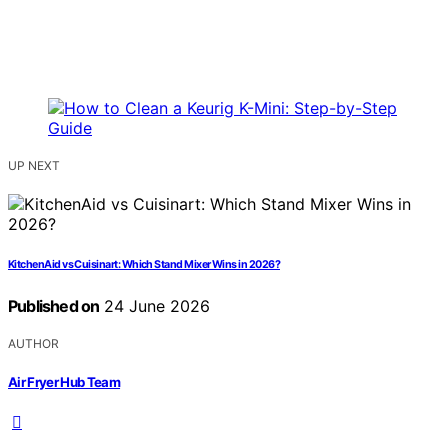
UP NEXT
KitchenAid vs Cuisinart: Which Stand Mixer Wins in 2026?
Published on
24 June 2026
AUTHOR
Air Fryer Hub Team