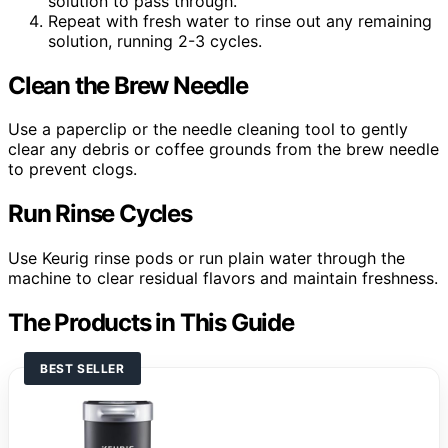
solution to pass through.
Repeat with fresh water to rinse out any remaining
solution, running 2-3 cycles.
Clean the Brew Needle
Use a paperclip or the needle cleaning tool to gently
clear any debris or coffee grounds from the brew needle
to prevent clogs.
Run Rinse Cycles
Use Keurig rinse pods or run plain water through the
machine to clear residual flavors and maintain freshness.
The Products in This Guide
BEST SELLER