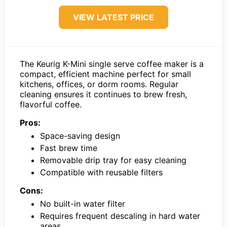
VIEW LATEST PRICE
The Keurig K-Mini single serve coffee maker is a
compact, efficient machine perfect for small
kitchens, offices, or dorm rooms. Regular
cleaning ensures it continues to brew fresh,
flavorful coffee.
Pros:
Space-saving design
Fast brew time
Removable drip tray for easy cleaning
Compatible with reusable filters
Cons:
No built-in water filter
Requires frequent descaling in hard water
areas