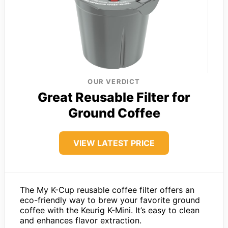
OUR VERDICT
Great Reusable Filter for
Ground Coffee
VIEW LATEST PRICE
The My K-Cup reusable coffee filter offers an
eco-friendly way to brew your favorite ground
coffee with the Keurig K-Mini. It’s easy to clean
and enhances flavor extraction.