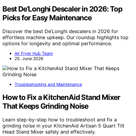
Best De’Longhi Descaler in 2026: Top
Picks for Easy Maintenance
Discover the best De’Longhi descalers in 2026 for
effortless machine upkeep. Our roundup highlights top
options for longevity and optimal performance.
Air Fryer Hub Team
25. June 2026
Troubleshooting and Maintenance
How to Fix a KitchenAid Stand Mixer
That Keeps Grinding Noise
Learn step-by-step how to troubleshoot and fix a
grinding noise in your KitchenAid Artisan 5 Quart Tilt
Head Stand Mixer safely and effectively.