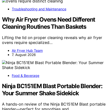
Troubleshooting and Maintenance
Why Air Fryer Ovens Need Different
Cleaning Routines Than Baskets
Lifting the lid on proper cleaning reveals why air fryer
ovens require specialized…
Air Fryer Hub Team
7. August 2026
Food & Beverage
Ninja BC151EM Blast Portable Blender:
Your Summer Shake Sidekick
A hands-on review of the Ninja BC151EM Blast portable
blender—perfect for smoothies and…