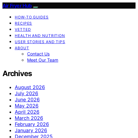
Air Fryer Hub
HOW-TO GUIDES
RECIPES
VETTED
HEALTH AND NUTRITION
USER STORIES AND TIPS
ABOUT
Contact Us
Meet Our Team
Archives
August 2026
July 2026
June 2026
May 2026
April 2026
March 2026
February 2026
January 2026
December 2025