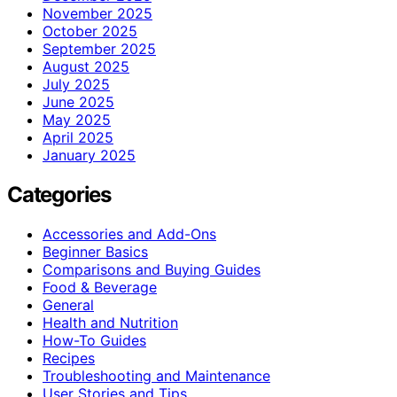
November 2025
October 2025
September 2025
August 2025
July 2025
June 2025
May 2025
April 2025
January 2025
Categories
Accessories and Add-Ons
Beginner Basics
Comparisons and Buying Guides
Food & Beverage
General
Health and Nutrition
How-To Guides
Recipes
Troubleshooting and Maintenance
User Stories and Tips