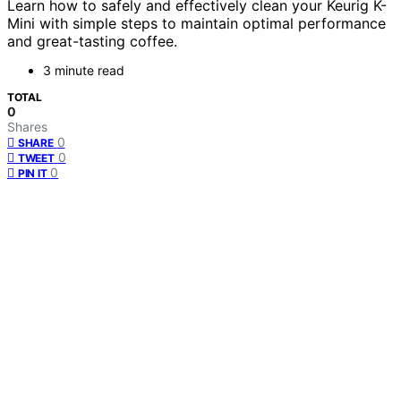
Learn how to safely and effectively clean your Keurig K-
Mini with simple steps to maintain optimal performance
and great-tasting coffee.
3 minute read
TOTAL
0
Shares
0
SHARE
0
TWEET
0
PIN IT