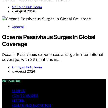
Air Fryer Hub Team
7. August 2026
General
Oceana Passivhaus Surges In Global
Coverage
Oceana Passivhaus experiences a surge in international
coverage, with 36 mentions in…
Air Fryer Hub Team
7. August 2026
Air Fryer Hub
RECIPES
HOW-TO GUIDES
VETTED
HEALTH AND NUTRITION