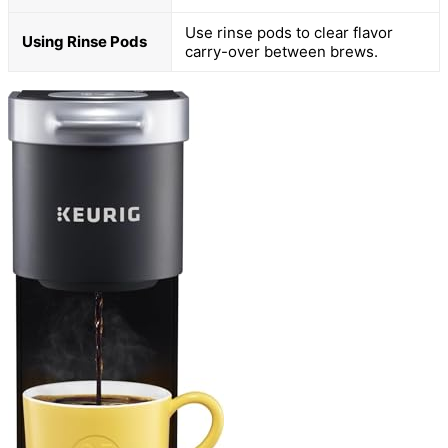
Use rinse pods to clear flavor
Using Rinse Pods
carry-over between brews.