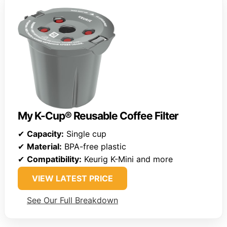
My K-Cup® Reusable Coffee Filter
✔
Capacity:
Single cup
✔
Material:
BPA-free plastic
✔
Compatibility:
Keurig K-Mini and more
VIEW LATEST PRICE
See Our Full Breakdown