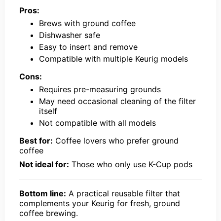
Pros:
Brews with ground coffee
Dishwasher safe
Easy to insert and remove
Compatible with multiple Keurig models
Cons:
Requires pre-measuring grounds
May need occasional cleaning of the filter
itself
Not compatible with all models
Best for:
Coffee lovers who prefer ground
coffee
Not ideal for:
Those who only use K-Cup pods
Bottom line:
A practical reusable filter that
complements your Keurig for fresh, ground
coffee brewing.