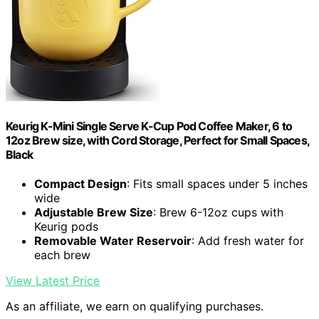
Keurig K-Mini Single Serve K-Cup Pod Coffee Maker, 6 to
12oz Brew size, with Cord Storage, Perfect for Small Spaces,
Black
Compact Design
: Fits small spaces under 5 inches
wide
Adjustable Brew Size
: Brew 6-12oz cups with
Keurig pods
Removable Water Reservoir
: Add fresh water for
each brew
View Latest Price
As an affiliate, we earn on qualifying purchases.