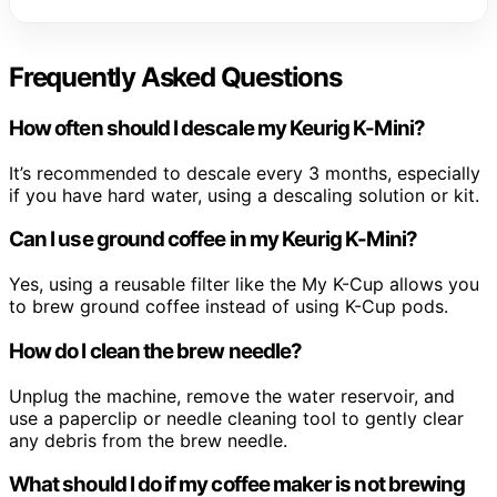
Frequently Asked Questions
How often should I descale my Keurig K-Mini?
It’s recommended to descale every 3 months, especially
if you have hard water, using a descaling solution or kit.
Can I use ground coffee in my Keurig K-Mini?
Yes, using a reusable filter like the My K-Cup allows you
to brew ground coffee instead of using K-Cup pods.
How do I clean the brew needle?
Unplug the machine, remove the water reservoir, and
use a paperclip or needle cleaning tool to gently clear
any debris from the brew needle.
What should I do if my coffee maker is not brewing