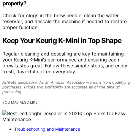
properly?
Check for clogs in the brew needle, clean the water
reservoir, and descale the machine if needed to restore
proper function.
Keep Your Keurig K-Mini in Top Shape
Regular cleaning and descaling are key to maintaining
your Keurig K-Mini’s performance and ensuring each
brew tastes great. Follow these simple steps, and enjoy
fresh, flavorful coffee every day.
Affiliate disclosure: As an Amazon Associate we earn from qualifying
purchases. Prices and availability are accurate as of the time of
publishing.
YOU MAY ALSO LIKE
Troubleshooting and Maintenance