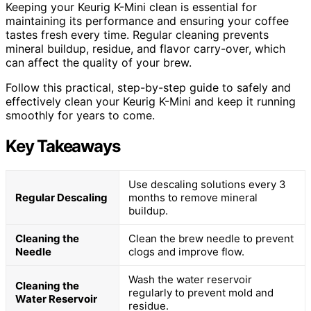
Keeping your Keurig K-Mini clean is essential for
maintaining its performance and ensuring your coffee
tastes fresh every time. Regular cleaning prevents
mineral buildup, residue, and flavor carry-over, which
can affect the quality of your brew.
Follow this practical, step-by-step guide to safely and
effectively clean your Keurig K-Mini and keep it running
smoothly for years to come.
Key Takeaways
Use descaling solutions every 3
Regular Descaling
months to remove mineral
buildup.
Cleaning the
Clean the brew needle to prevent
Needle
clogs and improve flow.
Wash the water reservoir
Cleaning the
regularly to prevent mold and
Water Reservoir
residue.