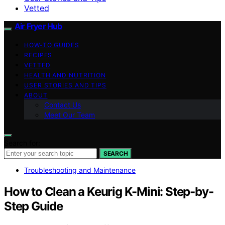
Vetted
Air Fryer Hub
HOW-TO GUIDES
RECIPES
VETTED
HEALTH AND NUTRITION
USER STORIES AND TIPS
ABOUT
Contact Us
Meet Our Team
Search for:
SEARCH
Troubleshooting and Maintenance
How to Clean a Keurig K-Mini: Step-by-
Step Guide