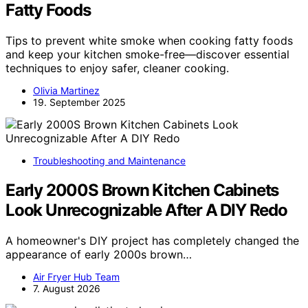
Fatty Foods
Tips to prevent white smoke when cooking fatty foods
and keep your kitchen smoke-free—discover essential
techniques to enjoy safer, cleaner cooking.
Olivia Martinez
19. September 2025
Troubleshooting and Maintenance
Early 2000S Brown Kitchen Cabinets
Look Unrecognizable After A DIY Redo
A homeowner's DIY project has completely changed the
appearance of early 2000s brown…
Air Fryer Hub Team
7. August 2026