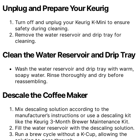
Unplug and Prepare Your Keurig
Turn off and unplug your Keurig K-Mini to ensure
safety during cleaning.
Remove the water reservoir and drip tray for
cleaning.
Clean the Water Reservoir and Drip Tray
Wash the water reservoir and drip tray with warm,
soapy water. Rinse thoroughly and dry before
reassembling.
Descale the Coffee Maker
Mix descaling solution according to the
manufacturer’s instructions or use a descaling kit
like the Keurig 3-Month Brewer Maintenance Kit.
Fill the water reservoir with the descaling solution.
Run a brew cycle without a K-Cup, allowing the