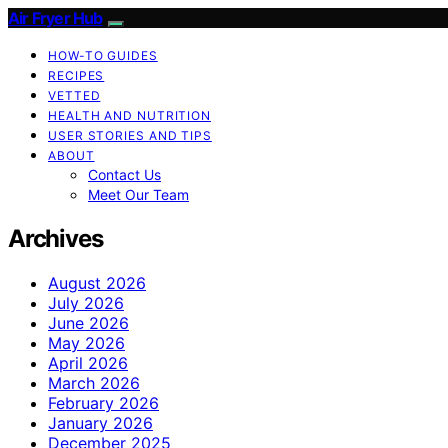
Air Fryer Hub
HOW-TO GUIDES
RECIPES
VETTED
HEALTH AND NUTRITION
USER STORIES AND TIPS
ABOUT
Contact Us
Meet Our Team
Archives
August 2026
July 2026
June 2026
May 2026
April 2026
March 2026
February 2026
January 2026
December 2025