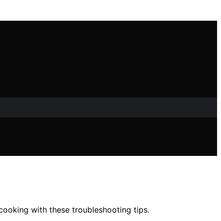
 cooking with these troubleshooting tips.