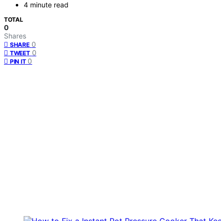
4 minute read
TOTAL
0
Shares
0
SHARE
0
TWEET
0
PIN IT