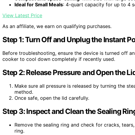
Ideal for Small Meals
: 4-quart capacity for up to 4 
View Latest Price
As an affiliate, we earn on qualifying purchases.
Step 1: Turn Off and Unplug the Instant Po
Before troubleshooting, ensure the device is turned off an
cooker to cool down completely if recently used.
Step 2: Release Pressure and Open the Li
Make sure all pressure is released by turning the ste
method.
Once safe, open the lid carefully.
Step 3: Inspect and Clean the Sealing Rin
Remove the sealing ring and check for cracks, tears,
ring.