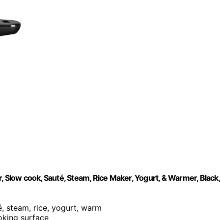
, Slow cook, Sauté, Steam, Rice Maker, Yogurt, & Warmer, Black,
é, steam, rice, yogurt, warm
ooking surface