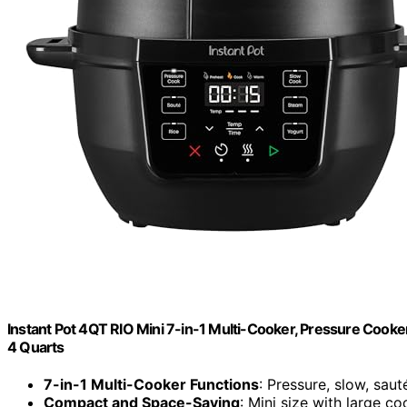
Instant Pot 4QT RIO Mini 7-in-1 Multi-Cooker, Pressure Cooker
4 Quarts
7-in-1 Multi-Cooker Functions
: Pressure, slow, saut
Compact and Space-Saving
: Mini size with large c