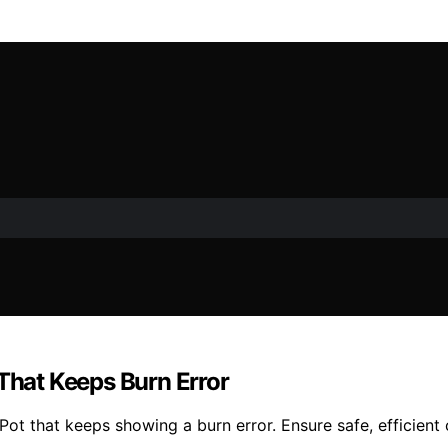
 That Keeps Burn Error
 Pot that keeps showing a burn error. Ensure safe, efficient