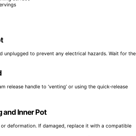
servings
t
d unplugged to prevent any electrical hazards. Wait for the
d
am release handle to ‘venting’ or using the quick-release
g and Inner Pot
 or deformation. If damaged, replace it with a compatible