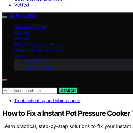
Vetted
Air Fryer Hub
HOW-TO GUIDES
RECIPES
VETTED
HEALTH AND NUTRITION
USER STORIES AND TIPS
ABOUT
Contact Us
Meet Our Team
Search for:
SEARCH
Troubleshooting and Maintenance
How to Fix a Instant Pot Pressure Cooker
Learn practical, step-by-step solutions to fix your Instant