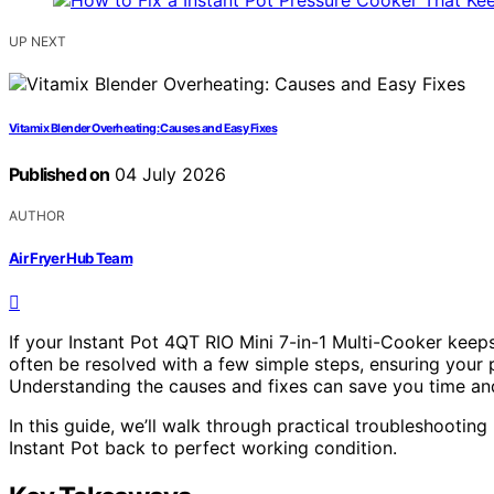
UP NEXT
Vitamix Blender Overheating: Causes and Easy Fixes
Published on
04 July 2026
AUTHOR
Air Fryer Hub Team
If your Instant Pot 4QT RIO Mini 7-in-1 Multi-Cooker keep
often be resolved with a few simple steps, ensuring your p
Understanding the causes and fixes can save you time a
In this guide, we’ll walk through practical troubleshootin
Instant Pot back to perfect working condition.