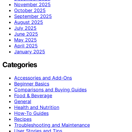
November 2025
October 2025
September 2025
August 2025
July 2025
June 2025
May 2025
April 2025
January 2025
Categories
Accessories and Add-Ons
Beginner Basics
Comparisons and Buying Guides
Food & Beverage
General
Health and Nutrition
How-To Guides
Recipes
Troubleshooting and Maintenance
User Stories and Tips