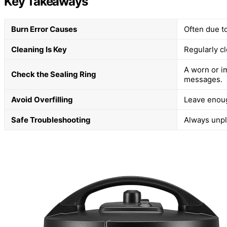
Key Takeaways
Burn Error Causes
Often due to
Cleaning Is Key
Regularly cl
A worn or i
Check the Sealing Ring
messages.
Avoid Overfilling
Leave enoug
Safe Troubleshooting
Always unplu