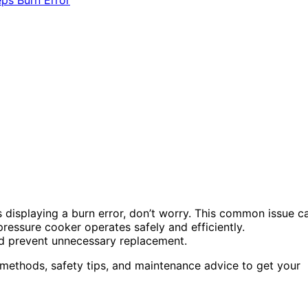
s displaying a burn error, don’t worry. This common issue c
ressure cooker operates safely and efficiently.
nd prevent unnecessary replacement.
g methods, safety tips, and maintenance advice to get your