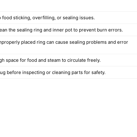
 food sticking, overfilling, or sealing issues.
ean the sealing ring and inner pot to prevent burn errors.
mproperly placed ring can cause sealing problems and error
h space for food and steam to circulate freely.
g before inspecting or cleaning parts for safety.