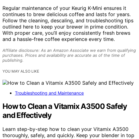
Regular maintenance of your Keurig K-Mini ensures it
continues to brew delicious coffee and lasts for years.
Follow the cleaning, descaling, and troubleshooting tips
outlined here to keep your brewer in prime condition.
With proper care, you’ll enjoy consistently fresh brews
and a hassle-free coffee experience every time.
Affiliate disclosure: As an Amazon Associate we earn from qualifying
purchases. Prices and availability are accurate as of the time of
publishing.
YOU MAY ALSO LIKE
Troubleshooting and Maintenance
How to Clean a Vitamix A3500 Safely
and Effectively
Learn step-by-step how to clean your Vitamix A3500
thoroughly, safely, and quickly. Keep your blender in top