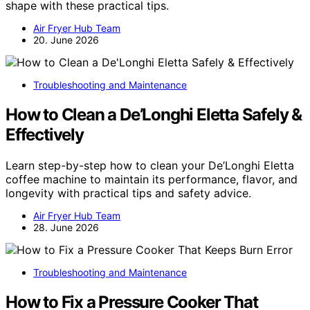
shape with these practical tips.
Air Fryer Hub Team
20. June 2026
Troubleshooting and Maintenance
How to Clean a De’Longhi Eletta Safely &
Effectively
Learn step-by-step how to clean your De’Longhi Eletta
coffee machine to maintain its performance, flavor, and
longevity with practical tips and safety advice.
Air Fryer Hub Team
28. June 2026
Troubleshooting and Maintenance
How to Fix a Pressure Cooker That