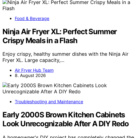
Food & Beverage
Ninja Air Fryer XL: Perfect Summer
Crispy Meals in a Flash
Enjoy crispy, healthy summer dishes with the Ninja Air
Fryer XL. Large capacity,…
Air Fryer Hub Team
8. August 2026
Troubleshooting and Maintenance
Early 2000S Brown Kitchen Cabinets
Look Unrecognizable After A DIY Redo
A homeowner's DIY project has completely changed the