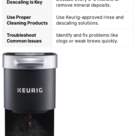
Descaling is Key
remove mineral deposits.
Use Proper
Use Keurig-approved rinse and
Cleaning Products
descaling solutions.
Troubleshoot
Identify and fix problems like
Common Issues
clogs or weak brews quickly.