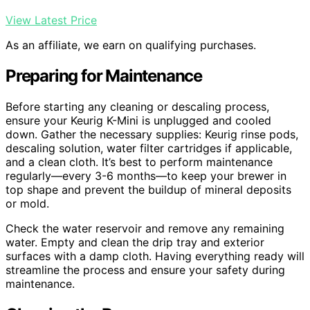
View Latest Price
As an affiliate, we earn on qualifying purchases.
Preparing for Maintenance
Before starting any cleaning or descaling process,
ensure your Keurig K-Mini is unplugged and cooled
down. Gather the necessary supplies: Keurig rinse pods,
descaling solution, water filter cartridges if applicable,
and a clean cloth. It’s best to perform maintenance
regularly—every 3-6 months—to keep your brewer in
top shape and prevent the buildup of mineral deposits
or mold.
Check the water reservoir and remove any remaining
water. Empty and clean the drip tray and exterior
surfaces with a damp cloth. Having everything ready will
streamline the process and ensure your safety during
maintenance.