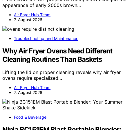
appearance of early 2000s brown…
Air Fryer Hub Team
7. August 2026
Troubleshooting and Maintenance
Why Air Fryer Ovens Need Different
Cleaning Routines Than Baskets
Lifting the lid on proper cleaning reveals why air fryer
ovens require specialized…
Air Fryer Hub Team
7. August 2026
Food & Beverage
Ninja BC151EM Blast Portable Blender: