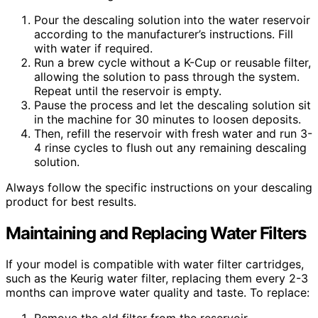
Pour the descaling solution into the water reservoir
according to the manufacturer’s instructions. Fill
with water if required.
Run a brew cycle without a K-Cup or reusable filter,
allowing the solution to pass through the system.
Repeat until the reservoir is empty.
Pause the process and let the descaling solution sit
in the machine for 30 minutes to loosen deposits.
Then, refill the reservoir with fresh water and run 3-
4 rinse cycles to flush out any remaining descaling
solution.
Always follow the specific instructions on your descaling
product for best results.
Maintaining and Replacing Water Filters
If your model is compatible with water filter cartridges,
such as the Keurig water filter, replacing them every 2-3
months can improve water quality and taste. To replace: