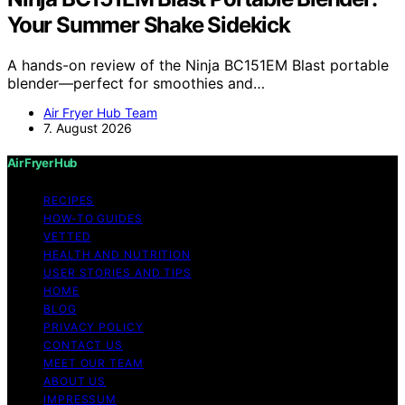
Your Summer Shake Sidekick
A hands-on review of the Ninja BC151EM Blast portable
blender—perfect for smoothies and…
Air Fryer Hub Team
7. August 2026
Air Fryer Hub
RECIPES
HOW-TO GUIDES
VETTED
HEALTH AND NUTRITION
USER STORIES AND TIPS
HOME
BLOG
PRIVACY POLICY
CONTACT US
MEET OUR TEAM
ABOUT US
IMPRESSUM