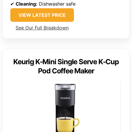
✔
Cleaning:
Dishwasher safe
VIEW LATEST PRICE
See Our Full Breakdown
Keurig K-Mini Single Serve K-Cup
Pod Coffee Maker