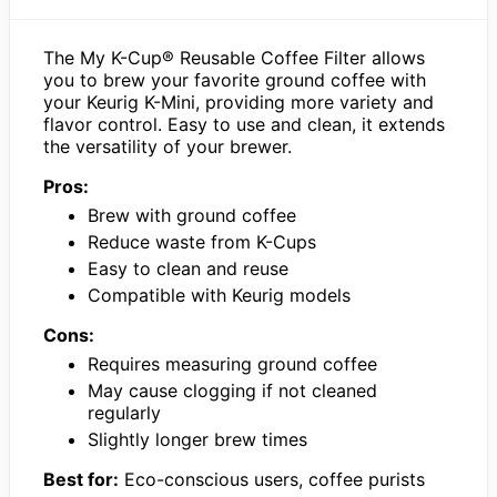
The My K-Cup® Reusable Coffee Filter allows
you to brew your favorite ground coffee with
your Keurig K-Mini, providing more variety and
flavor control. Easy to use and clean, it extends
the versatility of your brewer.
Pros:
Brew with ground coffee
Reduce waste from K-Cups
Easy to clean and reuse
Compatible with Keurig models
Cons:
Requires measuring ground coffee
May cause clogging if not cleaned
regularly
Slightly longer brew times
Best for:
Eco-conscious users, coffee purists