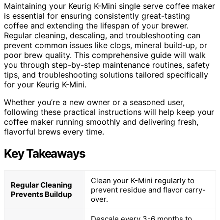
Maintaining your Keurig K-Mini single serve coffee maker
is essential for ensuring consistently great-tasting
coffee and extending the lifespan of your brewer.
Regular cleaning, descaling, and troubleshooting can
prevent common issues like clogs, mineral build-up, or
poor brew quality. This comprehensive guide will walk
you through step-by-step maintenance routines, safety
tips, and troubleshooting solutions tailored specifically
for your Keurig K-Mini.
Whether you’re a new owner or a seasoned user,
following these practical instructions will help keep your
coffee maker running smoothly and delivering fresh,
flavorful brews every time.
Key Takeaways
Clean your K-Mini regularly to
Regular Cleaning
prevent residue and flavor carry-
Prevents Buildup
over.
Descale every 3-6 months to