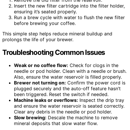
Remove the old filter from the reservoir.
Insert the new filter cartridge into the filter holder,
ensuring it’s seated properly.
Run a brew cycle with water to flush the new filter
before brewing your coffee.
This simple step helps reduce mineral buildup and
prolongs the life of your brewer.
Troubleshooting Common Issues
Weak or no coffee flow:
Check for clogs in the
needle or pod holder. Clean with a needle or brush.
Also, ensure the water reservoir is filled properly.
Brewer not turning on:
Confirm the power cord is
plugged securely and the auto-off feature hasn’t
been triggered. Reset the switch if needed.
Machine leaks or overflows:
Inspect the drip tray
and ensure the water reservoir is seated correctly.
Clear any debris in the needle or pod holder.
Slow brewing:
Descale the machine to remove
mineral deposits that slow water flow.