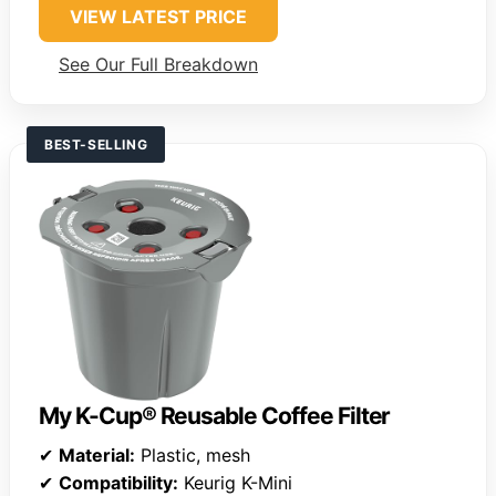
VIEW LATEST PRICE
See Our Full Breakdown
BEST-SELLING
My K-Cup® Reusable Coffee Filter
✔
Material:
Plastic, mesh
✔
Compatibility:
Keurig K-Mini