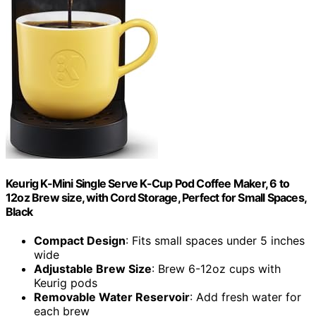
Keurig K-Mini Single Serve K-Cup Pod Coffee Maker, 6 to
12oz Brew size, with Cord Storage, Perfect for Small Spaces,
Black
Compact Design
: Fits small spaces under 5 inches
wide
Adjustable Brew Size
: Brew 6-12oz cups with
Keurig pods
Removable Water Reservoir
: Add fresh water for
each brew