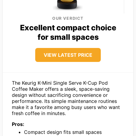
OUR VERDICT
Excellent compact choice
for small spaces
VIEW LATEST PRICE
The Keurig K-Mini Single Serve K-Cup Pod
Coffee Maker offers a sleek, space-saving
design without sacrificing convenience or
performance. Its simple maintenance routines
make it a favorite among busy users who want
fresh coffee in minutes.
Pros:
Compact design fits small spaces