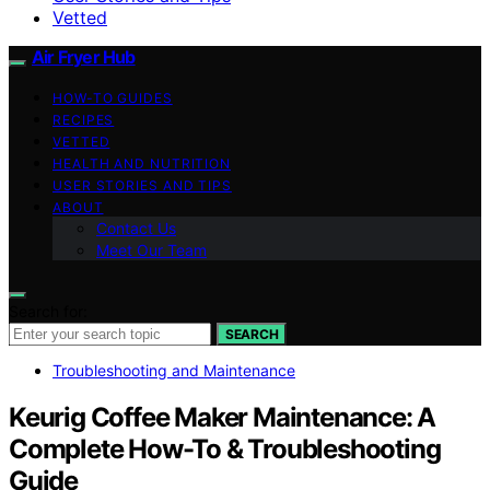
Vetted
Air Fryer Hub
HOW-TO GUIDES
RECIPES
VETTED
HEALTH AND NUTRITION
USER STORIES AND TIPS
ABOUT
Contact Us
Meet Our Team
Search for:
SEARCH
Troubleshooting and Maintenance
Keurig Coffee Maker Maintenance: A
Complete How-To & Troubleshooting
Guide