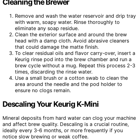
Cleaning the Brewer
Remove and wash the water reservoir and drip tray
with warm, soapy water. Rinse thoroughly to
eliminate any soap residue.
Clean the exterior surface and around the brew
head with a damp cloth. Avoid abrasive cleaners
that could damage the matte finish.
To clear residual oils and flavor carry-over, insert a
Keurig rinse pod into the brew chamber and run a
brew cycle without a mug. Repeat this process 2-3
times, discarding the rinse water.
Use a small brush or a cotton swab to clean the
area around the needle and the pod holder to
ensure no clogs remain.
Descaling Your Keurig K-Mini
Mineral deposits from hard water can clog your machine
and affect brew quality. Descaling is a crucial routine,
ideally every 3-6 months, or more frequently if you
notice slow brewing or weak coffee.