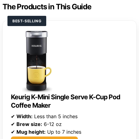
The Products in This Guide
BEST-SELLING
Keurig K-Mini Single Serve K-Cup Pod
Coffee Maker
✔
Width:
Less than 5 inches
✔
Brew size:
6-12 oz
✔
Mug height:
Up to 7 inches