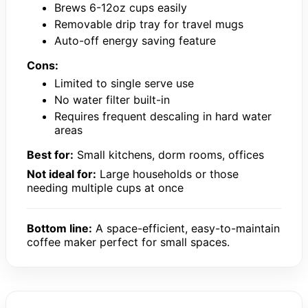
Brews 6-12oz cups easily
Removable drip tray for travel mugs
Auto-off energy saving feature
Cons:
Limited to single serve use
No water filter built-in
Requires frequent descaling in hard water
areas
Best for:
Small kitchens, dorm rooms, offices
Not ideal for:
Large households or those
needing multiple cups at once
Bottom line:
A space-efficient, easy-to-maintain
coffee maker perfect for small spaces.