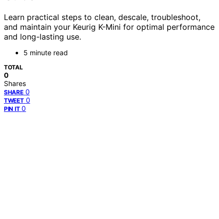
Learn practical steps to clean, descale, troubleshoot,
and maintain your Keurig K-Mini for optimal performance
and long-lasting use.
5 minute read
TOTAL
0
Shares
0
SHARE
0
TWEET
0
PIN IT