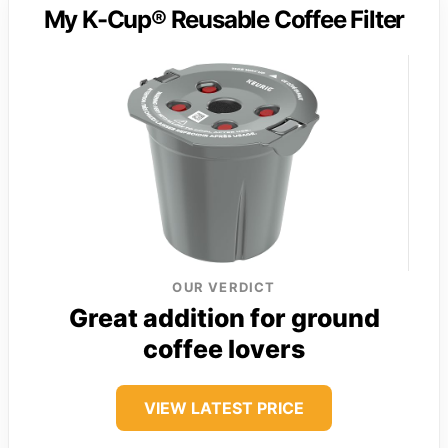
My K-Cup® Reusable Coffee Filter
OUR VERDICT
Great addition for ground
coffee lovers
VIEW LATEST PRICE