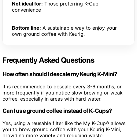
Not ideal for:
Those preferring K-Cup
convenience
Bottom line:
A sustainable way to enjoy your
own ground coffee with Keurig.
Frequently Asked Questions
How often should I descale my Keurig K-Mini?
It is recommended to descale every 3-6 months, or
more frequently if you notice slow brewing or weak
coffee, especially in areas with hard water.
Can I use ground coffee instead of K-Cups?
Yes, using a reusable filter like the My K-Cup® allows
you to brew ground coffee with your Keurig K-Mini,
providing more variety and reducing waste.