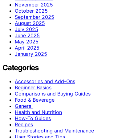
November 2025
October 2025
September 2025
August 2025
July 2025
June 2025
May 2025
April 2025
January 2025
Categories
Accessories and Add-Ons
Beginner Basics
Comparisons and Buying Guides
Food & Beverage
General
Health and Nutrition
How-To Guides
Recipes
Troubleshooting and Maintenance
User Stories and Tips