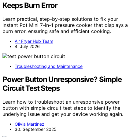
Keeps Burn Error
Learn practical, step-by-step solutions to fix your
Instant Pot Mini 7-in-1 pressure cooker that displays a
burn error, ensuring safe and efficient cooking.
Air Fryer Hub Team
4. July 2026
Troubleshooting and Maintenance
Power Button Unresponsive? Simple
Circuit Test Steps
Learn how to troubleshoot an unresponsive power
button with simple circuit test steps to identify the
underlying issue and get your device working again.
Olivia Martinez
30. September 2025