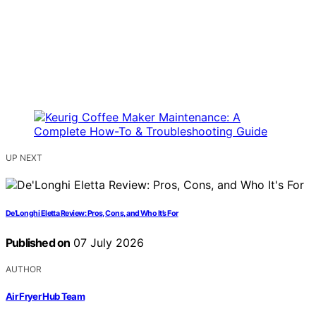
UP NEXT
De’Longhi Eletta Review: Pros, Cons, and Who It’s For
Published on
07 July 2026
AUTHOR
Air Fryer Hub Team