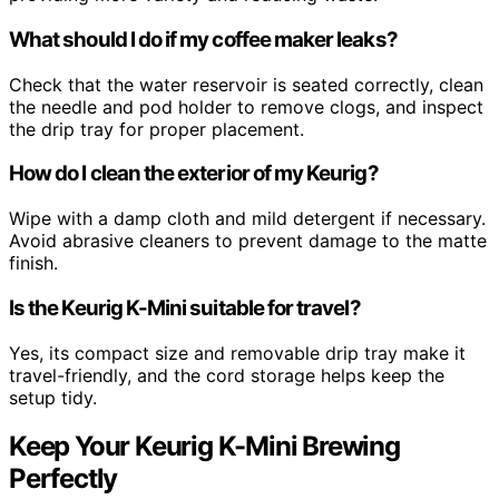
What should I do if my coffee maker leaks?
Check that the water reservoir is seated correctly, clean
the needle and pod holder to remove clogs, and inspect
the drip tray for proper placement.
How do I clean the exterior of my Keurig?
Wipe with a damp cloth and mild detergent if necessary.
Avoid abrasive cleaners to prevent damage to the matte
finish.
Is the Keurig K-Mini suitable for travel?
Yes, its compact size and removable drip tray make it
travel-friendly, and the cord storage helps keep the
setup tidy.
Keep Your Keurig K-Mini Brewing
Perfectly