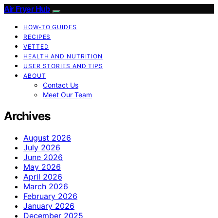
Air Fryer Hub
HOW-TO GUIDES
RECIPES
VETTED
HEALTH AND NUTRITION
USER STORIES AND TIPS
ABOUT
Contact Us
Meet Our Team
Archives
August 2026
July 2026
June 2026
May 2026
April 2026
March 2026
February 2026
January 2026
December 2025