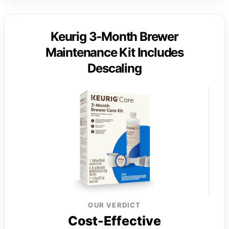
Keurig 3-Month Brewer
Maintenance Kit Includes
Descaling
OUR VERDICT
Cost-Effective