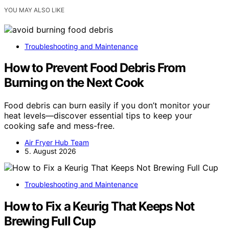
YOU MAY ALSO LIKE
Troubleshooting and Maintenance
How to Prevent Food Debris From
Burning on the Next Cook
Food debris can burn easily if you don’t monitor your
heat levels—discover essential tips to keep your
cooking safe and mess-free.
Air Fryer Hub Team
5. August 2026
Troubleshooting and Maintenance
How to Fix a Keurig That Keeps Not
Brewing Full Cup