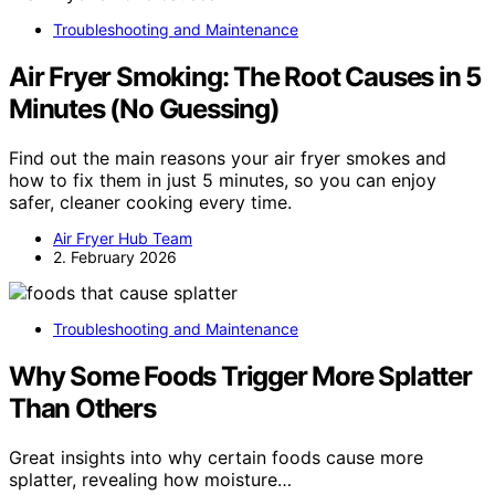
Troubleshooting and Maintenance
Air Fryer Smoking: The Root Causes in 5
Minutes (No Guessing)
Find out the main reasons your air fryer smokes and
how to fix them in just 5 minutes, so you can enjoy
safer, cleaner cooking every time.
Air Fryer Hub Team
2. February 2026
Troubleshooting and Maintenance
Why Some Foods Trigger More Splatter
Than Others
Great insights into why certain foods cause more
splatter, revealing how moisture…