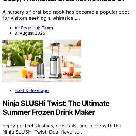
A nursery's floral bed nook has become a popular spot
for visitors seeking a whimsical,…
Air Fryer Hub Team
9. August 2026
Food & Beverage
Ninja SLUSHi Twist: The Ultimate
Summer Frozen Drink Maker
Enjoy perfect slushies, cocktails, and more with the
Ninja SLUSHi Twist. Dual flavors,…