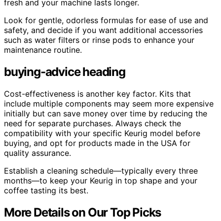
fresh and your machine lasts longer.
Look for gentle, odorless formulas for ease of use and
safety, and decide if you want additional accessories
such as water filters or rinse pods to enhance your
maintenance routine.
buying-advice heading
Cost-effectiveness is another key factor. Kits that
include multiple components may seem more expensive
initially but can save money over time by reducing the
need for separate purchases. Always check the
compatibility with your specific Keurig model before
buying, and opt for products made in the USA for
quality assurance.
Establish a cleaning schedule—typically every three
months—to keep your Keurig in top shape and your
coffee tasting its best.
More Details on Our Top Picks