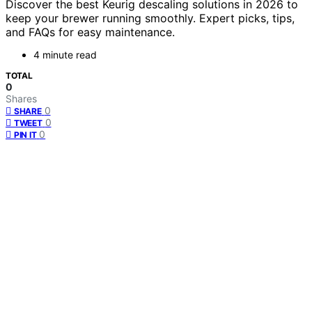
Discover the best Keurig descaling solutions in 2026 to
keep your brewer running smoothly. Expert picks, tips,
and FAQs for easy maintenance.
4 minute read
TOTAL
0
Shares
0
SHARE
0
TWEET
0
PIN IT