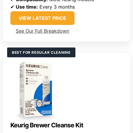
✔
Use time:
Every 3 months
VIEW LATEST PRICE
See Our Full Breakdown
BEST FOR REGULAR CLEANING
Keurig Brewer Cleanse Kit