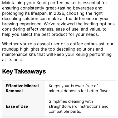
Maintaining your Keurig coffee maker is essential for
ensuring consistently great-tasting beverages and
prolonging its lifespan. In 2026, choosing the right
descaling solution can make all the difference in your
brewing experience. We’ve reviewed the leading options,
considering effectiveness, ease of use, and value, to
help you select the best product for your needs.
Whether you’re a casual user or a coffee enthusiast, our
roundup highlights the top descaling solutions and
maintenance kits that will keep your Keurig performing
at its best.
Key Takeaways
Effective Mineral
Keeps your brewer free of
Removal
mineral deposits for better flavor.
Simplifies cleaning with
Ease of Use
straightforward instructions and
compatible parts.