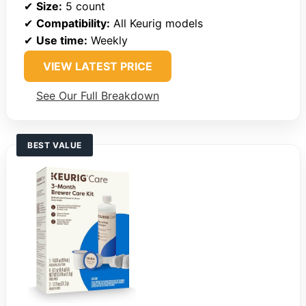
✔
Size:
5 count
✔
Compatibility:
All Keurig models
✔
Use time:
Weekly
VIEW LATEST PRICE
See Our Full Breakdown
BEST VALUE