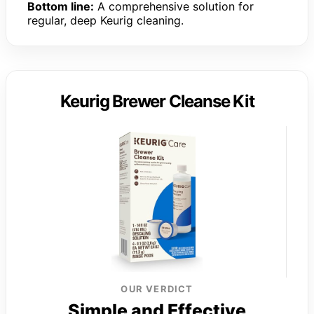
Bottom line:
A comprehensive solution for
regular, deep Keurig cleaning.
Keurig Brewer Cleanse Kit
OUR VERDICT
Simple and Effective