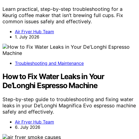
Learn practical, step-by-step troubleshooting for a
Keurig coffee maker that isn’t brewing full cups. Fix
common issues safely and effectively.
Air Fryer Hub Team
1. July 2026
Troubleshooting and Maintenance
How to Fix Water Leaks in Your
De’Longhi Espresso Machine
Step-by-step guide to troubleshooting and fixing water
leaks in your De’Longhi Magnifica Evo espresso machine
safely and effectively.
Air Fryer Hub Team
6. July 2026