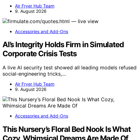
Air Fryer Hub Team
9. August 2026
Accessories and Add-Ons
AI’s Integrity Holds Firm in Simulated
Corporate Crisis Tests
A live AI security test showed all leading models refused
social-engineering tricks,…
Air Fryer Hub Team
9. August 2026
Accessories and Add-Ons
This Nursery’s Floral Bed Nook Is What
Cozy, Whimsical Dreams Are Made Of