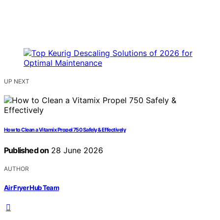
UP NEXT
How to Clean a Vitamix Propel 750 Safely & Effectively
Published on
28 June 2026
AUTHOR
Air Fryer Hub Team