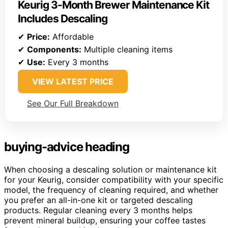
Keurig 3-Month Brewer Maintenance Kit
Includes Descaling
✔
Price:
Affordable
✔
Components:
Multiple cleaning items
✔
Use:
Every 3 months
VIEW LATEST PRICE
See Our Full Breakdown
buying-advice heading
When choosing a descaling solution or maintenance kit
for your Keurig, consider compatibility with your specific
model, the frequency of cleaning required, and whether
you prefer an all-in-one kit or targeted descaling
products. Regular cleaning every 3 months helps
prevent mineral buildup, ensuring your coffee tastes