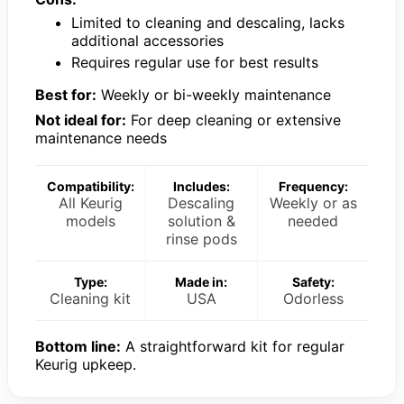
Limited to cleaning and descaling, lacks
additional accessories
Requires regular use for best results
Best for:
Weekly or bi-weekly maintenance
Not ideal for:
For deep cleaning or extensive
maintenance needs
Compatibility:
Includes:
Frequency:
All Keurig
Descaling
Weekly or as
models
solution &
needed
rinse pods
Type:
Made in:
Safety:
Cleaning kit
USA
Odorless
Bottom line:
A straightforward kit for regular
Keurig upkeep.