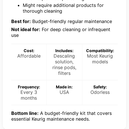
Might require additional products for
thorough cleaning
Best for:
Budget-friendly regular maintenance
Not ideal for:
For deep cleaning or infrequent
use
Cost:
Includes:
Compatibility:
Affordable
Descaling
Most Keurig
solution,
models
rinse pods,
filters
Frequency:
Made in:
Safety:
Every 3
USA
Odorless
months
Bottom line:
A budget-friendly kit that covers
essential Keurig maintenance needs.