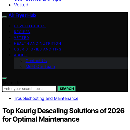
Vetted
Air Fryer Hub
HOW-TO GUIDES
RECIPES
VETTED
HEALTH AND NUTRITION
USER STORIES AND TIPS
ABOUT
Contact Us
Meet Our Team
Search for:
SEARCH
Troubleshooting and Maintenance
Top Keurig Descaling Solutions of 2026
for Optimal Maintenance