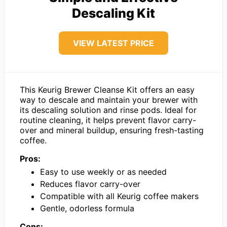
Descaling Kit
VIEW LATEST PRICE
This Keurig Brewer Cleanse Kit offers an easy
way to descale and maintain your brewer with
its descaling solution and rinse pods. Ideal for
routine cleaning, it helps prevent flavor carry-
over and mineral buildup, ensuring fresh-tasting
coffee.
Pros:
Easy to use weekly or as needed
Reduces flavor carry-over
Compatible with all Keurig coffee makers
Gentle, odorless formula
Cons: