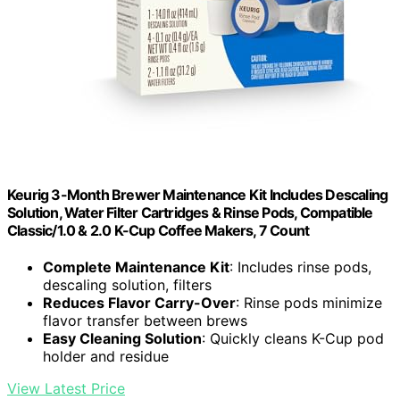
Keurig 3-Month Brewer Maintenance Kit Includes Descaling
Solution, Water Filter Cartridges & Rinse Pods, Compatible
Classic/1.0 & 2.0 K-Cup Coffee Makers, 7 Count
Complete Maintenance Kit
: Includes rinse pods,
descaling solution, filters
Reduces Flavor Carry-Over
: Rinse pods minimize
flavor transfer between brews
Easy Cleaning Solution
: Quickly cleans K-Cup pod
holder and residue
View Latest Price