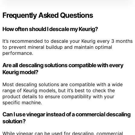
Frequently Asked Questions
How often should I descale my Keurig?
It’s recommended to descale your Keurig every 3 months
to prevent mineral buildup and maintain optimal
performance.
Are all descaling solutions compatible with every
Keurig model?
Most descaling solutions are compatible with a wide
range of Keurig models, but it’s best to check the
product details to ensure compatibility with your
specific machine.
Can I use vinegar instead of a commercial descaling
solution?
While vinegar can be used for descaling, commercial