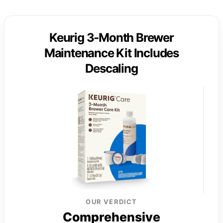
Keurig 3-Month Brewer
Maintenance Kit Includes
Descaling
OUR VERDICT
Comprehensive