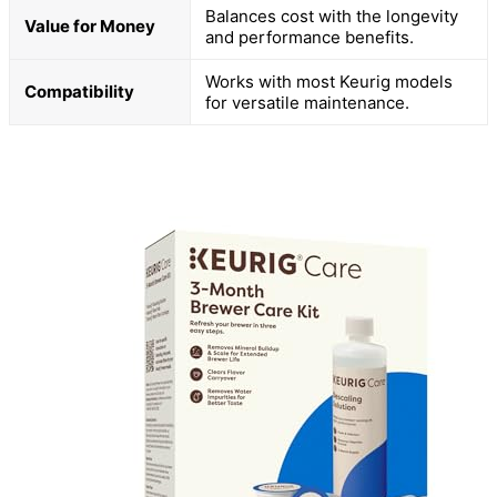
Balances cost with the longevity
Value for Money
and performance benefits.
Works with most Keurig models
Compatibility
for versatile maintenance.