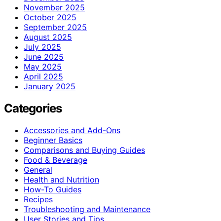
November 2025
October 2025
September 2025
August 2025
July 2025
June 2025
May 2025
April 2025
January 2025
Categories
Accessories and Add-Ons
Beginner Basics
Comparisons and Buying Guides
Food & Beverage
General
Health and Nutrition
How-To Guides
Recipes
Troubleshooting and Maintenance
User Stories and Tips