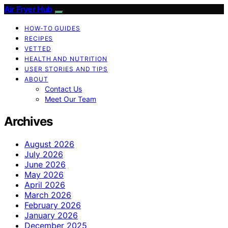
Air Fryer Hub
HOW-TO GUIDES
RECIPES
VETTED
HEALTH AND NUTRITION
USER STORIES AND TIPS
ABOUT
Contact Us
Meet Our Team
Archives
August 2026
July 2026
June 2026
May 2026
April 2026
March 2026
February 2026
January 2026
December 2025