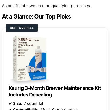
As an affiliate, we earn on qualifying purchases.
At a Glance: Our Top Picks
BEST OVERALL
Keurig 3-Month Brewer Maintenance Kit
Includes Descaling
✔
Size:
7 count kit
✔
Compatibility:
Most Keurig models