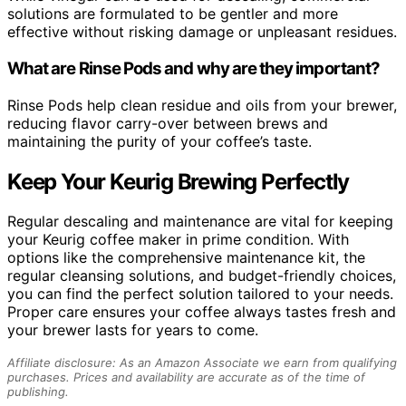
solutions are formulated to be gentler and more
effective without risking damage or unpleasant residues.
What are Rinse Pods and why are they important?
Rinse Pods help clean residue and oils from your brewer,
reducing flavor carry-over between brews and
maintaining the purity of your coffee’s taste.
Keep Your Keurig Brewing Perfectly
Regular descaling and maintenance are vital for keeping
your Keurig coffee maker in prime condition. With
options like the comprehensive maintenance kit, the
regular cleansing solutions, and budget-friendly choices,
you can find the perfect solution tailored to your needs.
Proper care ensures your coffee always tastes fresh and
your brewer lasts for years to come.
Affiliate disclosure: As an Amazon Associate we earn from qualifying
purchases. Prices and availability are accurate as of the time of
publishing.