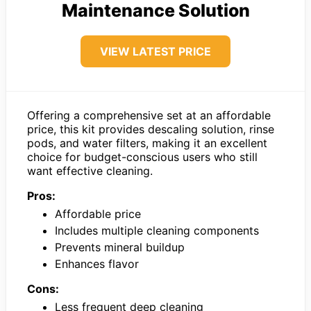
Maintenance Solution
VIEW LATEST PRICE
Offering a comprehensive set at an affordable
price, this kit provides descaling solution, rinse
pods, and water filters, making it an excellent
choice for budget-conscious users who still
want effective cleaning.
Pros:
Affordable price
Includes multiple cleaning components
Prevents mineral buildup
Enhances flavor
Cons:
Less frequent deep cleaning