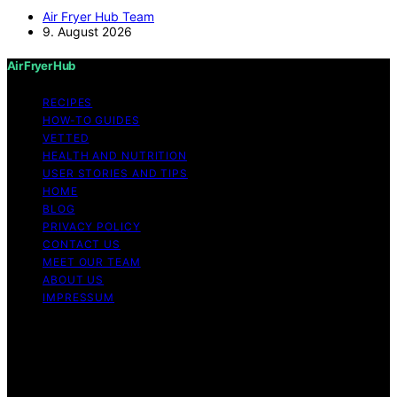
Air Fryer Hub Team
9. August 2026
Air Fryer Hub
RECIPES
HOW-TO GUIDES
VETTED
HEALTH AND NUTRITION
USER STORIES AND TIPS
HOME
BLOG
PRIVACY POLICY
CONTACT US
MEET OUR TEAM
ABOUT US
IMPRESSUM
Copyright © 2026 Air Fryer Hub Content on Air Fryer
Hub is created and published using artificial intelligence
(AI) for general informational and educational purposes.
Affiliate disclaimer As an affiliate, we may earn a