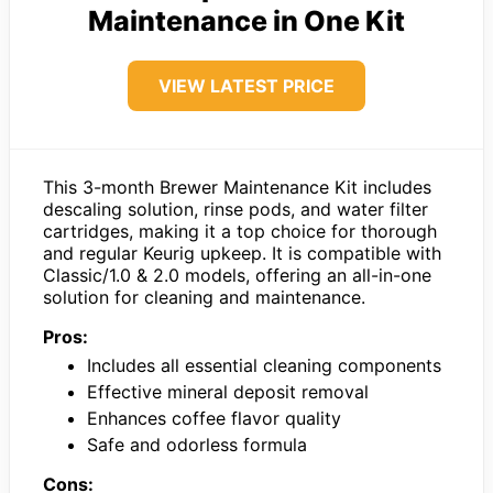
Maintenance in One Kit
VIEW LATEST PRICE
This 3-month Brewer Maintenance Kit includes
descaling solution, rinse pods, and water filter
cartridges, making it a top choice for thorough
and regular Keurig upkeep. It is compatible with
Classic/1.0 & 2.0 models, offering an all-in-one
solution for cleaning and maintenance.
Pros:
Includes all essential cleaning components
Effective mineral deposit removal
Enhances coffee flavor quality
Safe and odorless formula
Cons: