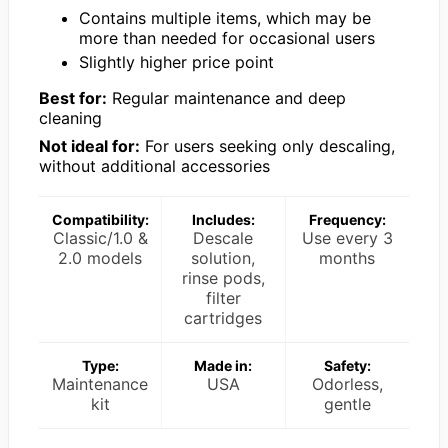
Contains multiple items, which may be
more than needed for occasional users
Slightly higher price point
Best for:
Regular maintenance and deep
cleaning
Not ideal for:
For users seeking only descaling,
without additional accessories
Compatibility:
Includes:
Frequency:
Classic/1.0 &
Descale
Use every 3
2.0 models
solution,
months
rinse pods,
filter
cartridges
Type:
Made in:
Safety:
Maintenance
USA
Odorless,
kit
gentle