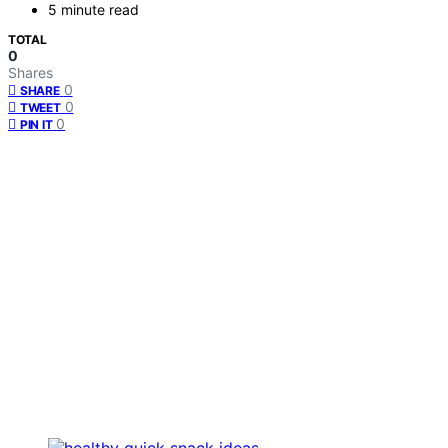
5 minute read
TOTAL
0
Shares
0
SHARE
0
TWEET
0
PIN IT