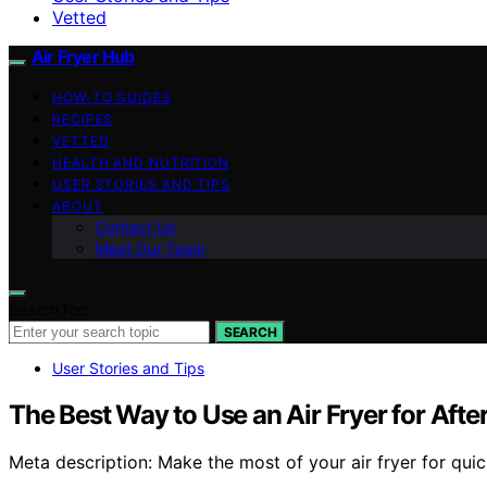
Vetted
Air Fryer Hub
HOW-TO GUIDES
RECIPES
VETTED
HEALTH AND NUTRITION
USER STORIES AND TIPS
ABOUT
Contact Us
Meet Our Team
Search for:
SEARCH
User Stories and Tips
The Best Way to Use an Air Fryer for Aft
Meta description: Make the most of your air fryer for qui