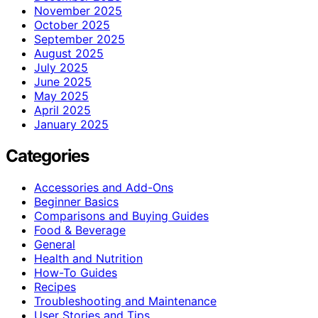
November 2025
October 2025
September 2025
August 2025
July 2025
June 2025
May 2025
April 2025
January 2025
Categories
Accessories and Add-Ons
Beginner Basics
Comparisons and Buying Guides
Food & Beverage
General
Health and Nutrition
How-To Guides
Recipes
Troubleshooting and Maintenance
User Stories and Tips