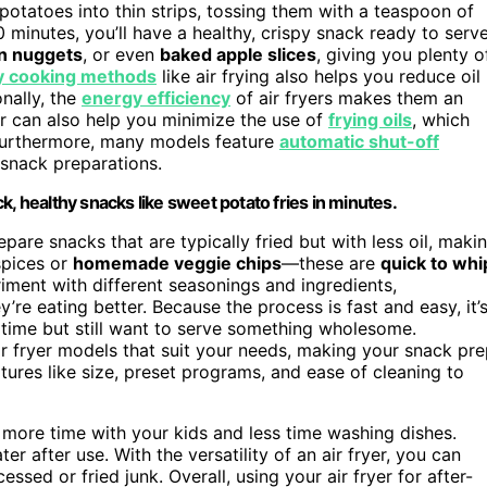
potatoes into thin strips, tossing them with a teaspoon of
0 minutes, you’ll have a healthy, crispy snack ready to serve
n nuggets
, or even
baked apple slices
, giving you plenty o
y cooking methods
like air frying also helps you reduce oil
onally, the
energy efficiency
of air fryers makes them an
er can also help you minimize the use of
frying oils
, which
. Furthermore, many models feature
automatic shut-off
snack preparations.
ick, healthy snacks like sweet potato fries in minutes.
pare snacks that are typically fried but with less oil, maki
pices or
homemade veggie chips
—these are
quick to whi
iment with different seasonings and ingredients,
’re eating better. Because the process is fast and easy, it’
time but still want to serve something wholesome.
ir fryer models that suit your needs, making your snack pr
ures like size, preset programs, and ease of cleaning to
more time with your kids and less time washing dishes.
 after use. With the versatility of an air fryer, you can
sed or fried junk. Overall, using your air fryer for after-