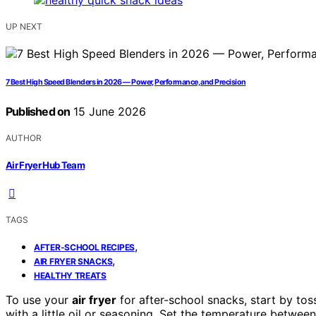
UP NEXT
7 Best High Speed Blenders in 2026 — Power, Performance, and Precision
Published on
15 June 2026
AUTHOR
Air Fryer Hub Team
TAGS
,
AFTER-SCHOOL RECIPES
,
AIR FRYER SNACKS
HEALTHY TREATS
To use your
air fryer
for after-school snacks, start by toss
with a little oil or seasoning. Set the temperature betwee