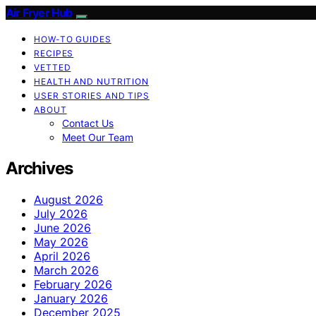
Air Fryer Hub
HOW-TO GUIDES
RECIPES
VETTED
HEALTH AND NUTRITION
USER STORIES AND TIPS
ABOUT
Contact Us
Meet Our Team
Archives
August 2026
July 2026
June 2026
May 2026
April 2026
March 2026
February 2026
January 2026
December 2025