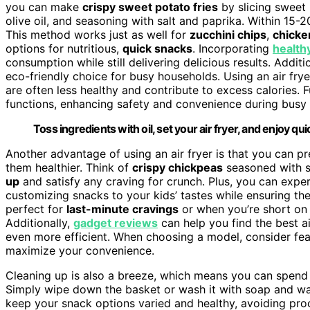
you can make
crispy sweet potato fries
by slicing sweet 
olive oil, and seasoning with salt and paprika. Within 15-2
This method works just as well for
zucchini chips
,
chicke
options for nutritious,
quick snacks
. Incorporating
health
consumption while still delivering delicious results. Additi
eco-friendly choice for busy households. Using an air fry
are often less healthy and contribute to excess calories
functions, enhancing safety and convenience during busy 
Toss ingredients with oil, set your air fryer, and enjoy qu
Another advantage of using an air fryer is that you can pre
them healthier. Think of
crispy chickpeas
seasoned with s
up
and satisfy any craving for crunch. Plus, you can exper
customizing snacks to your kids’ tastes while ensuring they
perfect for
last-minute cravings
or when you’re short on 
Additionally,
gadget reviews
can help you find the best a
even more efficient. When choosing a model, consider feat
maximize your convenience.
Cleaning up is also a breeze, which means you can spend 
Simply wipe down the basket or wash it with soap and water
keep your snack options varied and healthy, avoiding proces