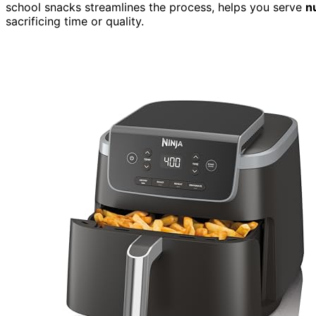
school snacks streamlines the process, helps you serve
n
sacrificing time or quality.