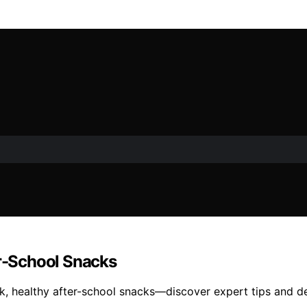
er-School Snacks
ck, healthy after-school snacks—discover expert tips and d