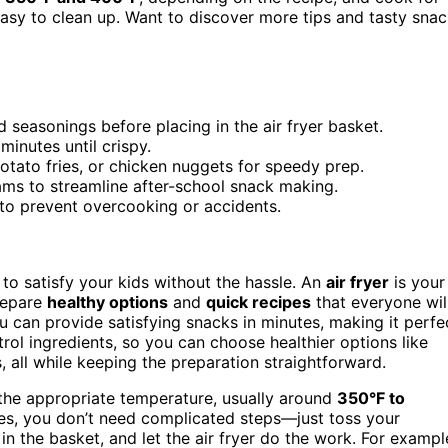
d easy to clean up. Want to discover more tips and tasty sna
 seasonings before placing in the air fryer basket.
minutes until crispy.
otato fries, or chicken nuggets for speedy prep.
ams to streamline after-school snack making.
 to prevent overcooking or accidents.
to satisfy your kids without the hassle. An
air fryer
is your
repare
healthy options
and
quick recipes
that everyone wil
ou can provide satisfying snacks in minutes, making it perfe
trol ingredients, so you can choose healthier options like
, all while keeping the preparation straightforward.
o the appropriate temperature, usually around
350°F to
pes, you don’t need complicated steps—just toss your
m in the basket, and let the air fryer do the work. For exampl