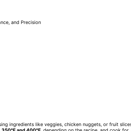
ing ingredients like veggies, chicken nuggets, or fruit slice
n
350°F and 400°F
, depending on the recipe, and cook for