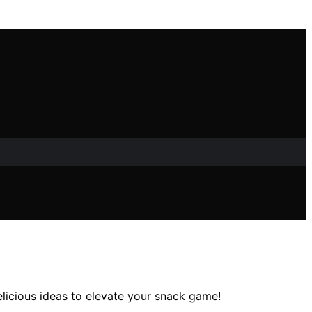
elicious ideas to elevate your snack game!