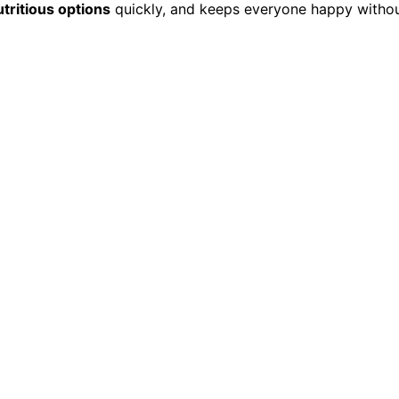
utritious options
quickly, and keeps everyone happy witho