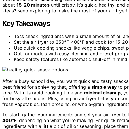
about
15-20 minutes
until crispy. It’s quick, healthy, an
ideas? Keep exploring to make the most of your air fryer!
Key Takeaways
Toss snack ingredients with a small amount of oil and
Set the air fryer to 350°F–400°F and cook for 15-20 
Use quick-cooking snacks like veggie chips, sweet p
Opt for models with easy cleaning and preset progr
Keep safety features like automatic shut-off in mind
After a busy school day, you want quick and tasty snacks 
best friend for achieving that, offering a
simple way
to p
love. With its rapid cooking time and
minimal cleanup
, y
for busy afternoons. Plus, using an air fryer helps you con
fresh vegetables, lean proteins, or whole-grain ingredients
To start, gather your ingredients and set your air fryer t
400°F
, depending on what you’re making. For quick reci
ingredients with a little bit of oil or seasoning, place the