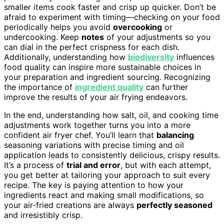
smaller items cook faster and crisp up quicker. Don’t be
afraid to experiment with timing—checking on your food
periodically helps you avoid
overcooking
or
undercooking. Keep
notes
of your adjustments so you
can dial in the perfect crispness for each dish.
Additionally, understanding how
biodiversity
influences
food quality can inspire more sustainable choices in
your preparation and ingredient sourcing. Recognizing
the importance of
ingredient quality
can further
improve the results of your air frying endeavors.
In the end, understanding how salt, oil, and cooking time
adjustments work together turns you into a more
confident air fryer chef. You’ll learn that
balancing
seasoning variations with precise timing and oil
application leads to consistently delicious, crispy results.
It’s a process of
trial and error
, but with each attempt,
you get better at tailoring your approach to suit every
recipe. The key is paying attention to how your
ingredients react and making small modifications, so
your air-fried creations are always
perfectly seasoned
and irresistibly crisp.