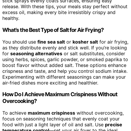
stick sprays evenly coats surfaces, ensuring easy
release. With these tips, your meals stay perfect without
excess oil, making every bite irresistibly crispy and
healthy.
What’s the Best Type of Salt for Air Frying?
You should use
fine sea salt
or
kosher salt
for air frying,
as they distribute evenly and stick well. If you’re looking
for
seasoning alternatives
or salt substitutes, consider
using herbs, spices, garlic powder, or smoked paprika to
boost flavor without added salt. These options enhance
crispness and taste, and help you control sodium intake.
Experimenting with different seasonings can make your
air-fried dishes more exciting and healthier.
How Do I Achieve Maximum Crispiness Without
Overcooking?
To achieve
maximum crispiness
without overcooking,
focus on seasoning techniques that evenly coat your
food with just a light layer of oil and salt. Use
precise
temperature control
—set your air fryer to the ideal