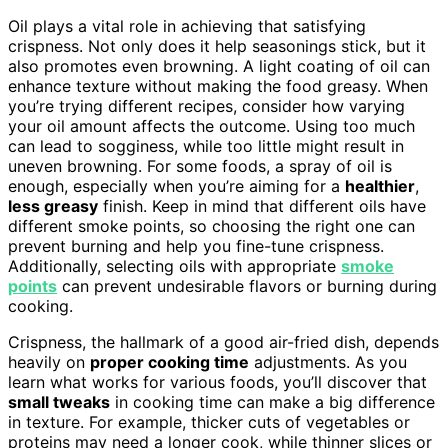
Oil plays a vital role in achieving that satisfying
crispness. Not only does it help seasonings stick, but it
also promotes even browning. A light coating of oil can
enhance texture without making the food greasy. When
you’re trying different recipes, consider how varying
your oil amount affects the outcome. Using too much
can lead to sogginess, while too little might result in
uneven browning. For some foods, a spray of oil is
enough, especially when you’re aiming for a
healthier
,
less greasy
finish. Keep in mind that different oils have
different smoke points, so choosing the right one can
prevent burning and help you fine-tune crispness.
Additionally, selecting oils with appropriate
smoke
points
can prevent undesirable flavors or burning during
cooking.
Crispness, the hallmark of a good air-fried dish, depends
heavily on
proper cooking time
adjustments. As you
learn what works for various foods, you’ll discover that
small tweaks
in cooking time can make a big difference
in texture. For example, thicker cuts of vegetables or
proteins may need a longer cook, while thinner slices or