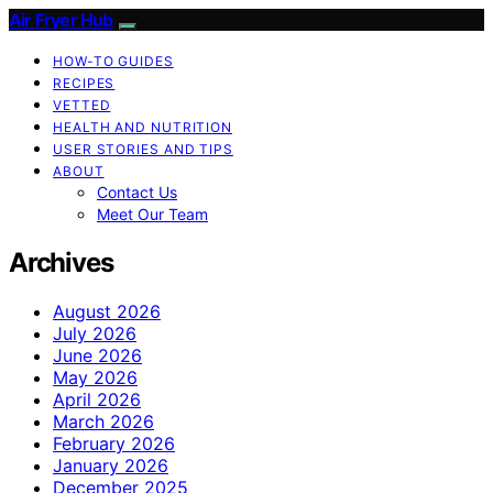
Air Fryer Hub
HOW-TO GUIDES
RECIPES
VETTED
HEALTH AND NUTRITION
USER STORIES AND TIPS
ABOUT
Contact Us
Meet Our Team
Archives
August 2026
July 2026
June 2026
May 2026
April 2026
March 2026
February 2026
January 2026
December 2025