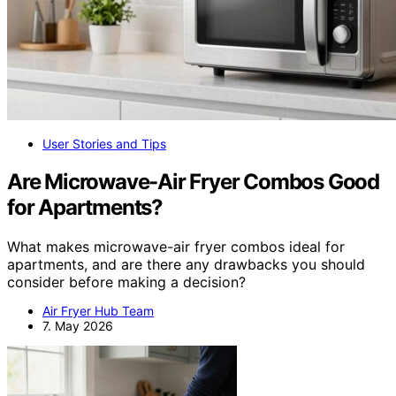
User Stories and Tips
Are Microwave-Air Fryer Combos Good
for Apartments?
What makes microwave-air fryer combos ideal for
apartments, and are there any drawbacks you should
consider before making a decision?
Air Fryer Hub Team
7. May 2026