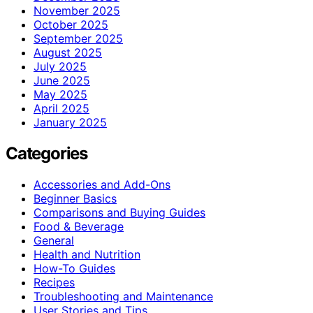
November 2025
October 2025
September 2025
August 2025
July 2025
June 2025
May 2025
April 2025
January 2025
Categories
Accessories and Add-Ons
Beginner Basics
Comparisons and Buying Guides
Food & Beverage
General
Health and Nutrition
How-To Guides
Recipes
Troubleshooting and Maintenance
User Stories and Tips