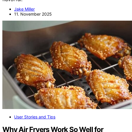
Jake Miller
11. November 2025
User Stories and Tips
Why Air Fryers Work So Well for