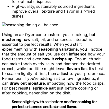
for optimal crispness.
High-quality, sustainably sourced ingredients
improve overall texture and flavor in air-fried
dishes.
Using an
air fryer
can transform your cooking, but
mastering
how salt, oil, and crispness interact is
essential to perfect results. When you start
experimenting with
seasoning variations
, you’ll notice
that the amount of salt you use can
influence
how your
food tastes and even
how it crisps up
. Too much salt
can make foods overly salty and dampen the desired
crunch, while too little might leave
flavors flat
. It’s best
to season lightly at first, then adjust to your preference.
Remember, if you’re adding salt to raw ingredients, it
can
draw out moisture
, impacting how the food crisps.
For best results,
sprinkle salt
just before cooking or
after cooking, depending on the dish.
Season lightly with salt before or after cooking for
perfect crispness and balanced flavor.