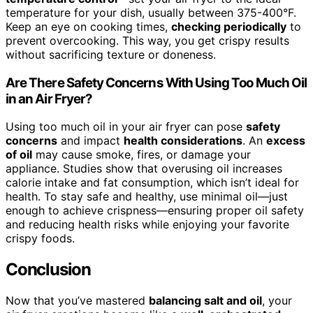
temperature for your dish, usually between 375-400°F.
Keep an eye on cooking times,
checking periodically
to
prevent overcooking. This way, you get crispy results
without sacrificing texture or doneness.
Are There Safety Concerns With Using Too Much Oil
in an Air Fryer?
Using too much oil in your air fryer can pose
safety
concerns
and impact
health considerations
. An
excess
of oil
may cause smoke, fires, or damage your
appliance. Studies show that overusing oil increases
calorie intake and fat consumption, which isn’t ideal for
health. To stay safe and healthy, use minimal oil—just
enough to achieve crispness—ensuring proper oil safety
and reducing health risks while enjoying your favorite
crispy foods.
Conclusion
Now that you’ve mastered
balancing salt and oil
, your