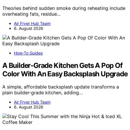
Theories behind sudden smoke during reheating include
overheating fats, residue…
Air Fryer Hub Team
6. August 2026
How-To Guides
A Builder-Grade Kitchen Gets A Pop Of
Color With An Easy Backsplash Upgrade
A simple, affordable backsplash update transforms a
plain builder-grade kitchen, adding…
Air Fryer Hub Team
6. August 2026