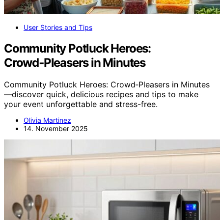
User Stories and Tips
Community Potluck Heroes:
Crowd‑Pleasers in Minutes
Community Potluck Heroes: Crowd‑Pleasers in Minutes
—discover quick, delicious recipes and tips to make
your event unforgettable and stress-free.
Olivia Martinez
14. November 2025