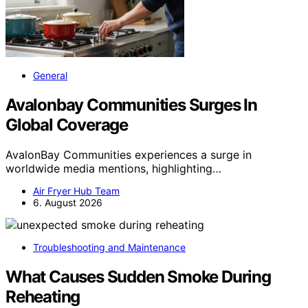
General
Avalonbay Communities Surges In
Global Coverage
AvalonBay Communities experiences a surge in
worldwide media mentions, highlighting…
Air Fryer Hub Team
6. August 2026
Troubleshooting and Maintenance
What Causes Sudden Smoke During
Reheating