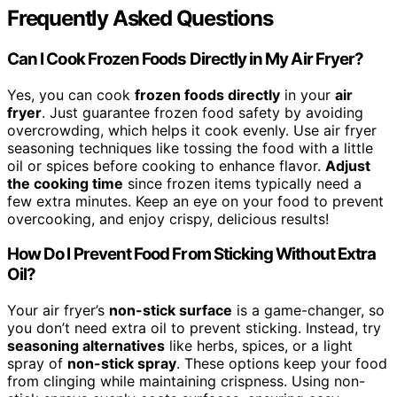
Frequently Asked Questions
Can I Cook Frozen Foods Directly in My Air Fryer?
Yes, you can cook
frozen foods directly
in your
air
fryer
. Just guarantee frozen food safety by avoiding
overcrowding, which helps it cook evenly. Use air fryer
seasoning techniques like tossing the food with a little
oil or spices before cooking to enhance flavor.
Adjust
the cooking time
since frozen items typically need a
few extra minutes. Keep an eye on your food to prevent
overcooking, and enjoy crispy, delicious results!
How Do I Prevent Food From Sticking Without Extra
Oil?
Your air fryer’s
non-stick surface
is a game-changer, so
you don’t need extra oil to prevent sticking. Instead, try
seasoning alternatives
like herbs, spices, or a light
spray of
non-stick spray
. These options keep your food
from clinging while maintaining crispness. Using non-