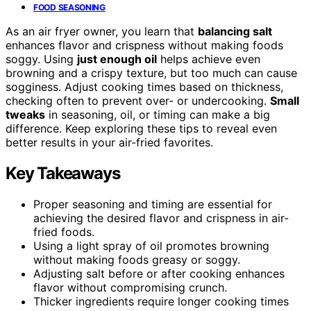
FOOD SEASONING
As an air fryer owner, you learn that
balancing salt
enhances flavor and crispness without making foods
soggy. Using
just enough oil
helps achieve even
browning and a crispy texture, but too much can cause
sogginess. Adjust cooking times based on thickness,
checking often to prevent over- or undercooking.
Small
tweaks
in seasoning, oil, or timing can make a big
difference. Keep exploring these tips to reveal even
better results in your air-fried favorites.
Key Takeaways
Proper seasoning and timing are essential for
achieving the desired flavor and crispness in air-
fried foods.
Using a light spray of oil promotes browning
without making foods greasy or soggy.
Adjusting salt before or after cooking enhances
flavor without compromising crunch.
Thicker ingredients require longer cooking times