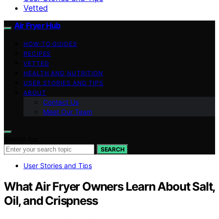
Vetted
Air Fryer Hub
HOW-TO GUIDES
RECIPES
VETTED
HEALTH AND NUTRITION
USER STORIES AND TIPS
ABOUT
Contact Us
Meet Our Team
Search for:
SEARCH
User Stories and Tips
What Air Fryer Owners Learn About Salt,
Oil, and Crispness