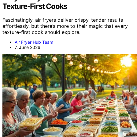
Texture-First Cooks
Fascinatingly, air fryers deliver crispy, tender results
effortlessly, but there’s more to their magic that every
texture-first cook should explore.
Air Fryer Hub Team
7. June 2026