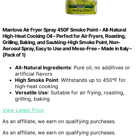
Mantova Air Fryer Spray 450F Smoke Point – All-Natural
High-Heat Cooking Oil – Perfect for Air Fryers, Roasting,
Grilling, Baking, and Sautéing-High Smoke Point, Non-
Aerosol Spray, Easy to Use and Mess-Free – Made in Italy –
(Pack of 1)
All-Natural Ingredients
: Pure oil, no additives or
artificial flavors
High Smoke Point
: Withstands up to 450°F for
high-heat cooking
Versatile Use
: Suitable for air frying, roasting,
grilling, baking
View Latest Price
As an affiliate, we earn on qualifying purchases.
As an affiliate, we earn on qualifying purchases.