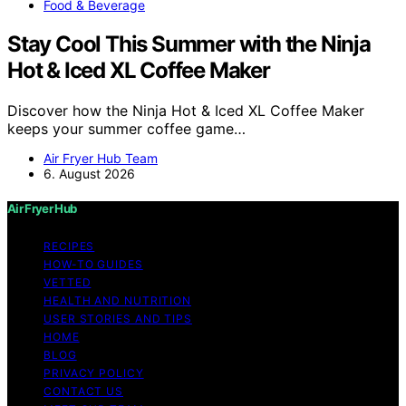
Food & Beverage
Stay Cool This Summer with the Ninja
Hot & Iced XL Coffee Maker
Discover how the Ninja Hot & Iced XL Coffee Maker
keeps your summer coffee game…
Air Fryer Hub Team
6. August 2026
Air Fryer Hub
RECIPES
HOW-TO GUIDES
VETTED
HEALTH AND NUTRITION
USER STORIES AND TIPS
HOME
BLOG
PRIVACY POLICY
CONTACT US