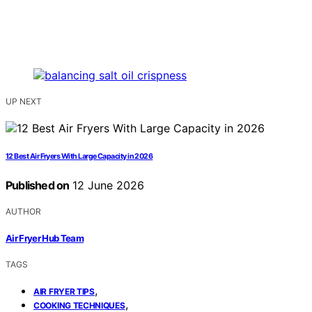
UP NEXT
12 Best Air Fryers With Large Capacity in 2026
Published on
12 June 2026
AUTHOR
Air Fryer Hub Team
TAGS
,
AIR FRYER TIPS
,
COOKING TECHNIQUES