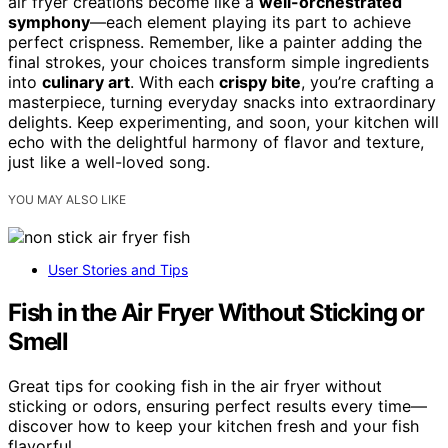
air fryer creations become like a
well-orchestrated
symphony
—each element playing its part to achieve
perfect crispness. Remember, like a painter adding the
final strokes, your choices transform simple ingredients
into
culinary art
. With each
crispy bite
, you’re crafting a
masterpiece, turning everyday snacks into extraordinary
delights. Keep experimenting, and soon, your kitchen will
echo with the delightful harmony of flavor and texture,
just like a well-loved song.
YOU MAY ALSO LIKE
User Stories and Tips
Fish in the Air Fryer Without Sticking or
Smell
Great tips for cooking fish in the air fryer without
sticking or odors, ensuring perfect results every time—
discover how to keep your kitchen fresh and your fish
flavorful.