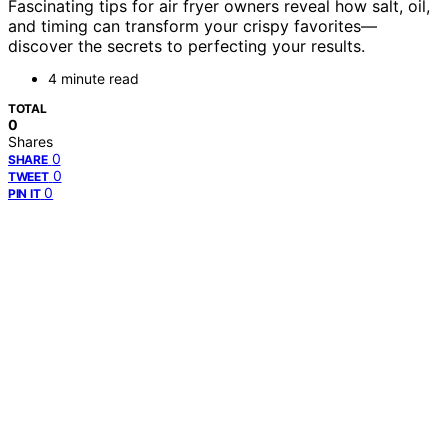
Fascinating tips for air fryer owners reveal how salt, oil,
and timing can transform your crispy favorites—
discover the secrets to perfecting your results.
4 minute read
TOTAL
0
Shares
0
SHARE
0
TWEET
0
PIN IT