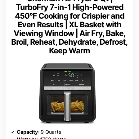
TurboFry 7-in-1 High-Powered
450°F Cooking for Crispier and
Even Results | XL Basket with
Viewing Window | Air Fry, Bake,
Broil, Reheat, Dehydrate, Defrost,
Keep Warm
Capacity
: 9 Quarts