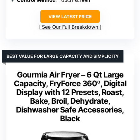
VIEW LATEST PRICE
See Our Full Breakdown
BEST VALUE FOR LARGE CAPACITY AND SIMPLICITY
Gourmia Air Fryer – 6 Qt Large
Capacity, FryForce 360º, Digital
Display with 12 Presets, Roast,
Bake, Broil, Dehydrate,
Dishwasher Safe Accessories,
Black