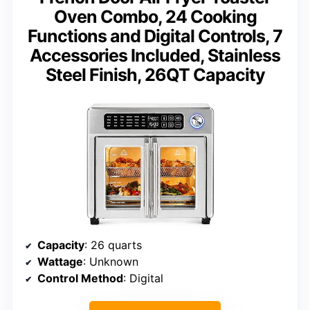
Oven Combo, 24 Cooking
Functions and Digital Controls, 7
Accessories Included, Stainless
Steel Finish, 26QT Capacity
Capacity
: 26 quarts
Wattage
: Unknown
Control Method
: Digital