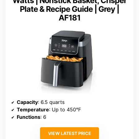
Watts | Nonstick Basket, Crisper
Plate & Recipe Guide | Grey |
AF181
Capacity
: 6.5 quarts
Temperature
: Up to 450°F
Functions
: 6
VIEW LATEST PRICE