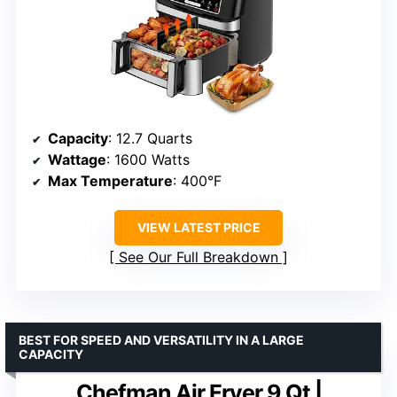
Capacity
: 12.7 Quarts
Wattage
: 1600 Watts
Max Temperature
: 400°F
VIEW LATEST PRICE
See Our Full Breakdown
BEST FOR SPEED AND VERSATILITY IN A LARGE
CAPACITY
Chefman Air Fryer 9 Qt |