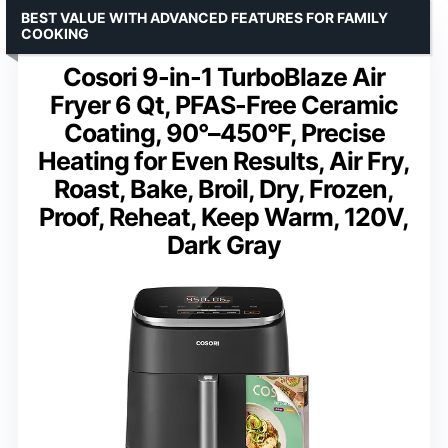
BEST VALUE WITH ADVANCED FEATURES FOR FAMILY
COOKING
Cosori 9-in-1 TurboBlaze Air
Fryer 6 Qt, PFAS-Free Ceramic
Coating, 90°–450°F, Precise
Heating for Even Results, Air Fry,
Roast, Bake, Broil, Dry, Frozen,
Proof, Reheat, Keep Warm, 120V,
Dark Gray