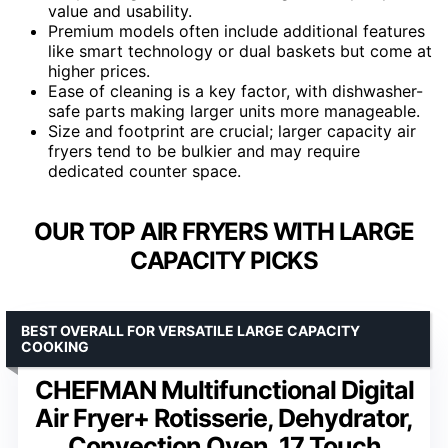
value and usability.
Premium models often include additional features
like smart technology or dual baskets but come at
higher prices.
Ease of cleaning is a key factor, with dishwasher-
safe parts making larger units more manageable.
Size and footprint are crucial; larger capacity air
fryers tend to be bulkier and may require
dedicated counter space.
OUR TOP AIR FRYERS WITH LARGE
CAPACITY PICKS
BEST OVERALL FOR VERSATILE LARGE CAPACITY
COOKING
CHEFMAN Multifunctional Digital
Air Fryer+ Rotisserie, Dehydrator,
Convection Oven, 17 Touch