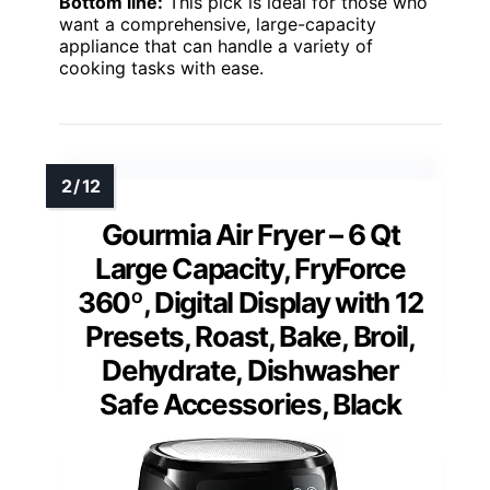
Bottom line:
This pick is ideal for those who
want a comprehensive, large-capacity
appliance that can handle a variety of
cooking tasks with ease.
Gourmia Air Fryer – 6 Qt
Large Capacity, FryForce
360º, Digital Display with 12
Presets, Roast, Bake, Broil,
Dehydrate, Dishwasher
Safe Accessories, Black