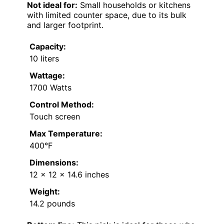
Not ideal for:
Small households or kitchens
with limited counter space, due to its bulk
and larger footprint.
Capacity:
10 liters
Wattage:
1700 Watts
Control Method:
Touch screen
Max Temperature:
400°F
Dimensions:
12 x 12 x 14.6 inches
Weight:
14.2 pounds