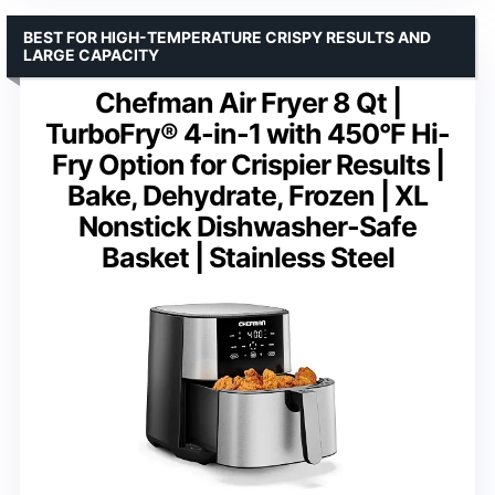
BEST FOR HIGH-TEMPERATURE CRISPY RESULTS AND
LARGE CAPACITY
Chefman Air Fryer 8 Qt |
TurboFry® 4-in-1 with 450°F Hi-
Fry Option for Crispier Results |
Bake, Dehydrate, Frozen | XL
Nonstick Dishwasher-Safe
Basket | Stainless Steel