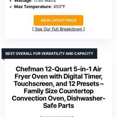
Wattage
: 1750 Watts
Max Temperature
: 450°F
VIEW LATEST PRICE
See Our Full Breakdown
BEST OVERALL FOR VERSATILITY AND CAPACITY
Chefman 12-Quart 5-in-1 Air
Fryer Oven with Digital Timer,
Touchscreen, and 12 Presets –
Family Size Countertop
Convection Oven, Dishwasher-
Safe Parts