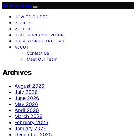
Air Fryer Hub
HOW-TO GUIDES
RECIPES
VETTED
HEALTH AND NUTRITION
USER STORIES AND TIPS
ABOUT
Contact Us
Meet Our Team
Archives
August 2026
July 2026
June 2026
May 2026
April 2026
March 2026
February 2026
January 2026
December 2025