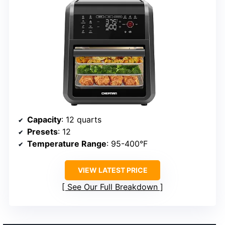
Capacity
: 12 quarts
Presets
: 12
Temperature Range
: 95-400°F
VIEW LATEST PRICE
See Our Full Breakdown