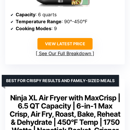
Capacity
: 6 quarts
Temperature Range
: 90°-450°F
Cooking Modes
: 9
VIEW LATEST PRICE
See Our Full Breakdown
BEST FOR CRISPY RESULTS AND FAMILY-SIZED MEALS
Ninja XL Air Fryer with MaxCrisp |
6.5 QT Capacity | 6-in-1 Max
Crisp, Air Fry, Roast, Bake, Reheat
& Dehydrate | 450°F Temp | 1750