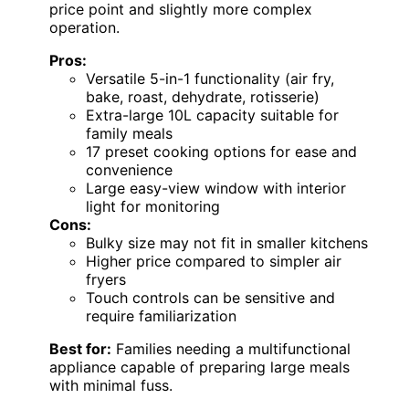
price point and slightly more complex
operation.
Pros:
Versatile 5-in-1 functionality (air fry,
bake, roast, dehydrate, rotisserie)
Extra-large 10L capacity suitable for
family meals
17 preset cooking options for ease and
convenience
Large easy-view window with interior
light for monitoring
Cons:
Bulky size may not fit in smaller kitchens
Higher price compared to simpler air
fryers
Touch controls can be sensitive and
require familiarization
Best for:
Families needing a multifunctional
appliance capable of preparing large meals
with minimal fuss.