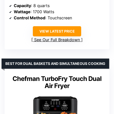
Capacity
: 8 quarts
Wattage
: 1700 Watts
Control Method
: Touchscreen
VIEW LATEST PRICE
See Our Full Breakdown
BEST FOR DUAL BASKETS AND SIMULTANEOUS COOKING
Chefman TurboFry Touch Dual
Air Fryer