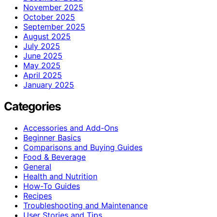
November 2025
October 2025
September 2025
August 2025
July 2025
June 2025
May 2025
April 2025
January 2025
Categories
Accessories and Add-Ons
Beginner Basics
Comparisons and Buying Guides
Food & Beverage
General
Health and Nutrition
How-To Guides
Recipes
Troubleshooting and Maintenance
User Stories and Tips