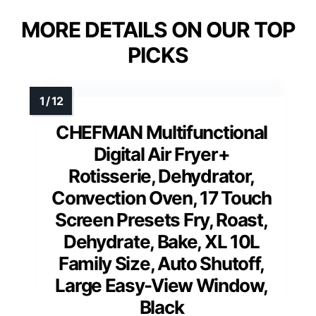
MORE DETAILS ON OUR TOP
PICKS
CHEFMAN Multifunctional
Digital Air Fryer+
Rotisserie, Dehydrator,
Convection Oven, 17 Touch
Screen Presets Fry, Roast,
Dehydrate, Bake, XL 10L
Family Size, Auto Shutoff,
Large Easy-View Window,
Black