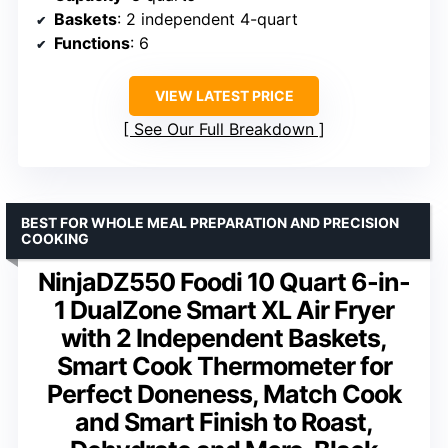
Baskets
: 2 independent 4-quart
Functions
: 6
VIEW LATEST PRICE
See Our Full Breakdown
BEST FOR WHOLE MEAL PREPARATION AND PRECISION
COOKING
NinjaDZ550 Foodi 10 Quart 6-in-
1 DualZone Smart XL Air Fryer
with 2 Independent Baskets,
Smart Cook Thermometer for
Perfect Doneness, Match Cook
and Smart Finish to Roast,