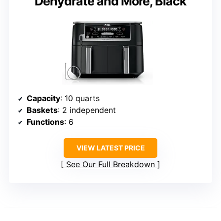
Dehydrate and More, Black
Capacity
: 10 quarts
Baskets
: 2 independent
Functions
: 6
VIEW LATEST PRICE
See Our Full Breakdown