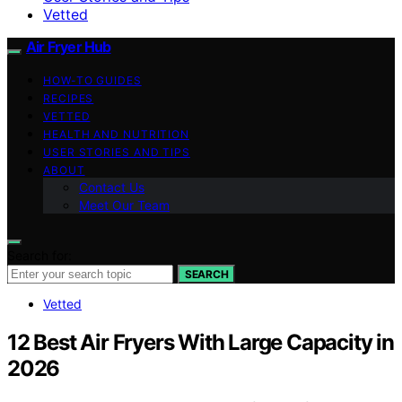
Vetted
Air Fryer Hub
HOW-TO GUIDES
RECIPES
VETTED
HEALTH AND NUTRITION
USER STORIES AND TIPS
ABOUT
Contact Us
Meet Our Team
Search for:
SEARCH
Vetted
12 Best Air Fryers With Large Capacity in
2026