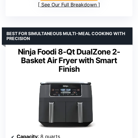
See Our Full Breakdown
BEST FOR SIMULTANEOUS MULTI-MEAL COOKING WITH
PRECISION
Ninja Foodi 8-Qt DualZone 2-
Basket Air Fryer with Smart
Finish
Capacity
: 8 quarts