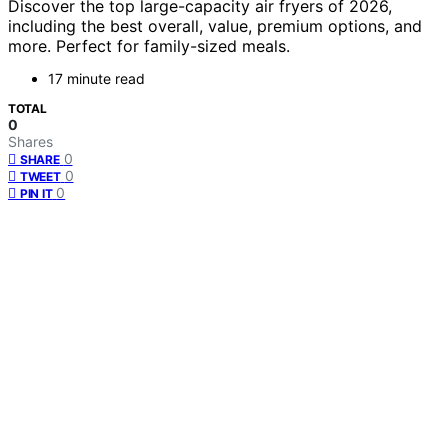
Discover the top large-capacity air fryers of 2026,
including the best overall, value, premium options, and
more. Perfect for family-sized meals.
17 minute read
TOTAL
0
Shares
0
SHARE
0
TWEET
0
PIN IT