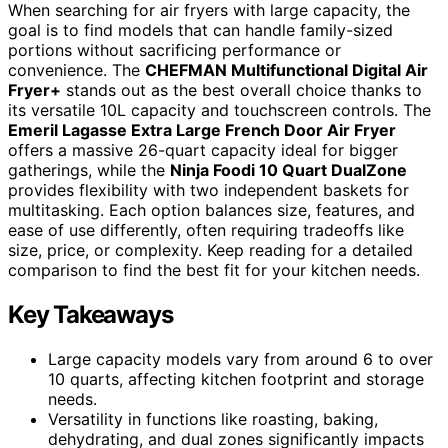
When searching for air fryers with large capacity, the
goal is to find models that can handle family-sized
portions without sacrificing performance or
convenience. The
CHEFMAN Multifunctional Digital Air
Fryer+
stands out as the best overall choice thanks to
its versatile 10L capacity and touchscreen controls. The
Emeril Lagasse Extra Large French Door Air Fryer
offers a massive 26-quart capacity ideal for bigger
gatherings, while the
Ninja Foodi 10 Quart DualZone
provides flexibility with two independent baskets for
multitasking. Each option balances size, features, and
ease of use differently, often requiring tradeoffs like
size, price, or complexity. Keep reading for a detailed
comparison to find the best fit for your kitchen needs.
Key Takeaways
Large capacity models vary from around 6 to over
10 quarts, affecting kitchen footprint and storage
needs.
Versatility in functions like roasting, baking,
dehydrating, and dual zones significantly impacts