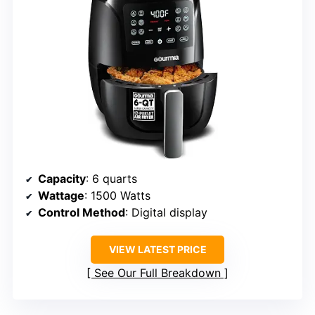
Capacity
: 6 quarts
Wattage
: 1500 Watts
Control Method
: Digital display
VIEW LATEST PRICE
See Our Full Breakdown