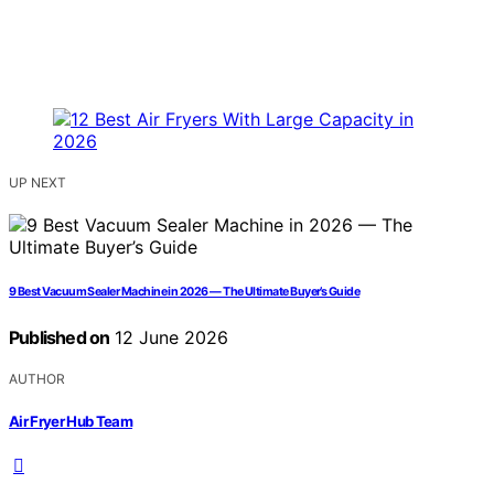
UP NEXT
9 Best Vacuum Sealer Machine in 2026 — The Ultimate Buyer’s Guide
Published on
12 June 2026
AUTHOR
Air Fryer Hub Team