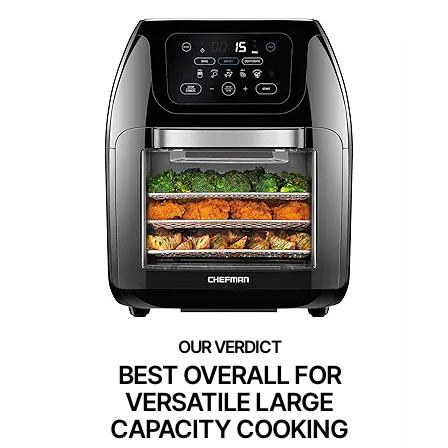
BEST OVERALL FOR
VERSATILE LARGE
CAPACITY COOKING