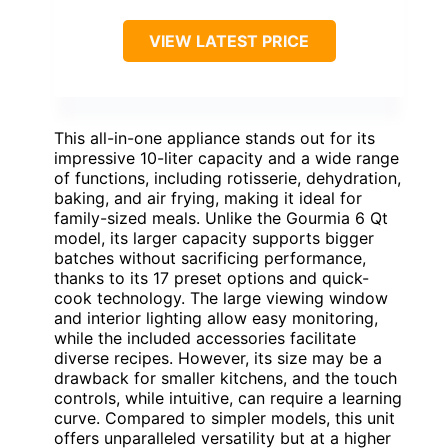
VIEW LATEST PRICE
This all-in-one appliance stands out for its
impressive 10-liter capacity and a wide range
of functions, including rotisserie, dehydration,
baking, and air frying, making it ideal for
family-sized meals. Unlike the Gourmia 6 Qt
model, its larger capacity supports bigger
batches without sacrificing performance,
thanks to its 17 preset options and quick-
cook technology. The large viewing window
and interior lighting allow easy monitoring,
while the included accessories facilitate
diverse recipes. However, its size may be a
drawback for smaller kitchens, and the touch
controls, while intuitive, can require a learning
curve. Compared to simpler models, this unit
offers unparalleled versatility but at a higher