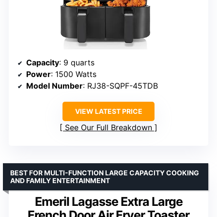
Capacity
: 9 quarts
Power
: 1500 Watts
Model Number
: RJ38-SQPF-45TDB
VIEW LATEST PRICE
See Our Full Breakdown
BEST FOR MULTI-FUNCTION LARGE CAPACITY COOKING
AND FAMILY ENTERTAINMENT
Emeril Lagasse Extra Large
French Door Air Fryer Toaster