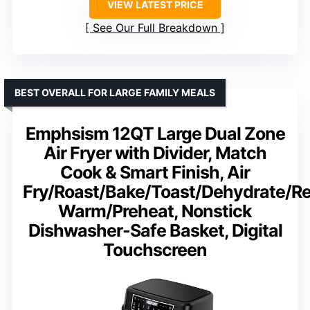
VIEW LATEST PRICE
See Our Full Breakdown
BEST OVERALL FOR LARGE FAMILY MEALS
Emphsism 12QT Large Dual Zone
Air Fryer with Divider, Match
Cook & Smart Finish, Air
Fry/Roast/Bake/Toast/Dehydrate/R
Warm/Preheat, Nonstick
Dishwasher-Safe Basket, Digital
Touchscreen