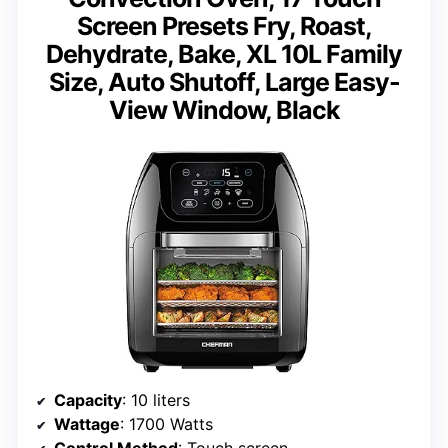
Screen Presets Fry, Roast,
Dehydrate, Bake, XL 10L Family
Size, Auto Shutoff, Large Easy-
View Window, Black
Capacity
: 10 liters
Wattage
: 1700 Watts
Control Method
: Touch screen