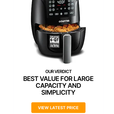
BEST VALUE FOR LARGE
CAPACITY AND
SIMPLICITY
VIEW LATEST PRICE