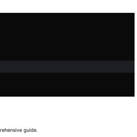
prehensive guide.