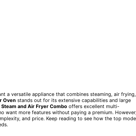
nt a versatile appliance that combines steaming, air frying,
er Oven
stands out for its extensive capabilities and large
 Steam and Air Fryer Combo
offers excellent multi-
 who want more features without paying a premium. However
omplexity, and price. Keep reading to see how the top mode
eds.