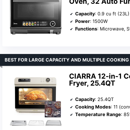
Oven, 32 Auto Fun
Capacity
: 0.9 cu ft (23L)
Power
: 1500W
Functions
: Microwave, St
BEST FOR LARGE CAPACITY AND MULTIPLE COOKIN
CIARRA 12-in-1 C
Fryer, 25.4QT
Capacity
: 25.4QT
Cooking Modes
: 11 (convection, steam, rapid st
Temperature Range
: 8