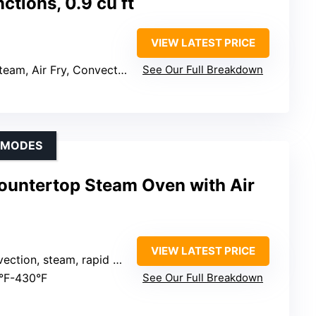
ctions, 0.9 cu ft
VIEW LATEST PRICE
eam, Air Fry, Convection
See Our Full Breakdown
G MODES
ountertop Steam Oven with Air
VIEW LATEST PRICE
eam, air fryer, bake, ferment, dehydrate, warm, sterilize, reheat, preset menus)
5°F-430°F
See Our Full Breakdown