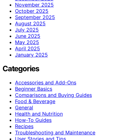
November 2025
October 2025
September 2025
August 2025
July 2025
June 2025
May 2025
April 2025
January 2025
Categories
Accessories and Add-Ons
Beginner Basics
Comparisons and Buying Guides
Food & Beverage
General
Health and Nutrition
How-To Guides
Recipes
Troubleshooting and Maintenance
User Stories and Tips