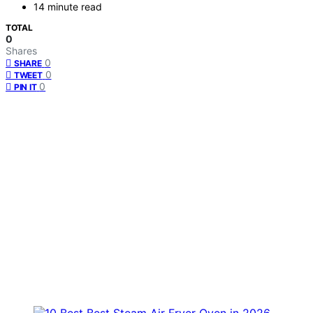
14 minute read
TOTAL
0
Shares
0
SHARE
0
TWEET
0
PIN IT