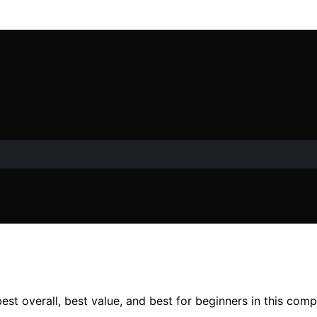
est overall, best value, and best for beginners in this com