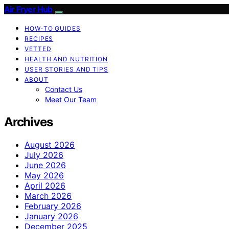
Air Fryer Hub
HOW-TO GUIDES
RECIPES
VETTED
HEALTH AND NUTRITION
USER STORIES AND TIPS
ABOUT
Contact Us
Meet Our Team
Archives
August 2026
July 2026
June 2026
May 2026
April 2026
March 2026
February 2026
January 2026
December 2025