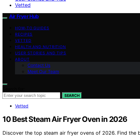
Vetted
Air Fryer Hub
HOW-TO GUIDES
RECIPES
VETTED
HEALTH AND NUTRITION
USER STORIES AND TIPS
ABOUT
Contact Us
Meet Our Team
Search for:
SEARCH
Vetted
10 Best Steam Air Fryer Oven in 2026
Discover the top steam air fryer ovens of 2026. Find the b