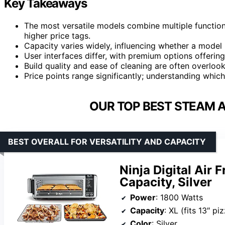
Key Takeaways
The most versatile models combine multiple function
higher price tags.
Capacity varies widely, influencing whether a model i
User interfaces differ, with premium options offering
Build quality and ease of cleaning are often overlooke
Price points range significantly; understanding whic
OUR TOP BEST STEAM A
BEST OVERALL FOR VERSATILITY AND CAPACITY
Ninja Digital Air 
Capacity, Silver
Power
: 1800 Watts
Capacity
: XL (fits 13″ pizza, 9 
Color
: Silver