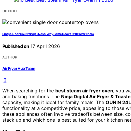
UP NEXT
Single-Door Countertop Ovens: Why Some Cooks Still Prefer Them
Published on
17 April 2026
AUTHOR
Air Fryer Hub Team
When searching for the
best steam air fryer oven
, you wa
and baking functions. The
Ninja Digital Air Fryer & Toast
capacity, making it ideal for family meals. The
OUNIN 24L
functionality at a competitive price, appealing to those
these appliances often involve tradeoffs between size, c
stack up and which one is best suited for your kitchen ne