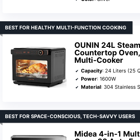
BEST FOR HEALTHY MULTI-FUNCTION COOKING
OUNIN 24L Steam
Countertop Oven,
Multi-Cooker
Capacity
: 24 Liters (25 
Power
: 1600W
Material
: 304 Stainless S
BEST FOR SPACE-CONSCIOUS, TECH-SAVVY USERS
Midea 4-in-1 Mul