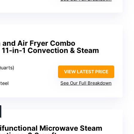
 and Air Fryer Combo
 11-in-1 Convection & Steam
Quarts)
VIEW LATEST PRICE
teel
See Our Full Breakdown
tifunctional Microwave Steam