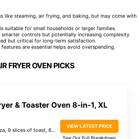
s like steaming, air frying, and baking, but may come with
s suitable for small households or larger families.
 smarter controls but potentially increasing complexity.
d but critical for long-term satisfaction.
h features are essential helps avoid overspending.
IR FRYER OVEN PICKS
Fryer & Toaster Oven 8-in-1, XL
VIEW LATEST PRICE
slices of toast, 6 chicken breasts)
See Our Full Breakdown