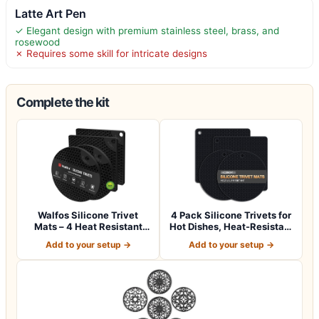
Latte Art Pen
✓ Elegant design with premium stainless steel, brass, and
rosewood
✗ Requires some skill for intricate designs
Complete the kit
Walfos Silicone Trivet
4 Pack Silicone Trivets for
Mats – 4 Heat Resistant
Hot Dishes, Heat-Resistant
Pot Holder…
No…
Add to your setup →
Add to your setup →