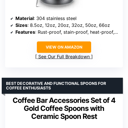
Material
: 304 stainless steel
Sizes
: 8.5oz, 12oz, 20oz, 32oz, 50oz, 66oz
Features
: Rust-proof, stain-proof, heat-proof, dishwasher safe
VIEW ON AMAZON
See Our Full Breakdown
BEST DECORATIVE AND FUNCTIONAL SPOONS FOR
COFFEE ENTHUSIASTS
Coffee Bar Accessories Set of 4
Gold Coffee Spoons with
Ceramic Spoon Rest