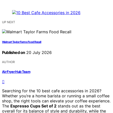
UP NEXT
Walmart Taylor Farms Food Recall
Published on
20 July 2026
AUTHOR
Air Fryer Hub Team
Searching for the 10 best cafe accessories in 2026?
Whether you’re a home barista or running a small coffee
shop, the right tools can elevate your coffee experience.
The
Espresso Cups Set of 2
stands out as the best
overall for its balance of style and durability, while the