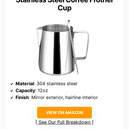
Cup
Material
: 304 stainless steel
Capacity
: 12oz
Finish
: Mirror exterior, hairline interior
VIEW ON AMAZON
See Our Full Breakdown