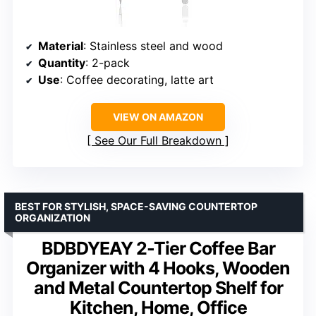
Material
: Stainless steel and wood
Quantity
: 2-pack
Use
: Coffee decorating, latte art
VIEW ON AMAZON
See Our Full Breakdown
BEST FOR STYLISH, SPACE-SAVING COUNTERTOP
ORGANIZATION
BDBDYEAY 2-Tier Coffee Bar
Organizer with 4 Hooks, Wooden
and Metal Countertop Shelf for
Kitchen, Home, Office