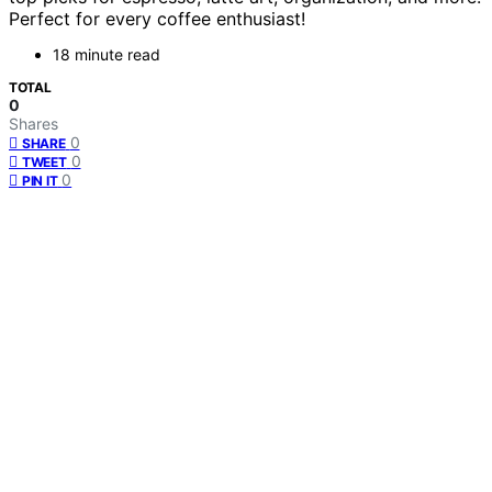
Perfect for every coffee enthusiast!
18 minute read
TOTAL
0
Shares
0
SHARE
0
TWEET
0
PIN IT