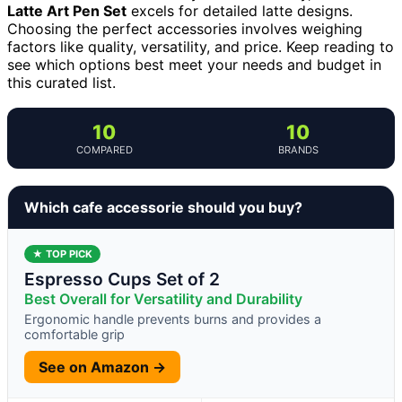
Latte Art Pen Set
excels for detailed latte designs.
Choosing the perfect accessories involves weighing
factors like quality, versatility, and price. Keep reading to
see which options best meet your needs and budget in
this curated list.
10
10
COMPARED
BRANDS
Which cafe accessorie should you buy?
★ TOP PICK
Espresso Cups Set of 2
Best Overall for Versatility and Durability
Ergonomic handle prevents burns and provides a
comfortable grip
See on Amazon →