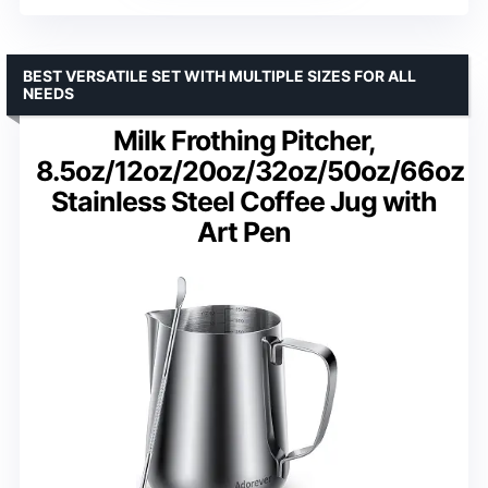
BEST VERSATILE SET WITH MULTIPLE SIZES FOR ALL
NEEDS
Milk Frothing Pitcher,
8.5oz/12oz/20oz/32oz/50oz/66oz
Stainless Steel Coffee Jug with
Art Pen