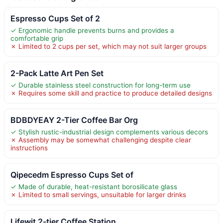
Espresso Cups Set of 2
✓ Ergonomic handle prevents burns and provides a
comfortable grip
✗ Limited to 2 cups per set, which may not suit larger groups
2-Pack Latte Art Pen Set
✓ Durable stainless steel construction for long-term use
✗ Requires some skill and practice to produce detailed designs
BDBDYEAY 2-Tier Coffee Bar Org
✓ Stylish rustic-industrial design complements various decors
✗ Assembly may be somewhat challenging despite clear
instructions
Qipecedm Espresso Cups Set of
✓ Made of durable, heat-resistant borosilicate glass
✗ Limited to small servings, unsuitable for larger drinks
Lifewit 2-tier Coffee Station