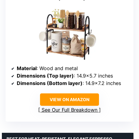
Material
: Wood and metal
Dimensions (Top layer)
: 14.9×5.7 inches
Dimensions (Bottom layer)
: 14.9×7.2 inches
VIEW ON AMAZON
See Our Full Breakdown
BEST FOR HEAT-RESISTANT, ELEGANT ESPRESSO