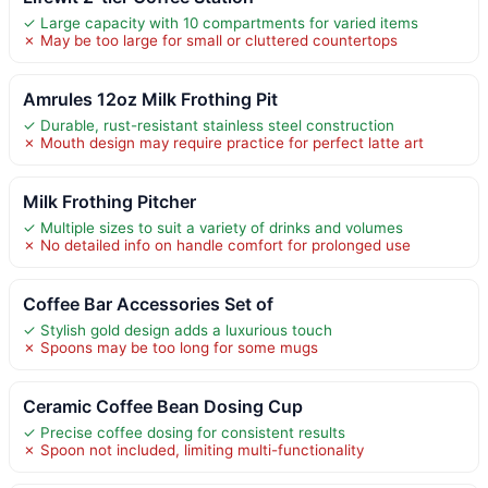
✓ Large capacity with 10 compartments for varied items
✗ May be too large for small or cluttered countertops
Amrules 12oz Milk Frothing Pit
✓ Durable, rust-resistant stainless steel construction
✗ Mouth design may require practice for perfect latte art
Milk Frothing Pitcher
✓ Multiple sizes to suit a variety of drinks and volumes
✗ No detailed info on handle comfort for prolonged use
Coffee Bar Accessories Set of
✓ Stylish gold design adds a luxurious touch
✗ Spoons may be too long for some mugs
Ceramic Coffee Bean Dosing Cup
✓ Precise coffee dosing for consistent results
✗ Spoon not included, limiting multi-functionality