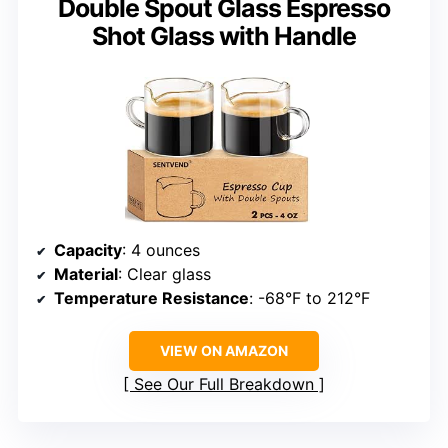
Double Spout Glass Espresso
Shot Glass with Handle
Capacity
: 4 ounces
Material
: Clear glass
Temperature Resistance
: -68°F to 212°F
VIEW ON AMAZON
See Our Full Breakdown