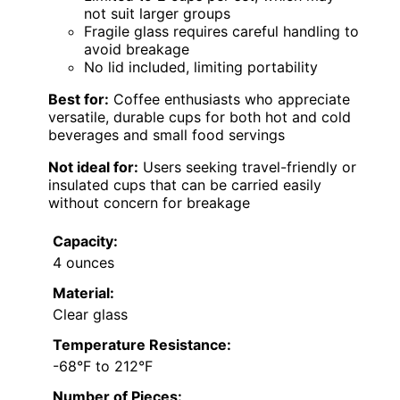
not suit larger groups
Fragile glass requires careful handling to
avoid breakage
No lid included, limiting portability
Best for:
Coffee enthusiasts who appreciate
versatile, durable cups for both hot and cold
beverages and small food servings
Not ideal for:
Users seeking travel-friendly or
insulated cups that can be carried easily
without concern for breakage
Capacity:
4 ounces
Material:
Clear glass
Temperature Resistance:
-68°F to 212°F
Number of Pieces: