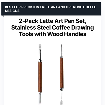
BEST FOR PRECISION LATTE ART AND CREATIVE COFFEE
DESIGNS
2-Pack Latte Art Pen Set,
Stainless Steel Coffee Drawing
Tools with Wood Handles