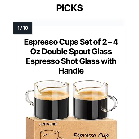
PICKS
Espresso Cups Set of 2 – 4
Oz Double Spout Glass
Espresso Shot Glass with
Handle