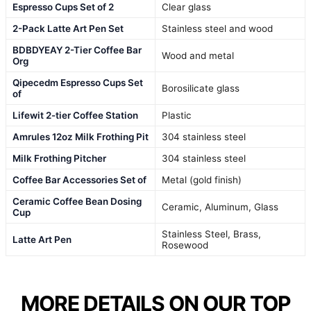
Espresso Cups Set of 2
Clear glass
2-Pack Latte Art Pen Set
Stainless steel and wood
BDBDYEAY 2-Tier Coffee Bar
Wood and metal
Org
Qipecedm Espresso Cups Set
Borosilicate glass
of
Lifewit 2-tier Coffee Station
Plastic
Amrules 12oz Milk Frothing Pit
304 stainless steel
Milk Frothing Pitcher
304 stainless steel
Coffee Bar Accessories Set of
Metal (gold finish)
Ceramic Coffee Bean Dosing
Ceramic, Aluminum, Glass
Cup
Stainless Steel, Brass,
Latte Art Pen
Rosewood
MORE DETAILS ON OUR TOP