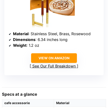
Material
: Stainless Steel, Brass, Rosewood
Dimensions
: 6.34 inches long
Weight
: 1.2 oz
VIEW ON AMAZON
See Our Full Breakdown
Specs at a glance
cafe accessorie
Material