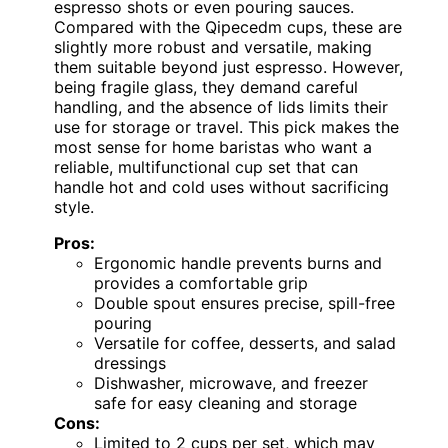
espresso shots or even pouring sauces.
Compared with the Qipecedm cups, these are
slightly more robust and versatile, making
them suitable beyond just espresso. However,
being fragile glass, they demand careful
handling, and the absence of lids limits their
use for storage or travel. This pick makes the
most sense for home baristas who want a
reliable, multifunctional cup set that can
handle hot and cold uses without sacrificing
style.
Pros:
Ergonomic handle prevents burns and
provides a comfortable grip
Double spout ensures precise, spill-free
pouring
Versatile for coffee, desserts, and salad
dressings
Dishwasher, microwave, and freezer
safe for easy cleaning and storage
Cons:
Limited to 2 cups per set, which may