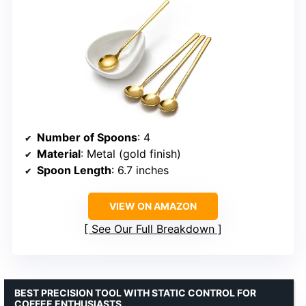
Number of Spoons
: 4
Material
: Metal (gold finish)
Spoon Length
: 6.7 inches
VIEW ON AMAZON
See Our Full Breakdown
BEST PRECISION TOOL WITH STATIC CONTROL FOR
COFFEE ENTHUSIASTS