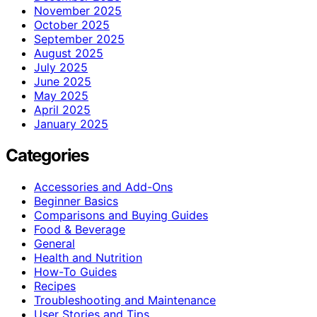
November 2025
October 2025
September 2025
August 2025
July 2025
June 2025
May 2025
April 2025
January 2025
Categories
Accessories and Add-Ons
Beginner Basics
Comparisons and Buying Guides
Food & Beverage
General
Health and Nutrition
How-To Guides
Recipes
Troubleshooting and Maintenance
User Stories and Tips