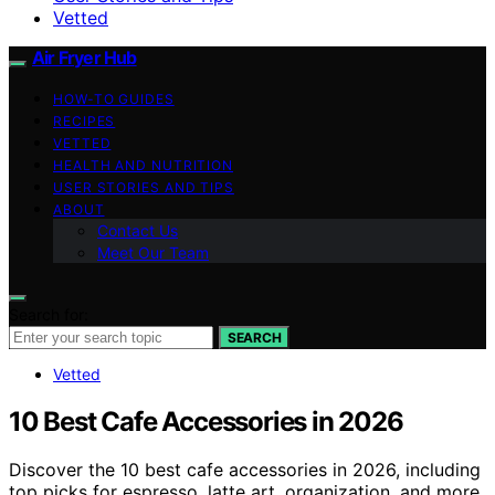
Vetted
Air Fryer Hub
HOW-TO GUIDES
RECIPES
VETTED
HEALTH AND NUTRITION
USER STORIES AND TIPS
ABOUT
Contact Us
Meet Our Team
Search for:
SEARCH
Vetted
10 Best Cafe Accessories in 2026
Discover the 10 best cafe accessories in 2026, including
top picks for espresso, latte art, organization, and more.