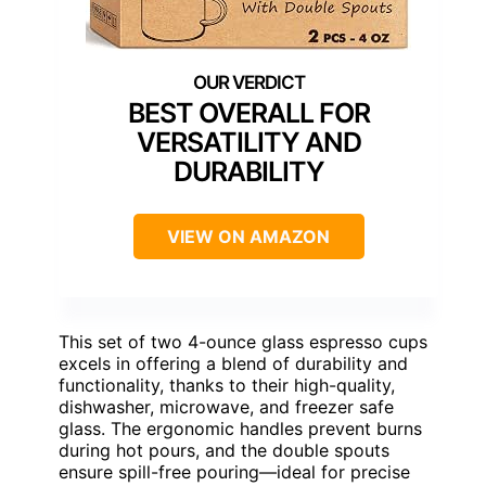
BEST OVERALL FOR
VERSATILITY AND
DURABILITY
VIEW ON AMAZON
This set of two 4-ounce glass espresso cups
excels in offering a blend of durability and
functionality, thanks to their high-quality,
dishwasher, microwave, and freezer safe
glass. The ergonomic handles prevent burns
during hot pours, and the double spouts
ensure spill-free pouring—ideal for precise