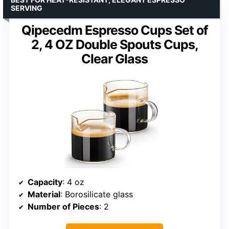
SERVING
Qipecedm Espresso Cups Set of
2, 4 OZ Double Spouts Cups,
Clear Glass
Capacity
: 4 oz
Material
: Borosilicate glass
Number of Pieces
: 2