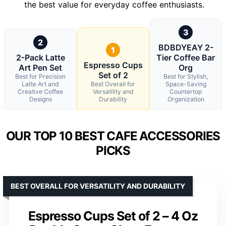
the best value for everyday coffee enthusiasts.
3
2
BDBDYEAY 2-
1
2-Pack Latte
Tier Coffee Bar
Espresso Cups
Art Pen Set
Org
Set of 2
Best for Precision
Best for Stylish,
Latte Art and
Best Overall for
Space-Saving
Creative Coffee
Versatility and
Countertop
Designs
Durability
Organization
OUR TOP 10 BEST CAFE ACCESSORIES
PICKS
BEST OVERALL FOR VERSATILITY AND DURABILITY
Espresso Cups Set of 2 – 4 Oz