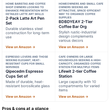
HOME BARISTAS AND COFFEE
HOMEOWNERS AND SMALL CAFE
SHOP OWNERS LOOKING TO
OWNERS SEEKING AN
ENHANCE PRESENTATION WITH
ATTRACTIVE, SPACE-EFFICIENT
DETAILED LATTE ART SKILLS
WAY TO ORGANIZE COFFEE
2-Pack Latte Art Pen
SUPPLIES
BDBDYEAY 2-Tier
Set
Coffee Bar Org
Durable stainless steel
Stylish rustic-industrial
construction for long-term
design complements
use
various decors
View on Amazon →
View on Amazon →
ESPRESSO LOVERS AND THOSE
CAFE OWNERS OR LARGE
SEEKING ELEGANT, HEAT-
HOUSEHOLDS SEEKING A HIGH-
RESISTANT CUPS FOR SMALL
CAPACITY, ORGANIZED COFFEE
SERVINGS
STATION FOR MULTIPLE ITEMS
Qipecedm Espresso
Lifewit 2-tier Coffee
Cups Set of
Station
Made of durable, heat-
Large capacity with 10
resistant borosilicate glass
compartments for varied
items
View on Amazon →
View on Amazon →
Pros & cons at a glance