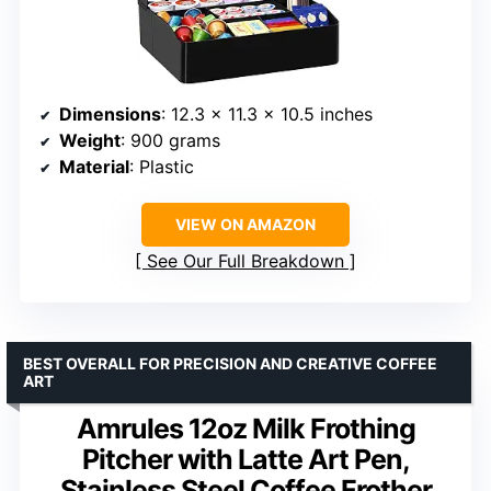
Dimensions
: 12.3 x 11.3 x 10.5 inches
Weight
: 900 grams
Material
: Plastic
VIEW ON AMAZON
See Our Full Breakdown
BEST OVERALL FOR PRECISION AND CREATIVE COFFEE
ART
Amrules 12oz Milk Frothing
Pitcher with Latte Art Pen,
Stainless Steel Coffee Frother