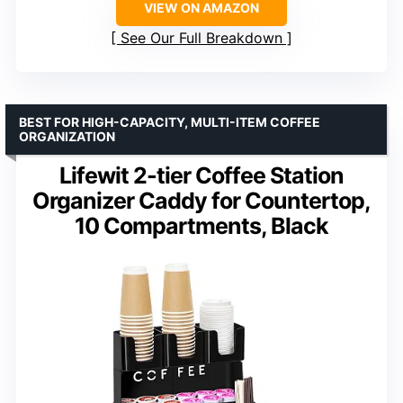
VIEW ON AMAZON
See Our Full Breakdown
BEST FOR HIGH-CAPACITY, MULTI-ITEM COFFEE
ORGANIZATION
Lifewit 2-tier Coffee Station
Organizer Caddy for Countertop,
10 Compartments, Black