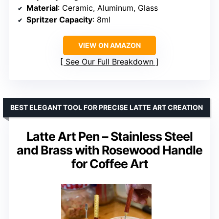
Material
: Ceramic, Aluminum, Glass
Spritzer Capacity
: 8ml
VIEW ON AMAZON
See Our Full Breakdown
BEST ELEGANT TOOL FOR PRECISE LATTE ART CREATION
Latte Art Pen – Stainless Steel
and Brass with Rosewood Handle
for Coffee Art