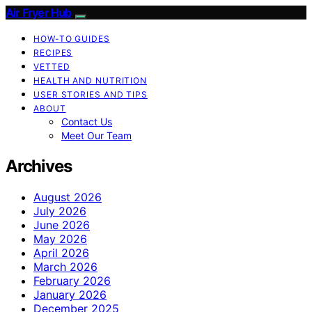
Air Fryer Hub
HOW-TO GUIDES
RECIPES
VETTED
HEALTH AND NUTRITION
USER STORIES AND TIPS
ABOUT
Contact Us
Meet Our Team
Archives
August 2026
July 2026
June 2026
May 2026
April 2026
March 2026
February 2026
January 2026
December 2025