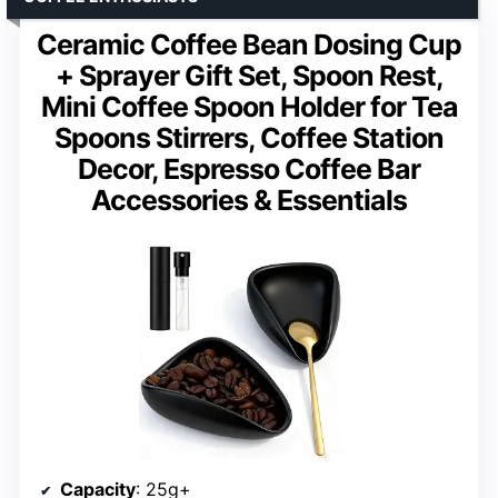
Ceramic Coffee Bean Dosing Cup
+ Sprayer Gift Set, Spoon Rest,
Mini Coffee Spoon Holder for Tea
Spoons Stirrers, Coffee Station
Decor, Espresso Coffee Bar
Accessories & Essentials
Capacity
: 25g+