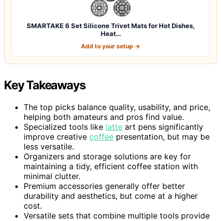
SMARTAKE 6 Set Silicone Trivet Mats for Hot Dishes,
Heat…
Add to your setup →
Key Takeaways
The top picks balance quality, usability, and price,
helping both amateurs and pros find value.
Specialized tools like
latte
art pens significantly
improve creative
coffee
presentation, but may be
less versatile.
Organizers and storage solutions are key for
maintaining a tidy, efficient coffee station with
minimal clutter.
Premium accessories generally offer better
durability and aesthetics, but come at a higher
cost.
Versatile sets that combine multiple tools provide