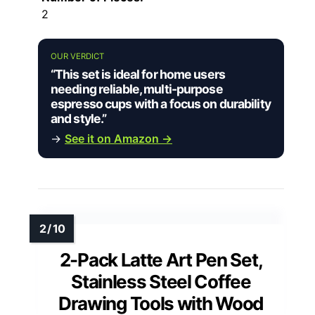
2
OUR VERDICT
“This set is ideal for home users
needing reliable, multi-purpose
espresso cups with a focus on durability
and style.”
→
See it on Amazon →
2-Pack Latte Art Pen Set,
Stainless Steel Coffee
Drawing Tools with Wood