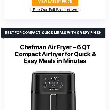
VIEW LATEST PRICE
See Our Full Breakdown
BEST FOR COMPACT, QUICK MEALS WITH CRISPY FINISH
Chefman Air Fryer – 6 QT
Compact Airfryer for Quick &
Easy Meals in Minutes