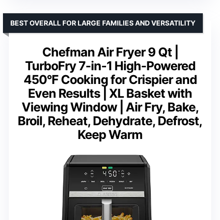
BEST OVERALL FOR LARGE FAMILIES AND VERSATILITY
Chefman Air Fryer 9 Qt |
TurboFry 7-in-1 High-Powered
450°F Cooking for Crispier and
Even Results | XL Basket with
Viewing Window | Air Fry, Bake,
Broil, Reheat, Dehydrate, Defrost,
Keep Warm