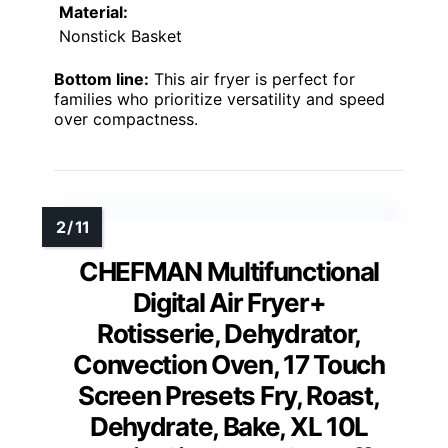
Material:
Nonstick Basket
Bottom line:
This air fryer is perfect for
families who prioritize versatility and speed
over compactness.
CHEFMAN Multifunctional
Digital Air Fryer+
Rotisserie, Dehydrator,
Convection Oven, 17 Touch
Screen Presets Fry, Roast,
Dehydrate, Bake, XL 10L