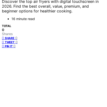
Discover the top air fryers with digital touchscreen in
2026. Find the best overall, value, premium, and
beginner options for healthier cooking.
16 minute read
TOTAL
0
Shares
0
SHARE
0
TWEET
0
PIN IT