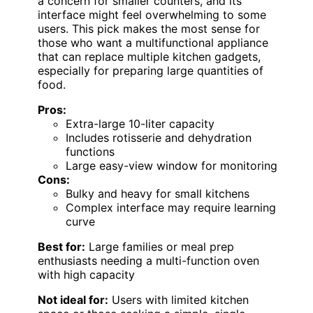
a concern for smaller counters, and its
interface might feel overwhelming to some
users. This pick makes the most sense for
those who want a multifunctional appliance
that can replace multiple kitchen gadgets,
especially for preparing large quantities of
food.
Pros:
Extra-large 10-liter capacity
Includes rotisserie and dehydration
functions
Large easy-view window for monitoring
Cons:
Bulky and heavy for small kitchens
Complex interface may require learning
curve
Best for:
Large families or meal prep
enthusiasts needing a multi-function oven
with high capacity
Not ideal for:
Users with limited kitchen