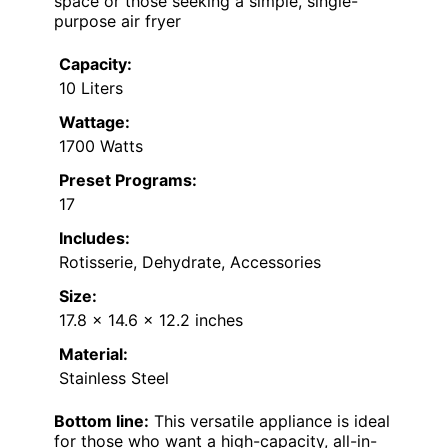
space or those seeking a simple, single-
purpose air fryer
Capacity:
10 Liters
Wattage:
1700 Watts
Preset Programs:
17
Includes:
Rotisserie, Dehydrate, Accessories
Size:
17.8 x 14.6 x 12.2 inches
Material:
Stainless Steel
Bottom line:
This versatile appliance is ideal
for those who want a high-capacity, all-in-