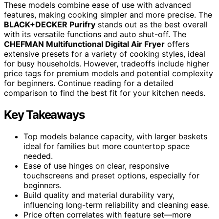
These models combine ease of use with advanced
features, making cooking simpler and more precise. The
BLACK+DECKER Purifry
stands out as the best overall
with its versatile functions and auto shut-off. The
CHEFMAN Multifunctional Digital Air Fryer
offers
extensive presets for a variety of cooking styles, ideal
for busy households. However, tradeoffs include higher
price tags for premium models and potential complexity
for beginners. Continue reading for a detailed
comparison to find the best fit for your kitchen needs.
Key Takeaways
Top models balance capacity, with larger baskets
ideal for families but more countertop space
needed.
Ease of use hinges on clear, responsive
touchscreens and preset options, especially for
beginners.
Build quality and material durability vary,
influencing long-term reliability and cleaning ease.
Price often correlates with feature set—more