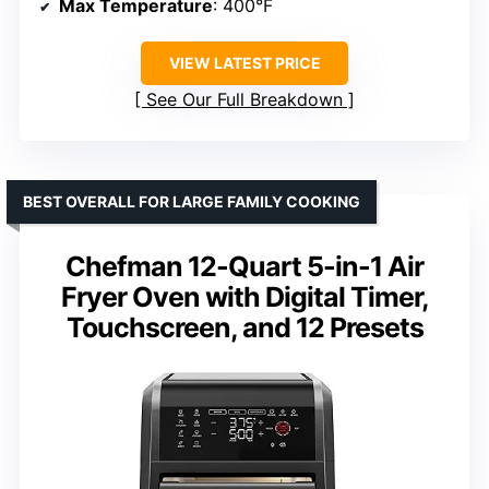
Max Temperature
: 400°F
VIEW LATEST PRICE
See Our Full Breakdown
BEST OVERALL FOR LARGE FAMILY COOKING
Chefman 12-Quart 5-in-1 Air
Fryer Oven with Digital Timer,
Touchscreen, and 12 Presets