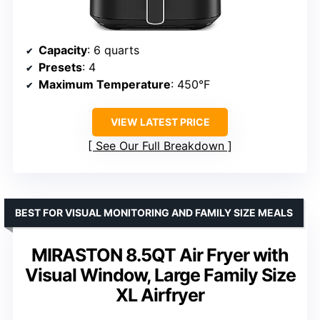
Capacity
: 6 quarts
Presets
: 4
Maximum Temperature
: 450°F
VIEW LATEST PRICE
See Our Full Breakdown
BEST FOR VISUAL MONITORING AND FAMILY SIZE MEALS
MIRASTON 8.5QT Air Fryer with
Visual Window, Large Family Size
XL Airfryer