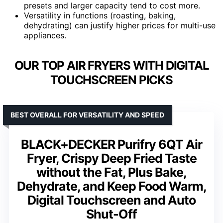
presets and larger capacity tend to cost more.
Versatility in functions (roasting, baking,
dehydrating) can justify higher prices for multi-use
appliances.
OUR TOP AIR FRYERS WITH DIGITAL
TOUCHSCREEN PICKS
BEST OVERALL FOR VERSATILITY AND SPEED
BLACK+DECKER Purifry 6QT Air
Fryer, Crispy Deep Fried Taste
without the Fat, Plus Bake,
Dehydrate, and Keep Food Warm,
Digital Touchscreen and Auto
Shut-Off