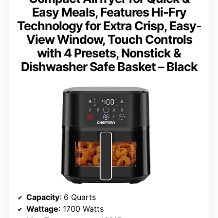
Easy Meals, Features Hi-Fry
Technology for Extra Crisp, Easy-
View Window, Touch Controls
with 4 Presets, Nonstick &
Dishwasher Safe Basket – Black
Capacity
: 6 Quarts
Wattage
: 1700 Watts