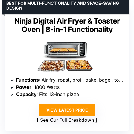
BEST FOR MULTI-FUNCTIONALITY AND SPACE-SAVING
DESIGN
Ninja Digital Air Fryer & Toaster
Oven | 8-in-1 Functionality
Functions
: Air fry, roast, broil, bake, bagel, toast, dehydrate, keep warm
Power
: 1800 Watts
Capacity
: Fits 13-inch pizza
VIEW LATEST PRICE
See Our Full Breakdown