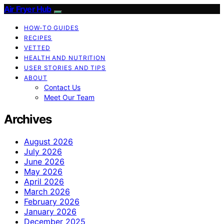
Air Fryer Hub
HOW-TO GUIDES
RECIPES
VETTED
HEALTH AND NUTRITION
USER STORIES AND TIPS
ABOUT
Contact Us
Meet Our Team
Archives
August 2026
July 2026
June 2026
May 2026
April 2026
March 2026
February 2026
January 2026
December 2025