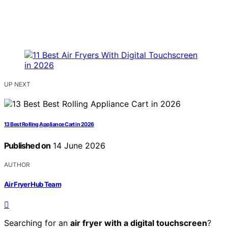
UP NEXT
13 Best Rolling Appliance Cart in 2026
Published on
14 June 2026
AUTHOR
Air Fryer Hub Team
Searching for an
air fryer with a digital touchscreen
?