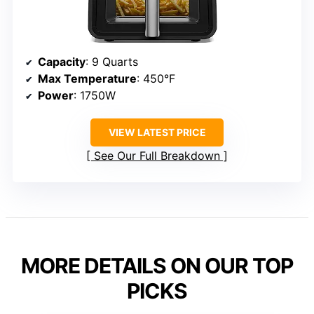
Capacity
: 9 Quarts
Max Temperature
: 450°F
Power
: 1750W
VIEW LATEST PRICE
See Our Full Breakdown
MORE DETAILS ON OUR TOP
PICKS