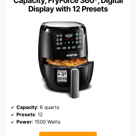
Capacity, FryForce 360º, Digital
Display with 12 Presets
Capacity
: 6 quarts
Presets
: 12
Power
: 1500 Watts