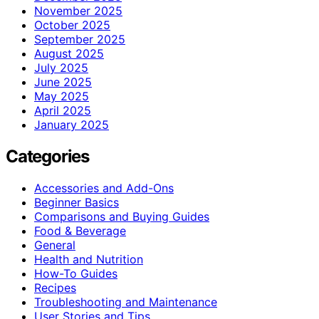
November 2025
October 2025
September 2025
August 2025
July 2025
June 2025
May 2025
April 2025
January 2025
Categories
Accessories and Add-Ons
Beginner Basics
Comparisons and Buying Guides
Food & Beverage
General
Health and Nutrition
How-To Guides
Recipes
Troubleshooting and Maintenance
User Stories and Tips