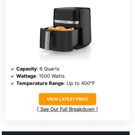
Capacity
: 6 Quarts
Wattage
: 1500 Watts
Temperature Range
: Up to 400°F
VIEW LATEST PRICE
See Our Full Breakdown