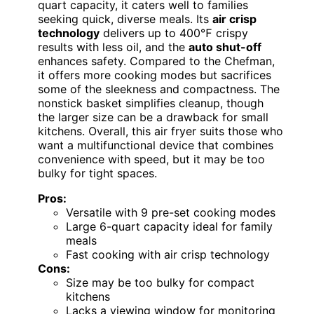
quart capacity, it caters well to families
seeking quick, diverse meals. Its
air crisp
technology
delivers up to 400℉ crispy
results with less oil, and the
auto shut-off
enhances safety. Compared to the Chefman,
it offers more cooking modes but sacrifices
some of the sleekness and compactness. The
nonstick basket simplifies cleanup, though
the larger size can be a drawback for small
kitchens. Overall, this air fryer suits those who
want a multifunctional device that combines
convenience with speed, but it may be too
bulky for tight spaces.
Pros:
Versatile with 9 pre-set cooking modes
Large 6-quart capacity ideal for family
meals
Fast cooking with air crisp technology
Cons:
Size may be too bulky for compact
kitchens
Lacks a viewing window for monitoring