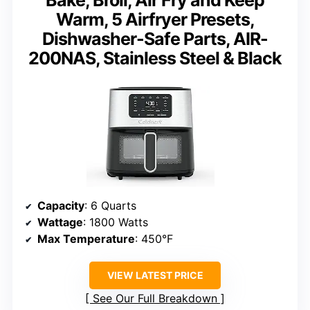
Warm, 5 Airfryer Presets,
Dishwasher-Safe Parts, AIR-
200NAS, Stainless Steel & Black
Capacity
: 6 Quarts
Wattage
: 1800 Watts
Max Temperature
: 450°F
VIEW LATEST PRICE
See Our Full Breakdown