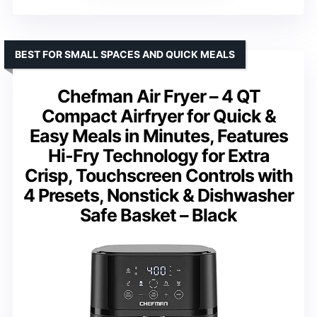
BEST FOR SMALL SPACES AND QUICK MEALS
Chefman Air Fryer – 4 QT
Compact Airfryer for Quick &
Easy Meals in Minutes, Features
Hi-Fry Technology for Extra
Crisp, Touchscreen Controls with
4 Presets, Nonstick & Dishwasher
Safe Basket – Black