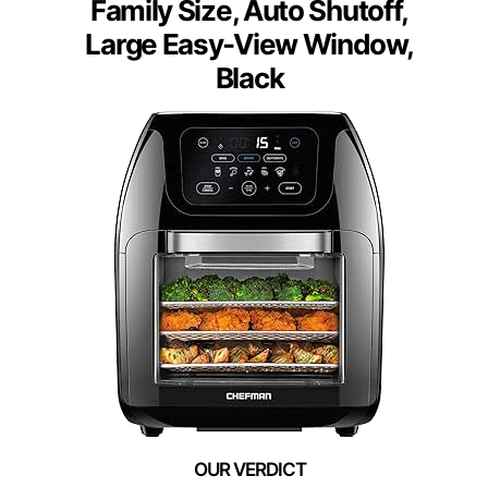
Family Size, Auto Shutoff,
Large Easy-View Window,
Black