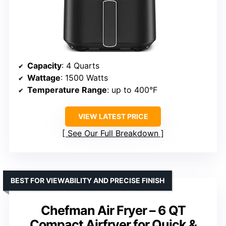
Capacity
: 4 Quarts
Wattage
: 1500 Watts
Temperature Range
: up to 400°F
VIEW LATEST PRICE
See Our Full Breakdown
BEST FOR VIEWABILITY AND PRECISE FINISH
Chefman Air Fryer – 6 QT
Compact Airfryer for Quick &