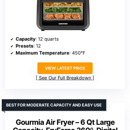
Capacity
: 12 quarts
Presets
: 12
Maximum Temperature
: 450°F
VIEW LATEST PRICE
See Our Full Breakdown
BEST FOR MODERATE CAPACITY AND EASY USE
Gourmia Air Fryer – 6 Qt Large