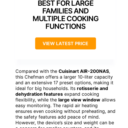
BEST FOR LARGE
FAMILIES AND
MULTIPLE COOKING
FUNCTIONS
VIEW LATEST PRICE
Compared with the
Cuisinart AIR-200NAS
,
this Chefman offers a larger 10-liter capacity
and an extensive 17 preset options, making it
ideal for big households. Its
rotisserie and
dehydration features
expand cooking
flexibility, while the
large view window
allows
easy monitoring. The rapid air heating
ensures even cooking without preheating, and
the safety features add peace of mind.
However, the device’s size and weight can be