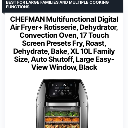
BEST FOR LARGE FAMILIES AND MULTIPLE COOKING
FUNCTIONS
CHEFMAN Multifunctional Digital
Air Fryer+ Rotisserie, Dehydrator,
Convection Oven, 17 Touch
Screen Presets Fry, Roast,
Dehydrate, Bake, XL 10L Family
Size, Auto Shutoff, Large Easy-
View Window, Black