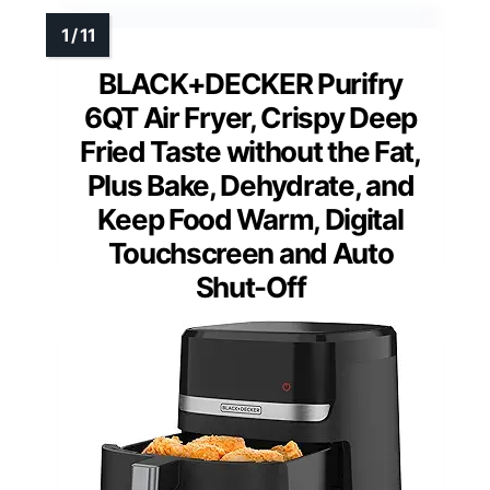
BLACK+DECKER Purifry
6QT Air Fryer, Crispy Deep
Fried Taste without the Fat,
Plus Bake, Dehydrate, and
Keep Food Warm, Digital
Touchscreen and Auto
Shut-Off