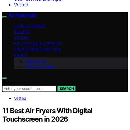
Vetted
Air Fryer Hub
HOW-TO GUIDES
RECIPES
VETTED
HEALTH AND NUTRITION
USER STORIES AND TIPS
ABOUT
Contact Us
Meet Our Team
Search for:
SEARCH
Vetted
11 Best Air Fryers With Digital
Touchscreen in 2026