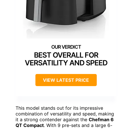
BEST OVERALL FOR
VERSATILITY AND SPEED
VIEW LATEST PRICE
This model stands out for its impressive
combination of versatility and speed, making
it a strong contender against the
Chefman 6
QT Compact
. With 9 pre-sets and a large 6-