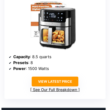
Capacity
: 8.5 quarts
Presets
: 8
Power
: 1500 Watts
VIEW LATEST PRICE
See Our Full Breakdown