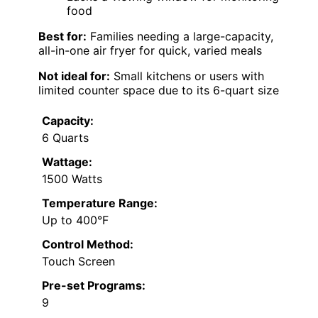
food
Best for:
Families needing a large-capacity,
all-in-one air fryer for quick, varied meals
Not ideal for:
Small kitchens or users with
limited counter space due to its 6-quart size
Capacity:
6 Quarts
Wattage:
1500 Watts
Temperature Range:
Up to 400°F
Control Method:
Touch Screen
Pre-set Programs:
9