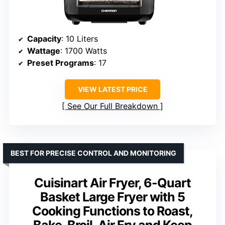
Capacity
: 10 Liters
Wattage
: 1700 Watts
Preset Programs
: 17
VIEW LATEST PRICE
See Our Full Breakdown
BEST FOR PRECISE CONTROL AND MONITORING
Cuisinart Air Fryer, 6-Quart
Basket Large Fryer with 5
Cooking Functions to Roast,
Bake, Broil, Air Fry and Keep