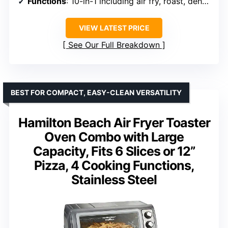
Functions
: 10-in-1 including air fry, roast, dehydrate
VIEW LATEST PRICE
See Our Full Breakdown
BEST FOR COMPACT, EASY-CLEAN VERSATILITY
Hamilton Beach Air Fryer Toaster
Oven Combo with Large
Capacity, Fits 6 Slices or 12”
Pizza, 4 Cooking Functions,
Stainless Steel