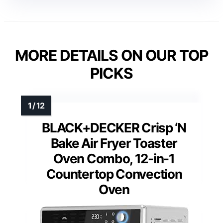
MORE DETAILS ON OUR TOP
PICKS
BLACK+DECKER Crisp ‘N
Bake Air Fryer Toaster
Oven Combo, 12-in-1
Countertop Convection
Oven