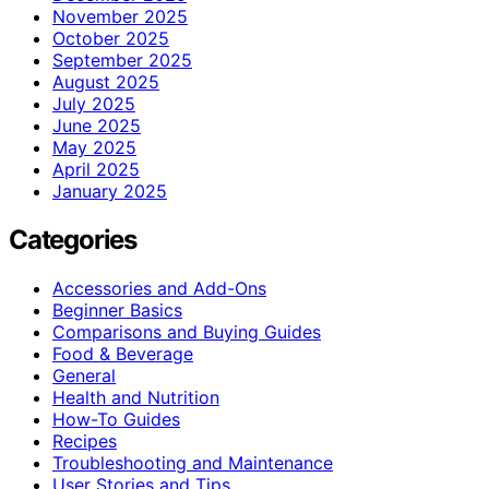
November 2025
October 2025
September 2025
August 2025
July 2025
June 2025
May 2025
April 2025
January 2025
Categories
Accessories and Add-Ons
Beginner Basics
Comparisons and Buying Guides
Food & Beverage
General
Health and Nutrition
How-To Guides
Recipes
Troubleshooting and Maintenance
User Stories and Tips