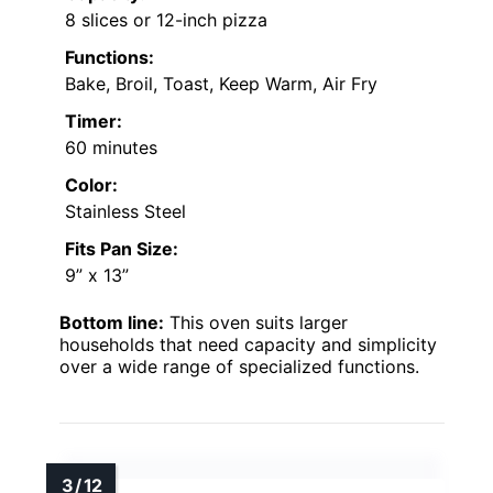
8 slices or 12-inch pizza
Functions:
Bake, Broil, Toast, Keep Warm, Air Fry
Timer:
60 minutes
Color:
Stainless Steel
Fits Pan Size:
9” x 13”
Bottom line:
This oven suits larger
households that need capacity and simplicity
over a wide range of specialized functions.