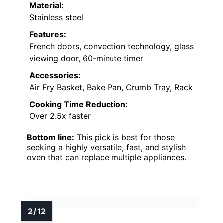
Material:
Stainless steel
Features:
French doors, convection technology, glass
viewing door, 60-minute timer
Accessories:
Air Fry Basket, Bake Pan, Crumb Tray, Rack
Cooking Time Reduction:
Over 2.5x faster
Bottom line:
This pick is best for those
seeking a highly versatile, fast, and stylish
oven that can replace multiple appliances.