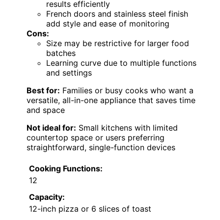
results efficiently
French doors and stainless steel finish
add style and ease of monitoring
Cons:
Size may be restrictive for larger food
batches
Learning curve due to multiple functions
and settings
Best for:
Families or busy cooks who want a
versatile, all-in-one appliance that saves time
and space
Not ideal for:
Small kitchens with limited
countertop space or users preferring
straightforward, single-function devices
Cooking Functions:
12
Capacity:
12-inch pizza or 6 slices of toast