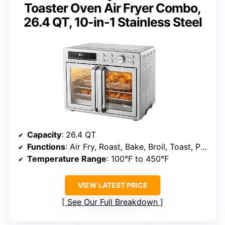
Toaster Oven Air Fryer Combo,
26.4 QT, 10-in-1 Stainless Steel
Capacity
: 26.4 QT
Functions
: Air Fry, Roast, Bake, Broil, Toast, Pizza, Reheat, Slow Cook, Dehydrate, Warm
Temperature Range
: 100°F to 450°F
VIEW LATEST PRICE
See Our Full Breakdown