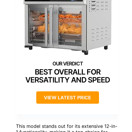
BEST OVERALL FOR
VERSATILITY AND SPEED
VIEW LATEST PRICE
This model stands out for its extensive 12-in-