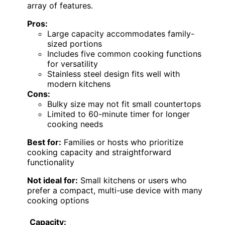
array of features.
Pros:
Large capacity accommodates family-
sized portions
Includes five common cooking functions
for versatility
Stainless steel design fits well with
modern kitchens
Cons:
Bulky size may not fit small countertops
Limited to 60-minute timer for longer
cooking needs
Best for:
Families or hosts who prioritize
cooking capacity and straightforward
functionality
Not ideal for:
Small kitchens or users who
prefer a compact, multi-use device with many
cooking options
Capacity: