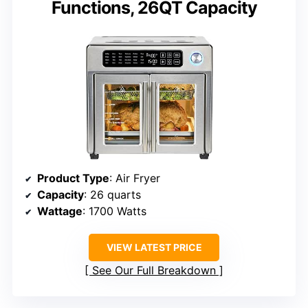
Functions, 26QT Capacity
Product Type
: Air Fryer
Capacity
: 26 quarts
Wattage
: 1700 Watts
VIEW LATEST PRICE
See Our Full Breakdown