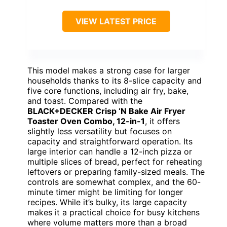
VIEW LATEST PRICE
This model makes a strong case for larger
households thanks to its 8-slice capacity and
five core functions, including air fry, bake,
and toast. Compared with the
BLACK+DECKER Crisp ‘N Bake Air Fryer
Toaster Oven Combo, 12-in-1
, it offers
slightly less versatility but focuses on
capacity and straightforward operation. Its
large interior can handle a 12-inch pizza or
multiple slices of bread, perfect for reheating
leftovers or preparing family-sized meals. The
controls are somewhat complex, and the 60-
minute timer might be limiting for longer
recipes. While it’s bulky, its large capacity
makes it a practical choice for busy kitchens
where volume matters more than a broad