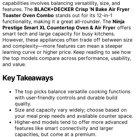
capabilities involves balancing versatility, size, and
features. The
BLACK+DECKER Crisp ‘N Bake Air Fryer
Toaster Oven Combo
stands out for its 12-in-1
functionality, making it a great all-rounder. The
Ninja
Prestige Smart XL Countertop Oven & Air Fryer
offers
smart tech and large capacity for busy kitchens.
However, these appliances often trade off between size
and complexity—more features can mean a steeper
learning curve or higher price. Keep reading to see how
the top models compare across performance, usability,
and value.
Key Takeaways
The top picks balance versatile cooking functions
with user-friendly controls and durable build
quality.
Size and capacity vary widely; choose based on
your meal prep needs and available counter space.
Higher-end models tend to offer more advanced
features like smart connectivity and larger
capacities, but come at a premium.