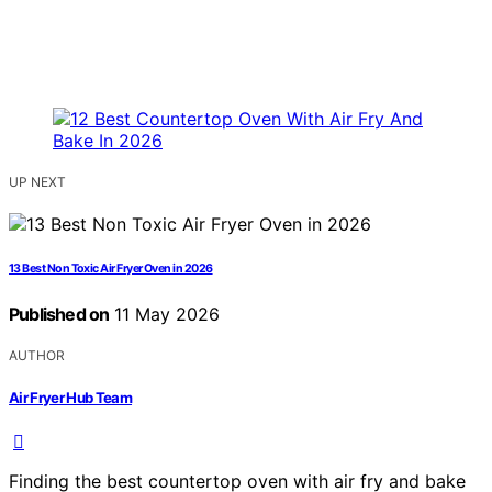
UP NEXT
13 Best Non Toxic Air Fryer Oven in 2026
Published on
11 May 2026
AUTHOR
Air Fryer Hub Team
Finding the best countertop oven with air fry and bake