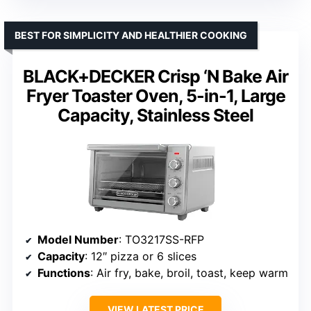
BEST FOR SIMPLICITY AND HEALTHIER COOKING
BLACK+DECKER Crisp ‘N Bake Air
Fryer Toaster Oven, 5-in-1, Large
Capacity, Stainless Steel
Model Number
: TO3217SS-RFP
Capacity
: 12″ pizza or 6 slices
Functions
: Air fry, bake, broil, toast, keep warm
VIEW LATEST PRICE