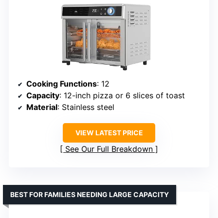
Cooking Functions
: 12
Capacity
: 12-inch pizza or 6 slices of toast
Material
: Stainless steel
VIEW LATEST PRICE
See Our Full Breakdown
BEST FOR FAMILIES NEEDING LARGE CAPACITY