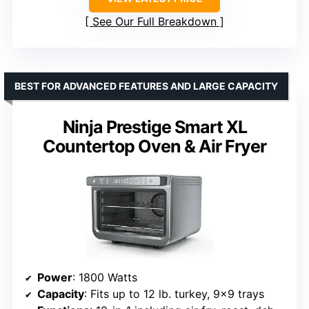
See Our Full Breakdown
BEST FOR ADVANCED FEATURES AND LARGE CAPACITY
Ninja Prestige Smart XL
Countertop Oven & Air Fryer
Power
: 1800 Watts
Capacity
: Fits up to 12 lb. turkey, 9×9 trays