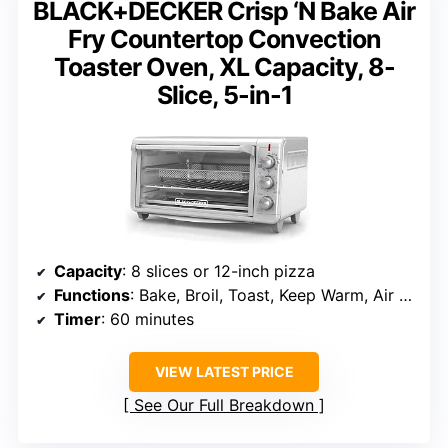
BLACK+DECKER Crisp ‘N Bake Air
Fry Countertop Convection
Toaster Oven, XL Capacity, 8-
Slice, 5-in-1
Capacity
: 8 slices or 12-inch pizza
Functions
: Bake, Broil, Toast, Keep Warm, Air Fry
Timer
: 60 minutes
VIEW LATEST PRICE
See Our Full Breakdown