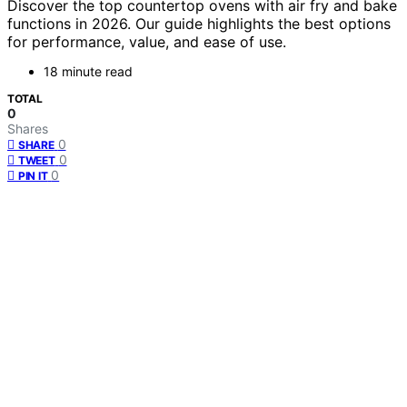
Discover the top countertop ovens with air fry and bake
functions in 2026. Our guide highlights the best options
for performance, value, and ease of use.
18 minute read
TOTAL
0
Shares
0
SHARE
0
TWEET
0
PIN IT