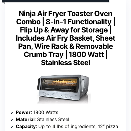
Ninja Air Fryer Toaster Oven
Combo | 8-in-1 Functionality |
Flip Up & Away for Storage |
Includes Air Fry Basket, Sheet
Pan, Wire Rack & Removable
Crumb Tray | 1800 Watt |
Stainless Steel
Power
: 1800 Watts
Material
: Stainless Steel
Capacity
: Up to 4 lbs of ingredients, 12″ pizza