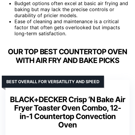
Budget options often excel at basic air frying and
baking but may lack the precise controls or
durability of pricier models.
Ease of cleaning and maintenance is a critical
factor that often gets overlooked but impacts
long-term satisfaction.
OUR TOP BEST COUNTERTOP OVEN
WITH AIR FRY AND BAKE PICKS
BEST OVERALL FOR VERSATILITY AND SPEED
BLACK+DECKER Crisp ‘N Bake Air
Fryer Toaster Oven Combo, 12-
in-1 Countertop Convection
Oven