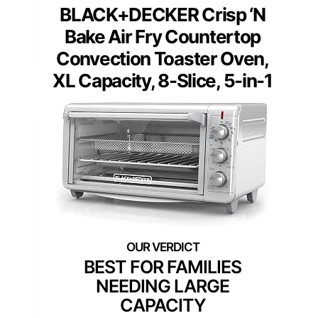
BLACK+DECKER Crisp ‘N
Bake Air Fry Countertop
Convection Toaster Oven,
XL Capacity, 8-Slice, 5-in-1
BEST FOR FAMILIES
NEEDING LARGE
CAPACITY