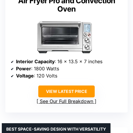
Air Fryer Pro and Convection
Oven
Interior Capacity
: 16 x 13.5 x 7 inches
Power
: 1800 Watts
Voltage
: 120 Volts
VIEW LATEST PRICE
See Our Full Breakdown
BEST SPACE-SAVING DESIGN WITH VERSATILITY