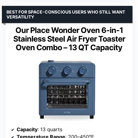
BEST FOR SPACE-CONSCIOUS USERS WHO STILL WANT
VERSATILITY
Our Place Wonder Oven 6-in-1
Stainless Steel Air Fryer Toaster
Oven Combo – 13 QT Capacity
Capacity
: 13 quarts
Temperature Range
: 200–450°F