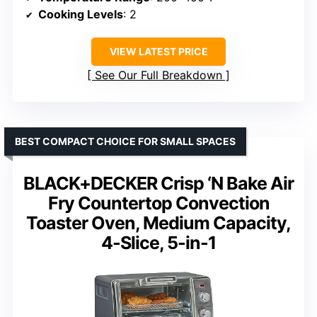
Cooking Levels
: 2
VIEW LATEST PRICE
See Our Full Breakdown
BEST COMPACT CHOICE FOR SMALL SPACES
BLACK+DECKER Crisp ‘N Bake Air
Fry Countertop Convection
Toaster Oven, Medium Capacity,
4-Slice, 5-in-1