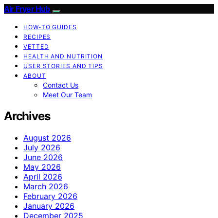
Air Fryer Hub
HOW-TO GUIDES
RECIPES
VETTED
HEALTH AND NUTRITION
USER STORIES AND TIPS
ABOUT
Contact Us
Meet Our Team
Archives
August 2026
July 2026
June 2026
May 2026
April 2026
March 2026
February 2026
January 2026
December 2025