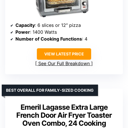
Capacity
: 6 slices or 12″ pizza
Power
: 1400 Watts
Number of Cooking Functions
: 4
VIEW LATEST PRICE
See Our Full Breakdown
BEST OVERALL FOR FAMILY-SIZED COOKING
Emeril Lagasse Extra Large
French Door Air Fryer Toaster
Oven Combo, 24 Cooking