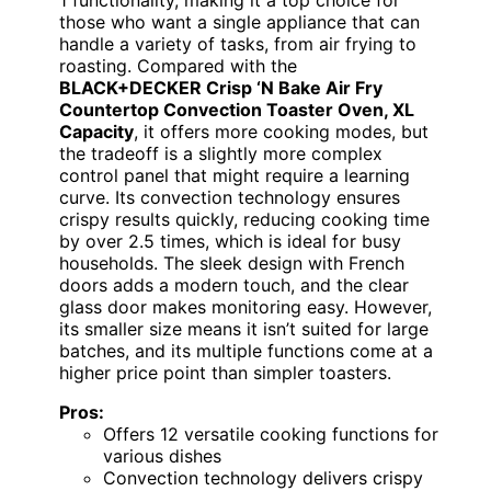
1 functionality, making it a top choice for
those who want a single appliance that can
handle a variety of tasks, from air frying to
roasting. Compared with the
BLACK+DECKER Crisp ‘N Bake Air Fry
Countertop Convection Toaster Oven, XL
Capacity
, it offers more cooking modes, but
the tradeoff is a slightly more complex
control panel that might require a learning
curve. Its convection technology ensures
crispy results quickly, reducing cooking time
by over 2.5 times, which is ideal for busy
households. The sleek design with French
doors adds a modern touch, and the clear
glass door makes monitoring easy. However,
its smaller size means it isn’t suited for large
batches, and its multiple functions come at a
higher price point than simpler toasters.
Pros:
Offers 12 versatile cooking functions for
various dishes
Convection technology delivers crispy