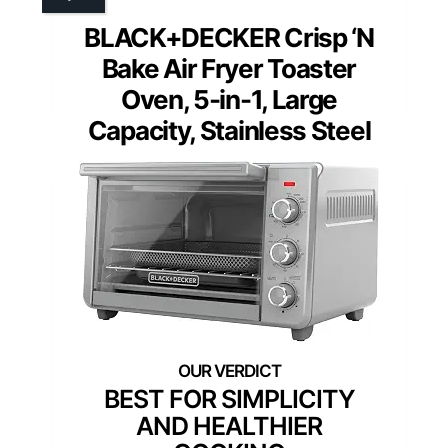
BLACK+DECKER Crisp ‘N
Bake Air Fryer Toaster
Oven, 5-in-1, Large
Capacity, Stainless Steel
BEST FOR SIMPLICITY
AND HEALTHIER