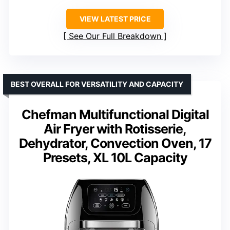
VIEW LATEST PRICE
See Our Full Breakdown
BEST OVERALL FOR VERSATILITY AND CAPACITY
Chefman Multifunctional Digital
Air Fryer with Rotisserie,
Dehydrator, Convection Oven, 17
Presets, XL 10L Capacity