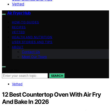
Vetted
Air Fryer Hub
HOW-TO GUIDES
RECIPES
VETTED
HEALTH AND NUTRITION
USER STORIES AND TIPS
ABOUT
Contact Us
Meet Our Team
Search for:
SEARCH
Vetted
12 Best Countertop Oven With Air Fry
And Bake In 2026