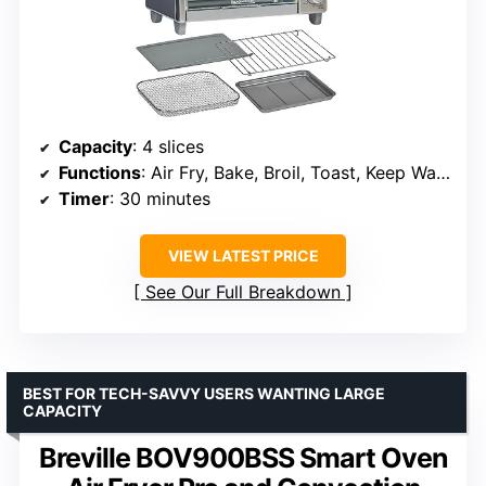
Capacity
: 4 slices
Functions
: Air Fry, Bake, Broil, Toast, Keep Warm
Timer
: 30 minutes
VIEW LATEST PRICE
See Our Full Breakdown
BEST FOR TECH-SAVVY USERS WANTING LARGE
CAPACITY
Breville BOV900BSS Smart Oven