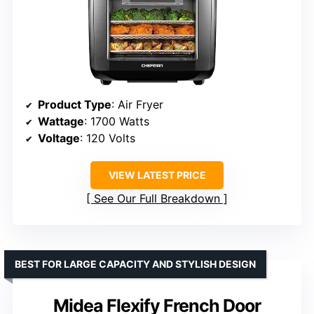
Product Type
: Air Fryer
Wattage
: 1700 Watts
Voltage
: 120 Volts
VIEW LATEST PRICE
See Our Full Breakdown
BEST FOR LARGE CAPACITY AND STYLISH DESIGN
Midea Flexify French Door