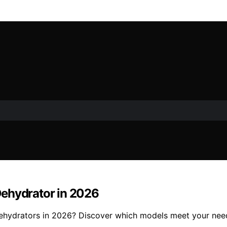
Dehydrator in 2026
dehydrators in 2026? Discover which models meet your nee