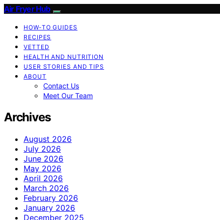
Air Fryer Hub
HOW-TO GUIDES
RECIPES
VETTED
HEALTH AND NUTRITION
USER STORIES AND TIPS
ABOUT
Contact Us
Meet Our Team
Archives
August 2026
July 2026
June 2026
May 2026
April 2026
March 2026
February 2026
January 2026
December 2025