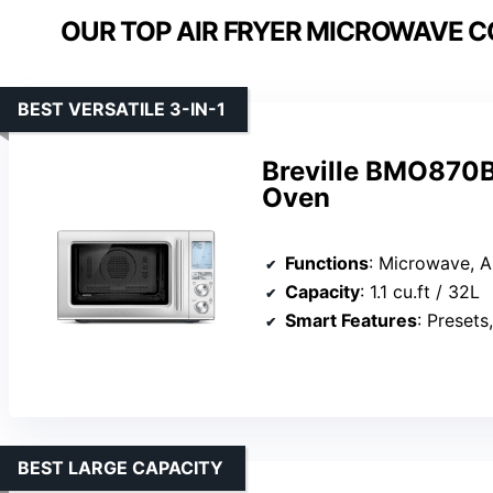
OUR TOP AIR FRYER MICROWAVE 
BEST VERSATILE 3-IN-1
Breville BMO870B
Oven
Functions
: Microwave, Air Fryer, 
Capacity
: 1.1 cu.ft / 32L
Smart Features
: Presets, 
BEST LARGE CAPACITY