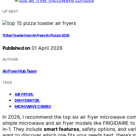
UP NEXT
15 Best Toaster Oven Air Fryers for Pizza in 2026
Published on
01 April 2026
AUTHOR
Air Fryer Hub Team
TAGS
,
AIR FRYER
,
DEHYDRATOR
MICROWAVE COMBO
In 2026, I recommend the top six air fryer microwave co
simple microwave and air fryer models like FRIGIDAIRE t
in-1. They include
smart features
, safety options, and va
want to discover which one fits your needs best, there’s