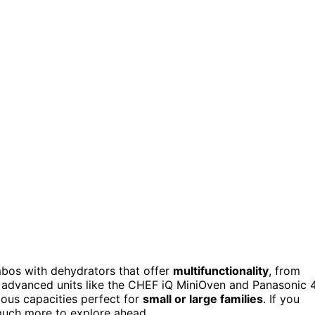
mbos with dehydrators that offer
multifunctionality
, from
o advanced units like the CHEF iQ MiniOven and Panasonic 
rious capacities perfect for
small or large families
. If you
 much more to explore ahead.