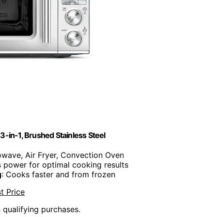
in-1, Brushed Stainless Steel
owave, Air Fryer, Convection Oven
s power for optimal cooking results
g
: Cooks faster and from frozen
t Price
n qualifying purchases.