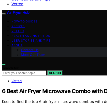
Vetted
Air Fryer Hub
HOW-TO GUIDES
RECIPES
VETTED
HEALTH AND NUTRITION
USER STORIES AND TIPS
ABOUT
Contact Us
Meet Our Team
Search for:
SEARCH
Vetted
6 Best Air Fryer Microwave Combo with 
Keen to find the top 6 air fryer microwave combos with 