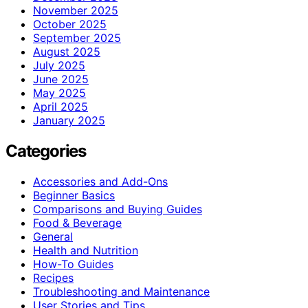
November 2025
October 2025
September 2025
August 2025
July 2025
June 2025
May 2025
April 2025
January 2025
Categories
Accessories and Add-Ons
Beginner Basics
Comparisons and Buying Guides
Food & Beverage
General
Health and Nutrition
How-To Guides
Recipes
Troubleshooting and Maintenance
User Stories and Tips