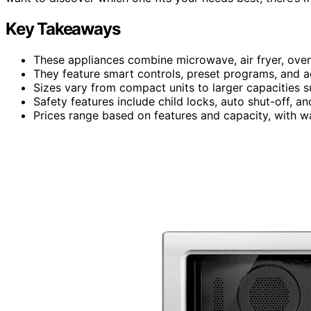
Key Takeaways
These appliances combine microwave, air fryer, oven
They feature smart controls, preset programs, and a
Sizes vary from compact units to larger capacities su
Safety features include child locks, auto shut-off, a
Prices range based on features and capacity, with war