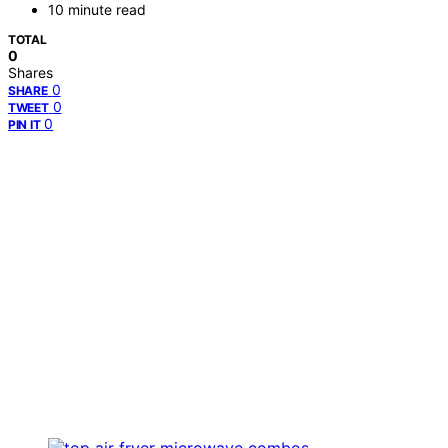
10 minute read
TOTAL
0
Shares
0
SHARE
0
TWEET
0
PIN IT