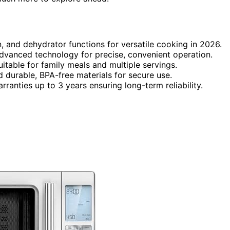
, and dehydrator functions for versatile cooking in 2026.
dvanced technology for precise, convenient operation.
itable for family meals and multiple servings.
nd durable, BPA-free materials for secure use.
ranties up to 3 years ensuring long-term reliability.