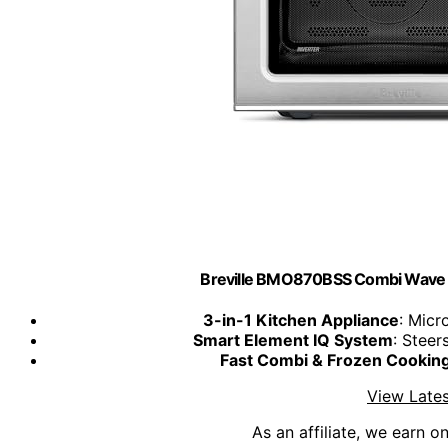
Breville BMO870BSS Combi Wave 3-
3-in-1 Kitchen Appliance
: Micr
Smart Element IQ System
: Steer
Fast Combi & Frozen Cookin
View Lates
As an affiliate, we earn o