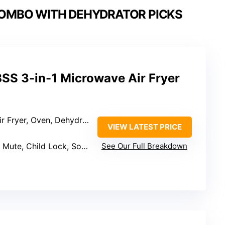
COMBO WITH DEHYDRATOR PICKS
SS 3-in-1 Microwave Air Fryer
Oven, Dehydrator, Grill, Convection
VIEW LATEST PRICE
Mute, Child Lock, Sound Suite
See Our Full Breakdown