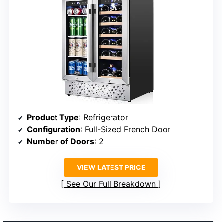
Product Type
: Refrigerator
Configuration
: Full-Sized French Door
Number of Doors
: 2
VIEW LATEST PRICE
See Our Full Breakdown