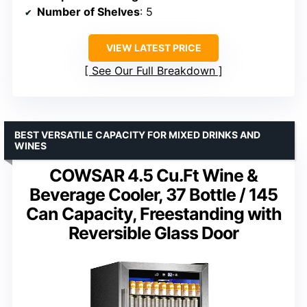
Number of Shelves
: 5
VIEW LATEST PRICE
See Our Full Breakdown
BEST VERSATILE CAPACITY FOR MIXED DRINKS AND
WINES
COWSAR 4.5 Cu.Ft Wine &
Beverage Cooler, 37 Bottle / 145
Can Capacity, Freestanding with
Reversible Glass Door