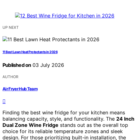
UP NEXT
11 Best Lawn Heat Protectants in 2026
Published on
03 July 2026
AUTHOR
Air Fryer Hub Team
Finding the best wine fridge for your kitchen means
balancing capacity, style, and functionality. The
24 Inch
Dual Zone Wine Fridge
stands out as the overall top
choice for its reliable temperature zones and sleek
design. For those prioritizing built-in installation, the