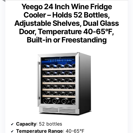
Yeego 24 Inch Wine Fridge
Cooler – Holds 52 Bottles,
Adjustable Shelves, Dual Glass
Door, Temperature 40-65°F,
Built-in or Freestanding
Capacity
: 52 bottles
Temperature Range
: 40-65°F