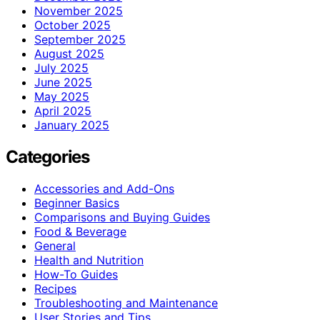
November 2025
October 2025
September 2025
August 2025
July 2025
June 2025
May 2025
April 2025
January 2025
Categories
Accessories and Add-Ons
Beginner Basics
Comparisons and Buying Guides
Food & Beverage
General
Health and Nutrition
How-To Guides
Recipes
Troubleshooting and Maintenance
User Stories and Tips