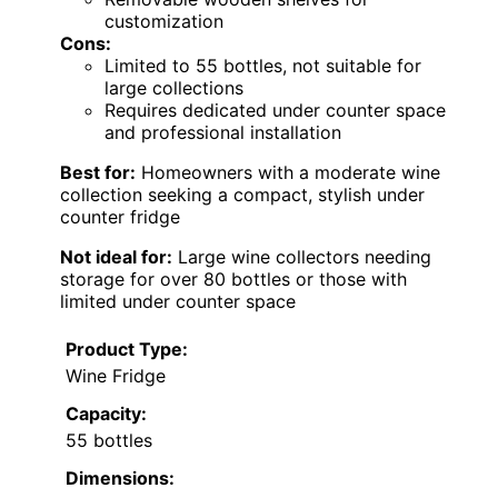
customization
Cons:
Limited to 55 bottles, not suitable for
large collections
Requires dedicated under counter space
and professional installation
Best for:
Homeowners with a moderate wine
collection seeking a compact, stylish under
counter fridge
Not ideal for:
Large wine collectors needing
storage for over 80 bottles or those with
limited under counter space
Product Type:
Wine Fridge
Capacity:
55 bottles
Dimensions: