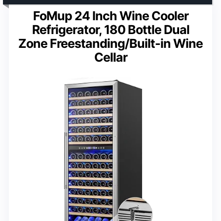
FoMup 24 Inch Wine Cooler
Refrigerator, 180 Bottle Dual
Zone Freestanding/Built-in Wine
Cellar