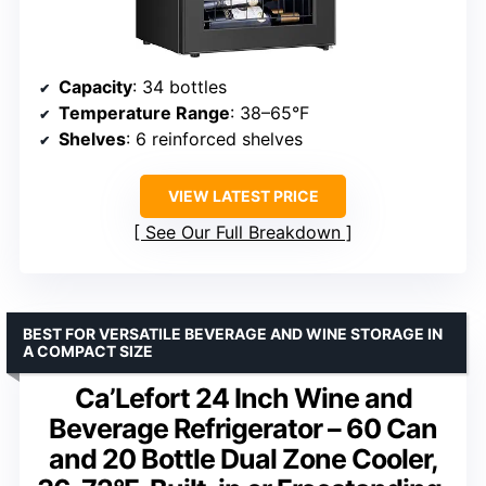
Capacity
: 34 bottles
Temperature Range
: 38–65°F
Shelves
: 6 reinforced shelves
VIEW LATEST PRICE
See Our Full Breakdown
BEST FOR VERSATILE BEVERAGE AND WINE STORAGE IN
A COMPACT SIZE
Ca’Lefort 24 Inch Wine and
Beverage Refrigerator – 60 Can
and 20 Bottle Dual Zone Cooler,