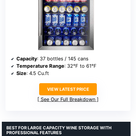
Capacity
: 37 bottles / 145 cans
Temperature Range
: 32℉ to 61℉
Size
: 4.5 Cu.ft
VIEW LATEST PRICE
See Our Full Breakdown
BEST FOR LARGE CAPACITY WINE STORAGE WITH
PROFESSIONAL FEATURES