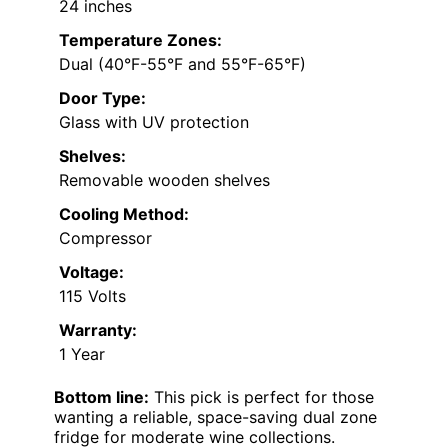
24 inches
Temperature Zones:
Dual (40°F-55°F and 55°F-65°F)
Door Type:
Glass with UV protection
Shelves:
Removable wooden shelves
Cooling Method:
Compressor
Voltage:
115 Volts
Warranty:
1 Year
Bottom line:
This pick is perfect for those
wanting a reliable, space-saving dual zone
fridge for moderate wine collections.