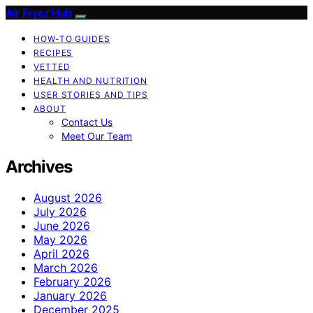
Air Fryer Hub
HOW-TO GUIDES
RECIPES
VETTED
HEALTH AND NUTRITION
USER STORIES AND TIPS
ABOUT
Contact Us
Meet Our Team
Archives
August 2026
July 2026
June 2026
May 2026
April 2026
March 2026
February 2026
January 2026
December 2025