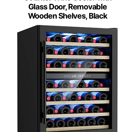
Glass Door, Removable
Wooden Shelves, Black