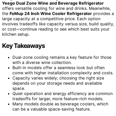
Yeego Dual Zone Wine and Beverage Refrigerator
offers versatile cooling for wine and drinks. Meanwhile,
the
FoMup 24 Inch Wine Cooler Refrigerator
provides a
large capacity at a competitive price. Each option
involves tradeoffs like capacity versus size, build quality,
or cost—continue reading to see which best suits your
kitchen setup.
Key Takeaways
Dual-zone cooling remains a key feature for those
with a diverse wine collection.
Built-in models offer a seamless look but often
come with higher installation complexity and costs.
Capacity varies widely; choosing the right size
depends on your storage needs and available
space.
Quiet operation and energy efficiency are common
tradeoffs for larger, more feature-rich models.
Many models double as beverage coolers, which
can be a valuable space-saving feature.