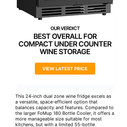
BEST OVERALL FOR
COMPACT UNDER COUNTER
WINE STORAGE
VIEW LATEST PRICE
This 24-inch dual zone wine fridge excels as
a versatile, space-efficient option that
balances capacity and features. Compared to
the larger FoMup 180 Bottle Cooler, it offers a
more manageable size suitable for most
kitchens, but with a limited 55-bottle