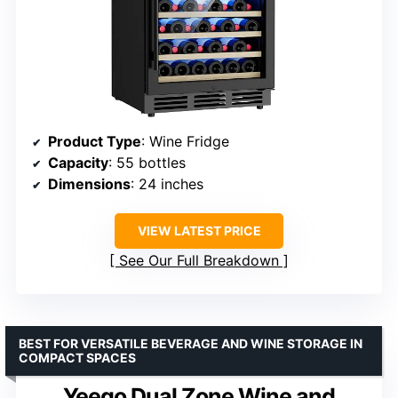
Product Type
: Wine Fridge
Capacity
: 55 bottles
Dimensions
: 24 inches
VIEW LATEST PRICE
See Our Full Breakdown
BEST FOR VERSATILE BEVERAGE AND WINE STORAGE IN
COMPACT SPACES
Yeego Dual Zone Wine and