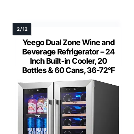
Yeego Dual Zone Wine and
Beverage Refrigerator – 24
Inch Built-in Cooler, 20
Bottles & 60 Cans, 36-72°F