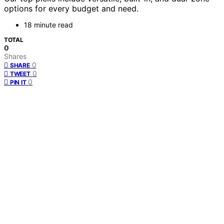
options for every budget and need.
18 minute read
TOTAL
0
Shares
0
SHARE
0
TWEET
0
PIN IT