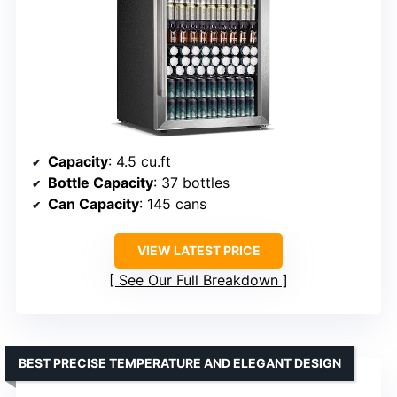
Capacity
: 4.5 cu.ft
Bottle Capacity
: 37 bottles
Can Capacity
: 145 cans
VIEW LATEST PRICE
See Our Full Breakdown
BEST PRECISE TEMPERATURE AND ELEGANT DESIGN