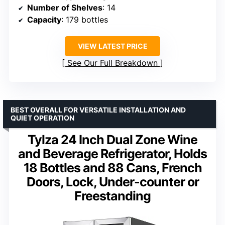
Number of Shelves
: 14
Capacity
: 179 bottles
VIEW LATEST PRICE
See Our Full Breakdown
BEST OVERALL FOR VERSATILE INSTALLATION AND
QUIET OPERATION
Tylza 24 Inch Dual Zone Wine
and Beverage Refrigerator, Holds
18 Bottles and 88 Cans, French
Doors, Lock, Under-counter or
Freestanding