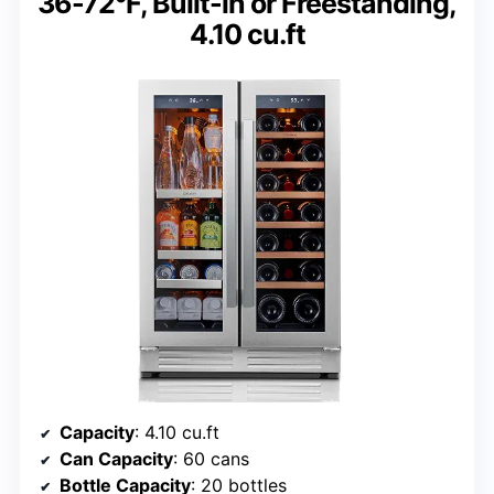
36-72°F, Built-in or Freestanding,
4.10 cu.ft
Capacity
: 4.10 cu.ft
Can Capacity
: 60 cans
Bottle Capacity
: 20 bottles