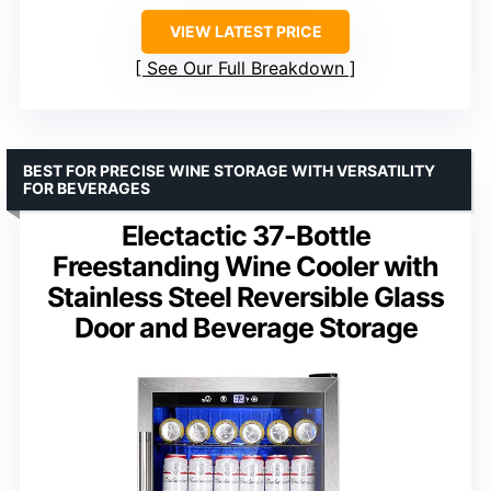
VIEW LATEST PRICE
See Our Full Breakdown
BEST FOR PRECISE WINE STORAGE WITH VERSATILITY
FOR BEVERAGES
Electactic 37-Bottle
Freestanding Wine Cooler with
Stainless Steel Reversible Glass
Door and Beverage Storage