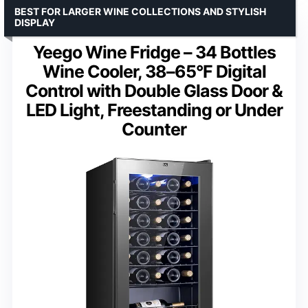
BEST FOR LARGER WINE COLLECTIONS AND STYLISH
DISPLAY
Yeego Wine Fridge – 34 Bottles
Wine Cooler, 38–65°F Digital
Control with Double Glass Door &
LED Light, Freestanding or Under
Counter