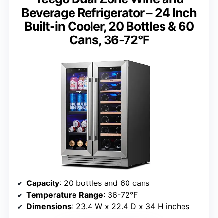
Beverage Refrigerator – 24 Inch
Built-in Cooler, 20 Bottles & 60
Cans, 36-72°F
Capacity
: 20 bottles and 60 cans
Temperature Range
: 36-72°F
Dimensions
: 23.4 W x 22.4 D x 34 H inches