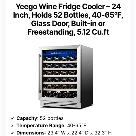
Yeego Wine Fridge Cooler – 24
Inch, Holds 52 Bottles, 40-65°F,
Glass Door, Built-in or
Freestanding, 5.12 Cu.ft
Capacity
: 52 bottles
Temperature Range
: 40-65°F
Dimensions
: 23.4″ W x 22.4″ D x 32.3″ H