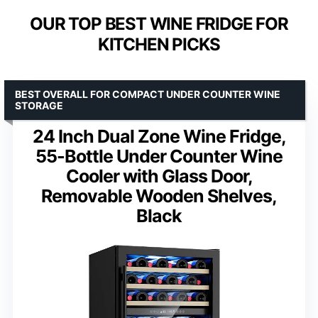
OUR TOP BEST WINE FRIDGE FOR
KITCHEN PICKS
BEST OVERALL FOR COMPACT UNDER COUNTER WINE
STORAGE
24 Inch Dual Zone Wine Fridge,
55-Bottle Under Counter Wine
Cooler with Glass Door,
Removable Wooden Shelves,
Black