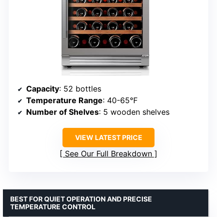
Capacity
: 52 bottles
Temperature Range
: 40-65°F
Number of Shelves
: 5 wooden shelves
VIEW LATEST PRICE
See Our Full Breakdown
BEST FOR QUIET OPERATION AND PRECISE
TEMPERATURE CONTROL