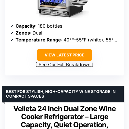
Capacity
: 180 bottles
Zones
: Dual
Temperature Range
: 40°F-55°F (white), 55°F-65°F (red)
VIEW LATEST PRICE
See Our Full Breakdown
BEST FOR STYLISH, HIGH-CAPACITY WINE STORAGE IN
COMPACT SPACES
Velieta 24 Inch Dual Zone Wine
Cooler Refrigerator – Large
Capacity, Quiet Operation,