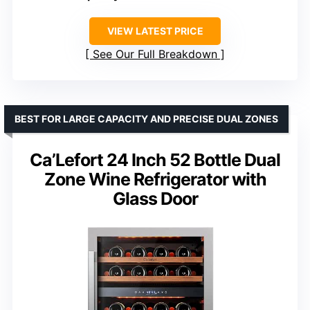
VIEW LATEST PRICE
See Our Full Breakdown
BEST FOR LARGE CAPACITY AND PRECISE DUAL ZONES
Ca’Lefort 24 Inch 52 Bottle Dual
Zone Wine Refrigerator with
Glass Door