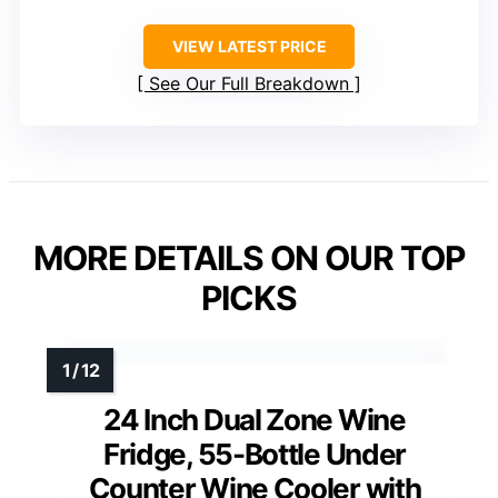
VIEW LATEST PRICE
See Our Full Breakdown
MORE DETAILS ON OUR TOP
PICKS
24 Inch Dual Zone Wine
Fridge, 55-Bottle Under
Counter Wine Cooler with