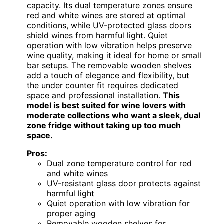
capacity. Its dual temperature zones ensure
red and white wines are stored at optimal
conditions, while UV-protected glass doors
shield wines from harmful light. Quiet
operation with low vibration helps preserve
wine quality, making it ideal for home or small
bar setups. The removable wooden shelves
add a touch of elegance and flexibility, but
the under counter fit requires dedicated
space and professional installation.
This
model is best suited for wine lovers with
moderate collections who want a sleek, dual
zone fridge without taking up too much
space.
Pros:
Dual zone temperature control for red
and white wines
UV-resistant glass door protects against
harmful light
Quiet operation with low vibration for
proper aging
Removable wooden shelves for