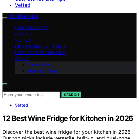
Vetted
Air Fryer Hub
HOW-TO GUIDES
RECIPES
VETTED
HEALTH AND NUTRITION
USER STORIES AND TIPS
ABOUT
Contact Us
Meet Our Team
Search for:
SEARCH
Vetted
12 Best Wine Fridge for Kitchen in 2026
Discover the best wine fridge for your kitchen in 2026.
Our top picks include versatile, built-in, and dual-zone