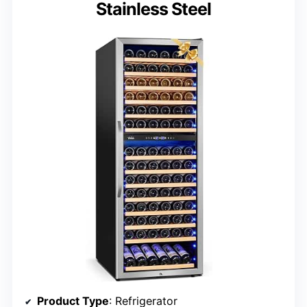
Stainless Steel
Product Type
: Refrigerator