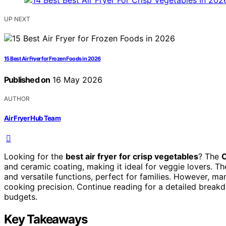
UP NEXT
15 Best Air Fryer for Frozen Foods in 2026
Published on
16 May 2026
AUTHOR
Air Fryer Hub Team
Looking for the
best air fryer for crisp vegetables
? The
C
and ceramic coating, making it ideal for veggie lovers. T
and versatile functions, perfect for families. However, m
cooking precision. Continue reading for a detailed breakd
budgets.
Key Takeaways