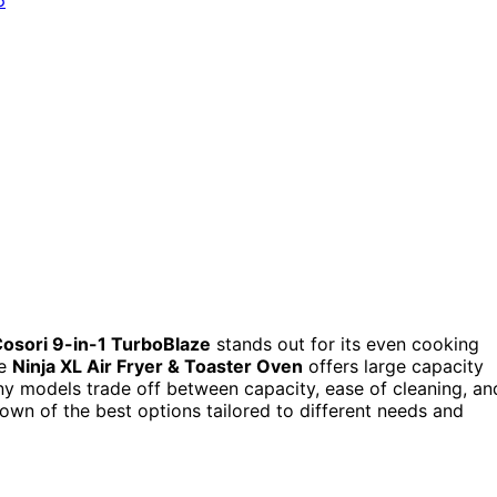
osori 9-in-1 TurboBlaze
stands out for its even cooking
he
Ninja XL Air Fryer & Toaster Oven
offers large capacity
any models trade off between capacity, ease of cleaning, an
own of the best options tailored to different needs and