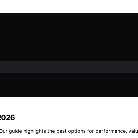
 2026
 Our guide highlights the best options for performance, valu