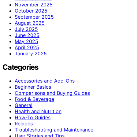
November 2025
October 2025
September 2025
August 2025
July 2025
June 2025
May 2025
April 2025
January 2025
Categories
Accessories and Add-Ons
Beginner Basics
Comparisons and Buying Guides
Food & Beverage
General
Health and Nutrition
How-To Guides
Recipes
Troubleshooting and Maintenance
User Stories and Tips