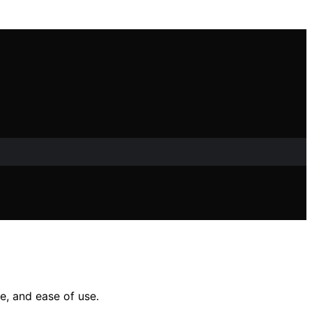
e, and ease of use.