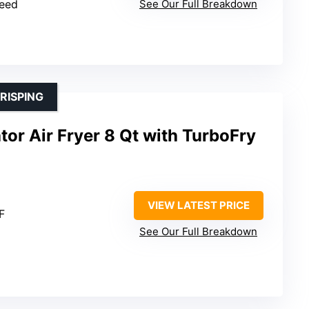
peed
See Our Full Breakdown
RISPING
or Air Fryer 8 Qt with TurboFry
VIEW LATEST PRICE
F
See Our Full Breakdown