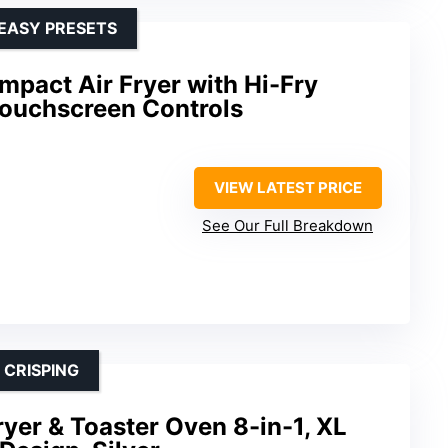
 EASY PRESETS
pact Air Fryer with Hi-Fry
ouchscreen Controls
VIEW LATEST PRICE
See Our Full Breakdown
 CRISPING
Fryer & Toaster Oven 8-in-1, XL