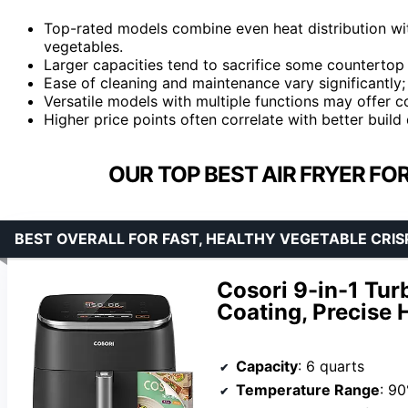
Top-rated models combine even heat distribution wit
vegetables.
Larger capacities tend to sacrifice some countertop 
Ease of cleaning and maintenance vary significantly; 
Versatile models with multiple functions may offer
Higher price points often correlate with better build
OUR TOP BEST AIR FRYER FO
BEST OVERALL FOR FAST, HEALTHY VEGETABLE CRIS
Cosori 9-in-1 Tur
Coating, Precise 
Capacity
: 6 quarts
Temperature Range
: 9