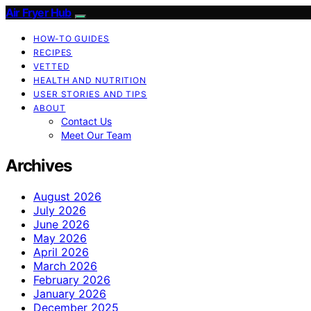
Air Fryer Hub
HOW-TO GUIDES
RECIPES
VETTED
HEALTH AND NUTRITION
USER STORIES AND TIPS
ABOUT
Contact Us
Meet Our Team
Archives
August 2026
July 2026
June 2026
May 2026
April 2026
March 2026
February 2026
January 2026
December 2025