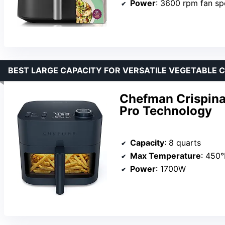
Power
: 3600 rpm fan s
BEST LARGE CAPACITY FOR VERSATILE VEGETABLE C
Chefman Crispinat
Pro Technology
Capacity
: 8 quarts
Max Temperature
: 450°
Power
: 1700W