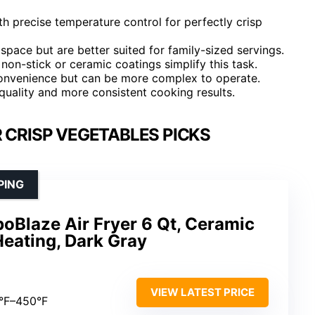
h precise temperature control for perfectly crisp
space but are better suited for family-sized servings.
non-stick or ceramic coatings simplify this task.
 convenience but can be more complex to operate.
 quality and more consistent cooking results.
R CRISP VEGETABLES PICKS
PING
boBlaze Air Fryer 6 Qt, Ceramic
Heating, Dark Gray
VIEW LATEST PRICE
0°F–450°F