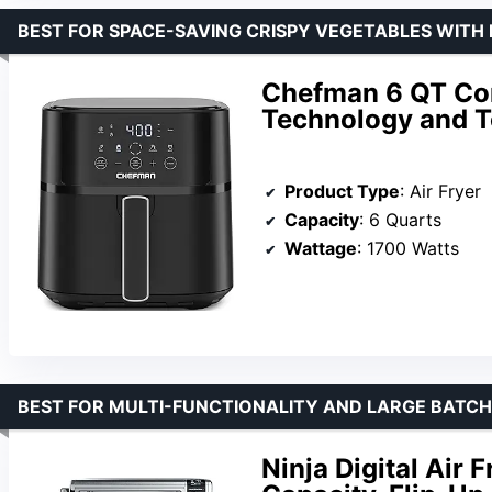
BEST FOR SPACE-SAVING CRISPY VEGETABLES WITH
Chefman 6 QT Com
Technology and T
Product Type
: Air Fryer
Capacity
: 6 Quarts
Wattage
: 1700 Watts
BEST FOR MULTI-FUNCTIONALITY AND LARGE BATCH
Ninja Digital Air 