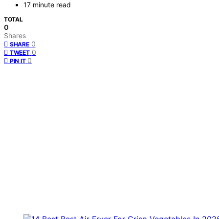
17 minute read
TOTAL
0
Shares
0
SHARE
0
TWEET
0
PIN IT