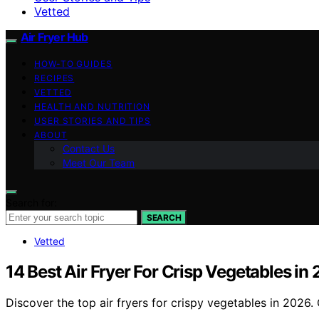
Vetted
Air Fryer Hub
HOW-TO GUIDES
RECIPES
VETTED
HEALTH AND NUTRITION
USER STORIES AND TIPS
ABOUT
Contact Us
Meet Our Team
Search for:
SEARCH
Vetted
14 Best Air Fryer For Crisp Vegetables in
Discover the top air fryers for crispy vegetables in 2026.