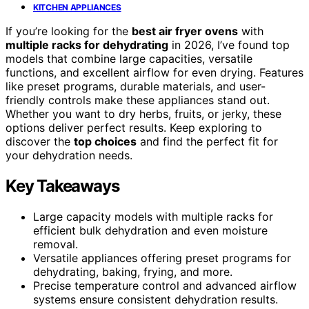
KITCHEN APPLIANCES
If you’re looking for the
best air fryer ovens
with
multiple racks for dehydrating
in 2026, I’ve found top
models that combine large capacities, versatile
functions, and excellent airflow for even drying. Features
like preset programs, durable materials, and user-
friendly controls make these appliances stand out.
Whether you want to dry herbs, fruits, or jerky, these
options deliver perfect results. Keep exploring to
discover the
top choices
and find the perfect fit for
your dehydration needs.
Key Takeaways
Large capacity models with multiple racks for
efficient bulk dehydration and even moisture
removal.
Versatile appliances offering preset programs for
dehydrating, baking, frying, and more.
Precise temperature control and advanced airflow
systems ensure consistent dehydration results.