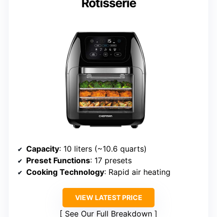
Rotisserie
Capacity
: 10 liters (~10.6 quarts)
Preset Functions
: 17 presets
Cooking Technology
: Rapid air heating
VIEW LATEST PRICE
See Our Full Breakdown