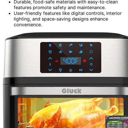
Durable, food-safe materials with easy-to-clean
features promote safety and maintenance.
User-friendly features like digital controls, interior
lighting, and space-saving designs enhance
convenience.