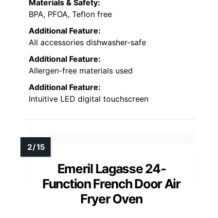
Materials & Safety:
BPA, PFOA, Teflon free
Additional Feature:
All accessories dishwasher-safe
Additional Feature:
Allergen-free materials used
Additional Feature:
Intuitive LED digital touchscreen
Emeril Lagasse 24-
Function French Door Air
Fryer Oven