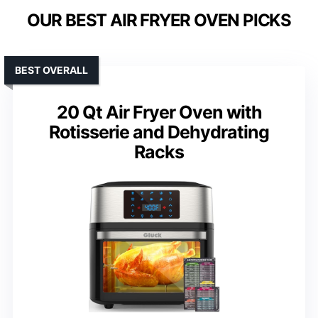
OUR BEST AIR FRYER OVEN PICKS
BEST OVERALL
20 Qt Air Fryer Oven with
Rotisserie and Dehydrating
Racks