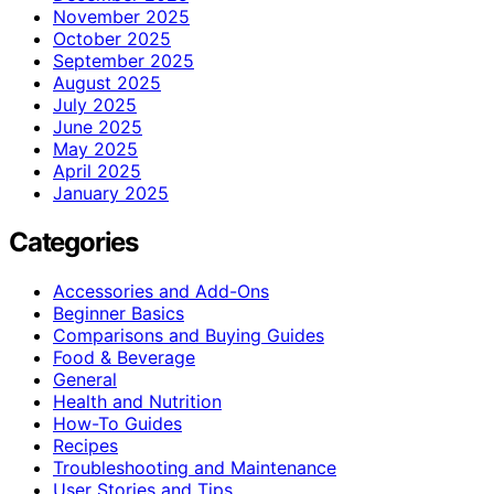
November 2025
October 2025
September 2025
August 2025
July 2025
June 2025
May 2025
April 2025
January 2025
Categories
Accessories and Add-Ons
Beginner Basics
Comparisons and Buying Guides
Food & Beverage
General
Health and Nutrition
How-To Guides
Recipes
Troubleshooting and Maintenance
User Stories and Tips