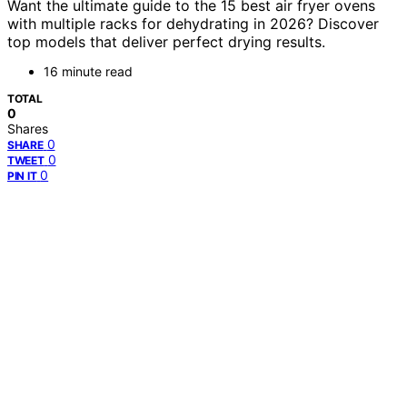
Want the ultimate guide to the 15 best air fryer ovens
with multiple racks for dehydrating in 2026? Discover
top models that deliver perfect drying results.
16 minute read
TOTAL
0
Shares
0
SHARE
0
TWEET
0
PIN IT