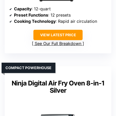
Capacity
: 12-quart
Preset Functions
: 12 presets
Cooking Technology
: Rapid air circulation
VIEW LATEST PRICE
See Our Full Breakdown
COMPACT POWERHOUSE
Ninja Digital Air Fry Oven 8-in-1
Silver