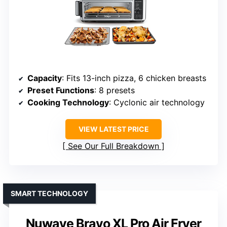
Capacity
: Fits 13-inch pizza, 6 chicken breasts
Preset Functions
: 8 presets
Cooking Technology
: Cyclonic air technology
VIEW LATEST PRICE
See Our Full Breakdown
SMART TECHNOLOGY
Nuwave Bravo XL Pro Air Fryer