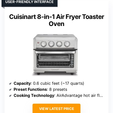
USER-FRIENDLY INTERFACE
Cuisinart 8-in-1 Air Fryer Toaster
Oven
Capacity
: 0.6 cubic feet (~17 quarts)
Preset Functions
: 8 presets
Cooking Technology
: AirAdvantage hot air flow
VIEW LATEST PRICE