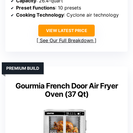
Capacity
: 26.4-quart
Preset Functions
: 10 presets
Cooking Technology
: Cyclone air technology
VIEW LATEST PRICE
See Our Full Breakdown
PREMIUM BUILD
Gourmia French Door Air Fryer
Oven (37 Qt)