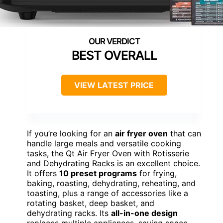
BEST OVERALL
VIEW LATEST PRICE
If you’re looking for an
air fryer oven
that can
handle large meals and versatile cooking
tasks, the Qt Air Fryer Oven with Rotisserie
and Dehydrating Racks is an excellent choice.
It offers
10 preset programs
for frying,
baking, roasting, dehydrating, reheating, and
toasting, plus a range of accessories like a
rotating basket, deep basket, and
dehydrating racks. Its
all-in-one design
replaces multiple appliances, saving space.