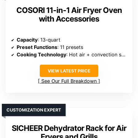
COSORI 11-in-1 Air Fryer Oven
with Accessories
Capacity
: 13-quart
Preset Functions
: 11 presets
Cooking Technology
: Hot air + convection system
VIEW LATEST PRICE
See Our Full Breakdown
CUSTOMIZATION EXPERT
SICHEER Dehydrator Rack for Air
Fryers and Grills