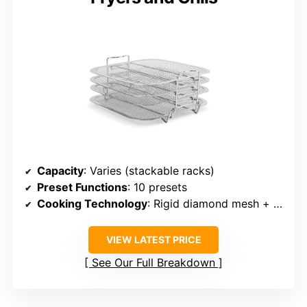
Capacity
: Varies (stackable racks)
Preset Functions
: 10 presets
Cooking Technology
: Rigid diamond mesh + dehydration
VIEW LATEST PRICE
See Our Full Breakdown