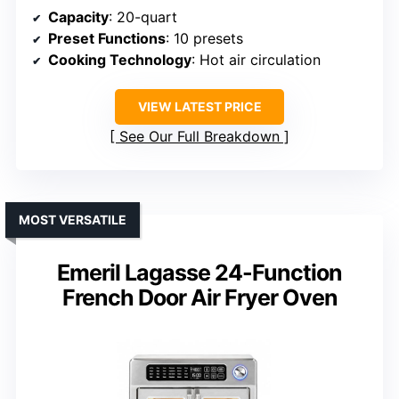
Capacity
: 20-quart
Preset Functions
: 10 presets
Cooking Technology
: Hot air circulation
VIEW LATEST PRICE
See Our Full Breakdown
MOST VERSATILE
Emeril Lagasse 24-Function
French Door Air Fryer Oven