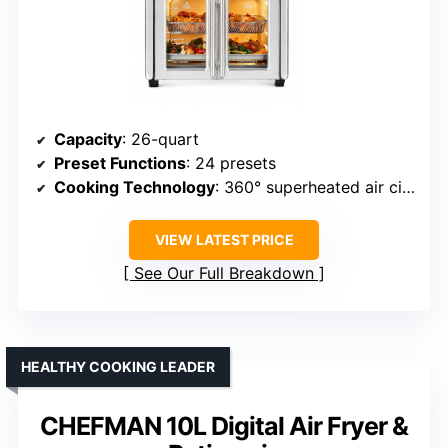
Capacity
: 26-quart
Preset Functions
: 24 presets
Cooking Technology
: 360° superheated air circulation
VIEW LATEST PRICE
See Our Full Breakdown
HEALTHY COOKING LEADER
CHEFMAN 10L Digital Air Fryer &