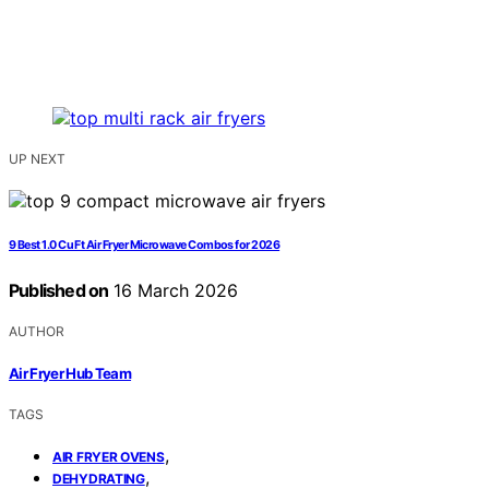
UP NEXT
9 Best 1.0 Cu Ft Air Fryer Microwave Combos for 2026
Published on
16 March 2026
AUTHOR
Air Fryer Hub Team
TAGS
,
AIR FRYER OVENS
,
DEHYDRATING