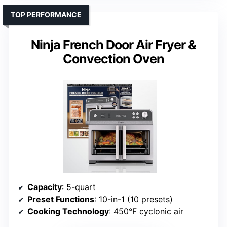
TOP PERFORMANCE
Ninja French Door Air Fryer &
Convection Oven
Capacity
: 5-quart
Preset Functions
: 10-in-1 (10 presets)
Cooking Technology
: 450°F cyclonic air