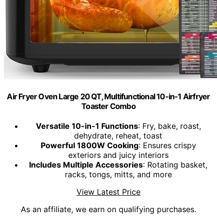
Air Fryer Oven Large 20 QT, Multifunctional 10-in-1 Airfryer
Toaster Combo
Versatile 10-in-1 Functions
: Fry, bake, roast,
dehydrate, reheat, toast
Powerful 1800W Cooking
: Ensures crispy
exteriors and juicy interiors
Includes Multiple Accessories
: Rotating basket,
racks, tongs, mitts, and more
View Latest Price
As an affiliate, we earn on qualifying purchases.