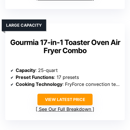
LARGE CAPACITY
Gourmia 17-in-1 Toaster Oven Air
Fryer Combo
Capacity
: 25-quart
Preset Functions
: 17 presets
Cooking Technology
: FryForce convection technology
VIEW LATEST PRICE
See Our Full Breakdown