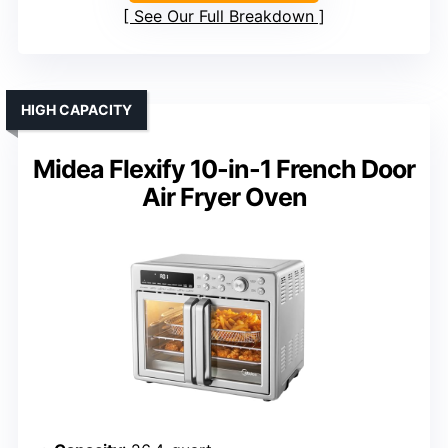
See Our Full Breakdown
HIGH CAPACITY
Midea Flexify 10-in-1 French Door
Air Fryer Oven