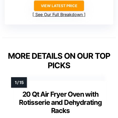
VIEW LATEST PRICE
See Our Full Breakdown
MORE DETAILS ON OUR TOP
PICKS
20 Qt Air Fryer Oven with
Rotisserie and Dehydrating
Racks