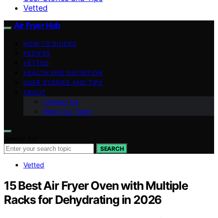
Vetted
Air Fryer Hub
HOW-TO GUIDES
RECIPES
VETTED
HEALTH AND NUTRITION
USER STORIES AND TIPS
ABOUT
Contact Us
Meet Our Team
Search for:
SEARCH
Vetted
15 Best Air Fryer Oven with Multiple
Racks for Dehydrating in 2026