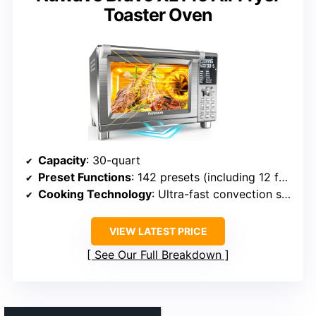
Toaster Oven
Capacity
: 30-quart
Preset Functions
: 142 presets (including 12 functions)
Cooking Technology
: Ultra-fast convection system
VIEW LATEST PRICE
See Our Full Breakdown