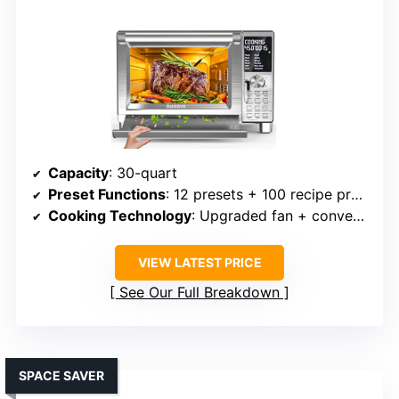
Capacity
: 30-quart
Preset Functions
: 12 presets + 100 recipe presets
Cooking Technology
: Upgraded fan + convection
VIEW LATEST PRICE
See Our Full Breakdown
SPACE SAVER