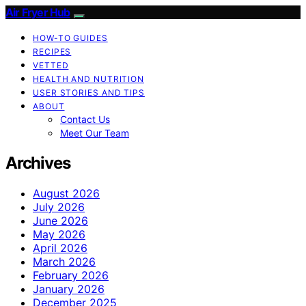
Air Fryer Hub
HOW-TO GUIDES
RECIPES
VETTED
HEALTH AND NUTRITION
USER STORIES AND TIPS
ABOUT
Contact Us
Meet Our Team
Archives
August 2026
July 2026
June 2026
May 2026
April 2026
March 2026
February 2026
January 2026
December 2025