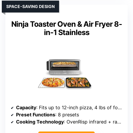
SPACE-SAVING DESIGN
Ninja Toaster Oven & Air Fryer 8-
in-1 Stainless
Capacity
: Fits up to 12-inch pizza, 4 lbs of food
Preset Functions
: 8 presets
Cooking Technology
: OvenRisp infrared + rapid air