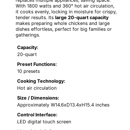
With 1800 watts and 360° hot air circulation,
it cooks evenly, locking in moisture for crispy,
tender results. Its
large 20-quart capacity
makes preparing whole chickens and large
dishes effortless, perfect for big families or
gatherings.
Capacity:
20-quart
Preset Functions:
10 presets
Cooking Technology:
Hot air circulation
Size / Dimensions:
Approximately W14.6xD13.4xH15.4 inches
Control Interface:
LED digital touch screen