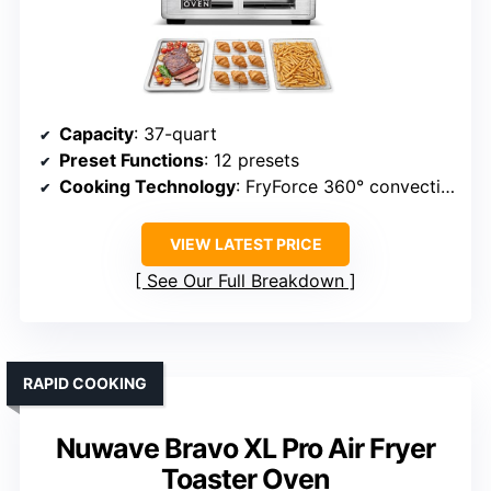
Capacity
: 37-quart
Preset Functions
: 12 presets
Cooking Technology
: FryForce 360° convection
VIEW LATEST PRICE
See Our Full Breakdown
RAPID COOKING
Nuwave Bravo XL Pro Air Fryer
Toaster Oven