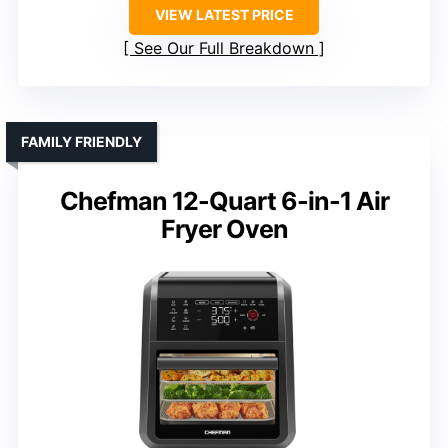
VIEW LATEST PRICE
See Our Full Breakdown
FAMILY FRIENDLY
Chefman 12-Quart 6-in-1 Air
Fryer Oven