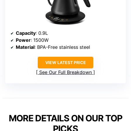
Capacity
: 0.9L
Power
: 1500W
Material
: BPA-Free stainless steel
VIEW LATEST PRICE
See Our Full Breakdown
MORE DETAILS ON OUR TOP
PICKS