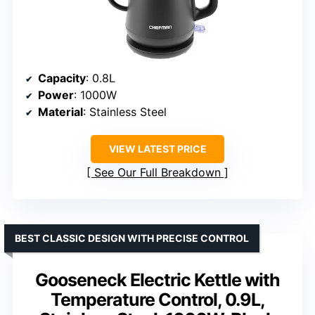
Capacity
: 0.8L
Power
: 1000W
Material
: Stainless Steel
VIEW LATEST PRICE
See Our Full Breakdown
BEST CLASSIC DESIGN WITH PRECISE CONTROL
Gooseneck Electric Kettle with
Temperature Control, 0.9L,