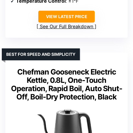
Temperature Control
: ±1℉
VIEW LATEST PRICE
See Our Full Breakdown
BEST FOR SPEED AND SIMPLICITY
Chefman Gooseneck Electric
Kettle, 0.8L, One-Touch
Operation, Rapid Boil, Auto Shut-
Off, Boil-Dry Protection, Black