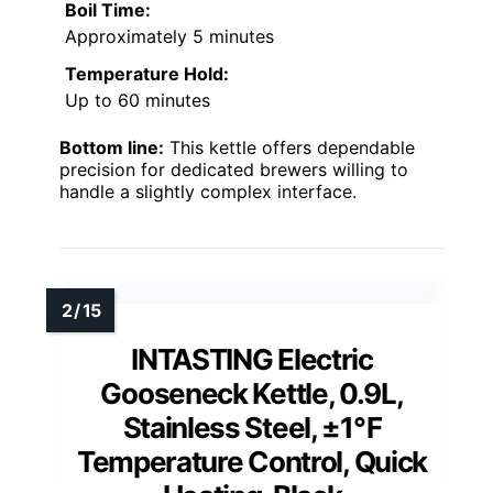
Boil Time:
Approximately 5 minutes
Temperature Hold:
Up to 60 minutes
Bottom line:
This kettle offers dependable
precision for dedicated brewers willing to
handle a slightly complex interface.
INTASTING Electric
Gooseneck Kettle, 0.9L,
Stainless Steel, ±1℉
Temperature Control, Quick