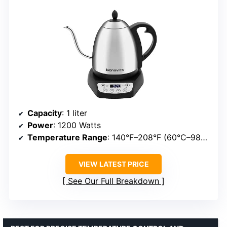
Capacity
: 1 liter
Power
: 1200 Watts
Temperature Range
: 140°F–208°F (60°C–98°C)
VIEW LATEST PRICE
See Our Full Breakdown