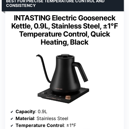
BEST FOR PRECISE TEMPERATURE CONTROL AND
CONSISTENCY
INTASTING Electric Gooseneck
Kettle, 0.9L, Stainless Steel, ±1℉
Temperature Control, Quick
Heating, Black
Capacity
: 0.9L
Material
: Stainless Steel
Temperature Control
: ±1℉