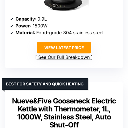
Capacity
: 0.9L
Power
: 1500W
Material
: Food-grade 304 stainless steel
VIEW LATEST PRICE
See Our Full Breakdown
BEST FOR SAFETY AND QUICK HEATING
Nueve&Five Gooseneck Electric
Kettle with Thermometer, 1L,
1000W, Stainless Steel, Auto
Shut-Off