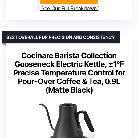
See Our Full Breakdown
BEST OVERALL FOR PRECISION AND CONSISTENCY
Cocinare Barista Collection
Gooseneck Electric Kettle, ±1°F
Precise Temperature Control for
Pour-Over Coffee & Tea, 0.9L
(Matte Black)