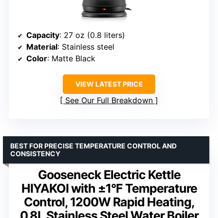
Capacity
: 27 oz (0.8 liters)
Material
: Stainless steel
Color
: Matte Black
VIEW LATEST PRICE
See Our Full Breakdown
BEST FOR PRECISE TEMPERATURE CONTROL AND
CONSISTENCY
Gooseneck Electric Kettle
HIYAKOI with ±1°F Temperature
Control, 1200W Rapid Heating,
0.8L Stainless Steel Water Boiler