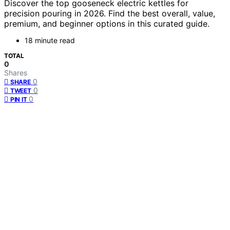
Discover the top gooseneck electric kettles for
precision pouring in 2026. Find the best overall, value,
premium, and beginner options in this curated guide.
18 minute read
TOTAL
0
Shares
0
SHARE
0
TWEET
0
PIN IT