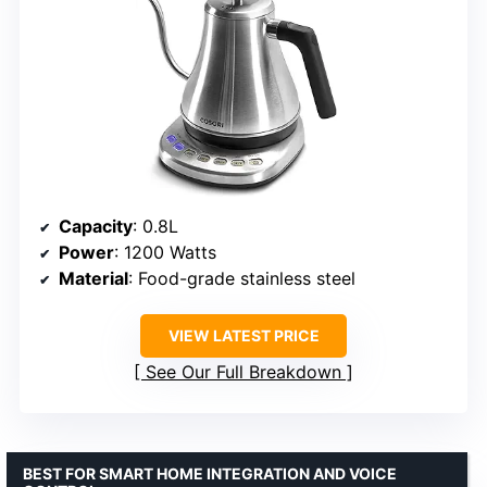
Capacity
: 0.8L
Power
: 1200 Watts
Material
: Food-grade stainless steel
VIEW LATEST PRICE
See Our Full Breakdown
BEST FOR SMART HOME INTEGRATION AND VOICE