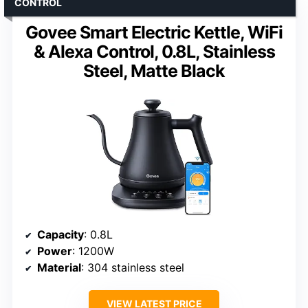
CONTROL
Govee Smart Electric Kettle, WiFi
& Alexa Control, 0.8L, Stainless
Steel, Matte Black
Capacity
: 0.8L
Power
: 1200W
Material
: 304 stainless steel
VIEW LATEST PRICE