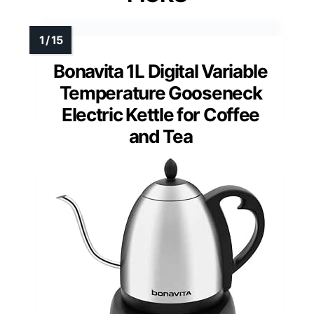
Bonavita 1L Digital Variable
Temperature Gooseneck
Electric Kettle for Coffee
and Tea