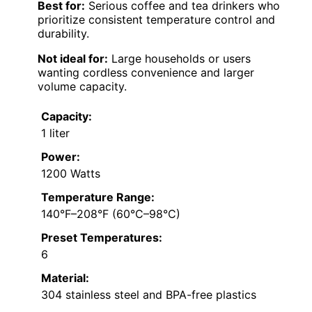
Best for:
Serious coffee and tea drinkers who
prioritize consistent temperature control and
durability.
Not ideal for:
Large households or users
wanting cordless convenience and larger
volume capacity.
Capacity:
1 liter
Power:
1200 Watts
Temperature Range:
140°F–208°F (60°C–98°C)
Preset Temperatures:
6
Material:
304 stainless steel and BPA-free plastics