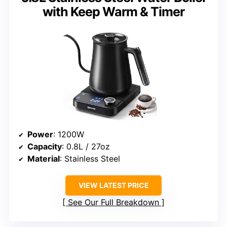
with Keep Warm & Timer
Power
: 1200W
Capacity
: 0.8L / 27oz
Material
: Stainless Steel
VIEW LATEST PRICE
See Our Full Breakdown