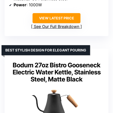
Power
: 1000W
VIEW LATEST PRICE
See Our Full Breakdown
BEST STYLISH DESIGN FOR ELEGANT POURING
Bodum 27oz Bistro Gooseneck
Electric Water Kettle, Stainless
Steel, Matte Black