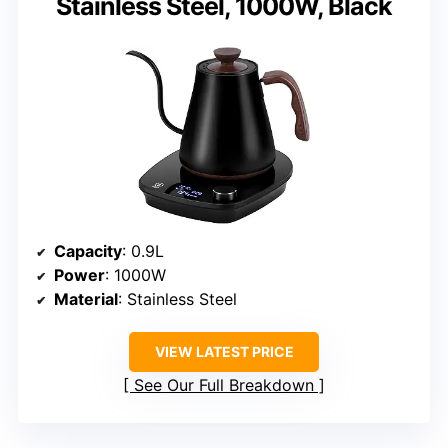
Stainless Steel, 1000W, Black
Capacity
: 0.9L
Power
: 1000W
Material
: Stainless Steel
VIEW LATEST PRICE
See Our Full Breakdown