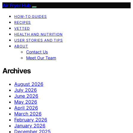
Air Fryer Hub
HOW-TO GUIDES
RECIPES
VETTED
HEALTH AND NUTRITION
USER STORIES AND TIPS
ABOUT
Contact Us
Meet Our Team
Archives
August 2026
July 2026
June 2026
May 2026
April 2026
March 2026
February 2026
January 2026
December 2025