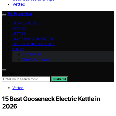
Vetted
Air Fryer Hub
HOW-TO GUIDES
RECIPES
VETTED
HEALTH AND NUTRITION
USER STORIES AND TIPS
ABOUT
Contact Us
Meet Our Team
Search for:
SEARCH
Vetted
15 Best Gooseneck Electric Kettle in
2026