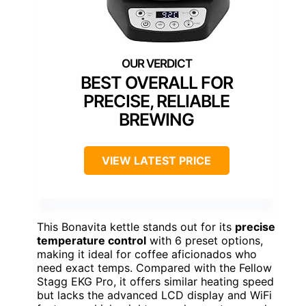
BEST OVERALL FOR
PRECISE, RELIABLE
BREWING
VIEW LATEST PRICE
This Bonavita kettle stands out for its
precise
temperature control
with 6 preset options,
making it ideal for coffee aficionados who
need exact temps. Compared with the Fellow
Stagg EKG Pro, it offers similar heating speed
but lacks the advanced LCD display and WiFi