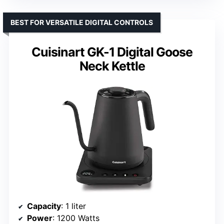
BEST FOR VERSATILE DIGITAL CONTROLS
Cuisinart GK-1 Digital Goose
Neck Kettle
Capacity
: 1 liter
Power
: 1200 Watts