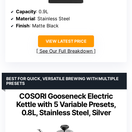
Capacity
: 0.9L
Material
: Stainless Steel
Finish
: Matte Black
VIEW LATEST PRICE
See Our Full Breakdown
BEST FOR QUICK, VERSATILE BREWING WITH MULTIPLE
PRESETS
COSORI Gooseneck Electric
Kettle with 5 Variable Presets,
0.8L, Stainless Steel, Silver