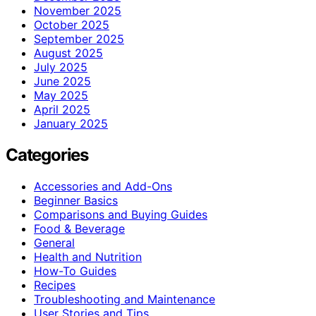
November 2025
October 2025
September 2025
August 2025
July 2025
June 2025
May 2025
April 2025
January 2025
Categories
Accessories and Add-Ons
Beginner Basics
Comparisons and Buying Guides
Food & Beverage
General
Health and Nutrition
How-To Guides
Recipes
Troubleshooting and Maintenance
User Stories and Tips