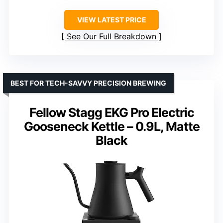
VIEW LATEST PRICE
See Our Full Breakdown
BEST FOR TECH-SAVVY PRECISION BREWING
Fellow Stagg EKG Pro Electric
Gooseneck Kettle – 0.9L, Matte
Black