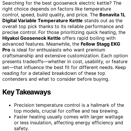
Searching for the best gooseneck electric kettle? The
right choice depends on factors like temperature
control, speed, build quality, and price. The
Bonavita 1L
Digital Variable Temperature Kettle
stands out as the
overall top pick thanks to its reliable performance and
precise control. For those prioritizing quick heating, the
Hiyakoi Gooseneck Kettle
offers rapid boiling with
advanced features. Meanwhile, the
Fellow Stagg EKG
Pro
is ideal for enthusiasts who want premium
craftsmanship and extensive customization. Each option
presents tradeoffs—whether in cost, usability, or feature
set—that influence the best fit for different needs. Keep
reading for a detailed breakdown of these top
contenders and what to consider before buying.
Key Takeaways
Precision temperature control is a hallmark of the
top models, crucial for coffee and tea brewing.
Faster heating usually comes with larger wattage
or less insulation, affecting energy efficiency and
safety.