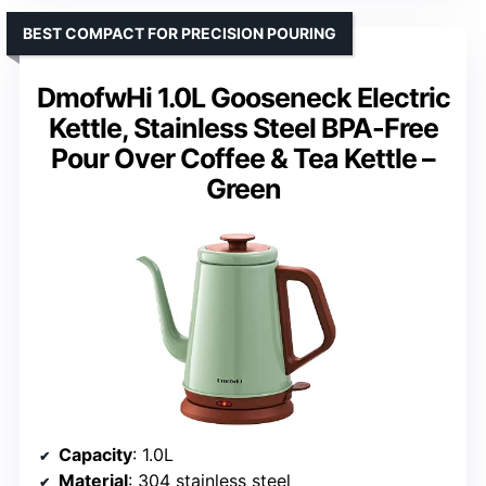
BEST COMPACT FOR PRECISION POURING
DmofwHi 1.0L Gooseneck Electric
Kettle, Stainless Steel BPA-Free
Pour Over Coffee & Tea Kettle –
Green
Capacity
: 1.0L
Material
: 304 stainless steel