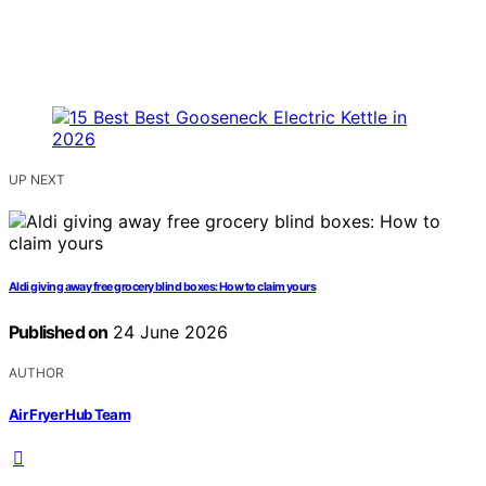
UP NEXT
Aldi giving away free grocery blind boxes: How to claim yours
Published on
24 June 2026
AUTHOR
Air Fryer Hub Team