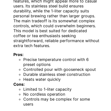
features, which might appeal more to casual
users. Its stainless steel build ensures
durability, while the 1-liter capacity suits
personal brewing rather than larger groups.
The main tradeoff is its somewhat complex
controls, which could overwhelm beginners.
This model is best suited for dedicated
coffee or tea enthusiasts seeking
straightforward, reliable performance without
extra tech features.
Pros:
Precise temperature control with 6
preset options
Controlled pour with gooseneck spout
Durable stainless steel construction
Heats water quickly
Cons:
Limited to 1-liter capacity
No cordless operation
Controls may be complex for some
users