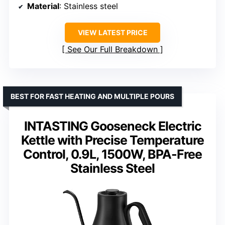
Material
: Stainless steel
VIEW LATEST PRICE
See Our Full Breakdown
BEST FOR FAST HEATING AND MULTIPLE POURS
INTASTING Gooseneck Electric
Kettle with Precise Temperature
Control, 0.9L, 1500W, BPA-Free
Stainless Steel