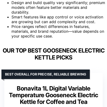
Design and build quality vary significantly; premium
models often feature better materials and
durability.
Smart features like app control or voice activation
are growing but can add complexity and cost.
Price ranges reflect differences in features,
materials, and brand reputation—value depends on
your specific use case.
OUR TOP BEST GOOSENECK ELECTRIC
KETTLE PICKS
BEST OVERALL FOR PRECISE, RELIABLE BREWING
Bonavita 1L Digital Variable
Temperature Gooseneck Electric
Kettle for Coffee and Tea