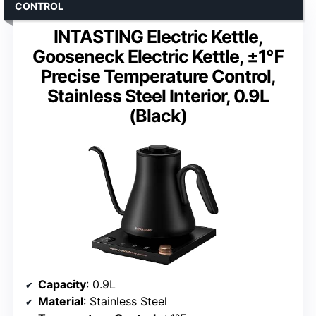
CONTROL
INTASTING Electric Kettle,
Gooseneck Electric Kettle, ±1℉
Precise Temperature Control,
Stainless Steel Interior, 0.9L
(Black)
Capacity
: 0.9L
Material
: Stainless Steel