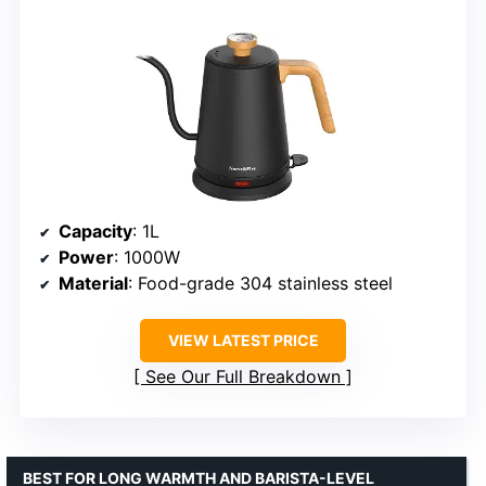
Capacity
: 1L
Power
: 1000W
Material
: Food-grade 304 stainless steel
VIEW LATEST PRICE
See Our Full Breakdown
BEST FOR LONG WARMTH AND BARISTA-LEVEL