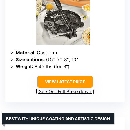
Material
: Cast Iron
Size options
: 6.5″, 7″, 8″, 10″
Weight
: 8.45 lbs (for 8″)
VIEW LATEST PRICE
See Our Full Breakdown
BEST WITH UNIQUE COATING AND ARTISTIC DESIGN