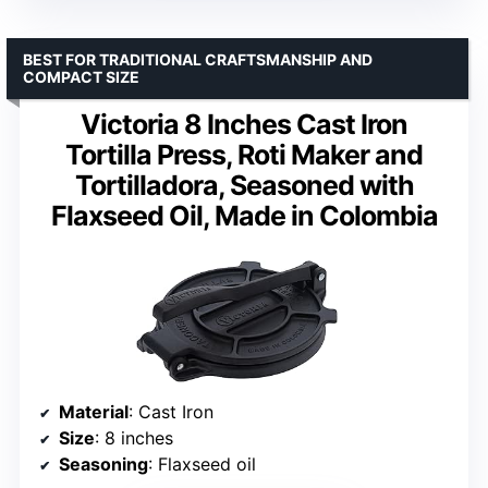
BEST FOR TRADITIONAL CRAFTSMANSHIP AND
COMPACT SIZE
Victoria 8 Inches Cast Iron
Tortilla Press, Roti Maker and
Tortilladora, Seasoned with
Flaxseed Oil, Made in Colombia
Material
: Cast Iron
Size
: 8 inches
Seasoning
: Flaxseed oil