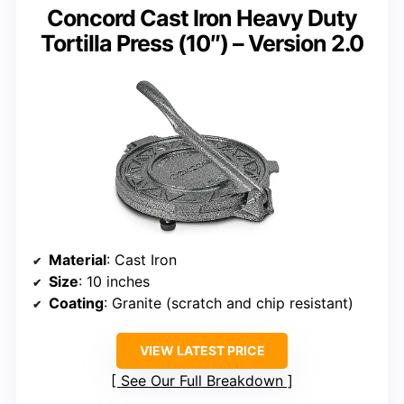
Concord Cast Iron Heavy Duty
Tortilla Press (10″) – Version 2.0
Material
: Cast Iron
Size
: 10 inches
Coating
: Granite (scratch and chip resistant)
VIEW LATEST PRICE
See Our Full Breakdown