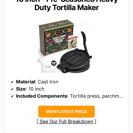
Duty Tortilla Maker
Material
: Cast Iron
Size
: 10 Inch
Included Components
: Tortilla press, parchment paper rounds, extra screw set, digital e-book
VIEW LATEST PRICE
See Our Full Breakdown