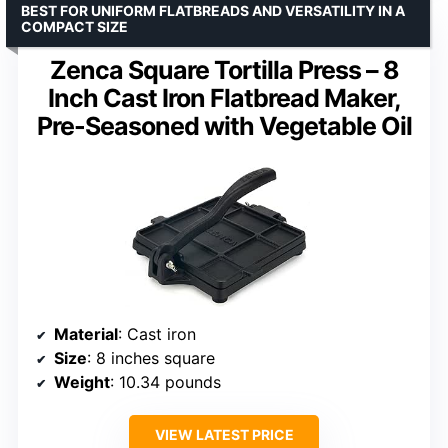
BEST FOR UNIFORM FLATBREADS AND VERSATILITY IN A
COMPACT SIZE
Zenca Square Tortilla Press – 8
Inch Cast Iron Flatbread Maker,
Pre-Seasoned with Vegetable Oil
Material
: Cast iron
Size
: 8 inches square
Weight
: 10.34 pounds
VIEW LATEST PRICE