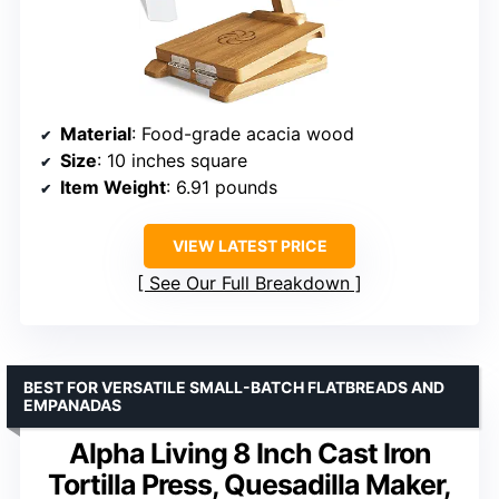
Material
: Food-grade acacia wood
Size
: 10 inches square
Item Weight
: 6.91 pounds
VIEW LATEST PRICE
See Our Full Breakdown
BEST FOR VERSATILE SMALL-BATCH FLATBREADS AND
EMPANADAS
Alpha Living 8 Inch Cast Iron
Tortilla Press, Quesadilla Maker,