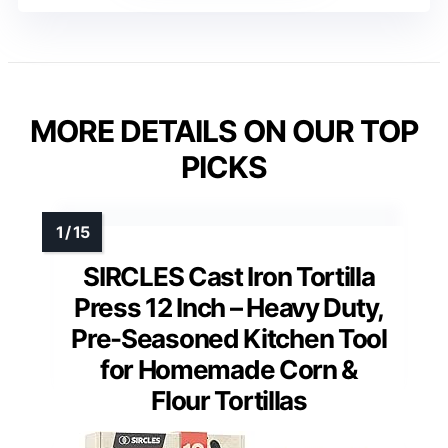
MORE DETAILS ON OUR TOP
PICKS
SIRCLES Cast Iron Tortilla
Press 12 Inch – Heavy Duty,
Pre-Seasoned Kitchen Tool
for Homemade Corn &
Flour Tortillas