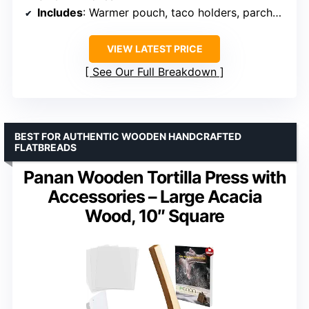
Includes
: Warmer pouch, taco holders, parchment sheets, recipe e-book
VIEW LATEST PRICE
See Our Full Breakdown
BEST FOR AUTHENTIC WOODEN HANDCRAFTED
FLATBREADS
Panan Wooden Tortilla Press with
Accessories – Large Acacia
Wood, 10″ Square