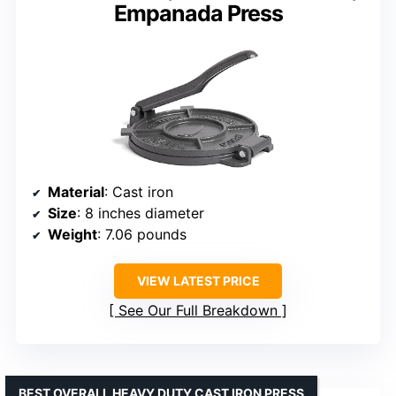
Empanada Press
Material
: Cast iron
Size
: 8 inches diameter
Weight
: 7.06 pounds
VIEW LATEST PRICE
See Our Full Breakdown
BEST OVERALL HEAVY DUTY CAST IRON PRESS