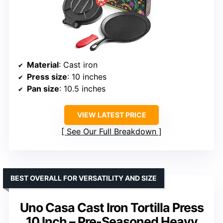
Material
: Cast iron
Press size
: 10 inches
Pan size
: 10.5 inches
VIEW LATEST PRICE
See Our Full Breakdown
BEST OVERALL FOR VERSATILITY AND SIZE
Uno Casa Cast Iron Tortilla Press
10 Inch – Pre-Seasoned Heavy