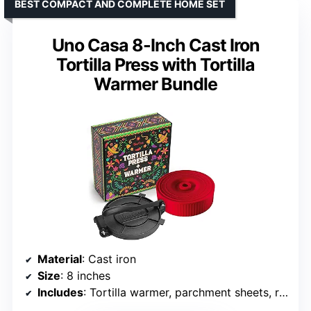
BEST COMPACT AND COMPLETE HOME SET
Uno Casa 8-Inch Cast Iron
Tortilla Press with Tortilla
Warmer Bundle
Material
: Cast iron
Size
: 8 inches
Includes
: Tortilla warmer, parchment sheets, recipe e-book