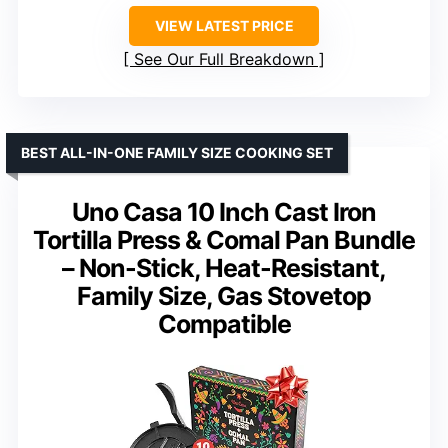
VIEW LATEST PRICE
See Our Full Breakdown
BEST ALL-IN-ONE FAMILY SIZE COOKING SET
Uno Casa 10 Inch Cast Iron
Tortilla Press & Comal Pan Bundle
– Non-Stick, Heat-Resistant,
Family Size, Gas Stovetop
Compatible