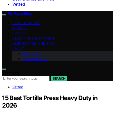
Vetted
Air Fryer Hub
HOW-TO GUIDES
RECIPES
VETTED
HEALTH AND NUTRITION
USER STORIES AND TIPS
ABOUT
Contact Us
Meet Our Team
Search for:
SEARCH
Vetted
15 Best Tortilla Press Heavy Duty in
2026