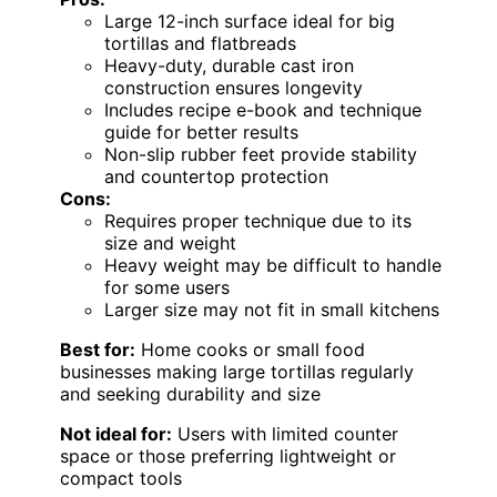
Large 12-inch surface ideal for big
tortillas and flatbreads
Heavy-duty, durable cast iron
construction ensures longevity
Includes recipe e-book and technique
guide for better results
Non-slip rubber feet provide stability
and countertop protection
Cons:
Requires proper technique due to its
size and weight
Heavy weight may be difficult to handle
for some users
Larger size may not fit in small kitchens
Best for:
Home cooks or small food
businesses making large tortillas regularly
and seeking durability and size
Not ideal for:
Users with limited counter
space or those preferring lightweight or
compact tools