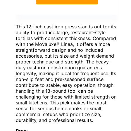
This 12-inch cast iron press stands out for its
ability to produce large, restaurant-style
tortillas with consistent thickness. Compared
with the Movaluxe® Linea, it offers a more
straightforward design and no included
accessories, but its size and weight demand
proper technique and strength. The heavy-
duty cast iron construction guarantees
longevity, making it ideal for frequent use. Its
non-slip feet and pre-seasoned surface
contribute to stable, easy operation, though
handling this 18-pound tool can be
challenging for those with limited strength or
small kitchens. This pick makes the most
sense for serious home cooks or small
commercial setups who prioritize size,
durability, and professional results.
Pros: