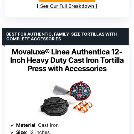
See Our Full Breakdown
BEST FOR AUTHENTIC, FAMILY-SIZE TORTILLAS WITH
COMPLETE ACCESSORIES
Movaluxe® Linea Authentica 12-
Inch Heavy Duty Cast Iron Tortilla
Press with Accessories
Material
: Cast iron
Size
: 12 inches