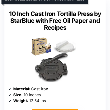
10 Inch Cast Iron Tortilla Press by
StarBlue with Free Oil Paper and
Recipes
Material
: Cast iron
Size
: 10 inches
Weight
: 12.54 lbs