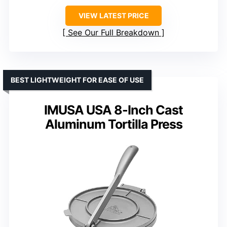
VIEW LATEST PRICE
See Our Full Breakdown
BEST LIGHTWEIGHT FOR EASE OF USE
IMUSA USA 8-Inch Cast
Aluminum Tortilla Press