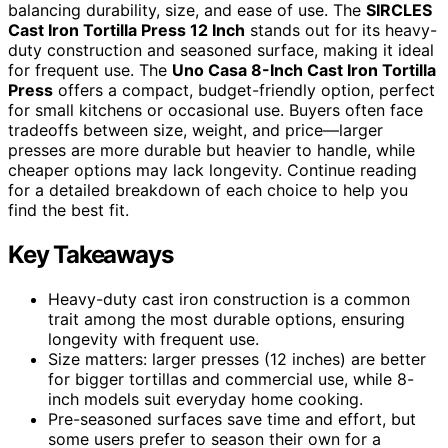
balancing durability, size, and ease of use. The
SIRCLES
Cast Iron Tortilla Press 12 Inch
stands out for its heavy-
duty construction and seasoned surface, making it ideal
for frequent use. The
Uno Casa 8-Inch Cast Iron Tortilla
Press
offers a compact, budget-friendly option, perfect
for small kitchens or occasional use. Buyers often face
tradeoffs between size, weight, and price—larger
presses are more durable but heavier to handle, while
cheaper options may lack longevity. Continue reading
for a detailed breakdown of each choice to help you
find the best fit.
Key Takeaways
Heavy-duty cast iron construction is a common
trait among the most durable options, ensuring
longevity with frequent use.
Size matters: larger presses (12 inches) are better
for bigger tortillas and commercial use, while 8-
inch models suit everyday home cooking.
Pre-seasoned surfaces save time and effort, but
some users prefer to season their own for a