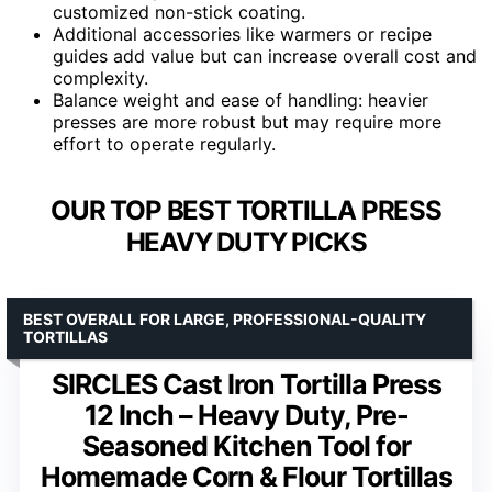
customized non-stick coating.
Additional accessories like warmers or recipe
guides add value but can increase overall cost and
complexity.
Balance weight and ease of handling: heavier
presses are more robust but may require more
effort to operate regularly.
OUR TOP BEST TORTILLA PRESS
HEAVY DUTY PICKS
BEST OVERALL FOR LARGE, PROFESSIONAL-QUALITY
TORTILLAS
SIRCLES Cast Iron Tortilla Press
12 Inch – Heavy Duty, Pre-
Seasoned Kitchen Tool for
Homemade Corn & Flour Tortillas