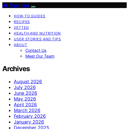
Air Fryer Hub
HOW-TO GUIDES
RECIPES
VETTED
HEALTH AND NUTRITION
USER STORIES AND TIPS
ABOUT
Contact Us
Meet Our Team
Archives
August 2026
July 2026
June 2026
May 2026
April 2026
March 2026
February 2026
January 2026
December 2025