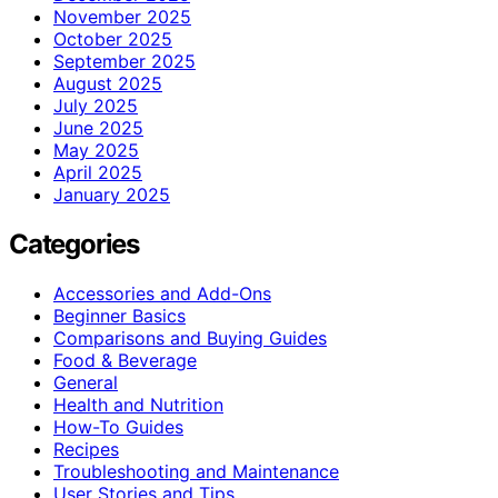
November 2025
October 2025
September 2025
August 2025
July 2025
June 2025
May 2025
April 2025
January 2025
Categories
Accessories and Add-Ons
Beginner Basics
Comparisons and Buying Guides
Food & Beverage
General
Health and Nutrition
How-To Guides
Recipes
Troubleshooting and Maintenance
User Stories and Tips