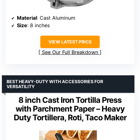
Material
: Cast Aluminum
Size
: 8 inches
VIEW LATEST PRICE
See Our Full Breakdown
BEST HEAVY-DUTY WITH ACCESSORIES FOR
VERSATILITY
8 inch Cast Iron Tortilla Press
with Parchment Paper – Heavy
Duty Tortillera, Roti, Taco Maker