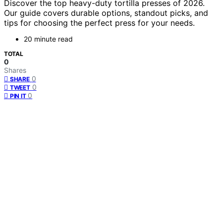
Discover the top heavy-duty tortilla presses of 2026.
Our guide covers durable options, standout picks, and
tips for choosing the perfect press for your needs.
20 minute read
TOTAL
0
Shares
0
SHARE
0
TWEET
0
PIN IT