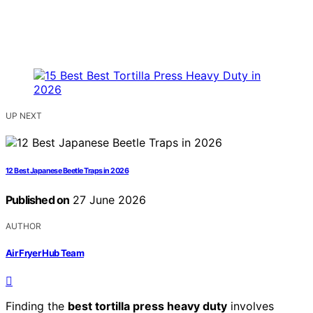
UP NEXT
12 Best Japanese Beetle Traps in 2026
Published on
27 June 2026
AUTHOR
Air Fryer Hub Team
Finding the
best tortilla press heavy duty
involves