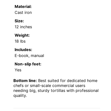
Material:
Cast iron
Size:
12 inches
Weight:
18 lbs
Includes:
E-book, manual
Non-slip feet:
Yes
Bottom line:
Best suited for dedicated home
chefs or small-scale commercial users
needing big, sturdy tortillas with professional
quality.