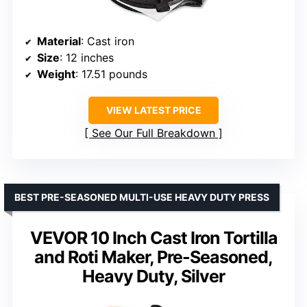
Material
: Cast iron
Size
: 12 inches
Weight
: 17.51 pounds
VIEW LATEST PRICE
See Our Full Breakdown
BEST PRE-SEASONED MULTI-USE HEAVY DUTY PRESS
VEVOR 10 Inch Cast Iron Tortilla
and Roti Maker, Pre-Seasoned,
Heavy Duty, Silver