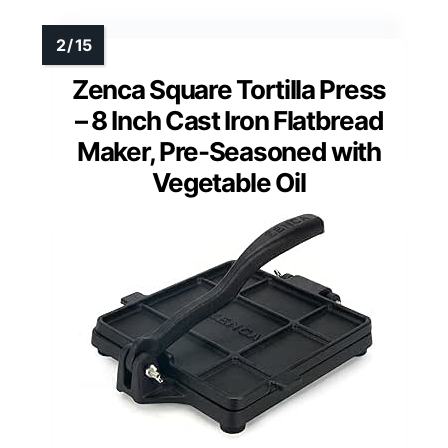
Zenca Square Tortilla Press
– 8 Inch Cast Iron Flatbread
Maker, Pre-Seasoned with
Vegetable Oil