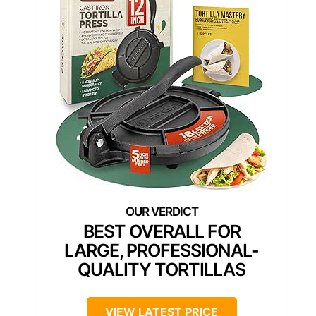
BEST OVERALL FOR
LARGE, PROFESSIONAL-
QUALITY TORTILLAS
VIEW LATEST PRICE