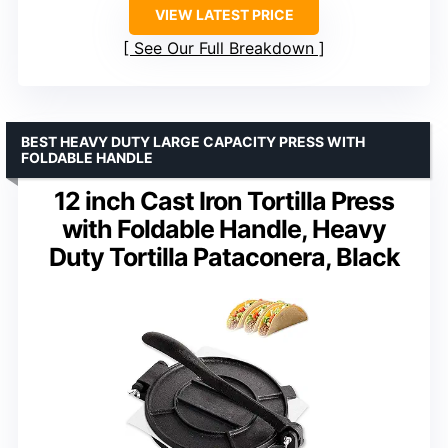
VIEW LATEST PRICE
See Our Full Breakdown
BEST HEAVY DUTY LARGE CAPACITY PRESS WITH
FOLDABLE HANDLE
12 inch Cast Iron Tortilla Press
with Foldable Handle, Heavy
Duty Tortilla Pataconera, Black