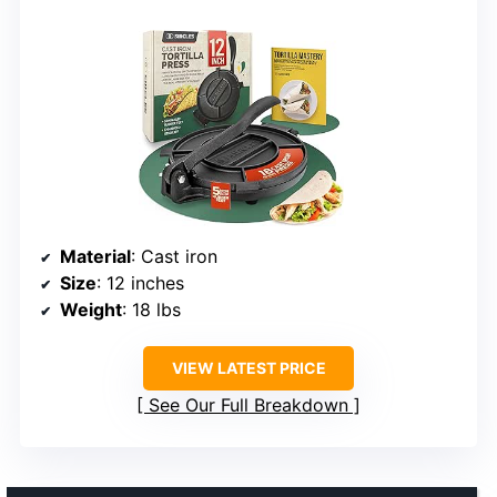
Material
: Cast iron
Size
: 12 inches
Weight
: 18 lbs
VIEW LATEST PRICE
See Our Full Breakdown