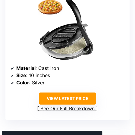
Material
: Cast iron
Size
: 10 inches
Color
: Silver
VIEW LATEST PRICE
See Our Full Breakdown