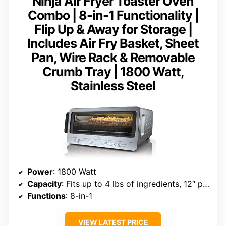
Ninja Air Fryer Toaster Oven
Combo | 8-in-1 Functionality |
Flip Up & Away for Storage |
Includes Air Fry Basket, Sheet
Pan, Wire Rack & Removable
Crumb Tray | 1800 Watt,
Stainless Steel
Power
: 1800 Watt
Capacity
: Fits up to 4 lbs of ingredients, 12″ pizza
Functions
: 8-in-1
VIEW LATEST PRICE