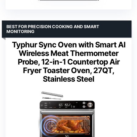
BEST FOR PRECISION COOKING AND SMART
MONITORING
Typhur Sync Oven with Smart AI
Wireless Meat Thermometer
Probe, 12-in-1 Countertop Air
Fryer Toaster Oven, 27QT,
Stainless Steel