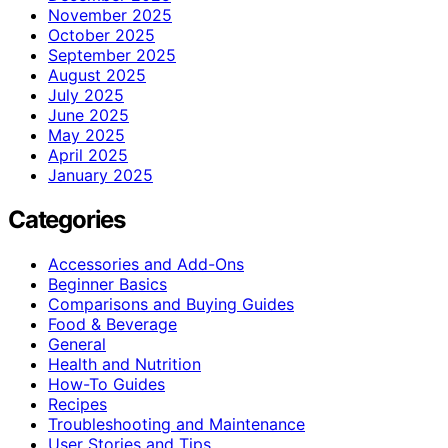
November 2025
October 2025
September 2025
August 2025
July 2025
June 2025
May 2025
April 2025
January 2025
Categories
Accessories and Add-Ons
Beginner Basics
Comparisons and Buying Guides
Food & Beverage
General
Health and Nutrition
How-To Guides
Recipes
Troubleshooting and Maintenance
User Stories and Tips