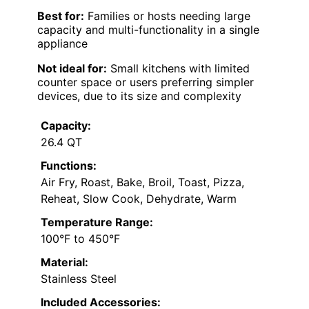
Best for:
Families or hosts needing large
capacity and multi-functionality in a single
appliance
Not ideal for:
Small kitchens with limited
counter space or users preferring simpler
devices, due to its size and complexity
Capacity:
26.4 QT
Functions:
Air Fry, Roast, Bake, Broil, Toast, Pizza,
Reheat, Slow Cook, Dehydrate, Warm
Temperature Range:
100°F to 450°F
Material:
Stainless Steel
Included Accessories: