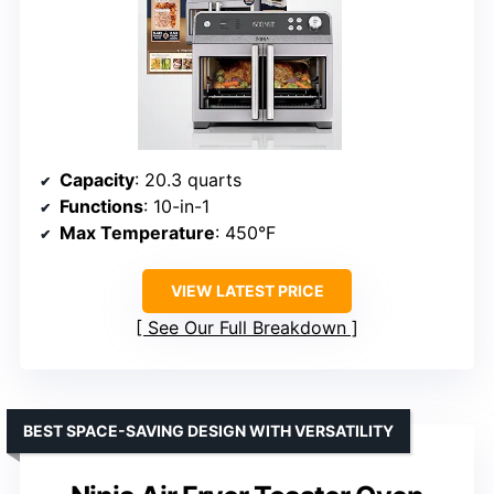
Capacity
: 20.3 quarts
Functions
: 10-in-1
Max Temperature
: 450°F
VIEW LATEST PRICE
See Our Full Breakdown
BEST SPACE-SAVING DESIGN WITH VERSATILITY