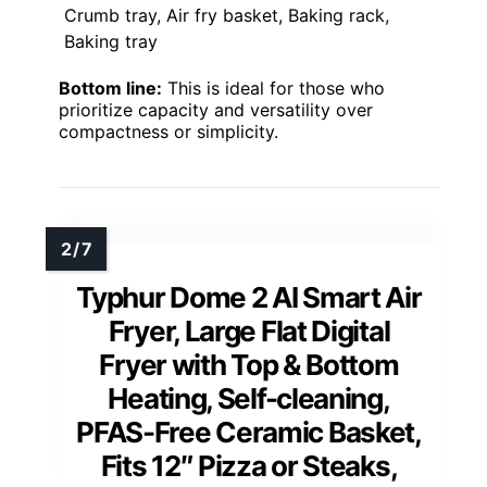
Crumb tray, Air fry basket, Baking rack,
Baking tray
Bottom line:
This is ideal for those who
prioritize capacity and versatility over
compactness or simplicity.
Typhur Dome 2 AI Smart Air
Fryer, Large Flat Digital
Fryer with Top & Bottom
Heating, Self-cleaning,
PFAS-Free Ceramic Basket,
Fits 12″ Pizza or Steaks,