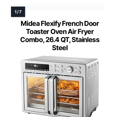
Midea Flexify French Door
Toaster Oven Air Fryer
Combo, 26.4 QT, Stainless
Steel