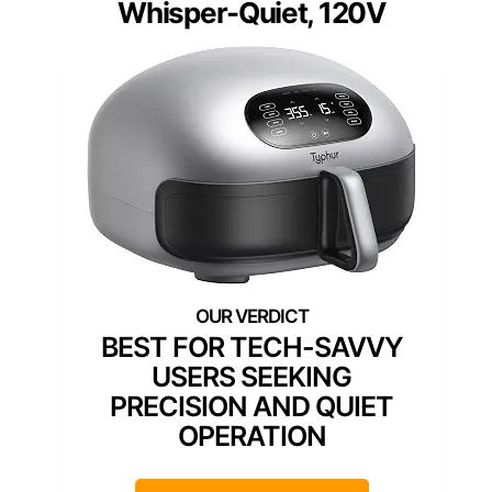
Whisper-Quiet, 120V
BEST FOR TECH-SAVVY
USERS SEEKING
PRECISION AND QUIET
OPERATION