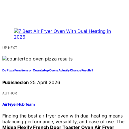
UP NEXT
Do Pizza Functions on Countertop Ovens Actually Change Results?
Published on
25 April 2026
AUTHOR
Air Fryer Hub Team
Finding the best air fryer oven with dual heating means
balancing performance, versatility, and ease of use. The
Midea Flexify French Door Toaster Oven Air Fryer