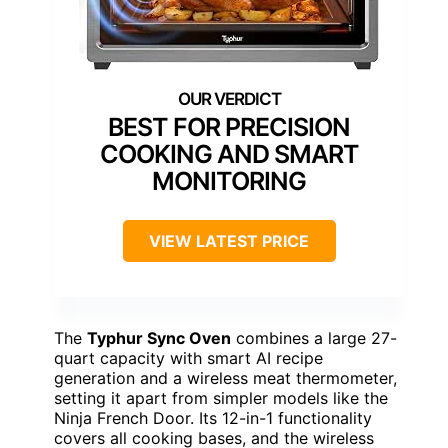
BEST FOR PRECISION
COOKING AND SMART
MONITORING
VIEW LATEST PRICE
The
Typhur Sync Oven
combines a large 27-
quart capacity with smart AI recipe
generation and a wireless meat thermometer,
setting it apart from simpler models like the
Ninja French Door. Its 12-in-1 functionality
covers all cooking bases, and the wireless