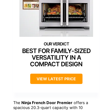
BEST FOR FAMILY-SIZED
VERSATILITY IN A
COMPACT DESIGN
VIEW LATEST PRICE
The
Ninja French Door Premier
offers a
spacious 20.3-quart capacity with 10