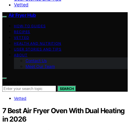
Vetted
Air Fryer Hub
HOW-TO GUIDES
RECIPES
VETTED
HEALTH AND NUTRITION
USER STORIES AND TIPS
ABOUT
Contact Us
Meet Our Team
Search for:
SEARCH
Vetted
7 Best Air Fryer Oven With Dual Heating
in 2026