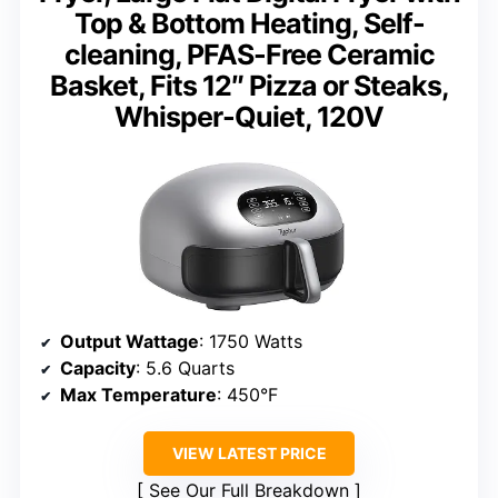
Top & Bottom Heating, Self-
cleaning, PFAS-Free Ceramic
Basket, Fits 12″ Pizza or Steaks,
Whisper-Quiet, 120V
Output Wattage
: 1750 Watts
Capacity
: 5.6 Quarts
Max Temperature
: 450°F
VIEW LATEST PRICE
See Our Full Breakdown