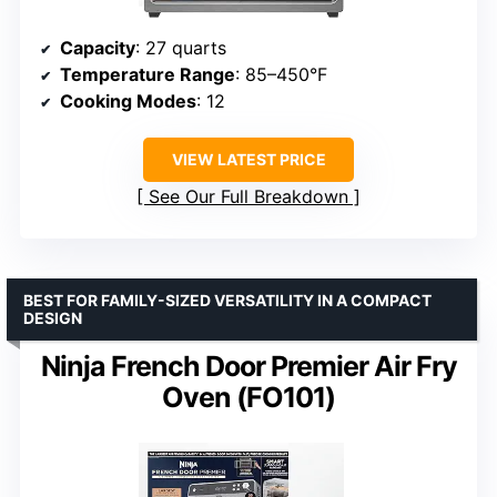
Capacity
: 27 quarts
Temperature Range
: 85–450°F
Cooking Modes
: 12
VIEW LATEST PRICE
See Our Full Breakdown
BEST FOR FAMILY-SIZED VERSATILITY IN A COMPACT
DESIGN
Ninja French Door Premier Air Fry
Oven (FO101)