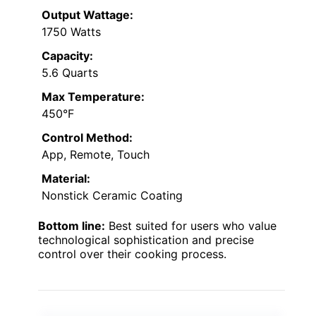
Output Wattage:
1750 Watts
Capacity:
5.6 Quarts
Max Temperature:
450°F
Control Method:
App, Remote, Touch
Material:
Nonstick Ceramic Coating
Bottom line:
Best suited for users who value
technological sophistication and precise
control over their cooking process.