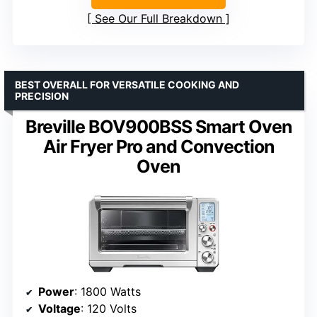
See Our Full Breakdown
BEST OVERALL FOR VERSATILE COOKING AND
PRECISION
Breville BOV900BSS Smart Oven
Air Fryer Pro and Convection
Oven
Power
: 1800 Watts
Voltage
: 120 Volts