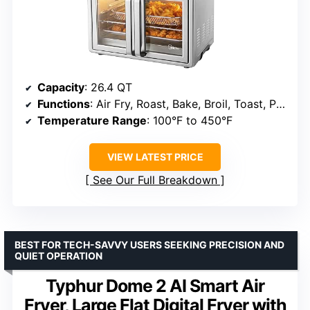
Capacity
: 26.4 QT
Functions
: Air Fry, Roast, Bake, Broil, Toast, Pizza, Reheat, Slow Cook, Dehydrate, Warm
Temperature Range
: 100°F to 450°F
VIEW LATEST PRICE
See Our Full Breakdown
BEST FOR TECH-SAVVY USERS SEEKING PRECISION AND
QUIET OPERATION
Typhur Dome 2 AI Smart Air
Fryer, Large Flat Digital Fryer with