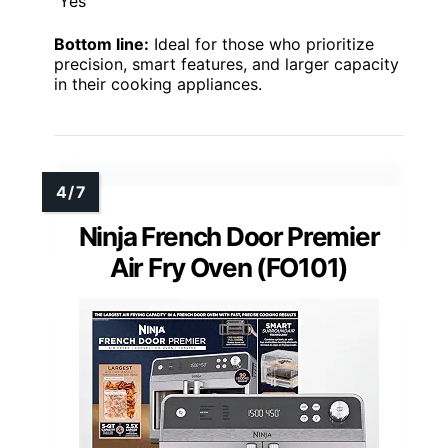
Yes
Bottom line:
Ideal for those who prioritize
precision, smart features, and larger capacity
in their cooking appliances.
Ninja French Door Premier
Air Fry Oven (FO101)