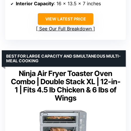
Interior Capacity
: 16 x 13.5 x 7 inches
VIEW LATEST PRICE
See Our Full Breakdown
BEST FOR LARGE CAPACITY AND SIMULTANEOUS MULTI-
MEAL COOKING
Ninja Air Fryer Toaster Oven
Combo | Double Stack XL | 12-in-
1 | Fits 4.5 lb Chicken & 6 lbs of
Wings