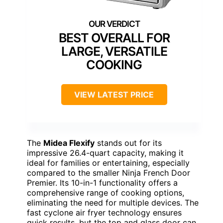
BEST OVERALL FOR
LARGE, VERSATILE
COOKING
VIEW LATEST PRICE
The
Midea Flexify
stands out for its
impressive 26.4-quart capacity, making it
ideal for families or entertaining, especially
compared to the smaller Ninja French Door
Premier. Its 10-in-1 functionality offers a
comprehensive range of cooking options,
eliminating the need for multiple devices. The
fast cyclone air fryer technology ensures
quick results, but the top and glass door can