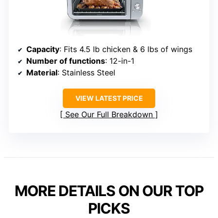
Capacity
: Fits 4.5 lb chicken & 6 lbs of wings
Number of functions
: 12-in-1
Material
: Stainless Steel
VIEW LATEST PRICE
See Our Full Breakdown
MORE DETAILS ON OUR TOP
PICKS