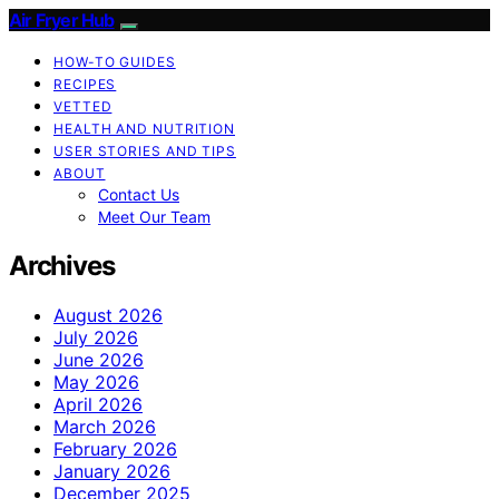
Air Fryer Hub
HOW-TO GUIDES
RECIPES
VETTED
HEALTH AND NUTRITION
USER STORIES AND TIPS
ABOUT
Contact Us
Meet Our Team
Archives
August 2026
July 2026
June 2026
May 2026
April 2026
March 2026
February 2026
January 2026
December 2025