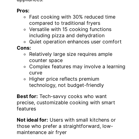
Pros:
Fast cooking with 30% reduced time
compared to traditional fryers
Versatile with 15 cooking functions
including pizza and dehydration
Quiet operation enhances user comfort
Cons:
Relatively large size requires ample
counter space
Complex features may involve a learning
curve
Higher price reflects premium
technology, not budget-friendly
Best for:
Tech-savvy cooks who want
precise, customizable cooking with smart
features
Not ideal for:
Users with small kitchens or
those who prefer a straightforward, low-
maintenance air fryer