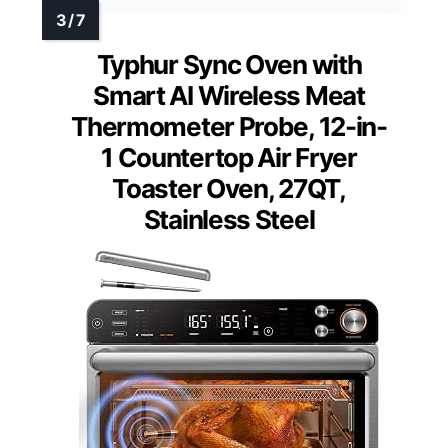
Typhur Sync Oven with
Smart AI Wireless Meat
Thermometer Probe, 12-in-
1 Countertop Air Fryer
Toaster Oven, 27QT,
Stainless Steel