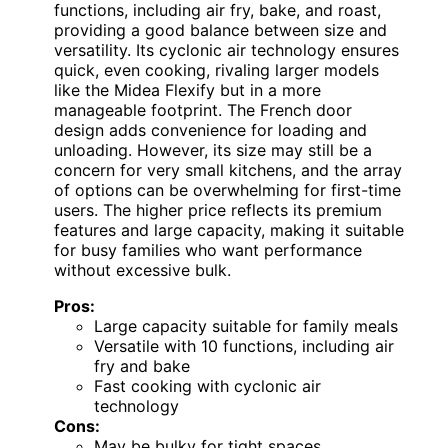
functions, including air fry, bake, and roast,
providing a good balance between size and
versatility. Its cyclonic air technology ensures
quick, even cooking, rivaling larger models
like the Midea Flexify but in a more
manageable footprint. The French door
design adds convenience for loading and
unloading. However, its size may still be a
concern for very small kitchens, and the array
of options can be overwhelming for first-time
users. The higher price reflects its premium
features and large capacity, making it suitable
for busy families who want performance
without excessive bulk.
Pros:
Large capacity suitable for family meals
Versatile with 10 functions, including air
fry and bake
Fast cooking with cyclonic air
technology
Cons:
May be bulky for tight spaces