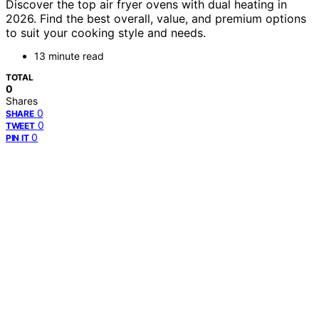
Discover the top air fryer ovens with dual heating in
2026. Find the best overall, value, and premium options
to suit your cooking style and needs.
13 minute read
TOTAL
0
Shares
0
SHARE
0
TWEET
0
PIN IT