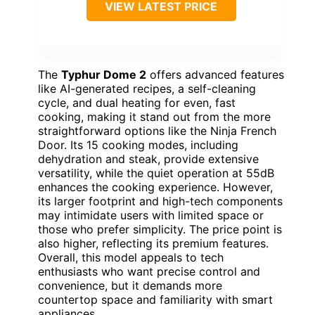
VIEW LATEST PRICE
The
Typhur Dome 2
offers advanced features
like AI-generated recipes, a self-cleaning
cycle, and dual heating for even, fast
cooking, making it stand out from the more
straightforward options like the Ninja French
Door. Its 15 cooking modes, including
dehydration and steak, provide extensive
versatility, while the quiet operation at 55dB
enhances the cooking experience. However,
its larger footprint and high-tech components
may intimidate users with limited space or
those who prefer simplicity. The price point is
also higher, reflecting its premium features.
Overall, this model appeals to tech
enthusiasts who want precise control and
convenience, but it demands more
countertop space and familiarity with smart
appliances.