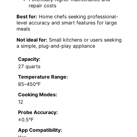
repair costs
Best for:
Home chefs seeking professional-
level accuracy and smart features for large
meals
Not ideal for:
Small kitchens or users seeking
a simple, plug-and-play appliance
Capacity:
27 quarts
Temperature Range:
85–450°F
Cooking Modes:
12
Probe Accuracy:
±0.5°F
App Compatibility: