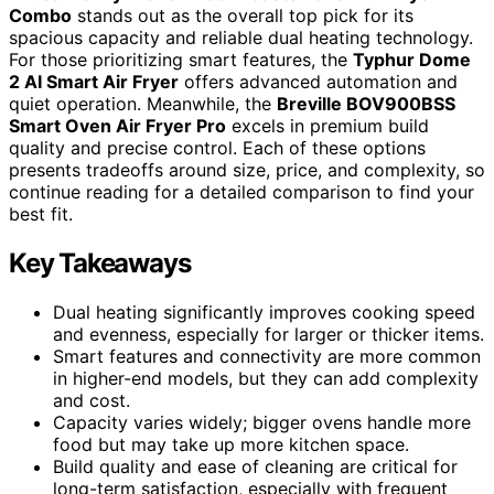
Combo
stands out as the overall top pick for its
spacious capacity and reliable dual heating technology.
For those prioritizing smart features, the
Typhur Dome
2 AI Smart Air Fryer
offers advanced automation and
quiet operation. Meanwhile, the
Breville BOV900BSS
Smart Oven Air Fryer Pro
excels in premium build
quality and precise control. Each of these options
presents tradeoffs around size, price, and complexity, so
continue reading for a detailed comparison to find your
best fit.
Key Takeaways
Dual heating significantly improves cooking speed
and evenness, especially for larger or thicker items.
Smart features and connectivity are more common
in higher-end models, but they can add complexity
and cost.
Capacity varies widely; bigger ovens handle more
food but may take up more kitchen space.
Build quality and ease of cleaning are critical for
long-term satisfaction, especially with frequent