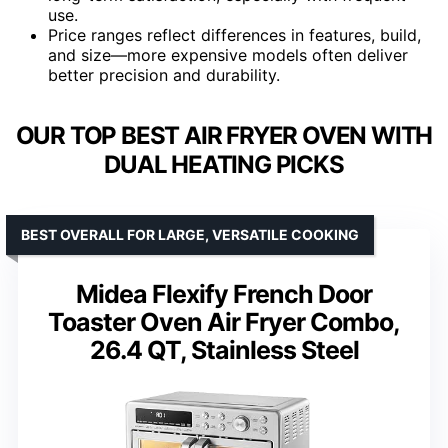
use.
Price ranges reflect differences in features, build,
and size—more expensive models often deliver
better precision and durability.
OUR TOP BEST AIR FRYER OVEN WITH
DUAL HEATING PICKS
BEST OVERALL FOR LARGE, VERSATILE COOKING
Midea Flexify French Door
Toaster Oven Air Fryer Combo,
26.4 QT, Stainless Steel