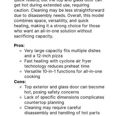
get hot during extended use, requiring
caution. Cleaning may be less straightforward
due to disassembly needs. Overall, this model
combines space, versatility, and quick
heating, making it a strong choice for those
who want an all-in-one solution without
sacrificing capacity.
Pros:
Very large capacity fits multiple dishes
and a 12-inch pizza
Fast heating with cyclone air fryer
technology reduces preheat time
Versatile 10-in-1 functions for all-in-one
cooking
Cons:
Top exterior and glass door can become
hot, posing safety concerns
Lack of specific dimensions complicates
countertop planning
Cleaning may require careful
disassembly and handling of hot parts