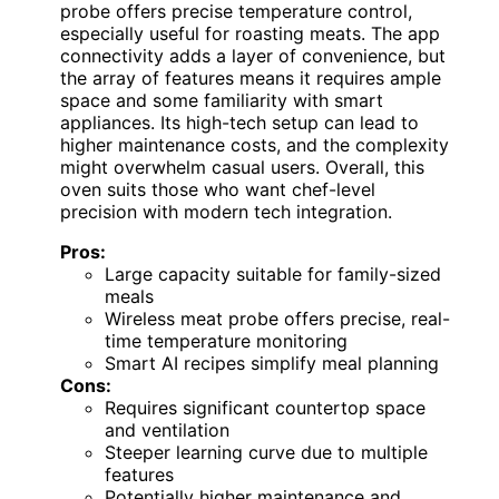
probe offers precise temperature control,
especially useful for roasting meats. The app
connectivity adds a layer of convenience, but
the array of features means it requires ample
space and some familiarity with smart
appliances. Its high-tech setup can lead to
higher maintenance costs, and the complexity
might overwhelm casual users. Overall, this
oven suits those who want chef-level
precision with modern tech integration.
Pros:
Large capacity suitable for family-sized
meals
Wireless meat probe offers precise, real-
time temperature monitoring
Smart AI recipes simplify meal planning
Cons:
Requires significant countertop space
and ventilation
Steeper learning curve due to multiple
features
Potentially higher maintenance and