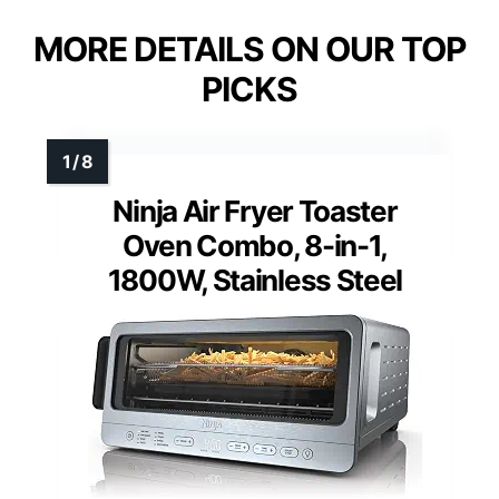
MORE DETAILS ON OUR TOP
PICKS
Ninja Air Fryer Toaster
Oven Combo, 8-in-1,
1800W, Stainless Steel