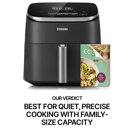
BEST FOR QUIET, PRECISE
COOKING WITH FAMILY-
SIZE CAPACITY