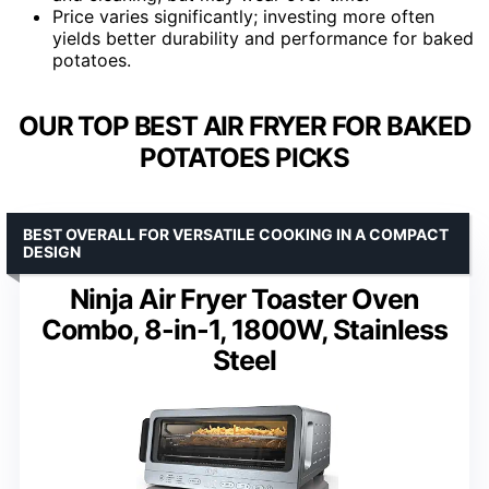
Price varies significantly; investing more often
yields better durability and performance for baked
potatoes.
OUR TOP BEST AIR FRYER FOR BAKED
POTATOES PICKS
BEST OVERALL FOR VERSATILE COOKING IN A COMPACT
DESIGN
Ninja Air Fryer Toaster Oven
Combo, 8-in-1, 1800W, Stainless
Steel