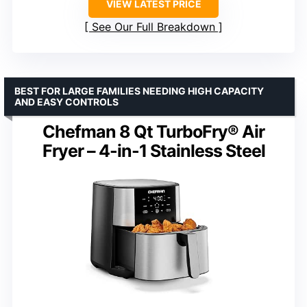
VIEW LATEST PRICE
See Our Full Breakdown
BEST FOR LARGE FAMILIES NEEDING HIGH CAPACITY
AND EASY CONTROLS
Chefman 8 Qt TurboFry® Air
Fryer – 4-in-1 Stainless Steel