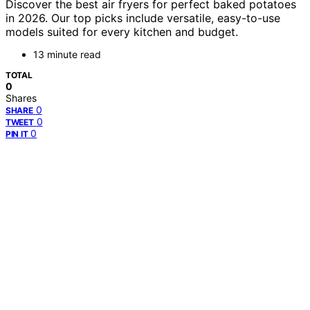
Discover the best air fryers for perfect baked potatoes
in 2026. Our top picks include versatile, easy-to-use
models suited for every kitchen and budget.
13 minute read
TOTAL
0
Shares
0
SHARE
0
TWEET
0
PIN IT