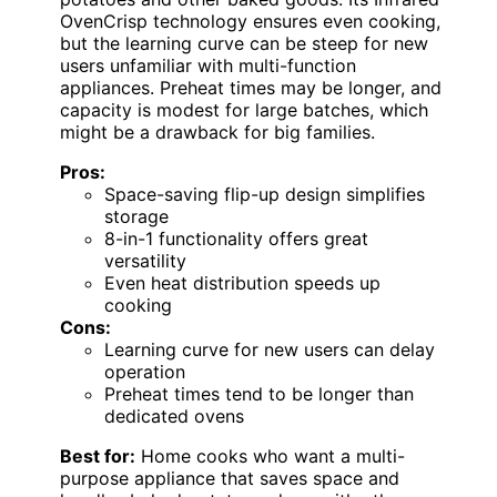
OvenCrisp technology ensures even cooking,
but the learning curve can be steep for new
users unfamiliar with multi-function
appliances. Preheat times may be longer, and
capacity is modest for large batches, which
might be a drawback for big families.
Pros:
Space-saving flip-up design simplifies
storage
8-in-1 functionality offers great
versatility
Even heat distribution speeds up
cooking
Cons:
Learning curve for new users can delay
operation
Preheat times tend to be longer than
dedicated ovens
Best for:
Home cooks who want a multi-
purpose appliance that saves space and