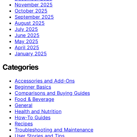
November 2025
October 2025
September 2025
August 2025
July 2025
June 2025
May 2025
April 2025
January 2025
Categories
Accessories and Add-Ons
Beginner Basics
Comparisons and Buying Guides
Food & Beverage
General
Health and Nutrition
How-To Guides
Recipes
Troubleshooting and Maintenance
User Stories and Tips