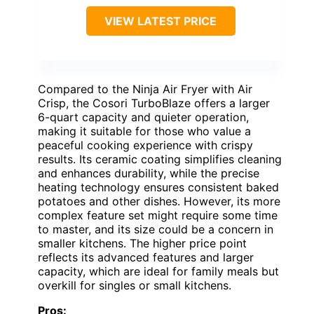
VIEW LATEST PRICE
Compared to the Ninja Air Fryer with Air
Crisp, the Cosori TurboBlaze offers a larger
6-quart capacity and quieter operation,
making it suitable for those who value a
peaceful cooking experience with crispy
results. Its ceramic coating simplifies cleaning
and enhances durability, while the precise
heating technology ensures consistent baked
potatoes and other dishes. However, its more
complex feature set might require some time
to master, and its size could be a concern in
smaller kitchens. The higher price point
reflects its advanced features and larger
capacity, which are ideal for family meals but
overkill for singles or small kitchens.
Pros: