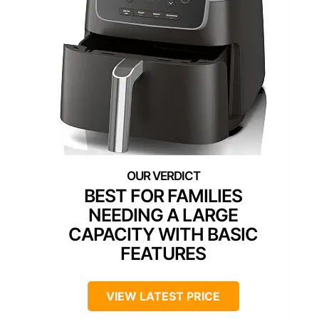
BEST FOR FAMILIES
NEEDING A LARGE
CAPACITY WITH BASIC
FEATURES
VIEW LATEST PRICE