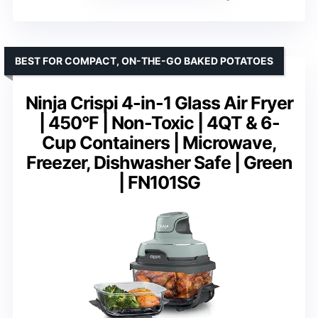
BEST FOR COMPACT, ON-THE-GO BAKED POTATOES
Ninja Crispi 4-in-1 Glass Air Fryer
| 450°F | Non-Toxic | 4QT & 6-
Cup Containers | Microwave,
Freezer, Dishwasher Safe | Green
| FN101SG