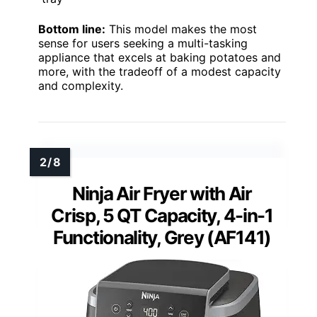
Bottom line:
This model makes the most
sense for users seeking a multi-tasking
appliance that excels at baking potatoes and
more, with the tradeoff of a modest capacity
and complexity.
Ninja Air Fryer with Air
Crisp, 5 QT Capacity, 4-in-1
Functionality, Grey (AF141)