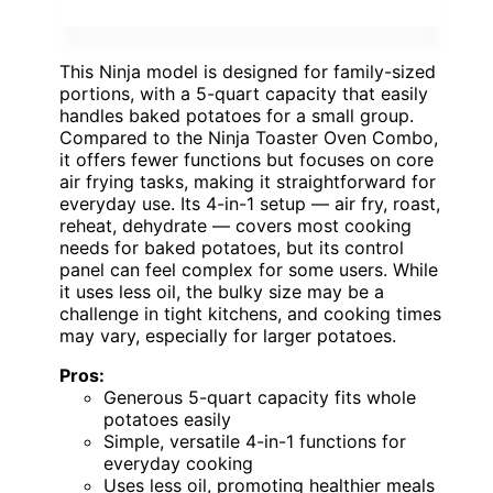
This Ninja model is designed for family-sized
portions, with a 5-quart capacity that easily
handles baked potatoes for a small group.
Compared to the Ninja Toaster Oven Combo,
it offers fewer functions but focuses on core
air frying tasks, making it straightforward for
everyday use. Its 4-in-1 setup — air fry, roast,
reheat, dehydrate — covers most cooking
needs for baked potatoes, but its control
panel can feel complex for some users. While
it uses less oil, the bulky size may be a
challenge in tight kitchens, and cooking times
may vary, especially for larger potatoes.
Pros:
Generous 5-quart capacity fits whole
potatoes easily
Simple, versatile 4-in-1 functions for
everyday cooking
Uses less oil, promoting healthier meals