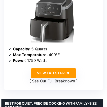
Capacity
: 5 Quarts
Max Temperature
: 400°F
Power
: 1750 Watts
VIEW LATEST PRICE
See Our Full Breakdown
BEST FOR QUIET, PRECISE COOKING WITH FAMILY-SIZE