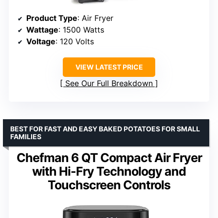
Product Type
: Air Fryer
Wattage
: 1500 Watts
Voltage
: 120 Volts
VIEW LATEST PRICE
See Our Full Breakdown
BEST FOR FAST AND EASY BAKED POTATOES FOR SMALL
FAMILIES
Chefman 6 QT Compact Air Fryer
with Hi-Fry Technology and
Touchscreen Controls