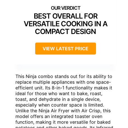
BEST OVERALL FOR
VERSATILE COOKING IN A
COMPACT DESIGN
VIEW LATEST PRICE
This Ninja combo stands out for its ability to
replace multiple appliances with one space-
efficient unit. Its 8-in-1 functionality makes it
ideal for those who want to bake, roast,
toast, and dehydrate in a single device,
especially when counter space is limited.
Unlike the Ninja Air Fryer with Air Crisp, this
model offers an integrated toaster oven
function, making it more versatile for baked
potatoes and other baked goods. Its Infrared