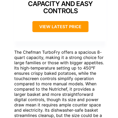
CAPACITY AND EASY
CONTROLS
VIEW LATEST PRICE
The Chefman TurboFry offers a spacious 8-
quart capacity, making it a strong choice for
large families or those with bigger appetites.
Its high-temperature setting up to 450°F
ensures crispy baked potatoes, while the
touchscreen controls simplify operation
compared to more manual models. When
compared to the Nutrichef, it provides a
larger basket and more straightforward
digital controls, though its size and power
draw mean it requires ample counter space
and electricity. Its dishwasher-safe basket
streamlines cleanup, but the size could be a