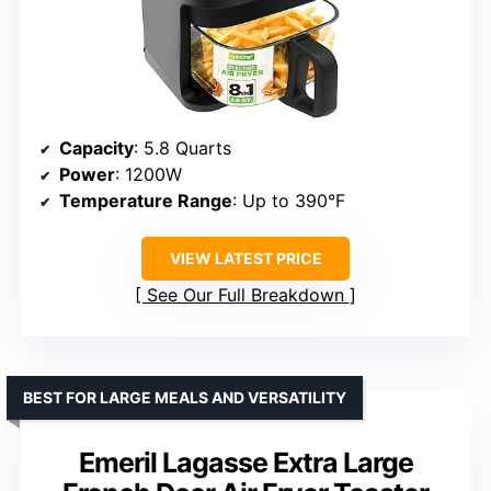
Capacity
: 5.8 Quarts
Power
: 1200W
Temperature Range
: Up to 390°F
VIEW LATEST PRICE
See Our Full Breakdown
BEST FOR LARGE MEALS AND VERSATILITY
Emeril Lagasse Extra Large