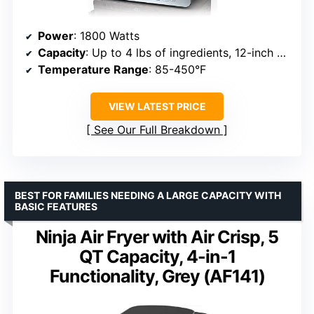
Power
: 1800 Watts
Capacity
: Up to 4 lbs of ingredients, 12-inch pizza, 6 slices of bread
Temperature Range
: 85-450°F
VIEW LATEST PRICE
See Our Full Breakdown
BEST FOR FAMILIES NEEDING A LARGE CAPACITY WITH
BASIC FEATURES
Ninja Air Fryer with Air Crisp, 5
QT Capacity, 4-in-1
Functionality, Grey (AF141)