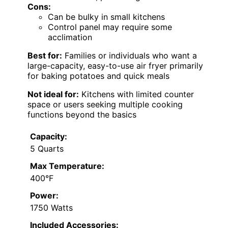
Cons:
Can be bulky in small kitchens
Control panel may require some
acclimation
Best for:
Families or individuals who want a
large-capacity, easy-to-use air fryer primarily
for baking potatoes and quick meals
Not ideal for:
Kitchens with limited counter
space or users seeking multiple cooking
functions beyond the basics
Capacity:
5 Quarts
Max Temperature:
400°F
Power:
1750 Watts
Included Accessories: