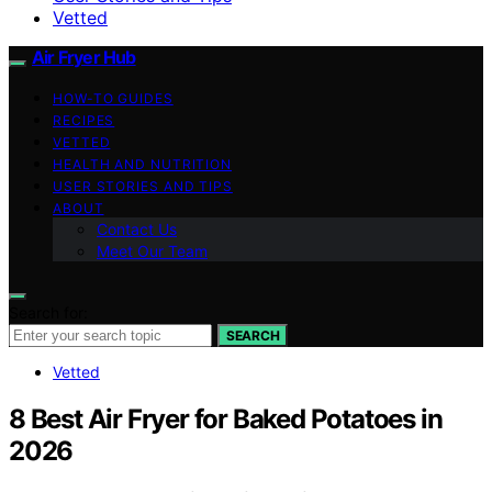
Vetted
Air Fryer Hub
HOW-TO GUIDES
RECIPES
VETTED
HEALTH AND NUTRITION
USER STORIES AND TIPS
ABOUT
Contact Us
Meet Our Team
Search for:
SEARCH
Vetted
8 Best Air Fryer for Baked Potatoes in
2026