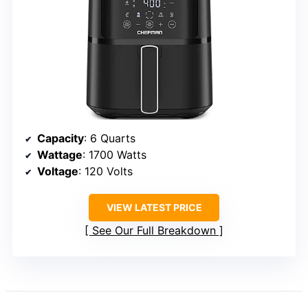
Capacity
: 6 Quarts
Wattage
: 1700 Watts
Voltage
: 120 Volts
VIEW LATEST PRICE
See Our Full Breakdown