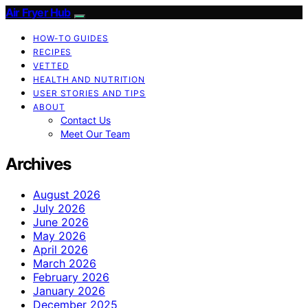
Air Fryer Hub
HOW-TO GUIDES
RECIPES
VETTED
HEALTH AND NUTRITION
USER STORIES AND TIPS
ABOUT
Contact Us
Meet Our Team
Archives
August 2026
July 2026
June 2026
May 2026
April 2026
March 2026
February 2026
January 2026
December 2025