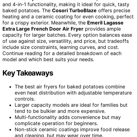
and 4-in-1 functionality, making it ideal for quick, tasty
baked potatoes. The
Cosori TurboBlaze
offers precise
heating and a ceramic coating for even cooking, perfect
for a crispy exterior. Meanwhile, the
Emeril Lagasse
Extra Large French Door Air Fryer
provides ample
capacity for larger batches. Every option balances ease
of use against size, versatility, and price, but tradeoffs
include size constraints, learning curves, and cost.
Continue reading for a detailed breakdown of each
model and which best suits your needs.
Key Takeaways
The best air fryers for baked potatoes combine
even heat distribution with adjustable temperature
controls.
Larger capacity models are ideal for families but
tend to be bulkier and more expensive.
Multi-functionality adds convenience but may
complicate operation for beginners.
Non-stick ceramic coatings improve food release
and cleaning, but may wear over time.