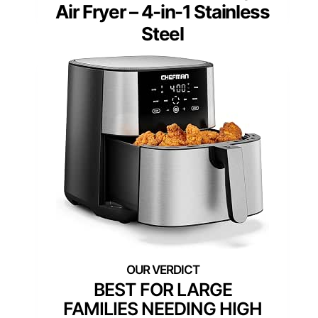
Air Fryer – 4-in-1 Stainless
Steel
BEST FOR LARGE
FAMILIES NEEDING HIGH