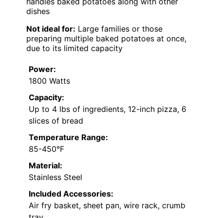
handles baked potatoes along with other
dishes
Not ideal for:
Large families or those
preparing multiple baked potatoes at once,
due to its limited capacity
Power:
1800 Watts
Capacity:
Up to 4 lbs of ingredients, 12-inch pizza, 6
slices of bread
Temperature Range:
85-450°F
Material:
Stainless Steel
Included Accessories:
Air fry basket, sheet pan, wire rack, crumb
tray