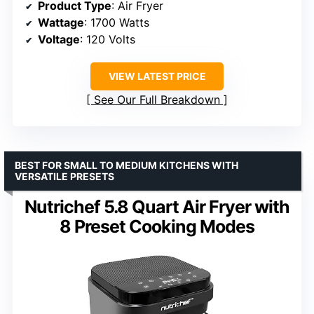
Product Type
: Air Fryer
Wattage
: 1700 Watts
Voltage
: 120 Volts
VIEW LATEST PRICE
See Our Full Breakdown
BEST FOR SMALL TO MEDIUM KITCHENS WITH
VERSATILE PRESETS
Nutrichef 5.8 Quart Air Fryer with
8 Preset Cooking Modes