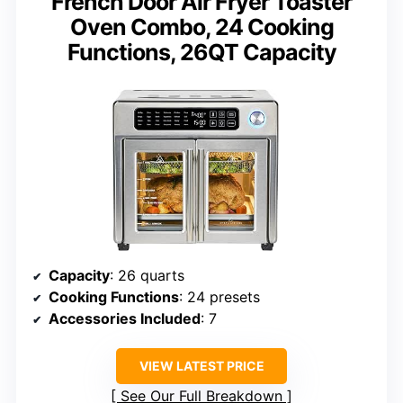
French Door Air Fryer Toaster
Oven Combo, 24 Cooking
Functions, 26QT Capacity
Capacity
: 26 quarts
Cooking Functions
: 24 presets
Accessories Included
: 7
VIEW LATEST PRICE
See Our Full Breakdown