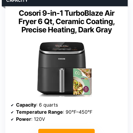
CAPACITY
Cosori 9-in-1 TurboBlaze Air
Fryer 6 Qt, Ceramic Coating,
Precise Heating, Dark Gray
Capacity
: 6 quarts
Temperature Range
: 90°F–450°F
Power
: 120V