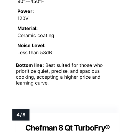
90°F–450°F
Power:
120V
Material:
Ceramic coating
Noise Level:
Less than 53dB
Bottom line:
Best suited for those who
prioritize quiet, precise, and spacious
cooking, accepting a higher price and
learning curve.
Chefman 8 Qt TurboFry®