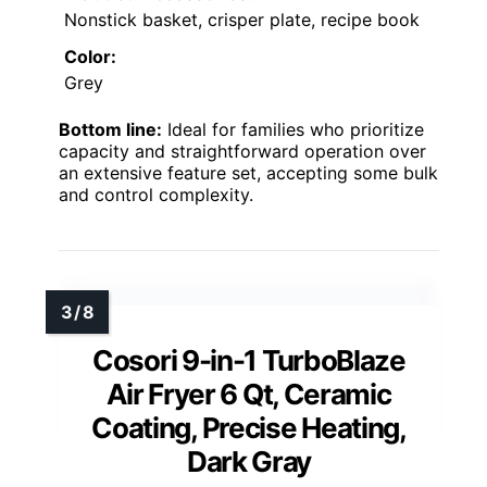
Nonstick basket, crisper plate, recipe book
Color:
Grey
Bottom line:
Ideal for families who prioritize
capacity and straightforward operation over
an extensive feature set, accepting some bulk
and control complexity.
Cosori 9-in-1 TurboBlaze
Air Fryer 6 Qt, Ceramic
Coating, Precise Heating,
Dark Gray