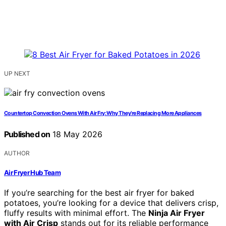
UP NEXT
Countertop Convection Ovens With Air Fry: Why They’re Replacing More Appliances
Published on
18 May 2026
AUTHOR
Air Fryer Hub Team
If you’re searching for the best air fryer for baked
potatoes, you’re looking for a device that delivers crisp,
fluffy results with minimal effort. The
Ninja Air Fryer
with Air Crisp
stands out for its reliable performance