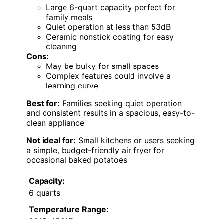
Large 6-quart capacity perfect for
family meals
Quiet operation at less than 53dB
Ceramic nonstick coating for easy
cleaning
Cons:
May be bulky for small spaces
Complex features could involve a
learning curve
Best for:
Families seeking quiet operation
and consistent results in a spacious, easy-to-
clean appliance
Not ideal for:
Small kitchens or users seeking
a simple, budget-friendly air fryer for
occasional baked potatoes
Capacity:
6 quarts
Temperature Range: