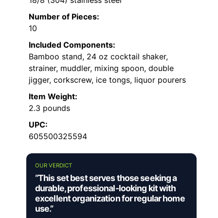
18/8 (304) stainless steel
Number of Pieces:
10
Included Components:
Bamboo stand, 24 oz cocktail shaker,
strainer, muddler, mixing spoon, double
jigger, corkscrew, ice tongs, liquor pourers
Item Weight:
2.3 pounds
UPC:
605500325594
OUR VERDICT
“This set best serves those seeking a
durable, professional-looking kit with
excellent organization for regular home
use.”