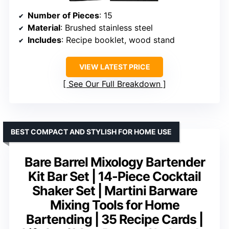
Number of Pieces
: 15
Material
: Brushed stainless steel
Includes
: Recipe booklet, wood stand
VIEW LATEST PRICE
See Our Full Breakdown
BEST COMPACT AND STYLISH FOR HOME USE
Bare Barrel Mixology Bartender
Kit Bar Set | 14-Piece Cocktail
Shaker Set | Martini Barware
Mixing Tools for Home
Bartending | 35 Recipe Cards |