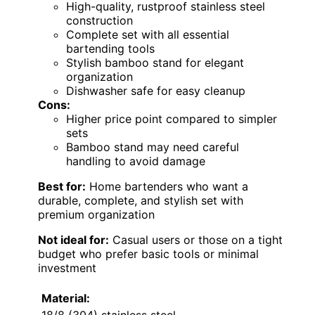
High-quality, rustproof stainless steel
construction
Complete set with all essential
bartending tools
Stylish bamboo stand for elegant
organization
Dishwasher safe for easy cleanup
Cons:
Higher price point compared to simpler
sets
Bamboo stand may need careful
handling to avoid damage
Best for:
Home bartenders who want a
durable, complete, and stylish set with
premium organization
Not ideal for:
Casual users or those on a tight
budget who prefer basic tools or minimal
investment
Material: