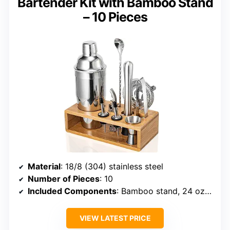
Bartender Kit with Bamboo Stand
– 10 Pieces
Material
: 18/8 (304) stainless steel
Number of Pieces
: 10
Included Components
: Bamboo stand, 24 oz cocktail shaker, strainer, muddler, mixing spoon, double jigger, corkscrew, ice tongs, liquor pourers
VIEW LATEST PRICE