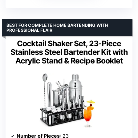
BEST FOR COMPLETE HOME BARTENDING WITH
PROFESSIONAL FLAIR
Cocktail Shaker Set, 23-Piece
Stainless Steel Bartender Kit with
Acrylic Stand & Recipe Booklet
Number of Pieces
: 23