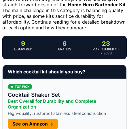
straightforward design of the
Home Hero Bartender Kit
.
The main challenge in this category is balancing quality
with price, as some kits sacrifice durability for
affordability. Continue reading for a detailed breakdown
of each option and how they compare.
9
6
23
COMPARED
BRANDS
MAX NUMBER OF
PIECES
Which cocktail kit should you buy?
★ TOP PICK
Cocktail Shaker Set
Best Overall for Durability and Complete
Organization
High-quality, rustproof stainless steel construction
See on Amazon →