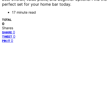
perfect set for your home bar today.
17 minute read
TOTAL
0
Shares
0
SHARE
0
TWEET
0
PIN IT