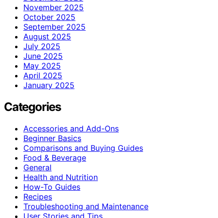
November 2025
October 2025
September 2025
August 2025
July 2025
June 2025
May 2025
April 2025
January 2025
Categories
Accessories and Add-Ons
Beginner Basics
Comparisons and Buying Guides
Food & Beverage
General
Health and Nutrition
How-To Guides
Recipes
Troubleshooting and Maintenance
User Stories and Tips