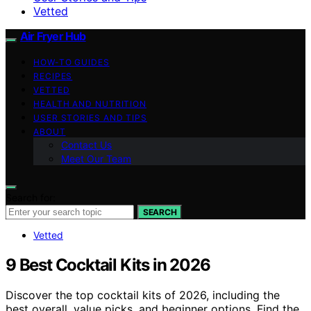
Vetted
Air Fryer Hub
HOW-TO GUIDES
RECIPES
VETTED
HEALTH AND NUTRITION
USER STORIES AND TIPS
ABOUT
Contact Us
Meet Our Team
Search for:
SEARCH
Vetted
9 Best Cocktail Kits in 2026
Discover the top cocktail kits of 2026, including the
best overall, value picks, and beginner options. Find the