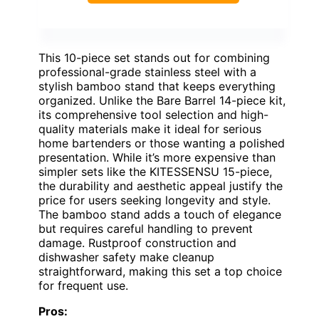
This 10-piece set stands out for combining
professional-grade stainless steel with a
stylish bamboo stand that keeps everything
organized. Unlike the Bare Barrel 14-piece kit,
its comprehensive tool selection and high-
quality materials make it ideal for serious
home bartenders or those wanting a polished
presentation. While it’s more expensive than
simpler sets like the KITESSENSU 15-piece,
the durability and aesthetic appeal justify the
price for users seeking longevity and style.
The bamboo stand adds a touch of elegance
but requires careful handling to prevent
damage. Rustproof construction and
dishwasher safety make cleanup
straightforward, making this set a top choice
for frequent use.
Pros: