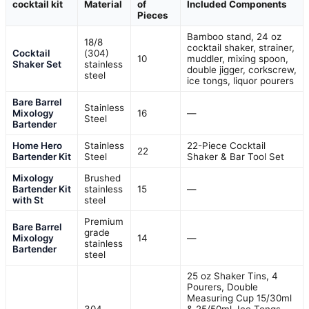
cocktail kit
Material
of
Included Components
Pieces
Bamboo stand, 24 oz
18/8
cocktail shaker, strainer,
Cocktail
(304)
10
muddler, mixing spoon,
Shaker Set
stainless
double jigger, corkscrew,
steel
ice tongs, liquor pourers
Bare Barrel
Stainless
Mixology
16
—
Steel
Bartender
Home Hero
Stainless
22-Piece Cocktail
22
Bartender Kit
Steel
Shaker & Bar Tool Set
Mixology
Brushed
Bartender Kit
stainless
15
—
with St
steel
Premium
Bare Barrel
grade
Mixology
14
—
stainless
Bartender
steel
25 oz Shaker Tins, 4
Pourers, Double
Measuring Cup 15/30ml