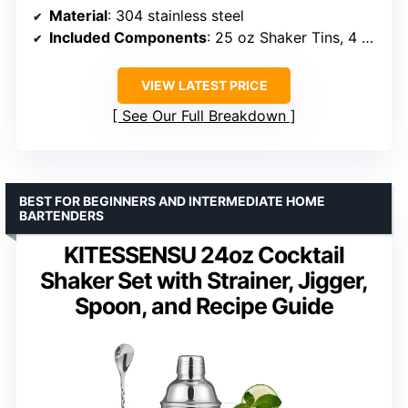
Material
: 304 stainless steel
Included Components
: 25 oz Shaker Tins, 4 Pourers, Double Measuring Cup 15/30ml & 25/50ml, Ice Tongs, Muddler, Straws, Brush, Mixing Spoon, Stainless Steel Stones, Recipe Booklet, Stones Clip, Strainer, Acrylic Stand
VIEW LATEST PRICE
See Our Full Breakdown
BEST FOR BEGINNERS AND INTERMEDIATE HOME
BARTENDERS
KITESSENSU 24oz Cocktail
Shaker Set with Strainer, Jigger,
Spoon, and Recipe Guide