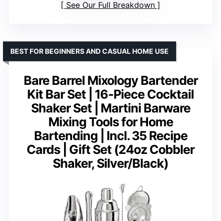
See Our Full Breakdown
BEST FOR BEGINNERS AND CASUAL HOME USE
Bare Barrel Mixology Bartender
Kit Bar Set | 16-Piece Cocktail
Shaker Set | Martini Barware
Mixing Tools for Home
Bartending | Incl. 35 Recipe
Cards | Gift Set (24oz Cobbler
Shaker, Silver/Black)