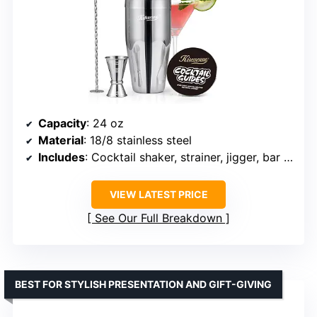
Capacity
: 24 oz
Material
: 18/8 stainless steel
Includes
: Cocktail shaker, strainer, jigger, bar spoon, recipe guide
VIEW LATEST PRICE
See Our Full Breakdown
BEST FOR STYLISH PRESENTATION AND GIFT-GIVING