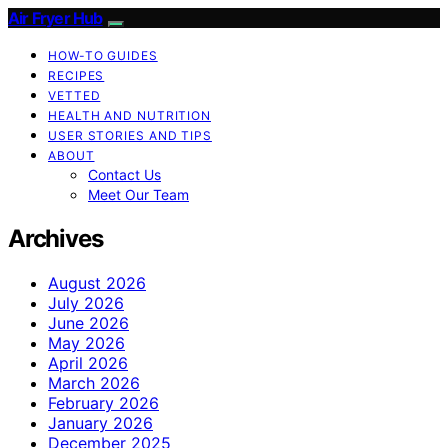
Air Fryer Hub
HOW-TO GUIDES
RECIPES
VETTED
HEALTH AND NUTRITION
USER STORIES AND TIPS
ABOUT
Contact Us
Meet Our Team
Archives
August 2026
July 2026
June 2026
May 2026
April 2026
March 2026
February 2026
January 2026
December 2025