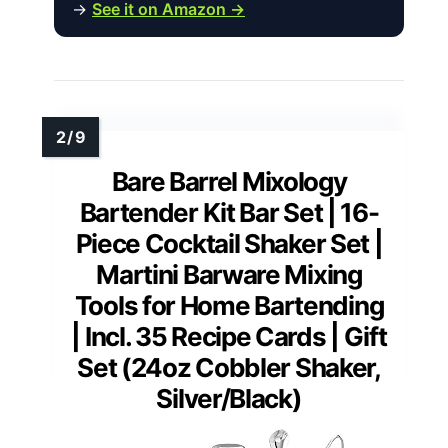
→
See it on Amazon →
Bare Barrel Mixology
Bartender Kit Bar Set | 16-
Piece Cocktail Shaker Set |
Martini Barware Mixing
Tools for Home Bartending
| Incl. 35 Recipe Cards | Gift
Set (24oz Cobbler Shaker,
Silver/Black)