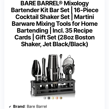
BARE BARREL® Mixology
Bartender Kit Bar Set | 16-Piece
Cocktail Shaker Set | Martini
Barware Mixing Tools for Home
Bartending | Incl. 35 Recipe
Cards | Gift Set (28oz Boston
Shaker, Jet Black/Black)
Brand
: Bare Barrel