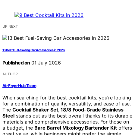
UP NEXT
13 Best Fuel-Saving Car Accessories in 2026
Published on
01 July 2026
AUTHOR
Air Fryer Hub Team
When searching for the best cocktail kits, you’re looking
for a combination of quality, versatility, and ease of use.
The
Cocktail Shaker Set, 18/8 Food-Grade Stainless
Steel
stands out as the best overall thanks to its durable
materials and comprehensive accessories. For those on
a budget, the
Bare Barrel Mixology Bartender Kit
offers
great value, while beginners might prefer the simple,