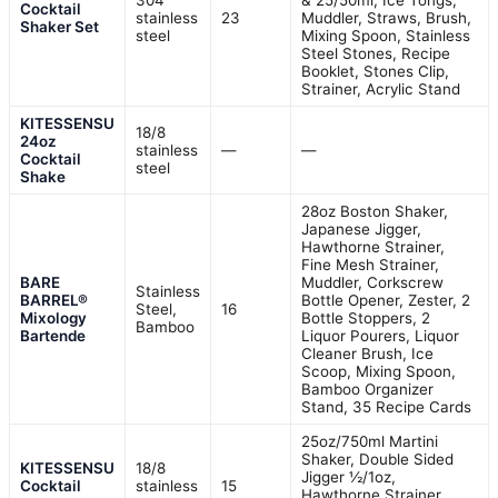
304
& 25/50ml, Ice Tongs,
Cocktail
stainless
23
Muddler, Straws, Brush,
Shaker Set
steel
Mixing Spoon, Stainless
Steel Stones, Recipe
Booklet, Stones Clip,
Strainer, Acrylic Stand
KITESSENSU
18/8
24oz
stainless
—
—
Cocktail
steel
Shake
28oz Boston Shaker,
Japanese Jigger,
Hawthorne Strainer,
Fine Mesh Strainer,
BARE
Muddler, Corkscrew
Stainless
BARREL®
Bottle Opener, Zester, 2
Steel,
16
Mixology
Bottle Stoppers, 2
Bamboo
Bartende
Liquor Pourers, Liquor
Cleaner Brush, Ice
Scoop, Mixing Spoon,
Bamboo Organizer
Stand, 35 Recipe Cards
25oz/750ml Martini
Shaker, Double Sided
KITESSENSU
18/8
Jigger ½/1oz,
Cocktail
stainless
15
Hawthorne Strainer,