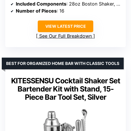
Included Components
: 28oz Boston Shaker, Japanese Jigger, Hawthorne Strainer, Fine Mesh Strainer, Muddler, Corkscrew Bottle Opener, Zester, 2 Bottle Stoppers, 2 Liquor Pourers, Liquor Cleaner Brush, Ice Scoop, Mixing Spoon, Bamboo Organizer Stand, 35 Recipe Cards
Number of Pieces
: 16
VIEW LATEST PRICE
See Our Full Breakdown
BEST FOR ORGANIZED HOME BAR WITH CLASSIC TOOLS
KITESSENSU Cocktail Shaker Set
Bartender Kit with Stand, 15-
Piece Bar Tool Set, Silver