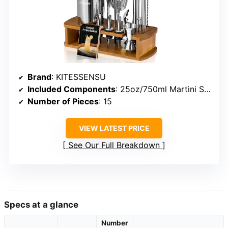
Brand
: KITESSENSU
Included Components
: 25oz/750ml Martini Shaker, Double Sided Jigger ½/1oz, Hawthorne Strainer, Mixing Spoon, Mojito Muddler
Number of Pieces
: 15
VIEW LATEST PRICE
See Our Full Breakdown
Specs at a glance
Number