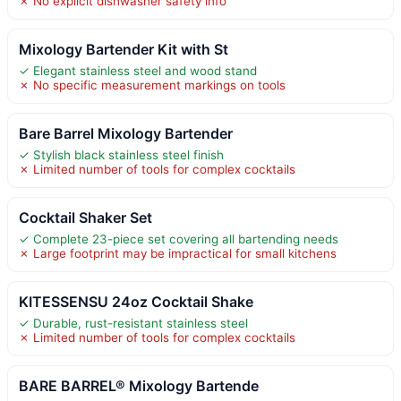
✗ No explicit dishwasher safety info
Mixology Bartender Kit with St
✓ Elegant stainless steel and wood stand
✗ No specific measurement markings on tools
Bare Barrel Mixology Bartender
✓ Stylish black stainless steel finish
✗ Limited number of tools for complex cocktails
Cocktail Shaker Set
✓ Complete 23-piece set covering all bartending needs
✗ Large footprint may be impractical for small kitchens
KITESSENSU 24oz Cocktail Shake
✓ Durable, rust-resistant stainless steel
✗ Limited number of tools for complex cocktails
BARE BARREL® Mixology Bartende