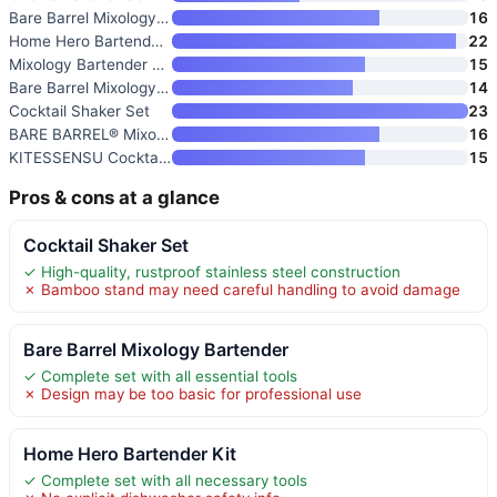
Bare Barrel Mixology Bartender
16
Home Hero Bartender Kit
22
Mixology Bartender Kit with St
15
Bare Barrel Mixology Bartender
14
Cocktail Shaker Set
23
BARE BARREL® Mixology Bartende
16
KITESSENSU Cocktail Shaker Set
15
Pros & cons at a glance
Cocktail Shaker Set
✓ High-quality, rustproof stainless steel construction
✗ Bamboo stand may need careful handling to avoid damage
Bare Barrel Mixology Bartender
✓ Complete set with all essential tools
✗ Design may be too basic for professional use
Home Hero Bartender Kit
✓ Complete set with all necessary tools