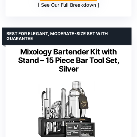
See Our Full Breakdown
BEST FOR ELEGANT, MODERATE-SIZE SET WITH
GUARANTEE
Mixology Bartender Kit with
Stand – 15 Piece Bar Tool Set,
Silver