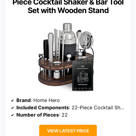
Piece Cocktail Shaker & Bar Tool
Set with Wooden Stand
Brand
: Home Hero
Included Components
: 22-Piece Cocktail Shaker & Bar Tool Set
Number of Pieces
: 22
VIEW LATEST PRICE