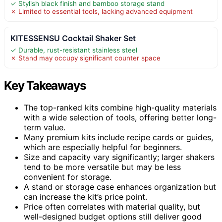
✓ Stylish black finish and bamboo storage stand
✗ Limited to essential tools, lacking advanced equipment
KITESSENSU Cocktail Shaker Set
✓ Durable, rust-resistant stainless steel
✗ Stand may occupy significant counter space
Key Takeaways
The top-ranked kits combine high-quality materials
with a wide selection of tools, offering better long-
term value.
Many premium kits include recipe cards or guides,
which are especially helpful for beginners.
Size and capacity vary significantly; larger shakers
tend to be more versatile but may be less
convenient for storage.
A stand or storage case enhances organization but
can increase the kit’s price point.
Price often correlates with material quality, but
well-designed budget options still deliver good