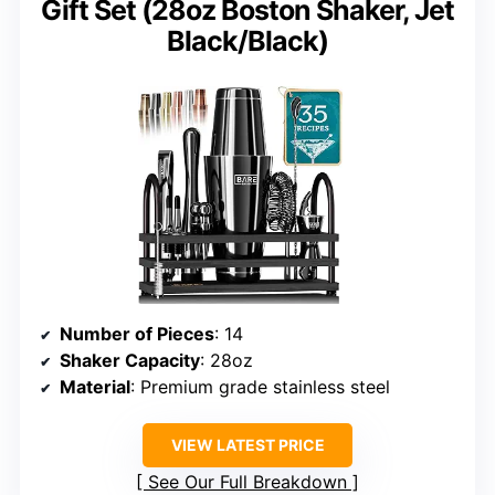
Gift Set (28oz Boston Shaker, Jet
Black/Black)
Number of Pieces
: 14
Shaker Capacity
: 28oz
Material
: Premium grade stainless steel
VIEW LATEST PRICE
See Our Full Breakdown