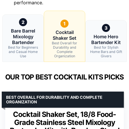
performance.
2
1
3
Bare Barrel
Cocktail
Mixology
Home Hero
Shaker Set
Bartender
Bartender Kit
Best Overall for
Best for Beginners
Durability and
Best for Stylish
and Casual Home
Complete
Home Bars and Gift
Use
Organization
Givers
OUR TOP BEST COCKTAIL KITS PICKS
BEST OVERALL FOR DURABILITY AND COMPLETE
ORGANIZATION
Cocktail Shaker Set, 18/8 Food-
Grade Stainless Steel Mixology