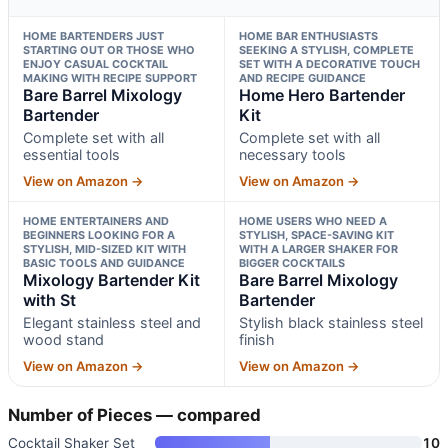
HOME BARTENDERS JUST
HOME BAR ENTHUSIASTS
STARTING OUT OR THOSE WHO
SEEKING A STYLISH, COMPLETE
ENJOY CASUAL COCKTAIL
SET WITH A DECORATIVE TOUCH
MAKING WITH RECIPE SUPPORT
AND RECIPE GUIDANCE
Bare Barrel Mixology
Home Hero Bartender
Bartender
Kit
Complete set with all
Complete set with all
essential tools
necessary tools
View on Amazon →
View on Amazon →
HOME ENTERTAINERS AND
HOME USERS WHO NEED A
BEGINNERS LOOKING FOR A
STYLISH, SPACE-SAVING KIT
STYLISH, MID-SIZED KIT WITH
WITH A LARGER SHAKER FOR
BASIC TOOLS AND GUIDANCE
BIGGER COCKTAILS
Mixology Bartender Kit
Bare Barrel Mixology
with St
Bartender
Elegant stainless steel and
Stylish black stainless steel
wood stand
finish
View on Amazon →
View on Amazon →
Number of Pieces — compared
Cocktail Shaker Set
10