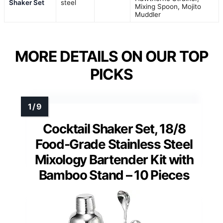
Shaker Set
steel
Mixing Spoon, Mojito
Muddler
MORE DETAILS ON OUR TOP
PICKS
Cocktail Shaker Set, 18/8
Food-Grade Stainless Steel
Mixology Bartender Kit with
Bamboo Stand – 10 Pieces