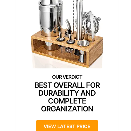
BEST OVERALL FOR
DURABILITY AND
COMPLETE
ORGANIZATION
VIEW LATEST PRICE