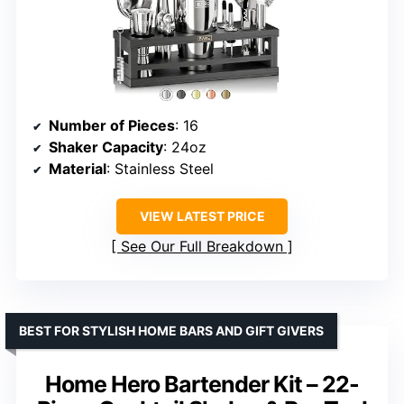
Number of Pieces
: 16
Shaker Capacity
: 24oz
Material
: Stainless Steel
VIEW LATEST PRICE
See Our Full Breakdown
BEST FOR STYLISH HOME BARS AND GIFT GIVERS
Home Hero Bartender Kit – 22-