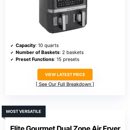
Capacity
: 10 quarts
Number of Baskets
: 2 baskets
Preset Functions
: 15 presets
VIEW LATEST PRICE
See Our Full Breakdown
MOST VERSATILE
Elite Gourmet Dual Zone Air Fryer