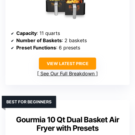
Capacity
: 11 quarts
Number of Baskets
: 2 baskets
Preset Functions
: 6 presets
VIEW LATEST PRICE
See Our Full Breakdown
BEST FOR BEGINNERS
Gourmia 10 Qt Dual Basket Air
Fryer with Presets