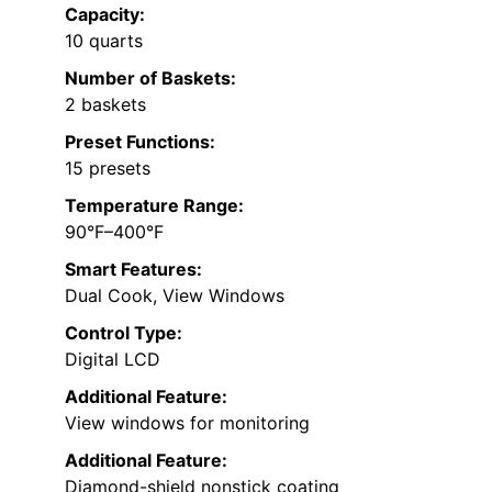
Capacity:
10 quarts
Number of Baskets:
2 baskets
Preset Functions:
15 presets
Temperature Range:
90°F–400°F
Smart Features:
Dual Cook, View Windows
Control Type:
Digital LCD
Additional Feature:
View windows for monitoring
Additional Feature:
Diamond-shield nonstick coating