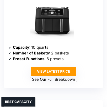
Capacity
: 10 quarts
Number of Baskets
: 2 baskets
Preset Functions
: 6 presets
VIEW LATEST PRICE
See Our Full Breakdown
BEST CAPACITY