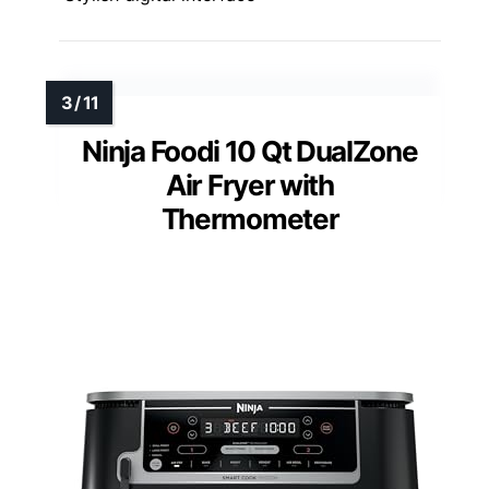
Ninja Foodi 10 Qt DualZone
Air Fryer with
Thermometer