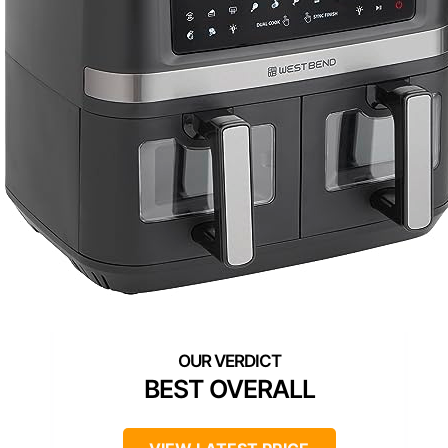
BEST OVERALL