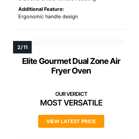
Additional Feature:
Ergonomic handle design
Elite Gourmet Dual Zone Air
Fryer Oven
MOST VERSATILE
VIEW LATEST PRICE