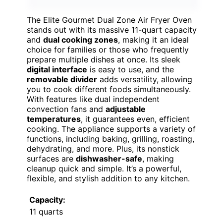
The Elite Gourmet Dual Zone Air Fryer Oven
stands out with its massive 11-quart capacity
and
dual cooking zones
, making it an ideal
choice for families or those who frequently
prepare multiple dishes at once. Its sleek
digital interface
is easy to use, and the
removable divider
adds versatility, allowing
you to cook different foods simultaneously.
With features like dual independent
convection fans and
adjustable
temperatures
, it guarantees even, efficient
cooking. The appliance supports a variety of
functions, including baking, grilling, roasting,
dehydrating, and more. Plus, its nonstick
surfaces are
dishwasher-safe
, making
cleanup quick and simple. It’s a powerful,
flexible, and stylish addition to any kitchen.
Capacity:
11 quarts