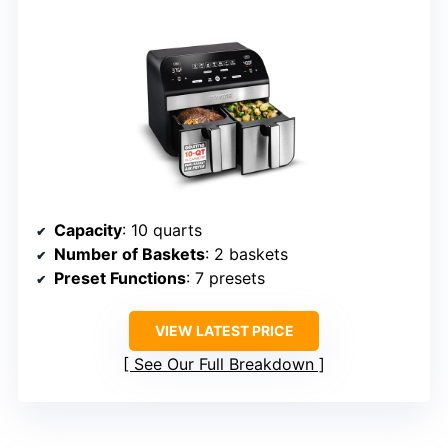
Capacity
: 10 quarts
Number of Baskets
: 2 baskets
Preset Functions
: 7 presets
VIEW LATEST PRICE
See Our Full Breakdown