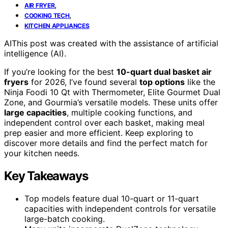
,
AIR FRYER
,
COOKING TECH
KITCHEN APPLIANCES
AI
This post was created with the assistance of artificial
intelligence (AI).
If you’re looking for the best
10-quart dual basket air
fryers
for 2026, I’ve found several
top options
like the
Ninja Foodi 10 Qt with Thermometer, Elite Gourmet Dual
Zone, and Gourmia’s versatile models. These units offer
large capacities
, multiple cooking functions, and
independent control over each basket, making meal
prep easier and more efficient. Keep exploring to
discover more details and find the perfect match for
your kitchen needs.
Key Takeaways
Top models feature dual 10-quart or 11-quart
capacities with independent controls for versatile
large-batch cooking.