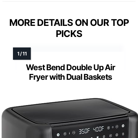
MORE DETAILS ON OUR TOP
PICKS
West Bend Double Up Air
Fryer with Dual Baskets