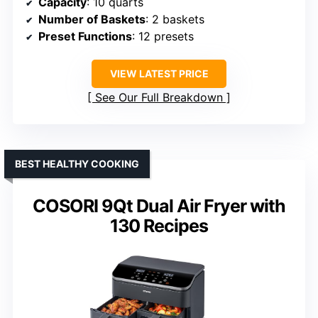
Capacity
: 10 quarts
Number of Baskets
: 2 baskets
Preset Functions
: 12 presets
VIEW LATEST PRICE
See Our Full Breakdown
BEST HEALTHY COOKING
COSORI 9Qt Dual Air Fryer with
130 Recipes