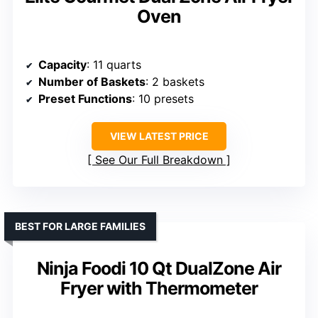
Oven
Capacity
: 11 quarts
Number of Baskets
: 2 baskets
Preset Functions
: 10 presets
VIEW LATEST PRICE
See Our Full Breakdown
BEST FOR LARGE FAMILIES
Ninja Foodi 10 Qt DualZone Air
Fryer with Thermometer