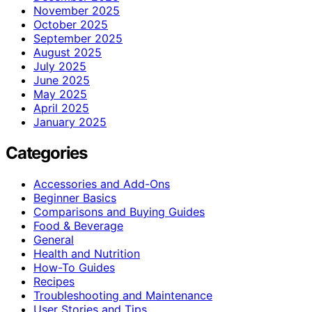
November 2025
October 2025
September 2025
August 2025
July 2025
June 2025
May 2025
April 2025
January 2025
Categories
Accessories and Add-Ons
Beginner Basics
Comparisons and Buying Guides
Food & Beverage
General
Health and Nutrition
How-To Guides
Recipes
Troubleshooting and Maintenance
User Stories and Tips