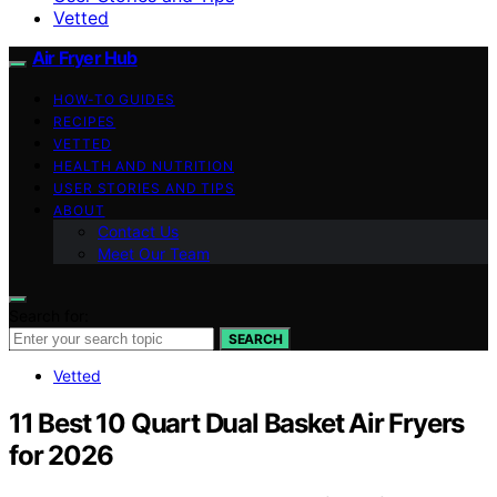
Vetted
Air Fryer Hub
HOW-TO GUIDES
RECIPES
VETTED
HEALTH AND NUTRITION
USER STORIES AND TIPS
ABOUT
Contact Us
Meet Our Team
Search for:
SEARCH
Vetted
11 Best 10 Quart Dual Basket Air Fryers
for 2026