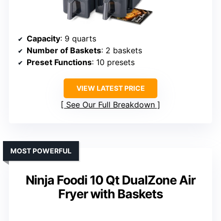
Capacity
: 9 quarts
Number of Baskets
: 2 baskets
Preset Functions
: 10 presets
VIEW LATEST PRICE
See Our Full Breakdown
MOST POWERFUL
Ninja Foodi 10 Qt DualZone Air
Fryer with Baskets