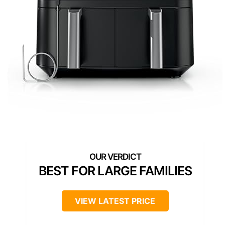
BEST FOR LARGE FAMILIES
VIEW LATEST PRICE