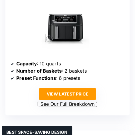
Capacity
: 10 quarts
Number of Baskets
: 2 baskets
Preset Functions
: 6 presets
VIEW LATEST PRICE
See Our Full Breakdown
BEST SPACE-SAVING DESIGN