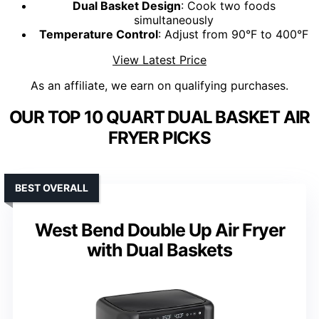
Dual Basket Design
: Cook two foods
simultaneously
Temperature Control
: Adjust from 90°F to 400°F
View Latest Price
As an affiliate, we earn on qualifying purchases.
OUR TOP 10 QUART DUAL BASKET AIR
FRYER PICKS
BEST OVERALL
West Bend Double Up Air Fryer
with Dual Baskets