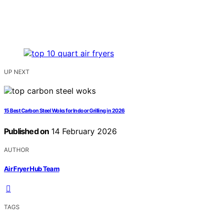
UP NEXT
15 Best Carbon Steel Woks for Indoor Grilling in 2026
Published on
14 February 2026
AUTHOR
Air Fryer Hub Team
TAGS