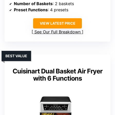
Number of Baskets
: 2 baskets
Preset Functions
: 4 presets
VIEW LATEST PRICE
See Our Full Breakdown
BEST VALUE
Cuisinart Dual Basket Air Fryer
with 6 Functions