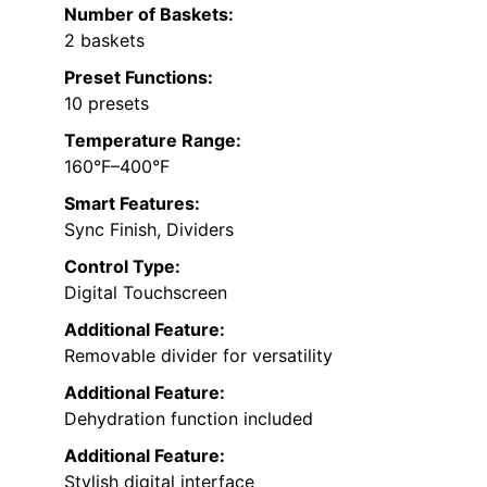
Number of Baskets:
2 baskets
Preset Functions:
10 presets
Temperature Range:
160°F–400°F
Smart Features:
Sync Finish, Dividers
Control Type:
Digital Touchscreen
Additional Feature:
Removable divider for versatility
Additional Feature:
Dehydration function included
Additional Feature:
Stylish digital interface