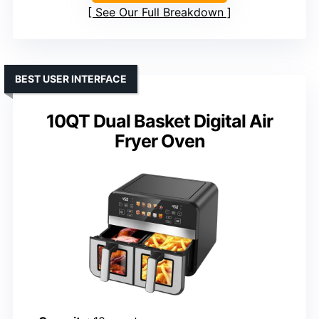
See Our Full Breakdown
BEST USER INTERFACE
10QT Dual Basket Digital Air
Fryer Oven