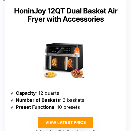
HoninJoy 12QT Dual Basket Air
Fryer with Accessories
Capacity
: 12 quarts
Number of Baskets
: 2 baskets
Preset Functions
: 10 presets
VIEW LATEST PRICE