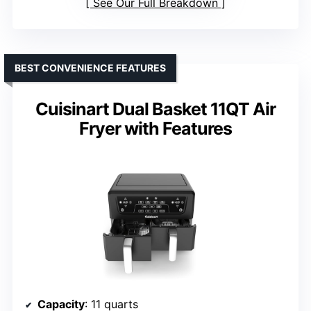
See Our Full Breakdown
BEST CONVENIENCE FEATURES
Cuisinart Dual Basket 11QT Air
Fryer with Features
Capacity
: 11 quarts