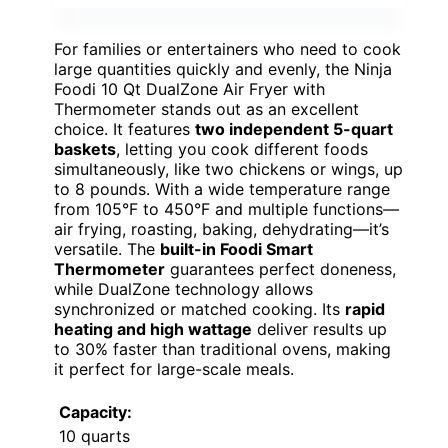
For families or entertainers who need to cook
large quantities quickly and evenly, the Ninja
Foodi 10 Qt DualZone Air Fryer with
Thermometer stands out as an excellent
choice. It features
two independent 5-quart
baskets
, letting you cook different foods
simultaneously, like two chickens or wings, up
to 8 pounds. With a wide temperature range
from 105°F to 450°F and multiple functions—
air frying, roasting, baking, dehydrating—it’s
versatile. The
built-in Foodi Smart
Thermometer
guarantees perfect doneness,
while DualZone technology allows
synchronized or matched cooking. Its
rapid
heating and high wattage
deliver results up
to 30% faster than traditional ovens, making
it perfect for large-scale meals.
Capacity:
10 quarts