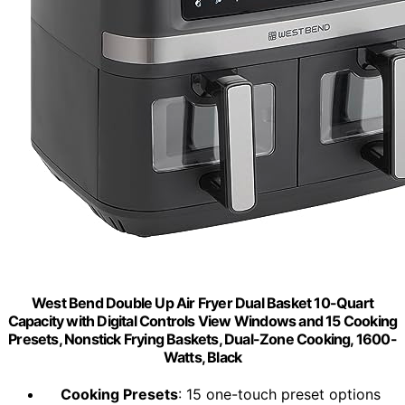
West Bend Double Up Air Fryer Dual Basket 10-Quart
Capacity with Digital Controls View Windows and 15 Cooking
Presets, Nonstick Frying Baskets, Dual-Zone Cooking, 1600-
Watts, Black
Cooking Presets
: 15 one-touch preset options