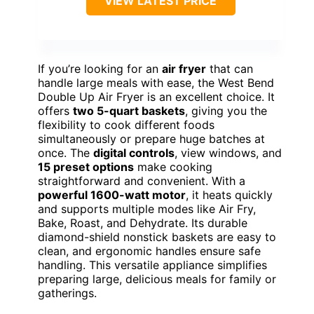
VIEW LATEST PRICE
If you’re looking for an
air fryer
that can
handle large meals with ease, the West Bend
Double Up Air Fryer is an excellent choice. It
offers
two 5-quart baskets
, giving you the
flexibility to cook different foods
simultaneously or prepare huge batches at
once. The
digital controls
, view windows, and
15 preset options
make cooking
straightforward and convenient. With a
powerful 1600-watt motor
, it heats quickly
and supports multiple modes like Air Fry,
Bake, Roast, and Dehydrate. Its durable
diamond-shield nonstick baskets are easy to
clean, and ergonomic handles ensure safe
handling. This versatile appliance simplifies
preparing large, delicious meals for family or
gatherings.