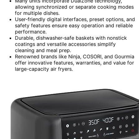
Many units incorporate DualZone technology,
allowing synchronized or separate cooking modes
for multiple dishes.
User-friendly digital interfaces, preset options, and
safety features ensure easy operation and reliable
performance.
Durable, dishwasher-safe baskets with nonstick
coatings and versatile accessories simplify
cleaning and meal prep.
Renowned brands like Ninja, COSORI, and Gourmia
offer innovative features, warranties, and value for
large-capacity air fryers.