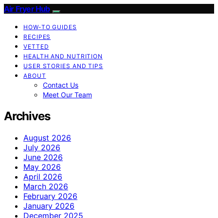
Air Fryer Hub
HOW-TO GUIDES
RECIPES
VETTED
HEALTH AND NUTRITION
USER STORIES AND TIPS
ABOUT
Contact Us
Meet Our Team
Archives
August 2026
July 2026
June 2026
May 2026
April 2026
March 2026
February 2026
January 2026
December 2025