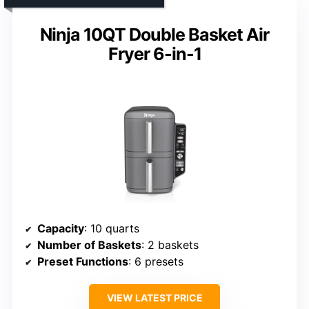
Ninja 10QT Double Basket Air
Fryer 6-in-1
Capacity
: 10 quarts
Number of Baskets
: 2 baskets
Preset Functions
: 6 presets
VIEW LATEST PRICE