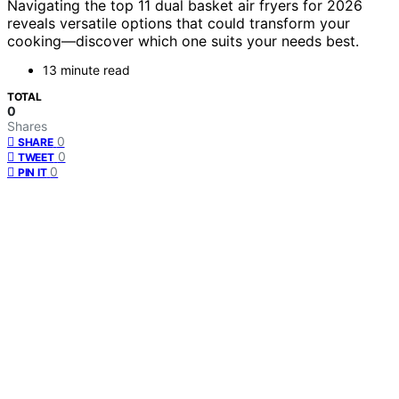
Navigating the top 11 dual basket air fryers for 2026
reveals versatile options that could transform your
cooking—discover which one suits your needs best.
13 minute read
TOTAL
0
Shares
0
SHARE
0
TWEET
0
PIN IT