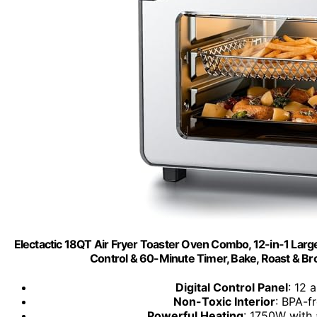
Electactic 18QT Air Fryer Toaster Oven Combo, 12-in-1 La
Control & 60-Minute Timer, Bake, Roast & Broil,
Digital Control Panel
: 12 
Non-Toxic Interior
: BPA-fr
Powerful Heating
: 1750W with 