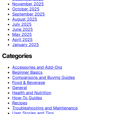
November 2025
October 2025
September 2025
August 2025
July 2025
June 2025
May 2025
April 2025
January 2025
Categories
Accessories and Add-Ons
Beginner Basics
Comparisons and Buying Guides
Food & Beverage
General
Health and Nutrition
How-To Guides
Recipes
Troubleshooting and Maintenance
User Stories and Tips