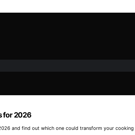
s for 2026
r 2026 and find out which one could transform your cooking