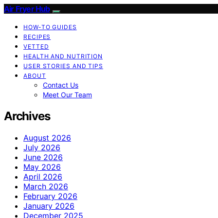
Air Fryer Hub
HOW-TO GUIDES
RECIPES
VETTED
HEALTH AND NUTRITION
USER STORIES AND TIPS
ABOUT
Contact Us
Meet Our Team
Archives
August 2026
July 2026
June 2026
May 2026
April 2026
March 2026
February 2026
January 2026
December 2025