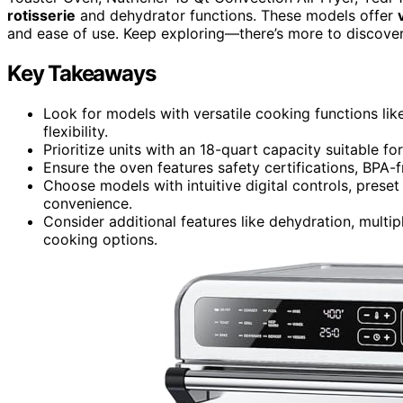
rotisserie
and dehydrator functions. These models offer
and ease of use. Keep exploring—there’s more to discover 
Key Takeaways
Look for models with versatile cooking functions like
flexibility.
Prioritize units with an 18-quart capacity suitable fo
Ensure the oven features safety certifications, BPA-
Choose models with intuitive digital controls, prese
convenience.
Consider additional features like dehydration, multi
cooking options.