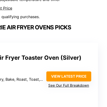
t Price
n qualifying purchases.
IE AIR FRYER OVENS PICKS
ir Fryer Toaster Oven (Silver)
VIEW LATEST PRICE
, Bake, Roast, Toast, Broil, Reheat
See Our Full Breakdown