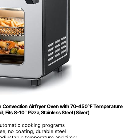
rge Convection Airfryer Oven with 70–450℉ Temperature
 Fits 8-10″ Pizza, Stainless Steel (Silver)
automatic cooking programs
ee, no coating, durable steel
adjustable temperature and timer