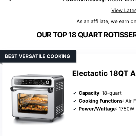
View Lates
As an affiliate, we earn o
OUR TOP 18 QUART ROTISSER
BEST VERSATILE COOKING
Electactic 18QT A
Capacity
: 18-quart
Cooking Functions
: Air Fry
Power/Wattage
: 1750W