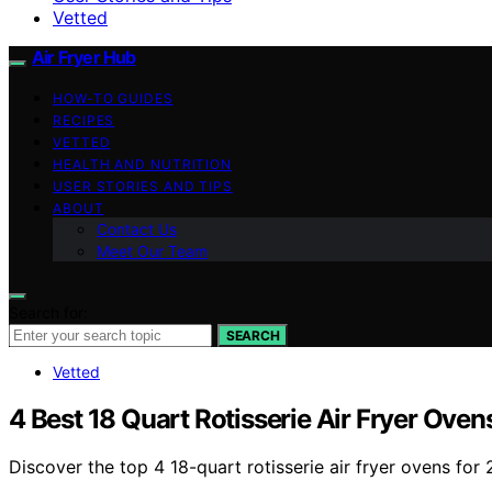
Vetted
Air Fryer Hub
HOW-TO GUIDES
RECIPES
VETTED
HEALTH AND NUTRITION
USER STORIES AND TIPS
ABOUT
Contact Us
Meet Our Team
Search for:
SEARCH
Vetted
4 Best 18 Quart Rotisserie Air Fryer Oven
Discover the top 4 18-quart rotisserie air fryer ovens fo