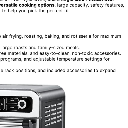
versatile cooking options
, large capacity, safety features,
to help you pick the perfect fit.
 air frying, roasting, baking, and rotisserie for maximum
r large roasts and family-sized meals.
free materials, and easy-to-clean, non-toxic accessories.
t programs, and adjustable temperature settings for
ple rack positions, and included accessories to expand