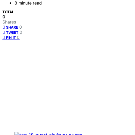
8 minute read
TOTAL
0
Shares
0
SHARE
0
TWEET
0
PIN IT