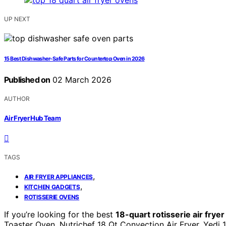
UP NEXT
15 Best Dishwasher-Safe Parts for Countertop Oven in 2026
Published on
02 March 2026
AUTHOR
Air Fryer Hub Team
TAGS
,
AIR FRYER APPLIANCES
,
KITCHEN GADGETS
ROTISSERIE OVENS
If you’re looking for the best
18-quart rotisserie air frye
Toaster Oven, Nutrichef 18 Qt Convection Air Fryer, Yedi 1