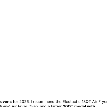
r ovens
for 2026, I recommend the Electactic 18QT Air Frye
8-in-1 Air Fryer Oven, and a larger
20QT model with