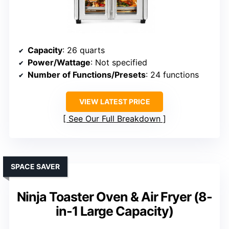
Capacity
: 26 quarts
Power/Wattage
: Not specified
Number of Functions/Presets
: 24 functions
VIEW LATEST PRICE
See Our Full Breakdown
SPACE SAVER
Ninja Toaster Oven & Air Fryer (8-
in-1 Large Capacity)