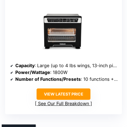
Capacity
: Large (up to 4 lbs wings, 13-inch pizza)
Power/Wattage
: 1800W
Number of Functions/Presets
: 10 functions + 5 presets
VIEW LATEST PRICE
See Our Full Breakdown