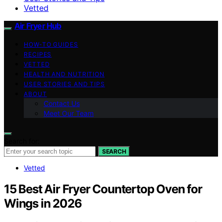
Vetted
Air Fryer Hub
HOW-TO GUIDES
RECIPES
VETTED
HEALTH AND NUTRITION
USER STORIES AND TIPS
ABOUT
Contact Us
Meet Our Team
Search for:
SEARCH
Vetted
15 Best Air Fryer Countertop Oven for
Wings in 2026