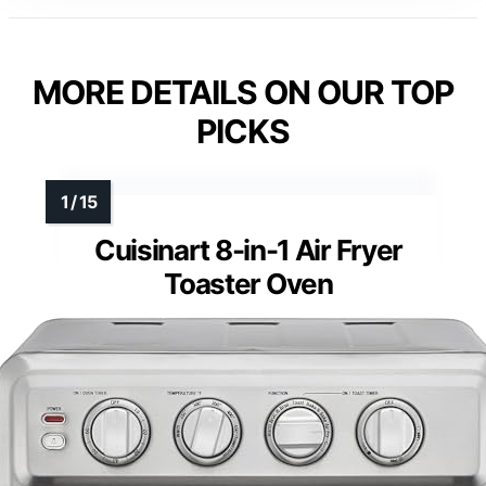
MORE DETAILS ON OUR TOP
PICKS
Cuisinart 8-in-1 Air Fryer
Toaster Oven