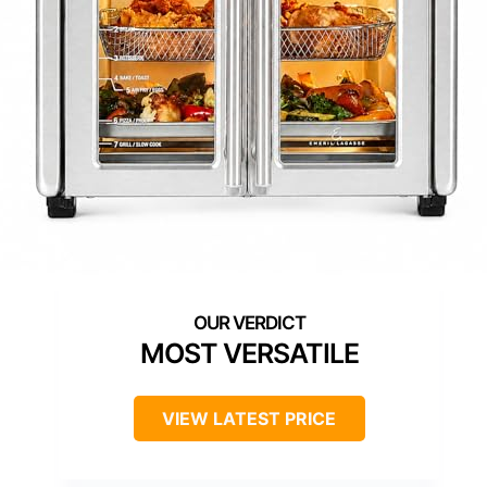
MOST VERSATILE
VIEW LATEST PRICE