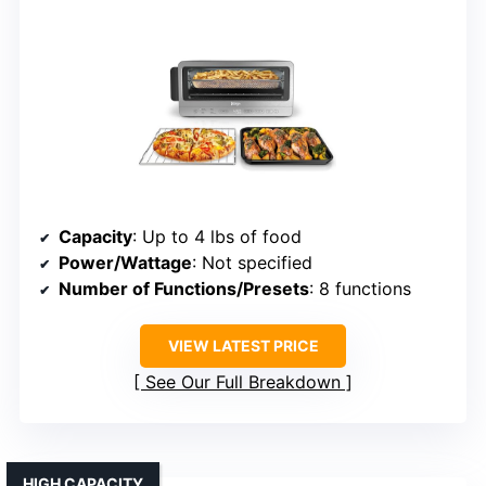
Capacity
: Up to 4 lbs of food
Power/Wattage
: Not specified
Number of Functions/Presets
: 8 functions
VIEW LATEST PRICE
See Our Full Breakdown
HIGH CAPACITY