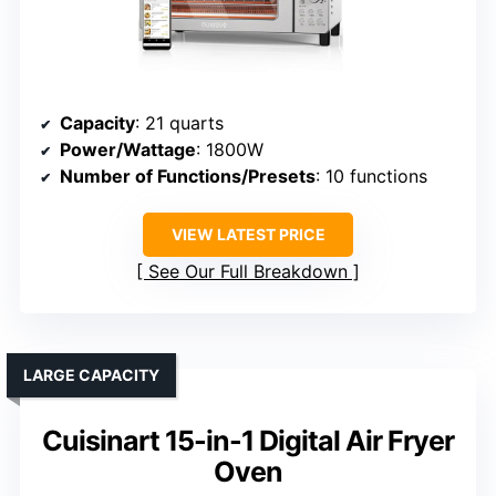
Capacity
: 21 quarts
Power/Wattage
: 1800W
Number of Functions/Presets
: 10 functions
VIEW LATEST PRICE
See Our Full Breakdown
LARGE CAPACITY
Cuisinart 15-in-1 Digital Air Fryer
Oven