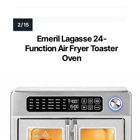
Emeril Lagasse 24-
Function Air Fryer Toaster
Oven