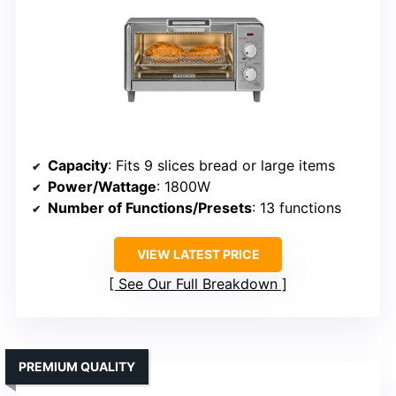
Capacity
: Fits 9 slices bread or large items
Power/Wattage
: 1800W
Number of Functions/Presets
: 13 functions
VIEW LATEST PRICE
See Our Full Breakdown
PREMIUM QUALITY