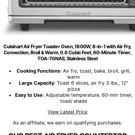
Cuisinart Air Fryer Toaster Oven, 1800W, 8-in-1 with Air Fry,
Convection, Broil & Warm, 0.6 Cubic Feet, 60-Minute Timer,
TOA-70NAS, Stainless Steel
Cooking Functions
: Air fry, toast, bake, broil, grill,
warm
Large Capacity
: Toast 6 slices, air fry 3 lbs., 12"
pizza
Easy to Use
: Adjustable temperature, 60-min timer,
toast shade
View Latest Price
As an affiliate, we earn on qualifying purchases.