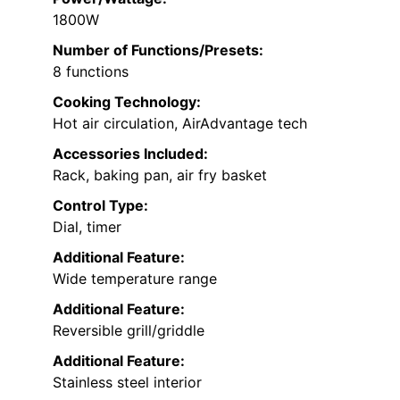
1800W
Number of Functions/Presets:
8 functions
Cooking Technology:
Hot air circulation, AirAdvantage tech
Accessories Included:
Rack, baking pan, air fry basket
Control Type:
Dial, timer
Additional Feature:
Wide temperature range
Additional Feature:
Reversible grill/griddle
Additional Feature:
Stainless steel interior