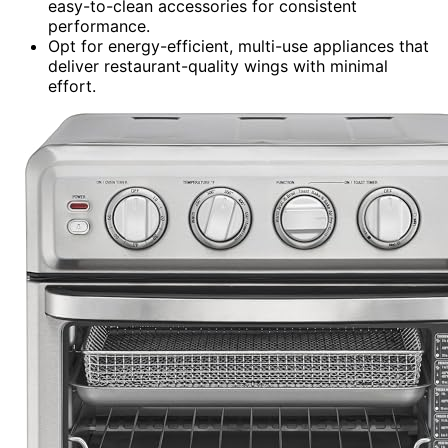
easy-to-clean accessories for consistent
performance.
Opt for energy-efficient, multi-use appliances that
deliver restaurant-quality wings with minimal
effort.