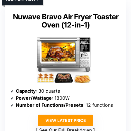
Nuwave Bravo Air Fryer Toaster
Oven (12-in-1)
Capacity
: 30 quarts
Power/Wattage
: 1800W
Number of Functions/Presets
: 12 functions
VIEW LATEST PRICE
See Our Full Breakdown