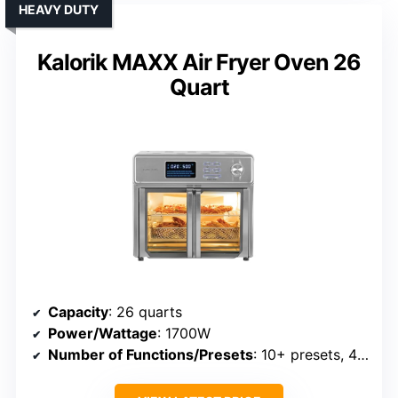
HEAVY DUTY
Kalorik MAXX Air Fryer Oven 26
Quart
Capacity
: 26 quarts
Power/Wattage
: 1700W
Number of Functions/Presets
: 10+ presets, 4 main functions