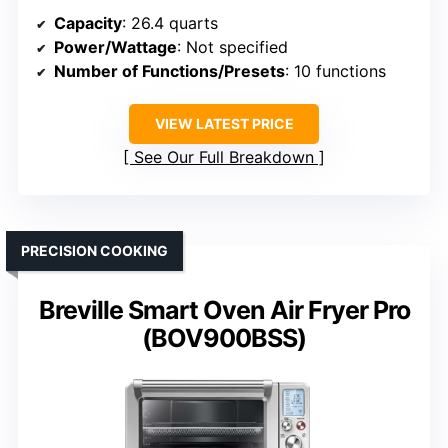
Capacity
: 26.4 quarts
Power/Wattage
: Not specified
Number of Functions/Presets
: 10 functions
VIEW LATEST PRICE
See Our Full Breakdown
PRECISION COOKING
Breville Smart Oven Air Fryer Pro
(BOV900BSS)