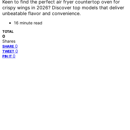
Keen to find the perfect air fryer countertop oven for
crispy wings in 2026? Discover top models that deliver
unbeatable flavor and convenience.
16 minute read
TOTAL
0
Shares
0
SHARE
0
TWEET
0
PIN IT