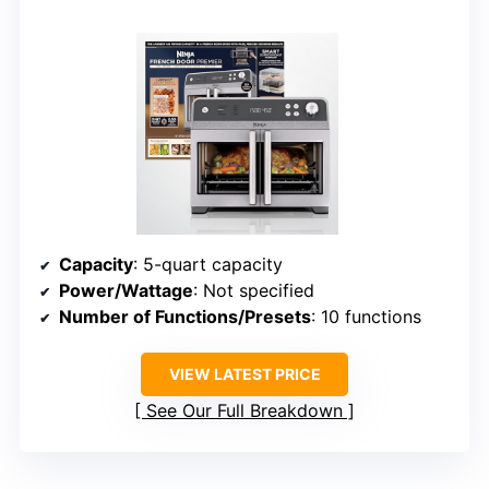
Capacity
: 5-quart capacity
Power/Wattage
: Not specified
Number of Functions/Presets
: 10 functions
VIEW LATEST PRICE
See Our Full Breakdown