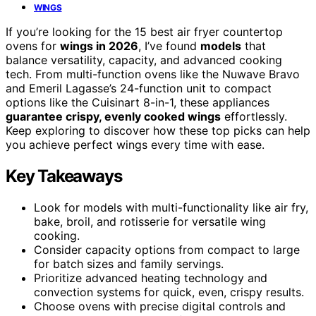
WINGS
If you’re looking for the 15 best air fryer countertop
ovens for
wings in 2026
, I’ve found
models
that
balance versatility, capacity, and advanced cooking
tech. From multi-function ovens like the Nuwave Bravo
and Emeril Lagasse’s 24-function unit to compact
options like the Cuisinart 8-in-1, these appliances
guarantee crispy, evenly cooked wings
effortlessly.
Keep exploring to discover how these top picks can help
you achieve perfect wings every time with ease.
Key Takeaways
Look for models with multi-functionality like air fry,
bake, broil, and rotisserie for versatile wing
cooking.
Consider capacity options from compact to large
for batch sizes and family servings.
Prioritize advanced heating technology and
convection systems for quick, even, crispy results.
Choose ovens with precise digital controls and