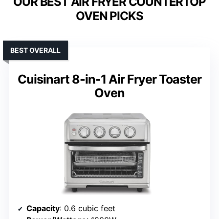
OUR BEST AIR FRYER COUNTERTOP
OVEN PICKS
BEST OVERALL
Cuisinart 8-in-1 Air Fryer Toaster
Oven
Capacity
: 0.6 cubic feet