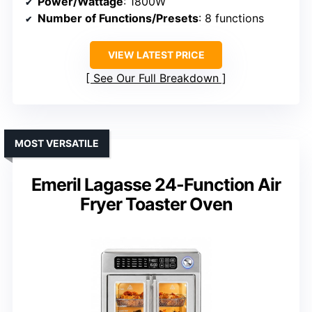
Power/Wattage
: 1800W
Number of Functions/Presets
: 8 functions
VIEW LATEST PRICE
See Our Full Breakdown
MOST VERSATILE
Emeril Lagasse 24-Function Air
Fryer Toaster Oven