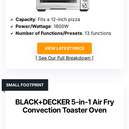
Capacity
: Fits a 12-inch pizza
Power/Wattage
: 1800W
Number of Functions/Presets
: 13 functions
VIEW LATEST PRICE
See Our Full Breakdown
SMALL FOOTPRINT
BLACK+DECKER 5-in-1 Air Fry
Convection Toaster Oven