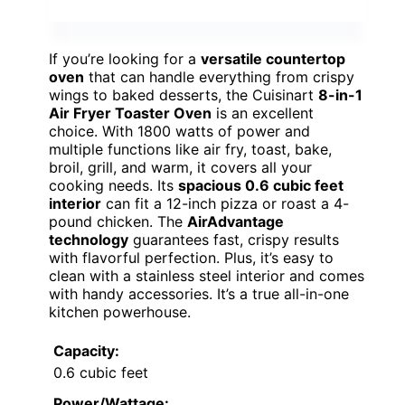
If you’re looking for a
versatile countertop
oven
that can handle everything from crispy
wings to baked desserts, the Cuisinart
8-in-1
Air Fryer Toaster Oven
is an excellent
choice. With 1800 watts of power and
multiple functions like air fry, toast, bake,
broil, grill, and warm, it covers all your
cooking needs. Its
spacious 0.6 cubic feet
interior
can fit a 12-inch pizza or roast a 4-
pound chicken. The
AirAdvantage
technology
guarantees fast, crispy results
with flavorful perfection. Plus, it’s easy to
clean with a stainless steel interior and comes
with handy accessories. It’s a true all-in-one
kitchen powerhouse.
Capacity:
0.6 cubic feet
Power/Wattage: