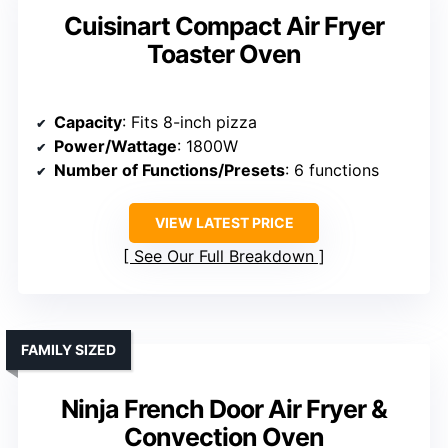
Cuisinart Compact Air Fryer
Toaster Oven
Capacity
: Fits 8-inch pizza
Power/Wattage
: 1800W
Number of Functions/Presets
: 6 functions
VIEW LATEST PRICE
See Our Full Breakdown
FAMILY SIZED
Ninja French Door Air Fryer &
Convection Oven