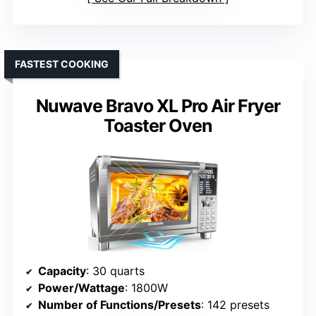
FASTEST COOKING
Nuwave Bravo XL Pro Air Fryer
Toaster Oven
Capacity
: 30 quarts
Power/Wattage
: 1800W
Number of Functions/Presets
: 142 presets