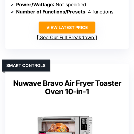
Power/Wattage
: Not specified
Number of Functions/Presets
: 4 functions
VIEW LATEST PRICE
See Our Full Breakdown
SMART CONTROLS
Nuwave Bravo Air Fryer Toaster
Oven 10-in-1