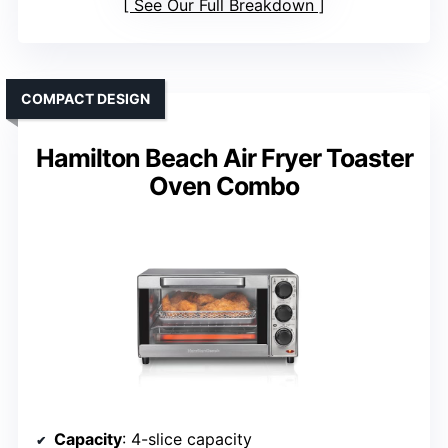
See Our Full Breakdown
COMPACT DESIGN
Hamilton Beach Air Fryer Toaster
Oven Combo
Capacity
: 4-slice capacity