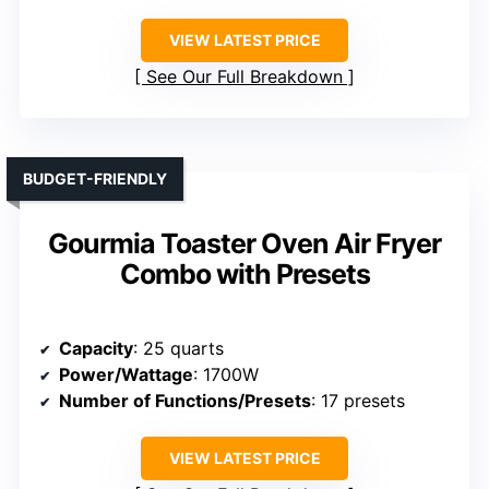
VIEW LATEST PRICE
See Our Full Breakdown
BUDGET-FRIENDLY
Gourmia Toaster Oven Air Fryer
Combo with Presets
Capacity
: 25 quarts
Power/Wattage
: 1700W
Number of Functions/Presets
: 17 presets
VIEW LATEST PRICE