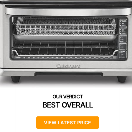
BEST OVERALL
VIEW LATEST PRICE