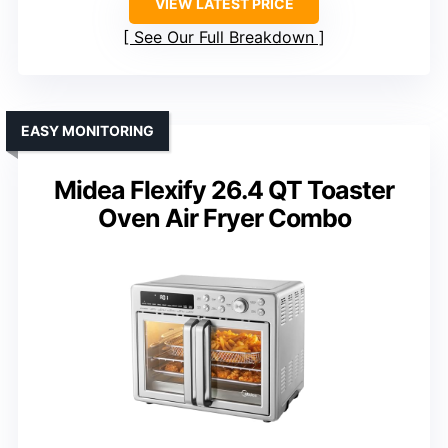
VIEW LATEST PRICE
See Our Full Breakdown
EASY MONITORING
Midea Flexify 26.4 QT Toaster
Oven Air Fryer Combo