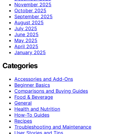
November 2025
October 2025
September 2025
August 2025
July 2025
June 2025
May 2025
April 2025
January 2025
Categories
Accessories and Add-Ons
Beginner Basics
Comparisons and Buying Guides
Food & Beverage
General
Health and Nutrition
How-To Guides
Recipes
Troubleshooting and Maintenance
User Stories and Tips