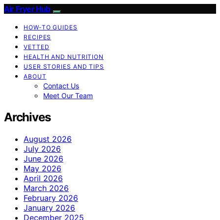
Air Fryer Hub
HOW-TO GUIDES
RECIPES
VETTED
HEALTH AND NUTRITION
USER STORIES AND TIPS
ABOUT
Contact Us
Meet Our Team
Archives
August 2026
July 2026
June 2026
May 2026
April 2026
March 2026
February 2026
January 2026
December 2025