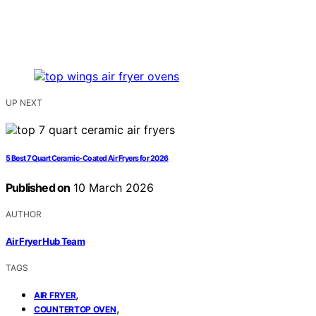
UP NEXT
5 Best 7 Quart Ceramic-Coated Air Fryers for 2026
Published on
10 March 2026
AUTHOR
Air Fryer Hub Team
TAGS
,
AIR FRYER
,
COUNTERTOP OVEN