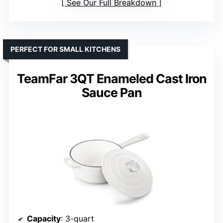
See Our Full Breakdown
PERFECT FOR SMALL KITCHENS
TeamFar 3QT Enameled Cast Iron
Sauce Pan
Capacity
: 3-quart