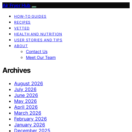
Air Fryer Hub
HOW-TO GUIDES
RECIPES
VETTED
HEALTH AND NUTRITION
USER STORIES AND TIPS
ABOUT
Contact Us
Meet Our Team
Archives
August 2026
July 2026
June 2026
May 2026
April 2026
March 2026
February 2026
January 2026
December 2025