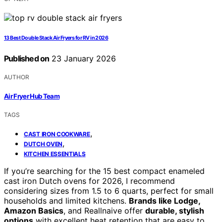
13 Best Double Stack Air Fryers for RV in 2026
Published on
23 January 2026
AUTHOR
Air Fryer Hub Team
TAGS
,
CAST IRON COOKWARE
,
DUTCH OVEN
KITCHEN ESSENTIALS
If you’re searching for the 15 best compact enameled
cast iron Dutch ovens for 2026, I recommend
considering sizes from 1.5 to 6 quarts, perfect for small
households and limited kitchens.
Brands like Lodge,
Amazon Basics
, and Reallnaive offer
durable, stylish
options
with excellent heat retention that are easy to