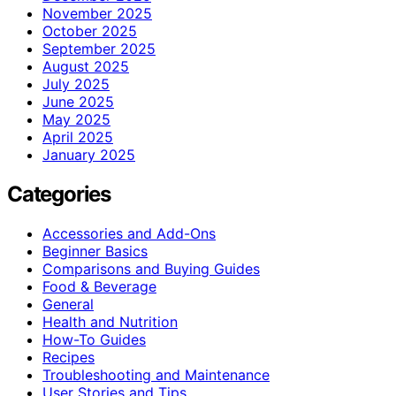
November 2025
October 2025
September 2025
August 2025
July 2025
June 2025
May 2025
April 2025
January 2025
Categories
Accessories and Add-Ons
Beginner Basics
Comparisons and Buying Guides
Food & Beverage
General
Health and Nutrition
How-To Guides
Recipes
Troubleshooting and Maintenance
User Stories and Tips