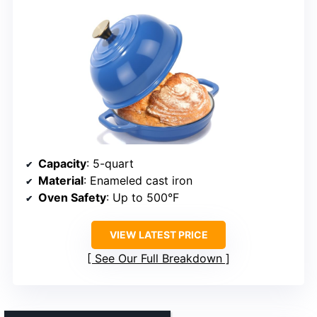
Capacity
: 5-quart
Material
: Enameled cast iron
Oven Safety
: Up to 500°F
VIEW LATEST PRICE
See Our Full Breakdown