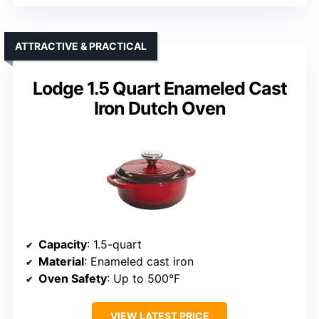
ATTRACTIVE & PRACTICAL
Lodge 1.5 Quart Enameled Cast
Iron Dutch Oven
Capacity
: 1.5-quart
Material
: Enameled cast iron
Oven Safety
: Up to 500°F
VIEW LATEST PRICE