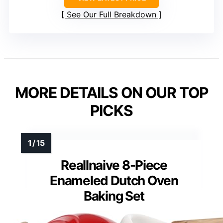
See Our Full Breakdown
MORE DETAILS ON OUR TOP
PICKS
Reallnaive 8-Piece
Enameled Dutch Oven
Baking Set