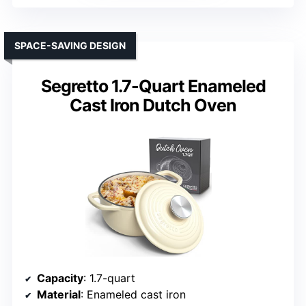
SPACE-SAVING DESIGN
Segretto 1.7-Quart Enameled
Cast Iron Dutch Oven
Capacity
: 1.7-quart
Material
: Enameled cast iron