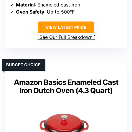
Material
: Enameled cast iron
Oven Safety
: Up to 500°F
VIEW LATEST PRICE
See Our Full Breakdown
BUDGET CHOICE
Amazon Basics Enameled Cast
Iron Dutch Oven (4.3 Quart)