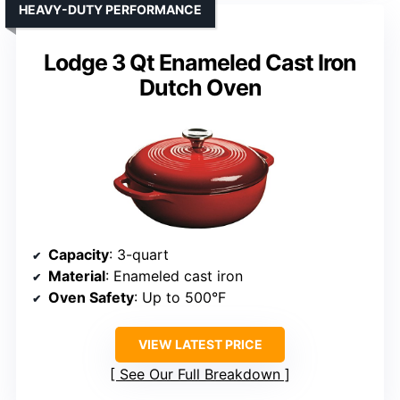
HEAVY-DUTY PERFORMANCE
Lodge 3 Qt Enameled Cast Iron
Dutch Oven
Capacity
: 3-quart
Material
: Enameled cast iron
Oven Safety
: Up to 500°F
VIEW LATEST PRICE
See Our Full Breakdown