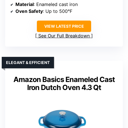
Material
: Enameled cast iron
Oven Safety
: Up to 500°F
VIEW LATEST PRICE
See Our Full Breakdown
ELEGANT & EFFICIENT
Amazon Basics Enameled Cast
Iron Dutch Oven 4.3 Qt