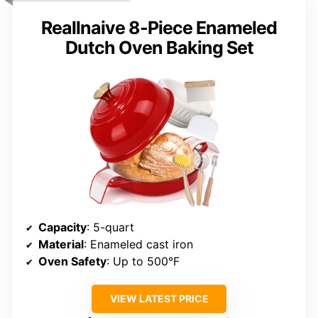
Reallnaive 8-Piece Enameled
Dutch Oven Baking Set
Capacity
: 5-quart
Material
: Enameled cast iron
Oven Safety
: Up to 500°F
VIEW LATEST PRICE