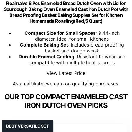
Reallnaive 8 Pcs Enameled Bread Dutch Oven with Lid for
Sourdough Baking Oven Enameled Cast Iron Dutch Pot with
Bread Proofing Basket Baking Supplies Set for Kitchen
Homemade Roasting(Red,5 Quart)
Compact Size for Small Spaces
: 9.44-inch
diameter, ideal for small kitchens
Complete Baking Set
: Includes bread proofing
basket and dough whisk
Durable Enamel Coating
: Resistant to wear and
compatible with multiple heat sources
View Latest Price
As an affiliate, we earn on qualifying purchases.
OUR TOP COMPACT ENAMELED CAST
IRON DUTCH OVEN PICKS
BEST VERSATILE SET