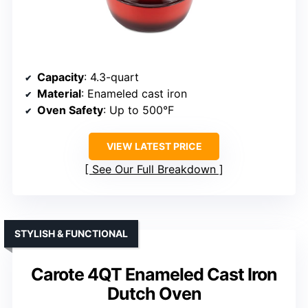
Capacity
: 4.3-quart
Material
: Enameled cast iron
Oven Safety
: Up to 500°F
VIEW LATEST PRICE
See Our Full Breakdown
STYLISH & FUNCTIONAL
Carote 4QT Enameled Cast Iron
Dutch Oven