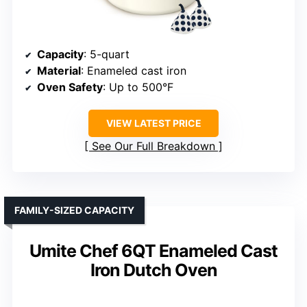
Capacity
: 5-quart
Material
: Enameled cast iron
Oven Safety
: Up to 500°F
VIEW LATEST PRICE
See Our Full Breakdown
FAMILY-SIZED CAPACITY
Umite Chef 6QT Enameled Cast
Iron Dutch Oven