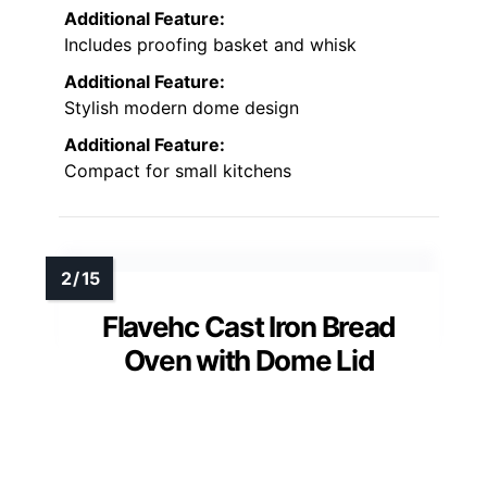
Additional Feature:
Includes proofing basket and whisk
Additional Feature:
Stylish modern dome design
Additional Feature:
Compact for small kitchens
Flavehc Cast Iron Bread
Oven with Dome Lid