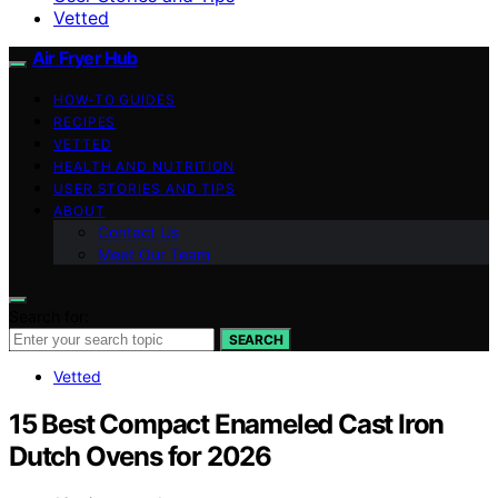
Vetted
Air Fryer Hub
HOW-TO GUIDES
RECIPES
VETTED
HEALTH AND NUTRITION
USER STORIES AND TIPS
ABOUT
Contact Us
Meet Our Team
Search for:
SEARCH
Vetted
15 Best Compact Enameled Cast Iron
Dutch Ovens for 2026