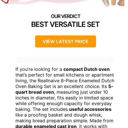
BEST VERSATILE SET
VIEW LATEST PRICE
If you’re looking for a
compact Dutch oven
that’s perfect for small kitchens or apartment
living, the Reallnaive 8-Piece Enameled Dutch
Oven Baking Set is an excellent choice. Its
5-
quart bread oven
, measuring just under 10
inches in diameter, fits easily in limited space
while offering enough capacity for everyday
baking. The set includes
useful accessories
like a proofing basket and dough whisk,
making bread preparation simple. Made from
durable enameled cast iron
, it works with