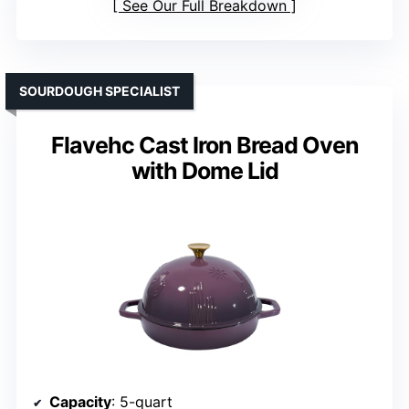
See Our Full Breakdown
SOURDOUGH SPECIALIST
Flavehc Cast Iron Bread Oven
with Dome Lid
Capacity
: 5-quart