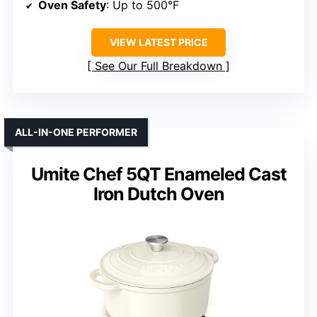
Oven Safety
: Up to 500°F
VIEW LATEST PRICE
See Our Full Breakdown
ALL-IN-ONE PERFORMER
Umite Chef 5QT Enameled Cast
Iron Dutch Oven