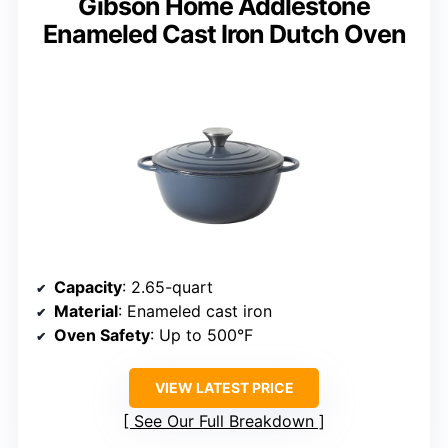
Gibson Home Addlestone
Enameled Cast Iron Dutch Oven
Capacity
: 2.65-quart
Material
: Enameled cast iron
Oven Safety
: Up to 500°F
VIEW LATEST PRICE
See Our Full Breakdown