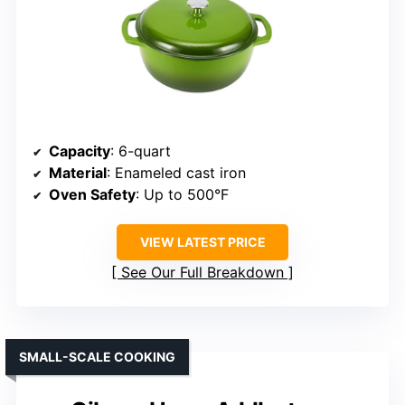
Capacity
: 6-quart
Material
: Enameled cast iron
Oven Safety
: Up to 500°F
VIEW LATEST PRICE
See Our Full Breakdown
SMALL-SCALE COOKING