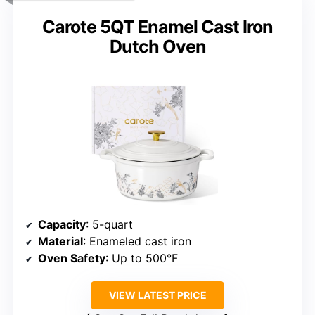
Carote 5QT Enamel Cast Iron
Dutch Oven
Capacity
: 5-quart
Material
: Enameled cast iron
Oven Safety
: Up to 500°F
VIEW LATEST PRICE