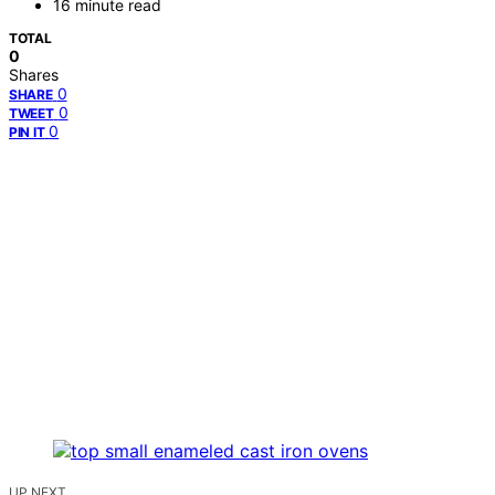
16 minute read
TOTAL
0
Shares
0
SHARE
0
TWEET
0
PIN IT
UP NEXT