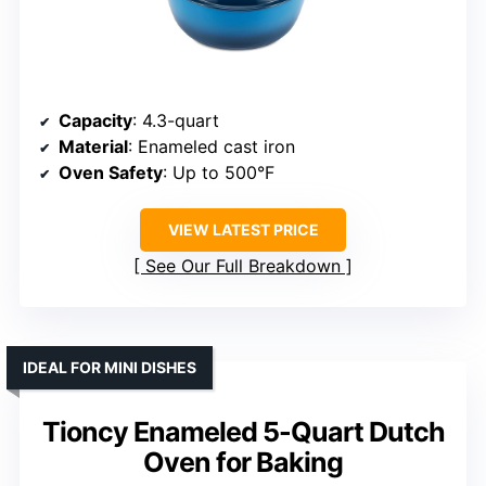
Capacity
: 4.3-quart
Material
: Enameled cast iron
Oven Safety
: Up to 500°F
VIEW LATEST PRICE
See Our Full Breakdown
IDEAL FOR MINI DISHES
Tioncy Enameled 5-Quart Dutch
Oven for Baking