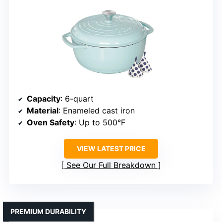
Capacity
: 6-quart
Material
: Enameled cast iron
Oven Safety
: Up to 500°F
VIEW LATEST PRICE
See Our Full Breakdown
PREMIUM DURABILITY