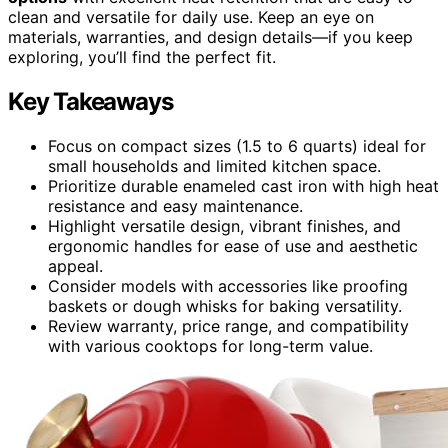
clean and versatile for daily use. Keep an eye on
materials, warranties, and design details—if you keep
exploring, you’ll find the perfect fit.
Key Takeaways
Focus on compact sizes (1.5 to 6 quarts) ideal for
small households and limited kitchen space.
Prioritize durable enameled cast iron with high heat
resistance and easy maintenance.
Highlight versatile design, vibrant finishes, and
ergonomic handles for ease of use and aesthetic
appeal.
Consider models with accessories like proofing
baskets or dough whisks for baking versatility.
Review warranty, price range, and compatibility
with various cooktops for long-term value.