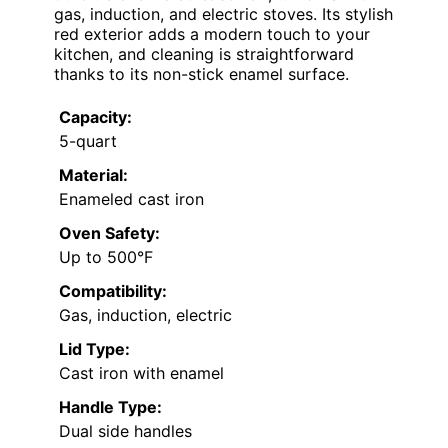
gas, induction, and electric stoves. Its stylish
red exterior adds a modern touch to your
kitchen, and cleaning is straightforward
thanks to its non-stick enamel surface.
Capacity:
5-quart
Material:
Enameled cast iron
Oven Safety:
Up to 500°F
Compatibility:
Gas, induction, electric
Lid Type:
Cast iron with enamel
Handle Type:
Dual side handles