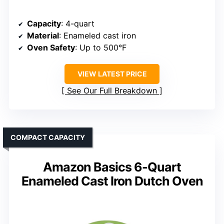
Capacity
: 4-quart
Material
: Enameled cast iron
Oven Safety
: Up to 500°F
VIEW LATEST PRICE
See Our Full Breakdown
COMPACT CAPACITY
Amazon Basics 6-Quart
Enameled Cast Iron Dutch Oven