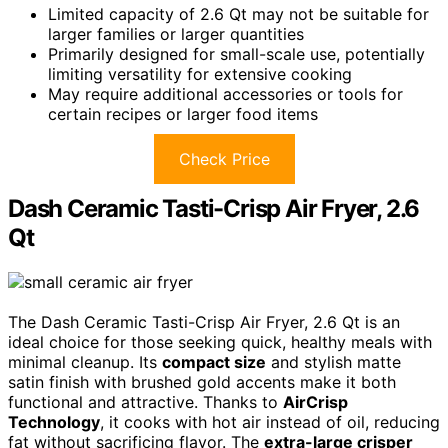
Limited capacity of 2.6 Qt may not be suitable for
larger families or larger quantities
Primarily designed for small-scale use, potentially
limiting versatility for extensive cooking
May require additional accessories or tools for
certain recipes or larger food items
Check Price
Dash Ceramic Tasti-Crisp Air Fryer, 2.6
Qt
The Dash Ceramic Tasti-Crisp Air Fryer, 2.6 Qt is an
ideal choice for those seeking quick, healthy meals with
minimal cleanup. Its
compact size
and stylish matte
satin finish with brushed gold accents make it both
functional and attractive. Thanks to
AirCrisp
Technology
, it cooks with hot air instead of oil, reducing
fat without sacrificing flavor. The
extra-large crisper