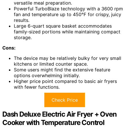
versatile meal preparation.
Powerful TurboBlaze technology with a 3600 rpm
fan and temperature up to 450℉ for crispy, juicy
results.
Large 6-quart square basket accommodates
family-sized portions while maintaining compact
storage.
Cons:
The device may be relatively bulky for very small
kitchens or limited counter space.
Some users might find the extensive feature
options overwhelming initially.
Higher price point compared to basic air fryers
with fewer functions.
Check Price
Dash Deluxe Electric Air Fryer + Oven
Cooker with Temperature Control