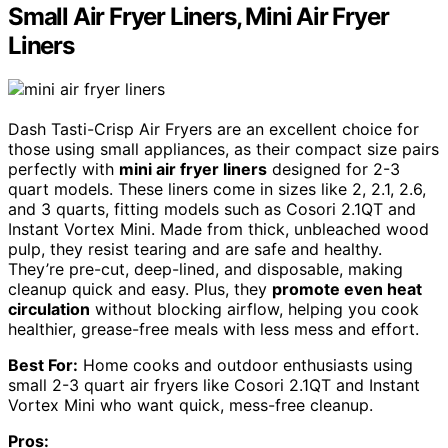
Small Air Fryer Liners, Mini Air Fryer
Liners
Dash Tasti-Crisp Air Fryers are an excellent choice for
those using small appliances, as their compact size pairs
perfectly with
mini air fryer liners
designed for 2-3
quart models. These liners come in sizes like 2, 2.1, 2.6,
and 3 quarts, fitting models such as Cosori 2.1QT and
Instant Vortex Mini. Made from thick, unbleached wood
pulp, they resist tearing and are safe and healthy.
They’re pre-cut, deep-lined, and disposable, making
cleanup quick and easy. Plus, they
promote even heat
circulation
without blocking airflow, helping you cook
healthier, grease-free meals with less mess and effort.
Best For:
Home cooks and outdoor enthusiasts using
small 2-3 quart air fryers like Cosori 2.1QT and Instant
Vortex Mini who want quick, mess-free cleanup.
Pros: