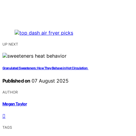
UP NEXT
Granulated Sweeteners: How They Behave in Hot Circulation
Published on
07 August 2025
AUTHOR
Megan Taylor
TAGS