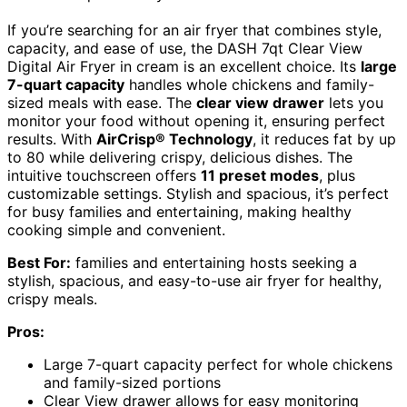
If you’re searching for an air fryer that combines style,
capacity, and ease of use, the DASH 7qt Clear View
Digital Air Fryer in cream is an excellent choice. Its
large
7-quart capacity
handles whole chickens and family-
sized meals with ease. The
clear view drawer
lets you
monitor your food without opening it, ensuring perfect
results. With
AirCrisp® Technology
, it reduces fat by up
to 80 while delivering crispy, delicious dishes. The
intuitive touchscreen offers
11 preset modes
, plus
customizable settings. Stylish and spacious, it’s perfect
for busy families and entertaining, making healthy
cooking simple and convenient.
Best For:
families and entertaining hosts seeking a
stylish, spacious, and easy-to-use air fryer for healthy,
crispy meals.
Pros:
Large 7-quart capacity perfect for whole chickens
and family-sized portions
Clear View drawer allows for easy monitoring