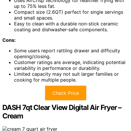
Uses AirCrisp technology for healthier frying with
up to 75% less fat.
Compact size (2.6QT) perfect for single servings
and small spaces.
Easy to clean with a durable non-stick ceramic
coating and dishwasher-safe components.
Cons:
Some users report rattling drawer and difficulty
opening/closing.
Customer ratings are average, indicating potential
variability in performance or durability.
Limited capacity may not suit larger families or
cooking for multiple people.
Check Price
DASH 7qt Clear View Digital Air Fryer –
Cream