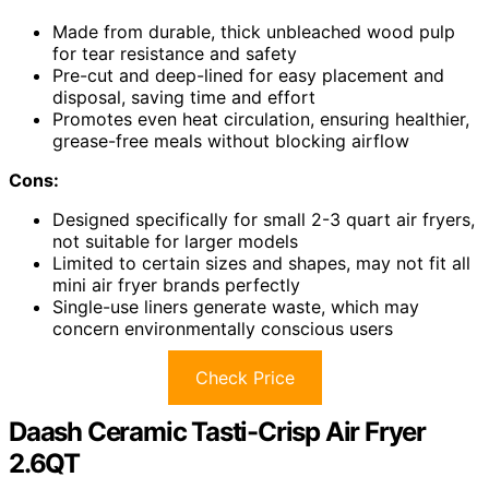
Made from durable, thick unbleached wood pulp
for tear resistance and safety
Pre-cut and deep-lined for easy placement and
disposal, saving time and effort
Promotes even heat circulation, ensuring healthier,
grease-free meals without blocking airflow
Cons:
Designed specifically for small 2-3 quart air fryers,
not suitable for larger models
Limited to certain sizes and shapes, may not fit all
mini air fryer brands perfectly
Single-use liners generate waste, which may
concern environmentally conscious users
Check Price
Daash Ceramic Tasti-Crisp Air Fryer
2.6QT