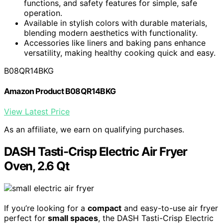
functions, and safety features for simple, safe
operation.
Available in stylish colors with durable materials,
blending modern aesthetics with functionality.
Accessories like liners and baking pans enhance
versatility, making healthy cooking quick and easy.
B08QR14BKG
Amazon Product B08QR14BKG
View Latest Price
As an affiliate, we earn on qualifying purchases.
DASH Tasti-Crisp Electric Air Fryer
Oven, 2.6 Qt
If you’re looking for a
compact
and easy-to-use air fryer
perfect for
small spaces
, the DASH Tasti-Crisp Electric