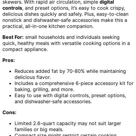
skewers. With rapid air circulation, simple
digital
controls
, and preset options, it’s easy to cook crispy,
delicious dishes quickly and safely. Plus, easy-to-clean
nonstick and dishwasher-safe accessories make this a
practical, all-in-one kitchen companion.
Best For:
small households and individuals seeking
quick, healthy meals with versatile cooking options in a
compact appliance.
Pros:
Reduces added fat by 70-80% while maintaining
delicious flavor.
Includes a comprehensive 6-piece accessory kit for
baking, grilling, and more.
Easy to use with digital controls, preset options,
and dishwasher-safe accessories.
Cons:
Limited 2.6-quart capacity may not suit larger
families or big meals.
Compact size might restrict certain cooking