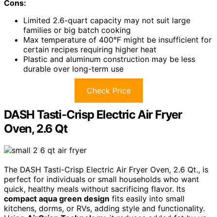
Cons:
Limited 2.6-quart capacity may not suit large
families or big batch cooking
Max temperature of 400°F might be insufficient for
certain recipes requiring higher heat
Plastic and aluminum construction may be less
durable over long-term use
Check Price
DASH Tasti-Crisp Electric Air Fryer
Oven, 2.6 Qt
The DASH Tasti-Crisp Electric Air Fryer Oven, 2.6 Qt., is
perfect for individuals or small households who want
quick, healthy meals without sacrificing flavor. Its
compact aqua green design
fits easily into small
kitchens, dorms, or RVs, adding style and functionality.