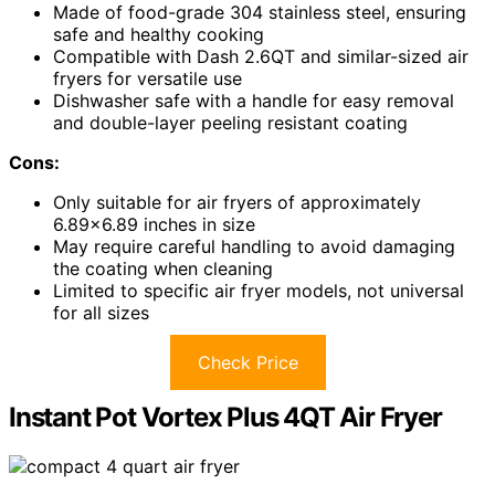
Made of food-grade 304 stainless steel, ensuring
safe and healthy cooking
Compatible with Dash 2.6QT and similar-sized air
fryers for versatile use
Dishwasher safe with a handle for easy removal
and double-layer peeling resistant coating
Cons:
Only suitable for air fryers of approximately
6.89×6.89 inches in size
May require careful handling to avoid damaging
the coating when cleaning
Limited to specific air fryer models, not universal
for all sizes
Check Price
Instant Pot Vortex Plus 4QT Air Fryer