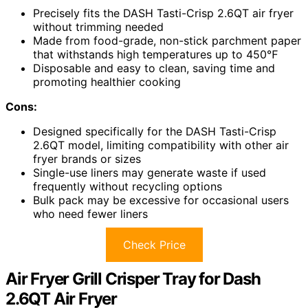
Precisely fits the DASH Tasti-Crisp 2.6QT air fryer
without trimming needed
Made from food-grade, non-stick parchment paper
that withstands high temperatures up to 450℉
Disposable and easy to clean, saving time and
promoting healthier cooking
Cons:
Designed specifically for the DASH Tasti-Crisp
2.6QT model, limiting compatibility with other air
fryer brands or sizes
Single-use liners may generate waste if used
frequently without recycling options
Bulk pack may be excessive for occasional users
who need fewer liners
Check Price
Air Fryer Grill Crisper Tray for Dash
2.6QT Air Fryer