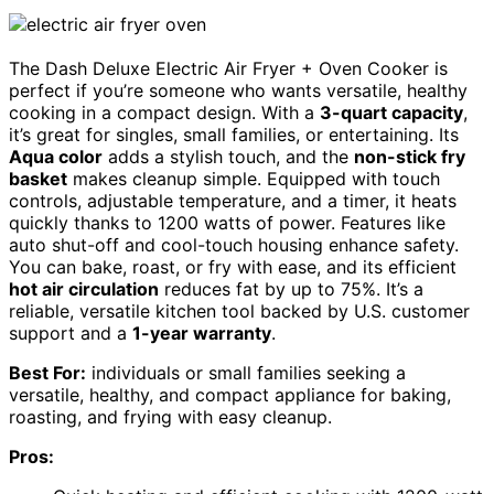
The Dash Deluxe Electric Air Fryer + Oven Cooker is
perfect if you’re someone who wants versatile, healthy
cooking in a compact design. With a
3-quart capacity
,
it’s great for singles, small families, or entertaining. Its
Aqua color
adds a stylish touch, and the
non-stick fry
basket
makes cleanup simple. Equipped with touch
controls, adjustable temperature, and a timer, it heats
quickly thanks to 1200 watts of power. Features like
auto shut-off and cool-touch housing enhance safety.
You can bake, roast, or fry with ease, and its efficient
hot air circulation
reduces fat by up to 75%. It’s a
reliable, versatile kitchen tool backed by U.S. customer
support and a
1-year warranty
.
Best For:
individuals or small families seeking a
versatile, healthy, and compact appliance for baking,
roasting, and frying with easy cleanup.
Pros: