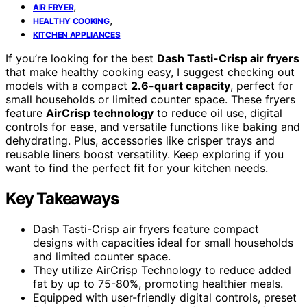
,
AIR FRYER
,
HEALTHY COOKING
KITCHEN APPLIANCES
If you’re looking for the best
Dash Tasti-Crisp air fryers
that make healthy cooking easy, I suggest checking out
models with a compact
2.6-quart capacity
, perfect for
small households or limited counter space. These fryers
feature
AirCrisp technology
to reduce oil use, digital
controls for ease, and versatile functions like baking and
dehydrating. Plus, accessories like crisper trays and
reusable liners boost versatility. Keep exploring if you
want to find the perfect fit for your kitchen needs.
Key Takeaways
Dash Tasti-Crisp air fryers feature compact
designs with capacities ideal for small households
and limited counter space.
They utilize AirCrisp Technology to reduce added
fat by up to 75-80%, promoting healthier meals.
Equipped with user-friendly digital controls, preset