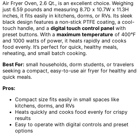
Air Fryer Oven, 2.6 Qt., is an excellent choice. Weighing
just 6.59 pounds and measuring 8.7D x 10.7W x 11.3H
inches, it fits easily in kitchens, dorms, or RVs. Its sleek
black design features a non-stick PTFE coating, a cool-
touch handle, and a
digital touch control panel
with
preset buttons. With a
maximum temperature
of 400°F
and 1000 watts of power, it heats rapidly and cooks
food evenly. It’s perfect for quick, healthy meals,
reheating, and small batch cooking.
Best For:
small households, dorm students, or travelers
seeking a compact, easy-to-use air fryer for healthy and
quick meals.
Pros:
Compact size fits easily in small spaces like
kitchens, dorms, and RVs
Heats quickly and cooks food evenly for crispy
results
Easy to operate with digital controls and preset
options