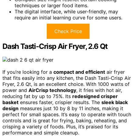
techniques or larger food items.
The digital interface, while user-friendly, may
require an initial learning curve for some users.
Check Price
Dash Tasti-Crisp Air Fryer, 2.6 Qt
If you’re looking for a
compact and efficient
air fryer
that fits easily into any kitchen, the Dash Tasti-Crisp Air
Fryer, 2.6 Qt, is an excellent choice. With 1000 watts of
power and
AirCrisp technology
, it fries with hot air,
reducing fat by up to 75%. Its
redesigned crisper
basket
ensures faster, crispier results. The
sleek black
design
measures just 10 by 8 by 11 inches, making it
perfect for small spaces. It’s easy to operate with touch
controls and is great for frying, baking, reheating, and
crisping a variety of foods. Plus, it’s praised for its
performance and simple cleanup.