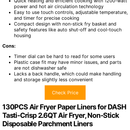
Quick heating and efficient cooking with 1200-watt
power and hot air circulation technology
Easy to use touch controls, adjustable temperature,
and timer for precise cooking
Compact design with non-stick fry basket and
safety features like auto shut-off and cool-touch
housing
Cons:
Timer dial can be hard to read for some users
Plastic case fit may have minor issues, and parts
are not dishwasher safe
Lacks a back handle, which could make handling
and storage slightly less convenient
Check Price
130PCS Air Fryer Paper Liners for DASH
Tasti-Crisp 2.6QT Air Fryer, Non-Stick
Disposable Parchment Liners