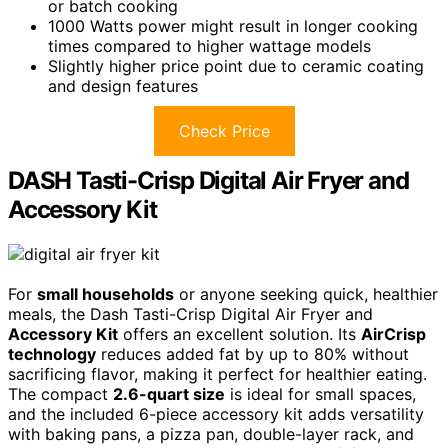
or batch cooking
1000 Watts power might result in longer cooking
times compared to higher wattage models
Slightly higher price point due to ceramic coating
and design features
Check Price
DASH Tasti-Crisp Digital Air Fryer and
Accessory Kit
For
small households
or anyone seeking quick, healthier
meals, the Dash Tasti-Crisp Digital Air Fryer and
Accessory Kit
offers an excellent solution. Its
AirCrisp
technology
reduces added fat by up to 80% without
sacrificing flavor, making it perfect for healthier eating.
The compact
2.6-quart size
is ideal for small spaces,
and the included 6-piece accessory kit adds versatility
with baking pans, a pizza pan, double-layer rack, and