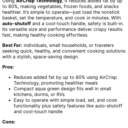
Using
AirCrisp Technology
, it reduces added fat by up
to 80%, making vegetables, frozen foods, and snacks
healthier. It’s simple to operate—just load the nonstick
basket, set the temperature, and cook in minutes. With
auto-shutoff
and a cool-touch handle, safety is built-in.
Its versatile size and performance deliver crispy results
fast, making healthy cooking effortless.
Best For:
individuals, small households, or travelers
seeking quick, healthy, and convenient cooking solutions
with a stylish, space-saving design.
Pros:
Reduces added fat by up to 80% using AirCrisp
Technology, promoting healthier meals
Compact aqua green design fits well in small
kitchens, dorms, or RVs
Easy to operate with simple load, set, and cook
functionality plus safety features like auto-shutoff
and cool-touch handle
Cons: