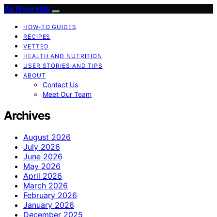
Air Fryer Hub
HOW-TO GUIDES
RECIPES
VETTED
HEALTH AND NUTRITION
USER STORIES AND TIPS
ABOUT
Contact Us
Meet Our Team
Archives
August 2026
July 2026
June 2026
May 2026
April 2026
March 2026
February 2026
January 2026
December 2025