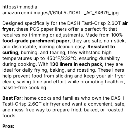
https://m.media-
amazon.com/images/I/61bL5U1CA1L._AC_SX679_.jpg
Designed specifically for the DASH Tasti-Crisp 2.6QT
air
fryer
, these PCS paper liners offer a perfect fit that
requires no trimming or adjustments. Made from 100%
food-grade parchment paper
, they are safe, non-stick,
and disposable, making cleanup easy.
Resistant to
curling
, burning, and tearing, they withstand high
temperatures up to 450℉/232℃, ensuring durability
during cooking. With
130 liners in each pack
, they are
ideal for daily frying, baking, and roasting. These liners
help prevent food from sticking and keep your air fryer
clean, saving time and effort while promoting healthier,
hassle-free cooking.
Best For:
home cooks and families who own the DASH
Tasti-Crisp 2.6QT air fryer and want a convenient, safe,
and mess-free way to prepare fried, baked, or roasted
foods.
Pros: