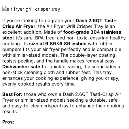
If you’re looking to upgrade your
Dash 2.6QT Tasti-
Crisp Air Fryer
, the Air Fryer Grill Crisper Tray is an
excellent addition. Made of
food-grade 304 stainless
steel
, it’s safe, BPA-free, and non-toxic, ensuring healthy
cooking. Its
size of 6.89×6.89 inches
with rubber
bumpers fits your air fryer perfectly and is compatible
with similar-sized models. The double-layer coating
resists peeling, and the handle makes removal easy.
Dishwasher safe
for quick cleaning, it also includes a
non-stick cleaning cloth and rubber feet. This tray
enhances your cooking experience, giving you crispy,
evenly cooked results every time.
Best For:
those who own a Dash 2.6QT Tasti-Crisp Air
Fryer or similar-sized models seeking a durable, safe,
and easy-to-clean crisper tray to enhance their cooking
results.
Pros: