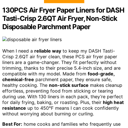
130PCS Air Fryer Paper Liners for DASH
Tasti-Crisp 2.6QT Air Fryer, Non-Stick
Disposable Parchment Paper
When I need a
reliable way
to keep my DASH Tasti-
Crisp 2.6QT air fryer clean, these PCS air fryer paper
liners are a game-changer. They fit perfectly without
trimming, thanks to their precise 5.4-inch size, and are
compatible with my model. Made from
food-grade,
chemical-free
parchment paper, they ensure safe,
healthy cooking. The
non-stick surface
makes cleanup
effortless, preventing food from sticking or tearing
during use. With 130 liners in each pack, they’re perfect
for daily frying, baking, or roasting. Plus, their
high heat
resistance
up to 450℉ means I can cook confidently
without worrying about burning or curling.
Best For:
home cooks and families who frequently use