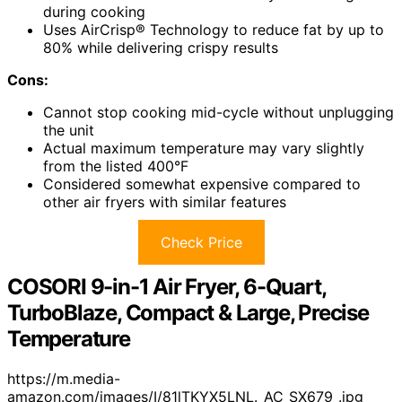
during cooking
Uses AirCrisp® Technology to reduce fat by up to
80% while delivering crispy results
Cons:
Cannot stop cooking mid-cycle without unplugging
the unit
Actual maximum temperature may vary slightly
from the listed 400°F
Considered somewhat expensive compared to
other air fryers with similar features
Check Price
COSORI 9-in-1 Air Fryer, 6-Quart,
TurboBlaze, Compact & Large, Precise
Temperature
https://m.media-
amazon.com/images/I/81lTKYX5LNL._AC_SX679_.jpg