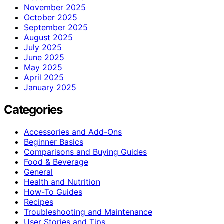
November 2025
October 2025
September 2025
August 2025
July 2025
June 2025
May 2025
April 2025
January 2025
Categories
Accessories and Add-Ons
Beginner Basics
Comparisons and Buying Guides
Food & Beverage
General
Health and Nutrition
How-To Guides
Recipes
Troubleshooting and Maintenance
User Stories and Tips