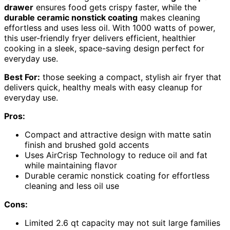
drawer
ensures food gets crispy faster, while the
durable ceramic nonstick coating
makes cleaning
effortless and uses less oil. With 1000 watts of power,
this user-friendly fryer delivers efficient, healthier
cooking in a sleek, space-saving design perfect for
everyday use.
Best For:
those seeking a compact, stylish air fryer that
delivers quick, healthy meals with easy cleanup for
everyday use.
Pros:
Compact and attractive design with matte satin
finish and brushed gold accents
Uses AirCrisp Technology to reduce oil and fat
while maintaining flavor
Durable ceramic nonstick coating for effortless
cleaning and less oil use
Cons:
Limited 2.6 qt capacity may not suit large families