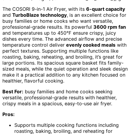
The COSORI 9-in-1 Air Fryer, with its
6-quart capacity
and
TurboBlaze technology
, is an excellent choice for
busy families or home cooks who want versatile,
professional-grade results. Its powerful
3600 rpm fan
and temperatures up to 450℉ ensure crispy, juicy
dishes every time. The advanced airflow and precise
temperature control deliver
evenly cooked meals
with
perfect textures. Supporting multiple functions like
roasting, baking, reheating, and broiling, it’s great for
large portions. Its spacious square basket fits family-
sized meals, while the quiet operation and sleek design
make it a practical addition to any kitchen focused on
healthier, flavorful cooking.
Best For:
busy families and home cooks seeking
versatile, professional-grade results with healthier,
crispy meals in a spacious, easy-to-use air fryer.
Pros:
Supports multiple cooking functions including
roasting, baking, broiling, and reheating for