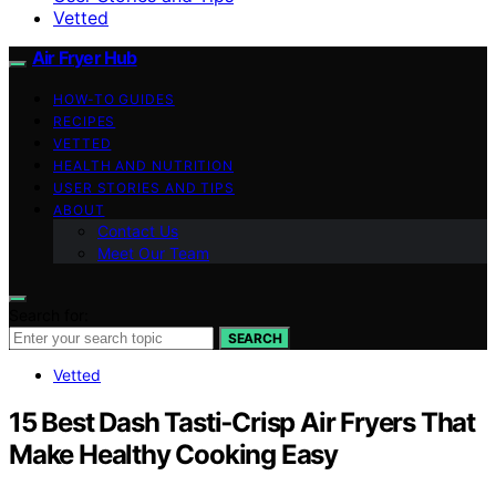
Vetted
Air Fryer Hub
HOW-TO GUIDES
RECIPES
VETTED
HEALTH AND NUTRITION
USER STORIES AND TIPS
ABOUT
Contact Us
Meet Our Team
Search for:
SEARCH
Vetted
15 Best Dash Tasti‑Crisp Air Fryers That
Make Healthy Cooking Easy