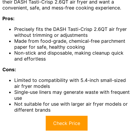
their DASH Tasti-Crisp 2.6QT air fryer and want a
convenient, safe, and mess-free cooking experience.
Pros:
Precisely fits the DASH Tasti-Crisp 2.6QT air fryer
without trimming or adjustments
Made from food-grade, chemical-free parchment
paper for safe, healthy cooking
Non-stick and disposable, making cleanup quick
and effortless
Cons:
Limited to compatibility with 5.4-inch small-sized
air fryer models
Single-use liners may generate waste with frequent
use
Not suitable for use with larger air fryer models or
different brands
Check Price