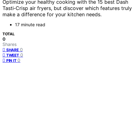
Optimize your healthy cooking with the 15 best Dash
Tasti‑Crisp air fryers, but discover which features truly
make a difference for your kitchen needs.
17 minute read
TOTAL
0
Shares
0
SHARE
0
TWEET
0
PIN IT