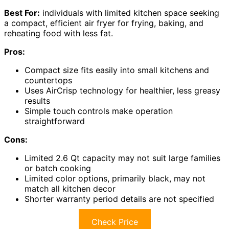
Best For:
individuals with limited kitchen space seeking
a compact, efficient air fryer for frying, baking, and
reheating food with less fat.
Pros:
Compact size fits easily into small kitchens and
countertops
Uses AirCrisp technology for healthier, less greasy
results
Simple touch controls make operation
straightforward
Cons:
Limited 2.6 Qt capacity may not suit large families
or batch cooking
Limited color options, primarily black, may not
match all kitchen decor
Shorter warranty period details are not specified
Check Price