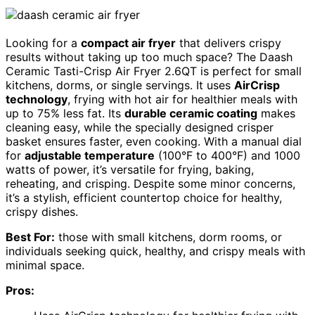
Looking for a
compact air fryer
that delivers crispy
results without taking up too much space? The Daash
Ceramic Tasti-Crisp Air Fryer 2.6QT is perfect for small
kitchens, dorms, or single servings. It uses
AirCrisp
technology
, frying with hot air for healthier meals with
up to 75% less fat. Its
durable ceramic coating
makes
cleaning easy, while the specially designed crisper
basket ensures faster, even cooking. With a manual dial
for
adjustable temperature
(100°F to 400°F) and 1000
watts of power, it’s versatile for frying, baking,
reheating, and crisping. Despite some minor concerns,
it’s a stylish, efficient countertop choice for healthy,
crispy dishes.
Best For:
those with small kitchens, dorm rooms, or
individuals seeking quick, healthy, and crispy meals with
minimal space.
Pros: