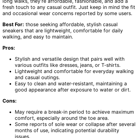
long walks, they’re affordable, fashionable, and add a
fresh touch to any casual outfit. Just keep in mind the fit
and occasional wear concerns reported by some users.
Best For:
those seeking affordable, stylish casual
sneakers that are lightweight, comfortable for daily
walking, and easy to maintain.
Pros:
Stylish and versatile design that pairs well with
various outfits like dresses, jeans, or T-shirts.
Lightweight and comfortable for everyday walking
and casual outings.
Easy to clean and water-resistant, maintaining a
good appearance after exposure to water or dirt.
Cons:
May require a break-in period to achieve maximum
comfort, especially around the toe area.
Some reports of sole wear or collapse after several
months of use, indicating potential durability
issues.