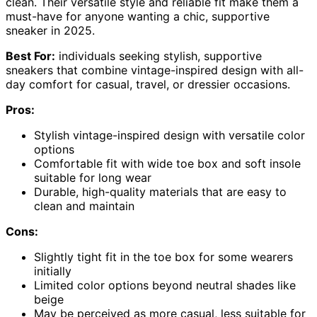
clean. Their versatile style and reliable fit make them a
must-have for anyone wanting a chic, supportive
sneaker in 2025.
Best For:
individuals seeking stylish, supportive
sneakers that combine vintage-inspired design with all-
day comfort for casual, travel, or dressier occasions.
Pros:
Stylish vintage-inspired design with versatile color
options
Comfortable fit with wide toe box and soft insole
suitable for long wear
Durable, high-quality materials that are easy to
clean and maintain
Cons:
Slightly tight fit in the toe box for some wearers
initially
Limited color options beyond neutral shades like
beige
May be perceived as more casual, less suitable for