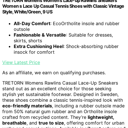
TRETORN womens Women's Lace-up Rawlins Sneakers
Women s Lace Up Casual Tennis Shoes with Classic Vintage
Style, White/Green, 9 US
All-Day Comfort
: EcoOrtholite insole and rubber
outsole
Fashionable & Versatile
: Suitable for dresses,
skirts, shorts
Extra Cushioning Heel
: Shock-absorbing rubber
insock for comfort
View Latest Price
As an affiliate, we earn on qualifying purchases.
TRETORN Womens Rawlins Casual Lace-Up Sneakers
stand out as an excellent choice for those seeking
stylish yet sustainable footwear. Designed in Sweden,
these shoes combine a classic tennis-inspired look with
eco-friendly materials
, including a rubber outsole made
from 50% natural gum rubber and an Ortholite insole
crafted from recycled content. They’re
lightweight,
breathable
, and
true to size
, offering comfort for urban