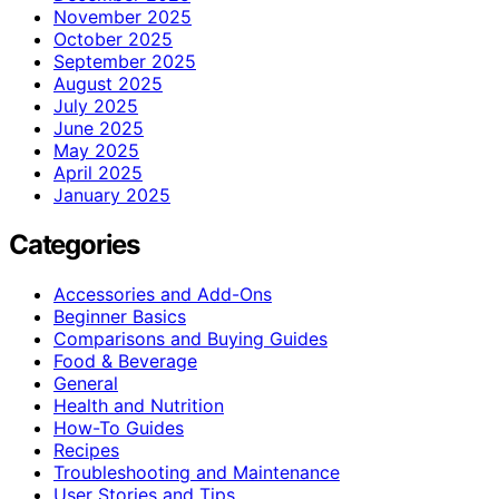
November 2025
October 2025
September 2025
August 2025
July 2025
June 2025
May 2025
April 2025
January 2025
Categories
Accessories and Add-Ons
Beginner Basics
Comparisons and Buying Guides
Food & Beverage
General
Health and Nutrition
How-To Guides
Recipes
Troubleshooting and Maintenance
User Stories and Tips