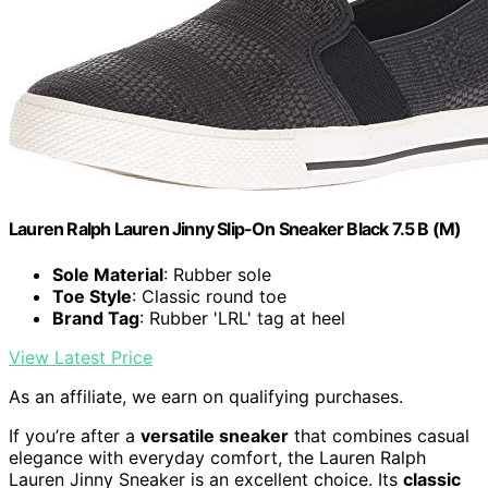
Lauren Ralph Lauren Jinny Slip-On Sneaker Black 7.5 B (M)
Sole Material
: Rubber sole
Toe Style
: Classic round toe
Brand Tag
: Rubber 'LRL' tag at heel
View Latest Price
As an affiliate, we earn on qualifying purchases.
If you’re after a
versatile sneaker
that combines casual
elegance with everyday comfort, the Lauren Ralph
Lauren Jinny Sneaker is an excellent choice. Its
classic