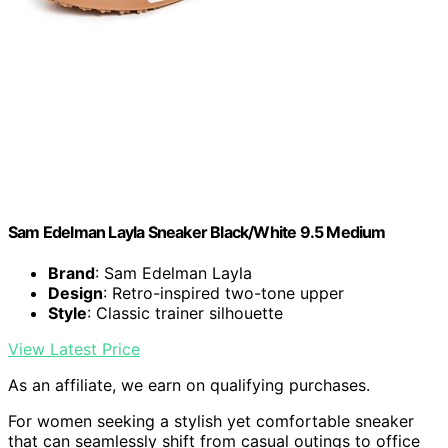
Sam Edelman Layla Sneaker Black/White 9.5 Medium
Brand
: Sam Edelman Layla
Design
: Retro-inspired two-tone upper
Style
: Classic trainer silhouette
View Latest Price
As an affiliate, we earn on qualifying purchases.
For women seeking a stylish yet comfortable sneaker
that can seamlessly shift from casual outings to office