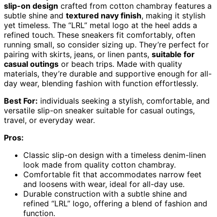
slip-on design
crafted from cotton chambray features a
subtle shine and
textured navy finish
, making it stylish
yet timeless. The “LRL” metal logo at the heel adds a
refined touch. These sneakers fit comfortably, often
running small, so consider sizing up. They’re perfect for
pairing with skirts, jeans, or linen pants,
suitable for
casual outings
or beach trips. Made with quality
materials, they’re durable and supportive enough for all-
day wear, blending fashion with function effortlessly.
Best For:
individuals seeking a stylish, comfortable, and
versatile slip-on sneaker suitable for casual outings,
travel, or everyday wear.
Pros:
Classic slip-on design with a timeless denim-linen
look made from quality cotton chambray.
Comfortable fit that accommodates narrow feet
and loosens with wear, ideal for all-day use.
Durable construction with a subtle shine and
refined “LRL” logo, offering a blend of fashion and
function.