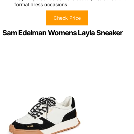
formal dress occasions
Check Price
Sam Edelman Womens Layla Sneaker