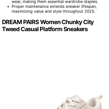
wear, making them essential wardrobe staples.
Proper maintenance extends sneaker lifespan,
maximizing value and style throughout 2025.
DREAM PAIRS Women Chunky City
Tweed Casual Platform Sneakers