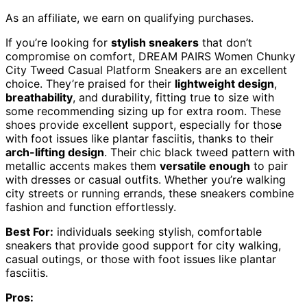
As an affiliate, we earn on qualifying purchases.
If you’re looking for
stylish sneakers
that don’t
compromise on comfort, DREAM PAIRS Women Chunky
City Tweed Casual Platform Sneakers are an excellent
choice. They’re praised for their
lightweight design
,
breathability
, and durability, fitting true to size with
some recommending sizing up for extra room. These
shoes provide excellent support, especially for those
with foot issues like plantar fasciitis, thanks to their
arch-lifting design
. Their chic black tweed pattern with
metallic accents makes them
versatile enough
to pair
with dresses or casual outfits. Whether you’re walking
city streets or running errands, these sneakers combine
fashion and function effortlessly.
Best For:
individuals seeking stylish, comfortable
sneakers that provide good support for city walking,
casual outings, or those with foot issues like plantar
fasciitis.
Pros: