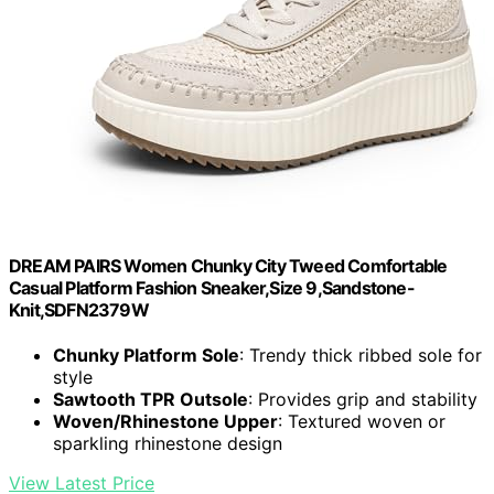
DREAM PAIRS Women Chunky City Tweed Comfortable
Casual Platform Fashion Sneaker,Size 9,Sandstone-
Knit,SDFN2379W
Chunky Platform Sole
: Trendy thick ribbed sole for
style
Sawtooth TPR Outsole
: Provides grip and stability
Woven/Rhinestone Upper
: Textured woven or
sparkling rhinestone design
View Latest Price