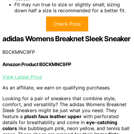
Fit may run true to size or slightly small; sizing
down half a size is recommended for a better fit.
Check Price
adidas Womens Breaknet Sleek Sneaker
B0CKMNC9FP
Amazon Product B0CKMNC9FP
View Latest Price
As an affiliate, we earn on qualifying purchases.
Looking for a pair of sneakers that combine style,
comfort, and versatility? The adidas Womens Breaknet
Sleek Sneakers might be just what you need. They
feature a
plush faux leather upper
with perforated
details for breathability and come in
eye-catching
colors
like bubblegum pink, neon yellow, and tennis ball