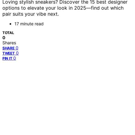
Loving stylish sneakers? Discover the 15 best designer
options to elevate your look in 2025—find out which
pair suits your vibe next.
17 minute read
TOTAL
0
Shares
0
SHARE
0
TWEET
0
PIN IT