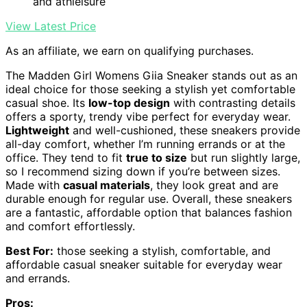
and athleisure
View Latest Price
As an affiliate, we earn on qualifying purchases.
The Madden Girl Womens Giia Sneaker stands out as an
ideal choice for those seeking a stylish yet comfortable
casual shoe. Its
low-top design
with contrasting details
offers a sporty, trendy vibe perfect for everyday wear.
Lightweight
and well-cushioned, these sneakers provide
all-day comfort, whether I’m running errands or at the
office. They tend to fit
true to size
but run slightly large,
so I recommend sizing down if you’re between sizes.
Made with
casual materials
, they look great and are
durable enough for regular use. Overall, these sneakers
are a fantastic, affordable option that balances fashion
and comfort effortlessly.
Best For:
those seeking a stylish, comfortable, and
affordable casual sneaker suitable for everyday wear
and errands.
Pros: