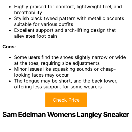
Highly praised for comfort, lightweight feel, and
breathability
Stylish black tweed pattern with metallic accents
suitable for various outfits
Excellent support and arch-lifting design that
alleviates foot pain
Cons:
Some users find the shoes slightly narrow or wide
at the toes, requiring size adjustments
Minor issues like squeaking sounds or cheap-
looking laces may occur
The tongue may be short, and the back lower,
offering less support for some wearers
Check Price
Sam Edelman Womens Langley Sneaker