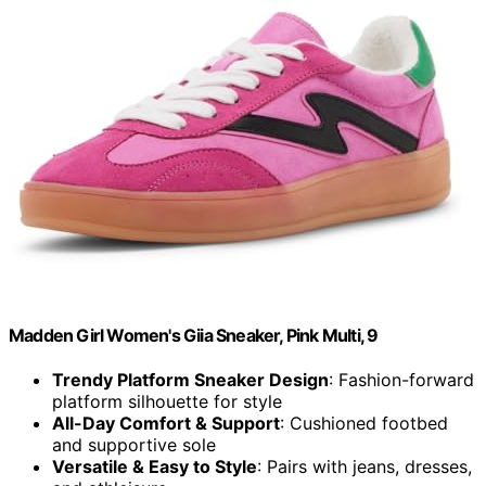
Madden Girl Women's Giia Sneaker, Pink Multi, 9
Trendy Platform Sneaker Design
: Fashion-forward
platform silhouette for style
All-Day Comfort & Support
: Cushioned footbed
and supportive sole
Versatile & Easy to Style
: Pairs with jeans, dresses,