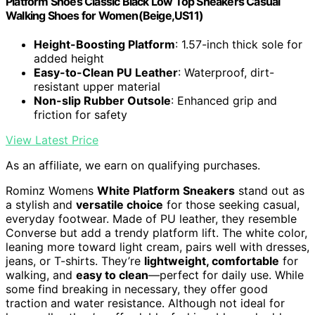
Platform Shoes Classic Black Low Top Sneakers Casual
Walking Shoes for Women(Beige,US11)
Height-Boosting Platform
: 1.57-inch thick sole for
added height
Easy-to-Clean PU Leather
: Waterproof, dirt-
resistant upper material
Non-slip Rubber Outsole
: Enhanced grip and
friction for safety
View Latest Price
As an affiliate, we earn on qualifying purchases.
Rominz Womens
White Platform Sneakers
stand out as
a stylish and
versatile choice
for those seeking casual,
everyday footwear. Made of PU leather, they resemble
Converse but add a trendy platform lift. The white color,
leaning more toward light cream, pairs well with dresses,
jeans, or T-shirts. They’re
lightweight, comfortable
for
walking, and
easy to clean
—perfect for daily use. While
some find breaking in necessary, they offer good
traction and water resistance. Although not ideal for