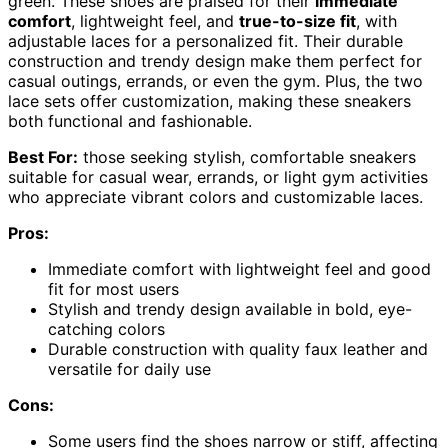
green. These shoes are praised for their
immediate
comfort
, lightweight feel, and
true-to-size fit
, with
adjustable laces for a personalized fit. Their durable
construction and trendy design make them perfect for
casual outings, errands, or even the gym. Plus, the two
lace sets offer customization, making these sneakers
both functional and fashionable.
Best For:
those seeking stylish, comfortable sneakers
suitable for casual wear, errands, or light gym activities
who appreciate vibrant colors and customizable laces.
Pros:
Immediate comfort with lightweight feel and good
fit for most users
Stylish and trendy design available in bold, eye-
catching colors
Durable construction with quality faux leather and
versatile for daily use
Cons:
Some users find the shoes narrow or stiff, affecting