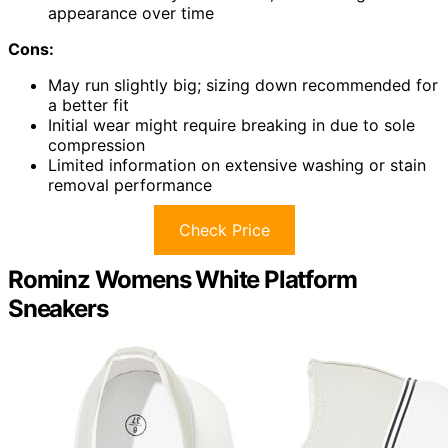
appearance over time
Cons:
May run slightly big; sizing down recommended for
a better fit
Initial wear might require breaking in due to sole
compression
Limited information on extensive washing or stain
removal performance
Check Price
Rominz Womens White Platform
Sneakers