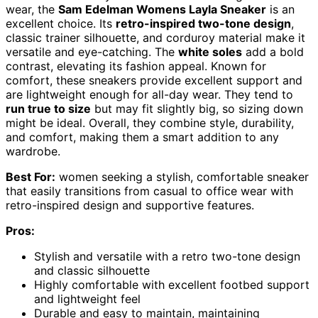
wear, the
Sam Edelman Womens Layla Sneaker
is an
excellent choice. Its
retro-inspired two-tone design
,
classic trainer silhouette, and corduroy material make it
versatile and eye-catching. The
white soles
add a bold
contrast, elevating its fashion appeal. Known for
comfort, these sneakers provide excellent support and
are lightweight enough for all-day wear. They tend to
run true to size
but may fit slightly big, so sizing down
might be ideal. Overall, they combine style, durability,
and comfort, making them a smart addition to any
wardrobe.
Best For:
women seeking a stylish, comfortable sneaker
that easily transitions from casual to office wear with
retro-inspired design and supportive features.
Pros:
Stylish and versatile with a retro two-tone design
and classic silhouette
Highly comfortable with excellent footbed support
and lightweight feel
Durable and easy to maintain, maintaining