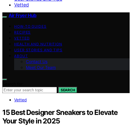
Vetted
Air Fryer Hub
HOW-TO GUIDES
RECIPES
VETTED
HEALTH AND NUTRITION
USER STORIES AND TIPS
ABOUT
Contact Us
Meet Our Team
Search for:
SEARCH
Vetted
15 Best Designer Sneakers to Elevate
Your Style in 2025