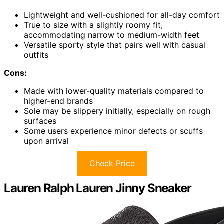
Lightweight and well-cushioned for all-day comfort
True to size with a slightly roomy fit,
accommodating narrow to medium-width feet
Versatile sporty style that pairs well with casual
outfits
Cons:
Made with lower-quality materials compared to
higher-end brands
Sole may be slippery initially, especially on rough
surfaces
Some users experience minor defects or scuffs
upon arrival
Check Price
Lauren Ralph Lauren Jinny Sneaker