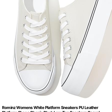
Rominz Womens White Platform Sneakers PU Leather