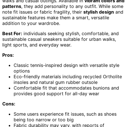
walks and casual outings. Available in
vibrant colors and
patterns
, they add personality to any outfit. While some
note fit issues or fabric fragility, their
stylish design
and
sustainable features make them a smart, versatile
addition to your wardrobe.
Best For:
individuals seeking stylish, comfortable, and
sustainable casual sneakers suitable for urban walks,
light sports, and everyday wear.
Pros:
Classic tennis-inspired design with versatile style
options
Eco-friendly materials including recycled Ortholite
insoles and natural gum rubber outsole
Comfortable fit that accommodates bunions and
provides good support for all-day wear
Cons:
Some users experience fit issues, such as shoes
being too narrow or too big
Fabric durability may vary, with reports of