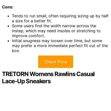
Cons:
Tends to run small, often requiring sizing up by half
a size for a better fit.
Some users find the width narrow across the
instep, which may need insoles or stretching to
improve comfort.
Initial snugness may loosen over time, but some
may prefer a more immediate perfect fit out of the
box.
Check Price
TRETORN Womens Rawlins Casual
Lace-Up Sneakers