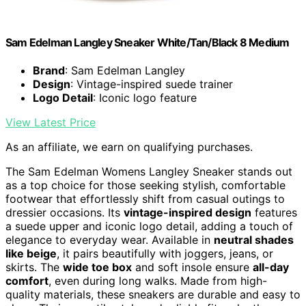
Sam Edelman Langley Sneaker White/Tan/Black 8 Medium
Brand
: Sam Edelman Langley
Design
: Vintage-inspired suede trainer
Logo Detail
: Iconic logo feature
View Latest Price
As an affiliate, we earn on qualifying purchases.
The Sam Edelman Womens Langley Sneaker stands out
as a top choice for those seeking stylish, comfortable
footwear that effortlessly shift from casual outings to
dressier occasions. Its
vintage-inspired design
features
a suede upper and iconic logo detail, adding a touch of
elegance to everyday wear. Available in
neutral shades
like beige
, it pairs beautifully with joggers, jeans, or
skirts. The
wide toe box
and soft insole ensure
all-day
comfort
, even during long walks. Made from high-
quality materials, these sneakers are durable and easy to