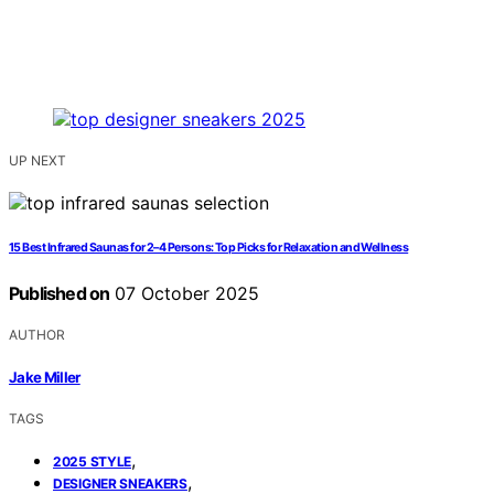
UP NEXT
15 Best Infrared Saunas for 2–4 Persons: Top Picks for Relaxation and Wellness
Published on
07 October 2025
AUTHOR
Jake Miller
TAGS
,
2025 STYLE
,
DESIGNER SNEAKERS