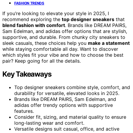
FASHION TRENDS
If you’re looking to elevate your style in 2025, I
recommend exploring the
top designer sneakers
that
blend fashion with comfort
. Brands like DREAM PAIRS,
Sam Edelman, and adidas offer options that are stylish,
supportive, and durable. From chunky city sneakers to
sleek casuals, these choices help you
make a statement
while staying comfortable all day. Want to discover
which styles fit your vibe and how to choose the best
pair? Keep going for all the details.
Key Takeaways
Top designer sneakers combine style, comfort, and
durability for versatile, elevated looks in 2025.
Brands like DREAM PAIRS, Sam Edelman, and
adidas offer trendy options with supportive
features.
Consider fit, sizing, and material quality to ensure
long-lasting wear and comfort.
Versatile designs suit casual, office, and active