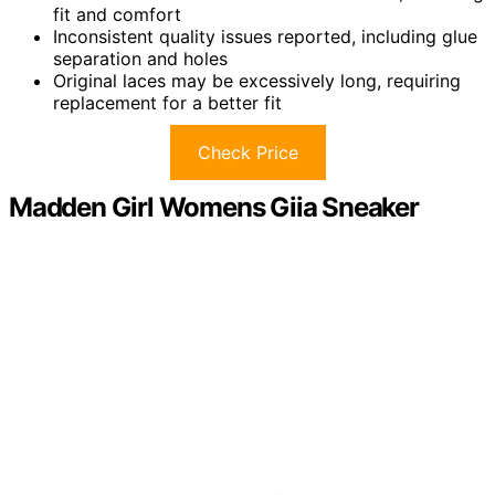
fit and comfort
Inconsistent quality issues reported, including glue
separation and holes
Original laces may be excessively long, requiring
replacement for a better fit
Check Price
Madden Girl Womens Giia Sneaker