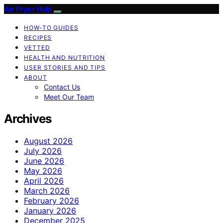
Air Fryer Hub
HOW-TO GUIDES
RECIPES
VETTED
HEALTH AND NUTRITION
USER STORIES AND TIPS
ABOUT
Contact Us
Meet Our Team
Archives
August 2026
July 2026
June 2026
May 2026
April 2026
March 2026
February 2026
January 2026
December 2025