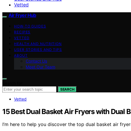
Vetted
Air Fryer Hub
HOW-TO GUIDES
RECIPES
VETTED
HEALTH AND NUTRITION
USER STORIES AND TIPS
ABOUT
Contact Us
Meet Our Team
Search for:
SEARCH
Vetted
15 Best Dual Basket Air Fryers with Dual 
I’m here to help you discover the top dual basket air fry