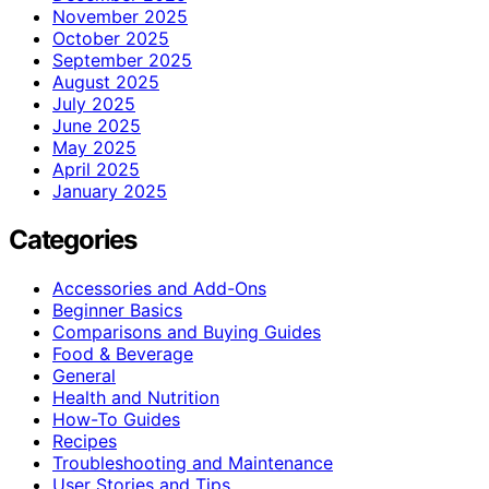
November 2025
October 2025
September 2025
August 2025
July 2025
June 2025
May 2025
April 2025
January 2025
Categories
Accessories and Add-Ons
Beginner Basics
Comparisons and Buying Guides
Food & Beverage
General
Health and Nutrition
How-To Guides
Recipes
Troubleshooting and Maintenance
User Stories and Tips