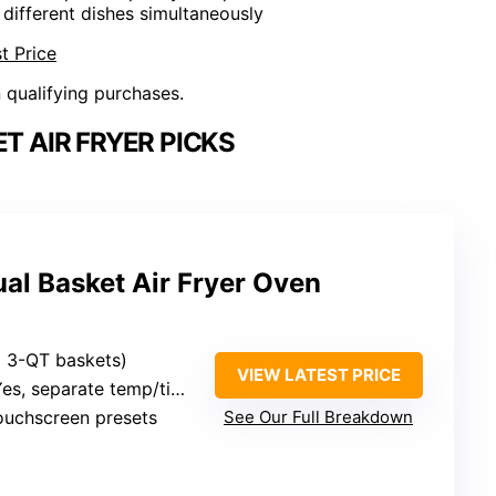
 different dishes simultaneously
t Price
n qualifying purchases.
T AIR FRYER PICKS
l Basket Air Fryer Oven
wo 3-QT baskets)
VIEW LATEST PRICE
s, separate temp/time for each basket
touchscreen presets
See Our Full Breakdown