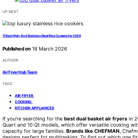
UP NEXT
11 Best High-End Stainless Steel Rice Cookers for 2026
Published on
18 March 2026
AUTHOR
Air Fryer Hub Team
TAGS
,
AIR FRYER
,
COOKING
KITCHEN APPLIANCES
If you’re searching for the
best dual basket air fryers
in 2
Quart and 10 Qt models, which offer versatile cooking wi
capacity for large families.
Brands like CHEFMAN
, Chefm
designs perfect for multitasking. To find out which one fi