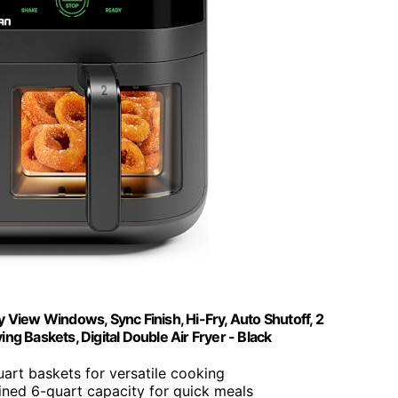
View Windows, Sync Finish, Hi-Fry, Auto Shutoff, 2
g Baskets, Digital Double Air Fryer - Black
art baskets for versatile cooking
ned 6-quart capacity for quick meals