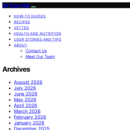
Air Fryer Hub
HOW-TO GUIDES
RECIPES
VETTED
HEALTH AND NUTRITION
USER STORIES AND TIPS
ABOUT
Contact Us
Meet Our Team
Archives
August 2026
July 2026
June 2026
May 2026
April 2026
March 2026
February 2026
January 2026
December 2025