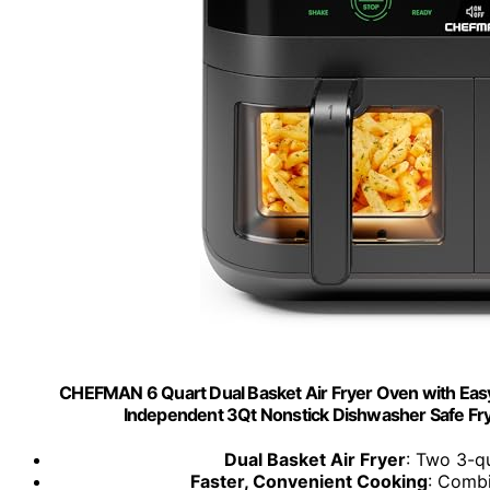
CHEFMAN 6 Quart Dual Basket Air Fryer Oven with Easy 
Independent 3Qt Nonstick Dishwasher Safe Fryin
Dual Basket Air Fryer
: Two 3-qu
Faster, Convenient Cooking
: Combi