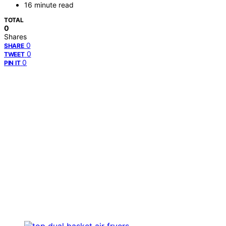
16 minute read
TOTAL
0
Shares
0
SHARE
0
TWEET
0
PIN IT