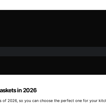
Baskets in 2026
ers of 2026, so you can choose the perfect one for your kit