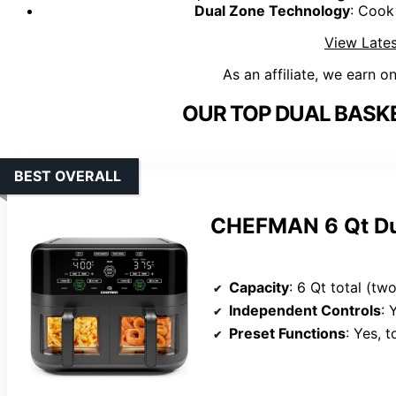
Dual Zone Technology
: Cook
View Lates
As an affiliate, we earn o
OUR TOP DUAL BASKE
BEST OVERALL
CHEFMAN 6 Qt Dua
Capacity
: 6 Qt total (t
Independent Controls
: Ye
Preset Functions
: Yes, 