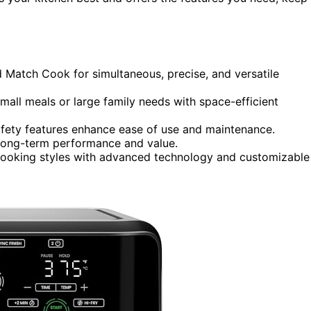
d Match Cook for simultaneous, precise, and versatile
small meals or large family needs with space-efficient
safety features enhance ease of use and maintenance.
e long-term performance and value.
 cooking styles with advanced technology and customizable