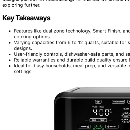
exploring further.
Key Takeaways
Features like dual zone technology, Smart Finish, an
cooking options.
Varying capacities from 6 to 12 quarts, suitable for 
designs.
User-friendly controls, dishwasher-safe parts, and 
Reliable warranties and durable build quality ensur
Ideal for busy households, meal prep, and versatile
settings.