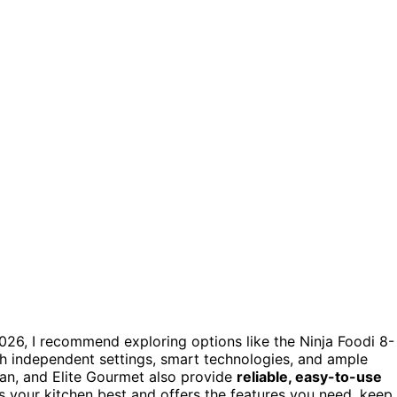
026, I recommend exploring options like the Ninja Foodi 8-
th independent settings, smart technologies, and ample
an, and Elite Gourmet also provide
reliable, easy-to-use
ts your kitchen best and offers the features you need, keep