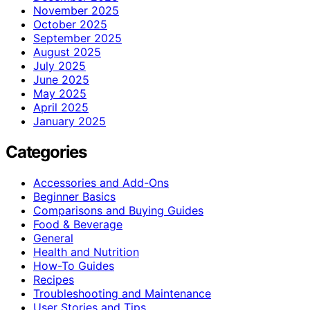
November 2025
October 2025
September 2025
August 2025
July 2025
June 2025
May 2025
April 2025
January 2025
Categories
Accessories and Add-Ons
Beginner Basics
Comparisons and Buying Guides
Food & Beverage
General
Health and Nutrition
How-To Guides
Recipes
Troubleshooting and Maintenance
User Stories and Tips