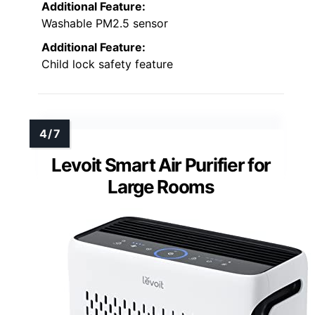
Additional Feature:
Washable PM2.5 sensor
Additional Feature:
Child lock safety feature
Levoit Smart Air Purifier for
Large Rooms