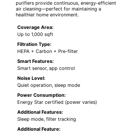
purifiers provide continuous, energy-efficient
air cleaning—perfect for maintaining a
healthier home environment.
Coverage Area:
Up to 1,000 sqft
Filtration Type:
HEPA + Carbon + Pre-filter
Smart Features:
Smart sensor, app control
Noise Level:
Quiet operation, sleep mode
Power Consumption:
Energy Star certified (power varies)
Additional Features:
Sleep mode, filter tracking
Additional Feature: