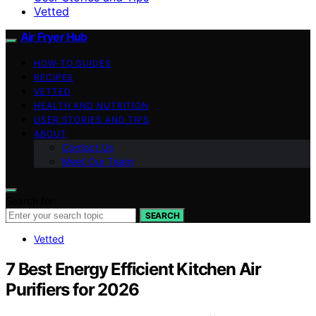
Vetted
Air Fryer Hub
HOW-TO GUIDES
RECIPES
VETTED
HEALTH AND NUTRITION
USER STORIES AND TIPS
ABOUT
Contact Us
Meet Our Team
Search for:
SEARCH
Vetted
7 Best Energy Efficient Kitchen Air
Purifiers for 2026