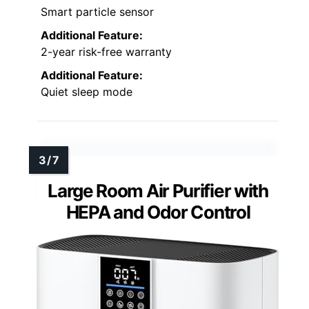
Smart particle sensor
Additional Feature:
2-year risk-free warranty
Additional Feature:
Quiet sleep mode
Large Room Air Purifier with
HEPA and Odor Control