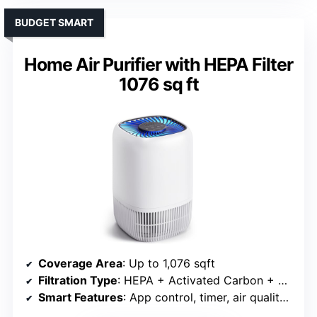
BUDGET SMART
Home Air Purifier with HEPA Filter
1076 sq ft
Coverage Area
: Up to 1,076 sqft
Filtration Type
: HEPA + Activated Carbon + Pre-filter
Smart Features
: App control, timer, air quality monitor