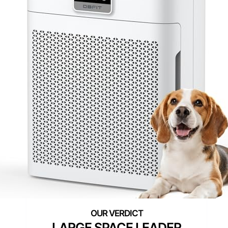
LARGE SPACE LEADER