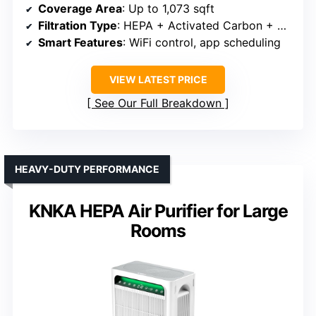
Coverage Area
: Up to 1,073 sqft
Filtration Type
: HEPA + Activated Carbon + Pre-filter
Smart Features
: WiFi control, app scheduling
VIEW LATEST PRICE
See Our Full Breakdown
HEAVY-DUTY PERFORMANCE
KNKA HEPA Air Purifier for Large
Rooms