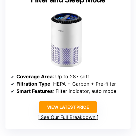
Coverage Area
: Up to 287 sqft
Filtration Type
: HEPA + Carbon + Pre-filter
Smart Features
: Filter indicator, auto mode
VIEW LATEST PRICE
See Our Full Breakdown