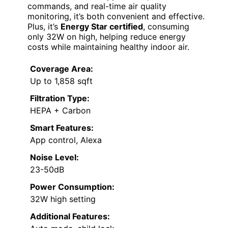
commands, and real-time air quality
monitoring, it’s both convenient and effective.
Plus, it’s
Energy Star certified
, consuming
only 32W on high, helping reduce energy
costs while maintaining healthy indoor air.
Coverage Area:
Up to 1,858 sqft
Filtration Type:
HEPA + Carbon
Smart Features:
App control, Alexa
Noise Level:
23-50dB
Power Consumption:
32W high setting
Additional Features: