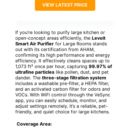
VIEW LATEST PRICE
If you’re looking to purify large kitchen or
open-concept areas efficiently, the
Levoit
Smart Air Purifier
for Large Rooms stands
out with its certification from AHAM,
confirming its high performance and energy
efficiency. It effectively cleans spaces up to
1,073 ft² once per hour, capturing
99.97% of
ultrafine particles
like pollen, dust, and pet
dander. The
three-stage filtration system
includes a washable pre-filter, a HEPA filter,
and an activated carbon filter for odors and
VOCs. With WiFi control through the VeSync
app, you can easily schedule, monitor, and
adjust settings remotely. It’s a reliable, pet-
friendly, and quiet choice for large kitchens.
Coverage Area: