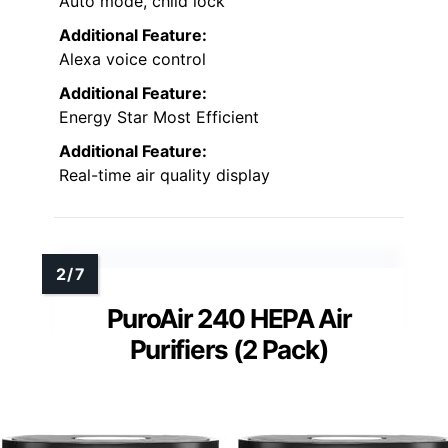
Auto mode, child lock
Additional Feature:
Alexa voice control
Additional Feature:
Energy Star Most Efficient
Additional Feature:
Real-time air quality display
PuroAir 240 HEPA Air
Purifiers (2 Pack)