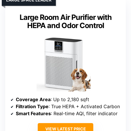
Large Room Air Purifier with
HEPA and Odor Control
Coverage Area
: Up to 2,180 sqft
Filtration Type
: True HEPA + Activated Carbon
Smart Features
: Real-time AQI, filter indicator
VIEW LATEST PRICE