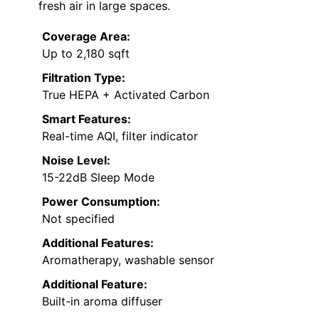
fresh air in large spaces.
Coverage Area:
Up to 2,180 sqft
Filtration Type:
True HEPA + Activated Carbon
Smart Features:
Real-time AQI, filter indicator
Noise Level:
15-22dB Sleep Mode
Power Consumption:
Not specified
Additional Features:
Aromatherapy, washable sensor
Additional Feature:
Built-in aroma diffuser