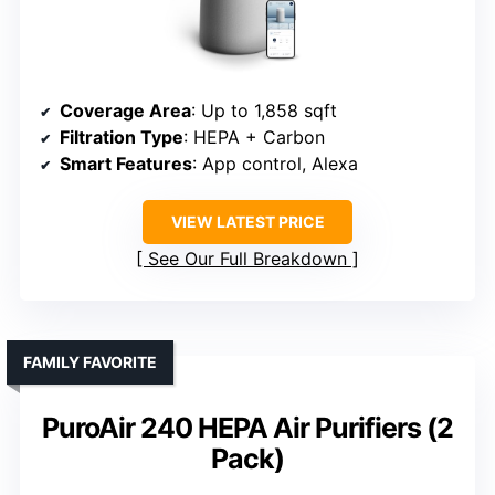
Coverage Area
: Up to 1,858 sqft
Filtration Type
: HEPA + Carbon
Smart Features
: App control, Alexa
VIEW LATEST PRICE
See Our Full Breakdown
FAMILY FAVORITE
PuroAir 240 HEPA Air Purifiers (2
Pack)