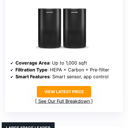
Coverage Area
: Up to 1,000 sqft
Filtration Type
: HEPA + Carbon + Pre-filter
Smart Features
: Smart sensor, app control
VIEW LATEST PRICE
See Our Full Breakdown
LARGE SPACE LEADER