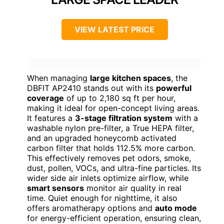
VIEW LATEST PRICE
When managing
large kitchen spaces
, the
DBFIT AP2410 stands out with its
powerful
coverage
of up to 2,180 sq ft per hour,
making it ideal for open-concept living areas.
It features a
3-stage filtration system
with a
washable nylon pre-filter, a True HEPA filter,
and an upgraded honeycomb activated
carbon filter that holds 112.5% more carbon.
This effectively removes pet odors, smoke,
dust, pollen, VOCs, and ultra-fine particles. Its
wider side air inlets optimize airflow, while
smart sensors
monitor air quality in real
time. Quiet enough for nighttime, it also
offers aromatherapy options and
auto mode
for energy-efficient operation, ensuring clean,