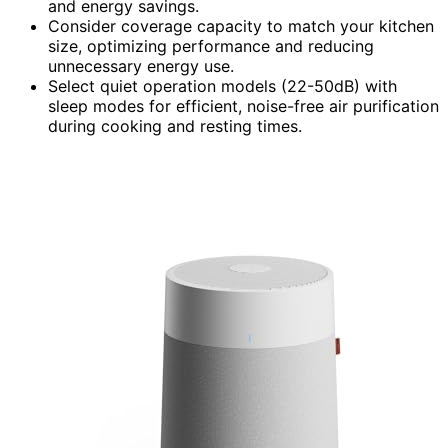
and energy savings.
Consider coverage capacity to match your kitchen
size, optimizing performance and reducing
unnecessary energy use.
Select quiet operation models (22-50dB) with
sleep modes for efficient, noise-free air purification
during cooking and resting times.