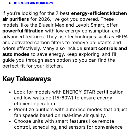
KITCHEN AIR PURIFIERS
If you’re looking for the 7 best
energy-efficient kitchen
air purifiers
for 2026, I’ve got you covered. These
models, like the Blueair Max and Levoit Smart, offer
powerful filtration
with low energy consumption and
advanced features. They use technologies such as HEPA
and activated carbon filters to remove pollutants and
odors effectively. Many also include
smart controls and
auto modes
to save energy. Keep exploring, and I’ll
guide you through each option so you can find the
perfect fit for your kitchen.
Key Takeaways
Look for models with ENERGY STAR certification
and low wattage (15-60W) to ensure energy-
efficient operation.
Prioritize purifiers with auto/eco modes that adjust
fan speeds based on real-time air quality.
Choose units with smart features like remote
control, scheduling, and sensors for convenience