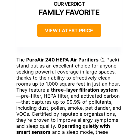
FAMILY FAVORITE
VIEW LATEST PRICE
The
PuroAir 240 HEPA Air Purifiers
(2 Pack)
stand out as an excellent choice for anyone
seeking powerful coverage in large spaces,
thanks to their ability to effectively clean
rooms up to 1,000 square feet in just an hour.
They feature a
three-layer filtration system
—pre-filter, HEPA filter, and activated carbon
—that captures up to 99.9% of pollutants,
including dust, pollen, smoke, pet dander, and
VOCs. Certified by reputable organizations,
they’re proven to improve allergy symptoms
and sleep quality.
Operating quietly with
smart sensors
and a sleep mode, these