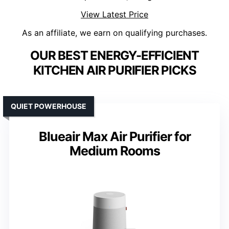
View Latest Price
As an affiliate, we earn on qualifying purchases.
OUR BEST ENERGY-EFFICIENT
KITCHEN AIR PURIFIER PICKS
QUIET POWERHOUSE
Blueair Max Air Purifier for
Medium Rooms