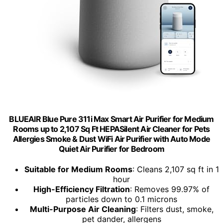
BLUEAIR Blue Pure 311i Max Smart Air Purifier for Medium
Rooms up to 2,107 Sq Ft HEPASilent Air Cleaner for Pets
Allergies Smoke & Dust WiFi Air Purifier with Auto Mode
Quiet Air Purifier for Bedroom
Suitable for Medium Rooms
: Cleans 2,107 sq ft in 1
hour
High-Efficiency Filtration
: Removes 99.97% of
particles down to 0.1 microns
Multi-Purpose Air Cleaning
: Filters dust, smoke,
pet dander, allergens