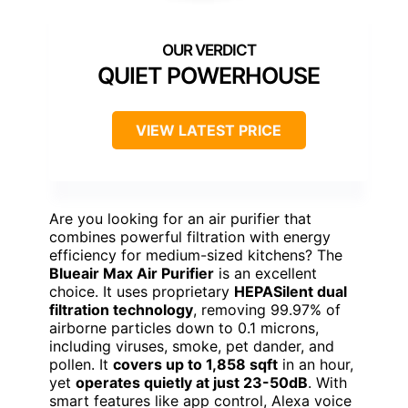
QUIET POWERHOUSE
VIEW LATEST PRICE
Are you looking for an air purifier that
combines powerful filtration with energy
efficiency for medium-sized kitchens? The
Blueair Max Air Purifier
is an excellent
choice. It uses proprietary
HEPASilent dual
filtration technology
, removing 99.97% of
airborne particles down to 0.1 microns,
including viruses, smoke, pet dander, and
pollen. It
covers up to 1,858 sqft
in an hour,
yet
operates quietly at just 23-50dB
. With
smart features like app control, Alexa voice