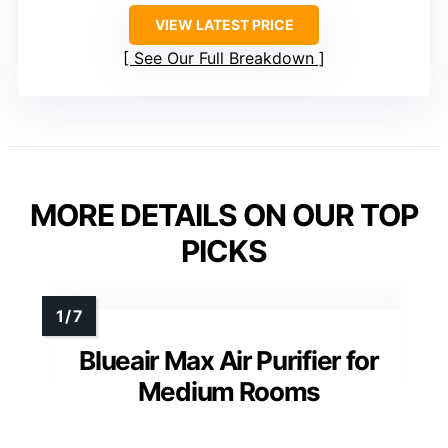
VIEW LATEST PRICE
See Our Full Breakdown
MORE DETAILS ON OUR TOP
PICKS
Blueair Max Air Purifier for
Medium Rooms