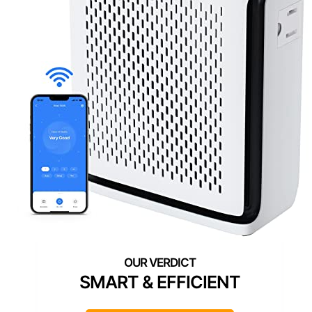
SMART & EFFICIENT