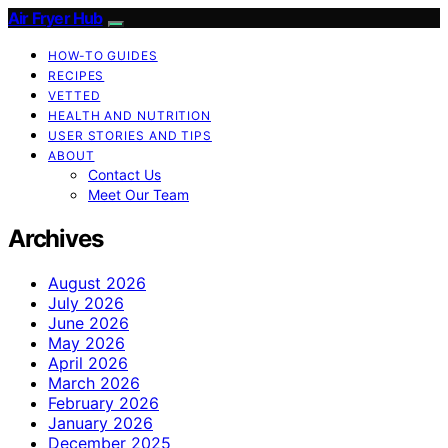
Air Fryer Hub
HOW-TO GUIDES
RECIPES
VETTED
HEALTH AND NUTRITION
USER STORIES AND TIPS
ABOUT
Contact Us
Meet Our Team
Archives
August 2026
July 2026
June 2026
May 2026
April 2026
March 2026
February 2026
January 2026
December 2025