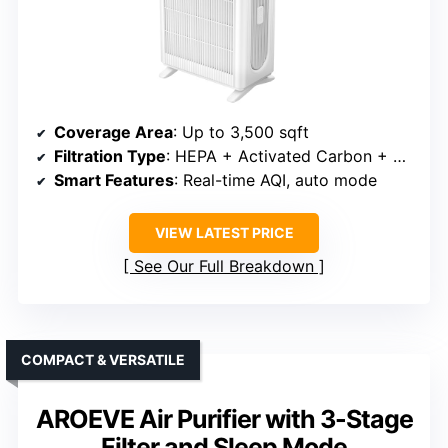
Coverage Area
: Up to 3,500 sqft
Filtration Type
: HEPA + Activated Carbon + Pre-filter
Smart Features
: Real-time AQI, auto mode
VIEW LATEST PRICE
See Our Full Breakdown
COMPACT & VERSATILE
AROEVE Air Purifier with 3-Stage
Filter and Sleep Mode