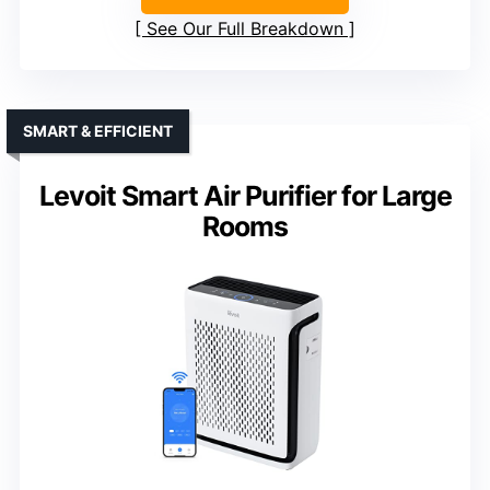
See Our Full Breakdown
SMART & EFFICIENT
Levoit Smart Air Purifier for Large
Rooms