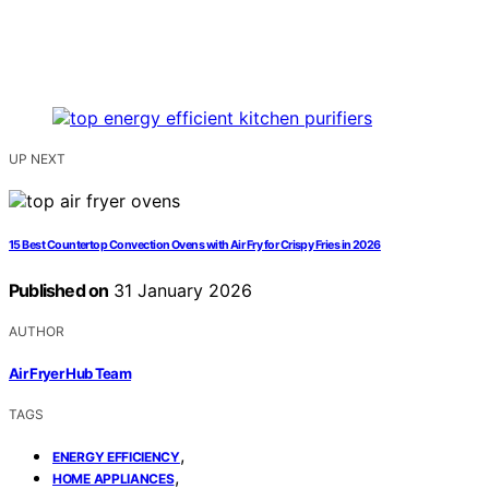
UP NEXT
15 Best Countertop Convection Ovens with Air Fry for Crispy Fries in 2026
Published on
31 January 2026
AUTHOR
Air Fryer Hub Team
TAGS
,
ENERGY EFFICIENCY
,
HOME APPLIANCES