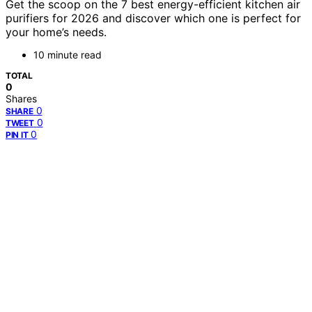
Get the scoop on the 7 best energy-efficient kitchen air
purifiers for 2026 and discover which one is perfect for
your home’s needs.
10 minute read
TOTAL
0
Shares
0
SHARE
0
TWEET
0
PIN IT