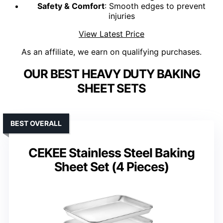
Safety & Comfort
: Smooth edges to prevent
injuries
View Latest Price
As an affiliate, we earn on qualifying purchases.
OUR BEST HEAVY DUTY BAKING
SHEET SETS
BEST OVERALL
CEKEE Stainless Steel Baking
Sheet Set (4 Pieces)