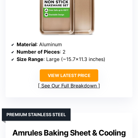
Material
: Aluminum
Number of Pieces
: 2
Size Range
: Large (~15.7×11.3 inches)
VIEW LATEST PRICE
See Our Full Breakdown
PREMIUM STAINLESS STEEL
Amrules Baking Sheet & Cooling