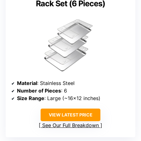
Rack Set (6 Pieces)
Material
: Stainless Steel
Number of Pieces
: 6
Size Range
: Large (~16×12 inches)
VIEW LATEST PRICE
See Our Full Breakdown