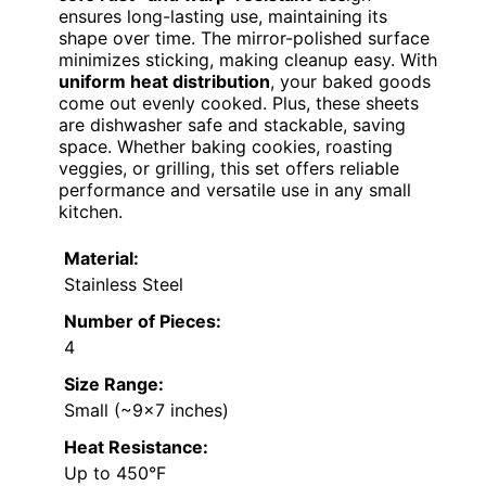
ensures long-lasting use, maintaining its
shape over time. The mirror-polished surface
minimizes sticking, making cleanup easy. With
uniform heat distribution
, your baked goods
come out evenly cooked. Plus, these sheets
are dishwasher safe and stackable, saving
space. Whether baking cookies, roasting
veggies, or grilling, this set offers reliable
performance and versatile use in any small
kitchen.
Material:
Stainless Steel
Number of Pieces:
4
Size Range:
Small (~9×7 inches)
Heat Resistance:
Up to 450°F