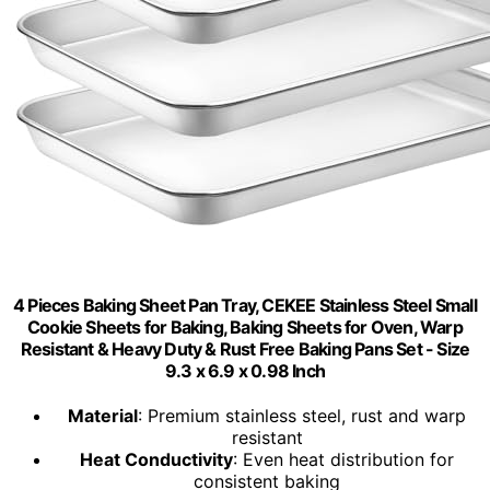
4 Pieces Baking Sheet Pan Tray, CEKEE Stainless Steel Small
Cookie Sheets for Baking, Baking Sheets for Oven, Warp
Resistant & Heavy Duty & Rust Free Baking Pans Set - Size
9.3 x 6.9 x 0.98 Inch
Material
: Premium stainless steel, rust and warp
resistant
Heat Conductivity
: Even heat distribution for
consistent baking