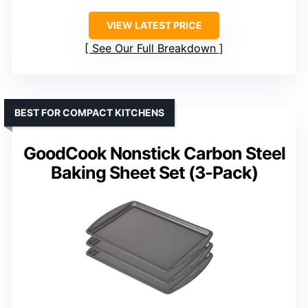
VIEW LATEST PRICE
See Our Full Breakdown
BEST FOR COMPACT KITCHENS
GoodCook Nonstick Carbon Steel
Baking Sheet Set (3-Pack)