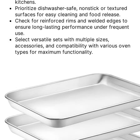
kitchens.
Prioritize dishwasher-safe, nonstick or textured
surfaces for easy cleaning and food release.
Check for reinforced rims and welded edges to
ensure long-lasting performance under frequent
use.
Select versatile sets with multiple sizes,
accessories, and compatibility with various oven
types for maximum functionality.