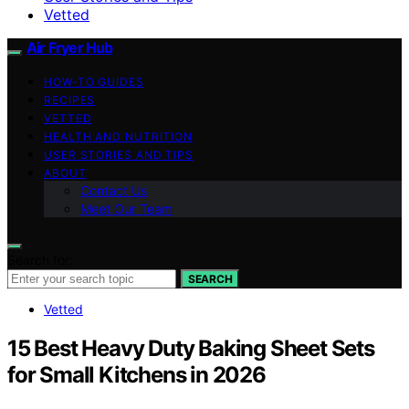
Vetted
Air Fryer Hub
HOW-TO GUIDES
RECIPES
VETTED
HEALTH AND NUTRITION
USER STORIES AND TIPS
ABOUT
Contact Us
Meet Our Team
Search for:
SEARCH
Vetted
15 Best Heavy Duty Baking Sheet Sets
for Small Kitchens in 2026