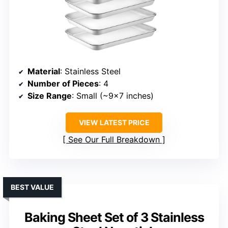
Material
: Stainless Steel
Number of Pieces
: 4
Size Range
: Small (~9×7 inches)
VIEW LATEST PRICE
See Our Full Breakdown
BEST VALUE
Baking Sheet Set of 3 Stainless