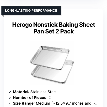
LONG-LASTING PERFORMANCE
Herogo Nonstick Baking Sheet
Pan Set 2 Pack
Material
: Stainless Steel
Number of Pieces
: 2
Size Range
: Medium (~12.5×9.7 inches and ~10.4×8 inches)