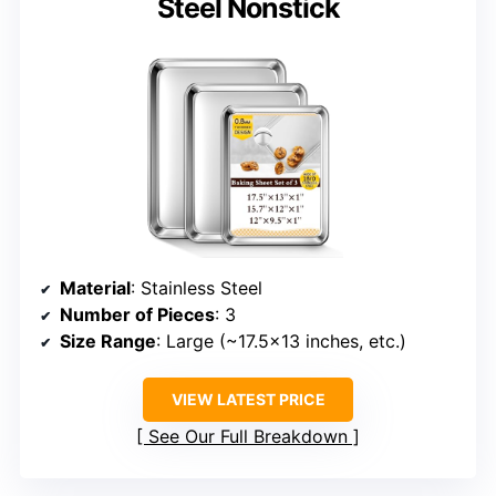
Steel Nonstick
Material
: Stainless Steel
Number of Pieces
: 3
Size Range
: Large (~17.5×13 inches, etc.)
VIEW LATEST PRICE
See Our Full Breakdown