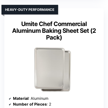
HEAVY-DUTY PERFORMANCE
Umite Chef Commercial
Aluminum Baking Sheet Set (2
Pack)
Material
: Aluminum
Number of Pieces
: 2