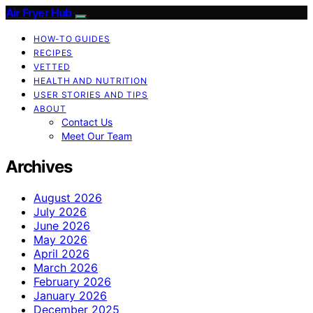
Air Fryer Hub
HOW-TO GUIDES
RECIPES
VETTED
HEALTH AND NUTRITION
USER STORIES AND TIPS
ABOUT
Contact Us
Meet Our Team
Archives
August 2026
July 2026
June 2026
May 2026
April 2026
March 2026
February 2026
January 2026
December 2025