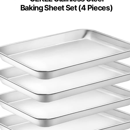
Baking Sheet Set (4 Pieces)