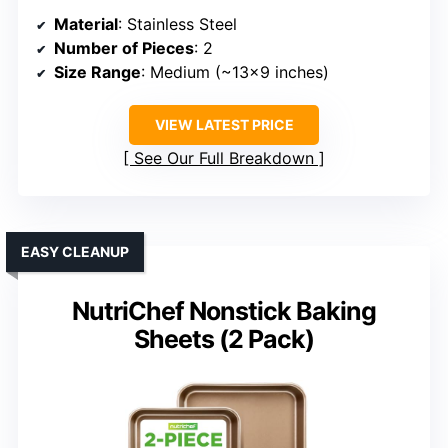
Material
: Stainless Steel
Number of Pieces
: 2
Size Range
: Medium (~13×9 inches)
VIEW LATEST PRICE
See Our Full Breakdown
EASY CLEANUP
NutriChef Nonstick Baking
Sheets (2 Pack)