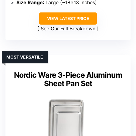
Size Range
: Large (~18×13 inches)
VIEW LATEST PRICE
See Our Full Breakdown
MOST VERSATILE
Nordic Ware 3-Piece Aluminum
Sheet Pan Set