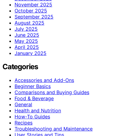
November 2025
October 2025
September 2025
August 2025
July 2025
June 2025
May 2025
April 2025
January 2025
Categories
Accessories and Add-Ons
Beginner Basics
Comparisons and Buying Guides
Food & Beverage
General
Health and Nutrition
How-To Guides
Recipes
Troubleshooting and Maintenance
User Stories and Tips