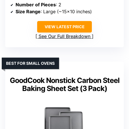
Number of Pieces
: 2
Size Range
: Large (~15×10 inches)
VIEW LATEST PRICE
See Our Full Breakdown
BEST FOR SMALL OVENS
GoodCook Nonstick Carbon Steel
Baking Sheet Set (3 Pack)