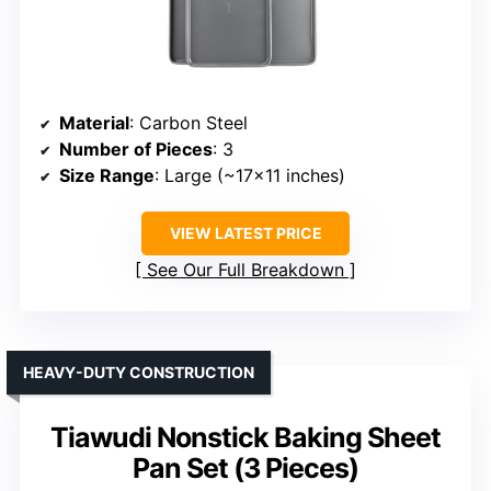
Material
: Carbon Steel
Number of Pieces
: 3
Size Range
: Large (~17×11 inches)
VIEW LATEST PRICE
See Our Full Breakdown
HEAVY-DUTY CONSTRUCTION
Tiawudi Nonstick Baking Sheet
Pan Set (3 Pieces)