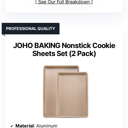
See Our Full Breakdown
PROFESSIONAL QUALITY
JOHO BAKING Nonstick Cookie
Sheets Set (2 Pack)
Material
: Aluminum