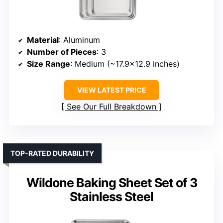
Material
: Aluminum
Number of Pieces
: 3
Size Range
: Medium (~17.9×12.9 inches)
VIEW LATEST PRICE
See Our Full Breakdown
TOP-RATED DURABILITY
Wildone Baking Sheet Set of 3
Stainless Steel