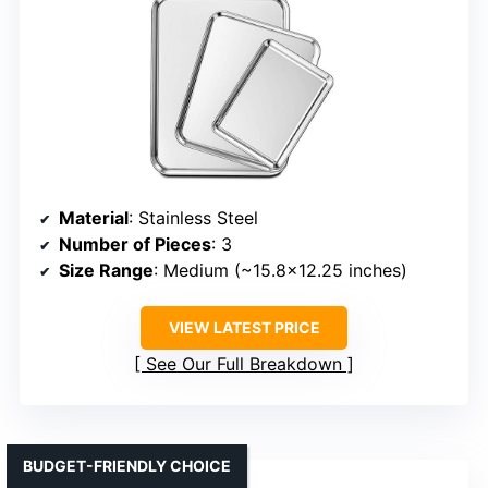
Material
: Stainless Steel
Number of Pieces
: 3
Size Range
: Medium (~15.8×12.25 inches)
VIEW LATEST PRICE
See Our Full Breakdown
BUDGET-FRIENDLY CHOICE