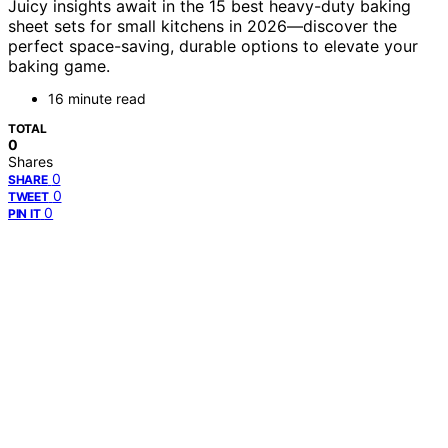
Juicy insights await in the 15 best heavy-duty baking
sheet sets for small kitchens in 2026—discover the
perfect space-saving, durable options to elevate your
baking game.
16 minute read
TOTAL
0
Shares
0
SHARE
0
TWEET
0
PIN IT