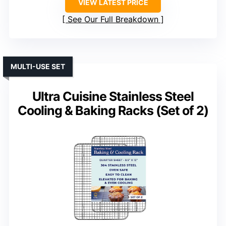
VIEW LATEST PRICE
See Our Full Breakdown
MULTI-USE SET
Ultra Cuisine Stainless Steel
Cooling & Baking Racks (Set of 2)