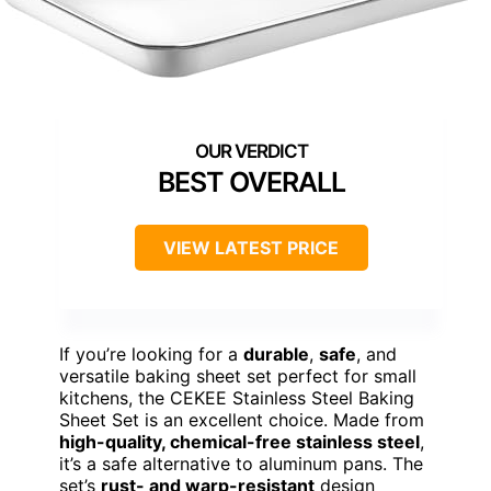
BEST OVERALL
VIEW LATEST PRICE
If you’re looking for a
durable
,
safe
, and
versatile baking sheet set perfect for small
kitchens, the CEKEE Stainless Steel Baking
Sheet Set is an excellent choice. Made from
high-quality, chemical-free stainless steel
,
it’s a safe alternative to aluminum pans. The
set’s
rust- and warp-resistant
design