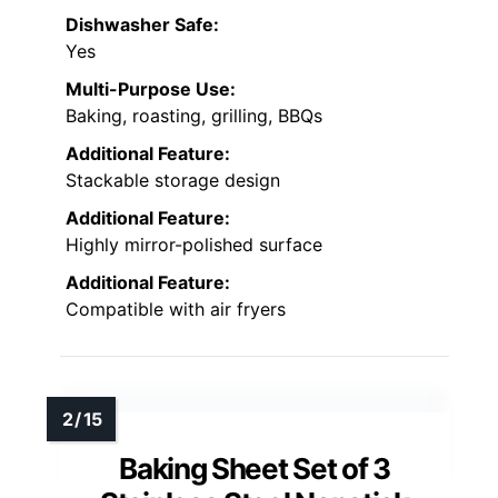
Dishwasher Safe:
Yes
Multi-Purpose Use:
Baking, roasting, grilling, BBQs
Additional Feature:
Stackable storage design
Additional Feature:
Highly mirror-polished surface
Additional Feature:
Compatible with air fryers
Baking Sheet Set of 3