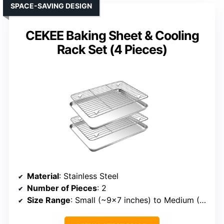
SPACE-SAVING DESIGN
CEKEE Baking Sheet & Cooling
Rack Set (4 Pieces)
Material
: Stainless Steel
Number of Pieces
: 2
Size Range
: Small (~9×7 inches) to Medium (~12×8 inches)