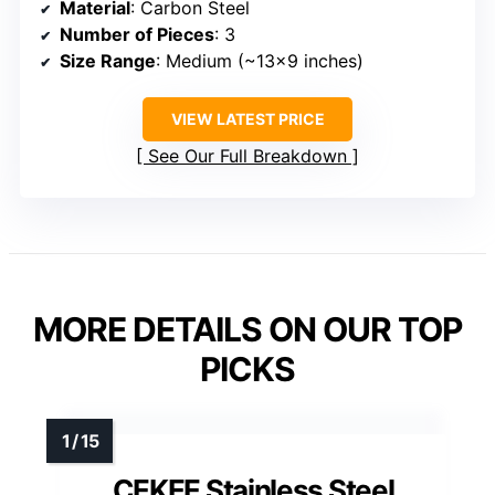
Material
: Carbon Steel
Number of Pieces
: 3
Size Range
: Medium (~13×9 inches)
VIEW LATEST PRICE
See Our Full Breakdown
MORE DETAILS ON OUR TOP
PICKS
CEKEE Stainless Steel