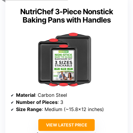
NutriChef 3-Piece Nonstick
Baking Pans with Handles
Material
: Carbon Steel
Number of Pieces
: 3
Size Range
: Medium (~15.8×12 inches)
VIEW LATEST PRICE