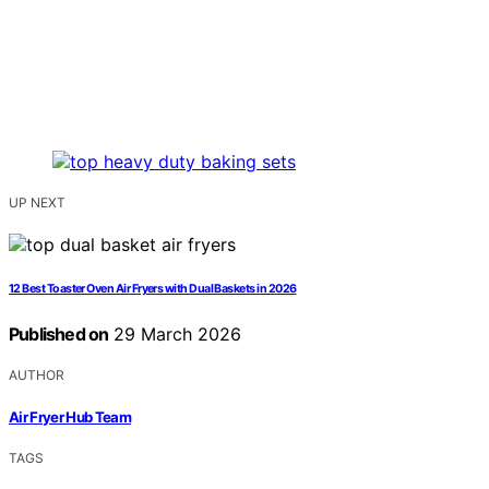
UP NEXT
12 Best Toaster Oven Air Fryers with Dual Baskets in 2026
Published on
29 March 2026
AUTHOR
Air Fryer Hub Team
TAGS