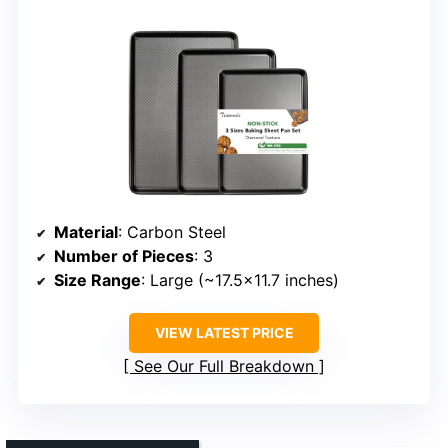
Material
: Carbon Steel
Number of Pieces
: 3
Size Range
: Large (~17.5×11.7 inches)
VIEW LATEST PRICE
See Our Full Breakdown