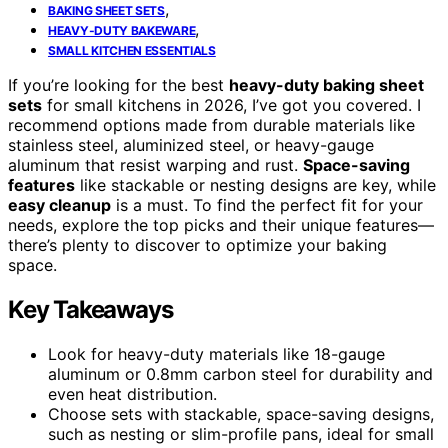
,
BAKING SHEET SETS
,
HEAVY-DUTY BAKEWARE
SMALL KITCHEN ESSENTIALS
If you’re looking for the best
heavy-duty baking sheet
sets
for small kitchens in 2026, I’ve got you covered. I
recommend options made from durable materials like
stainless steel, aluminized steel, or heavy-gauge
aluminum that resist warping and rust.
Space-saving
features
like stackable or nesting designs are key, while
easy cleanup
is a must. To find the perfect fit for your
needs, explore the top picks and their unique features—
there’s plenty to discover to optimize your baking
space.
Key Takeaways
Look for heavy-duty materials like 18-gauge
aluminum or 0.8mm carbon steel for durability and
even heat distribution.
Choose sets with stackable, space-saving designs,
such as nesting or slim-profile pans, ideal for small