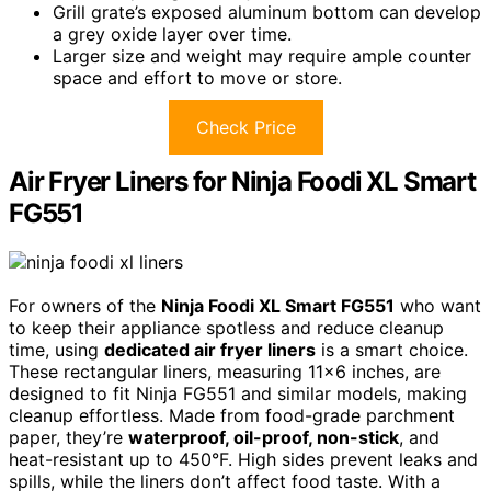
Grill grate’s exposed aluminum bottom can develop
a grey oxide layer over time.
Larger size and weight may require ample counter
space and effort to move or store.
Check Price
Air Fryer Liners for Ninja Foodi XL Smart
FG551
For owners of the
Ninja Foodi XL Smart FG551
who want
to keep their appliance spotless and reduce cleanup
time, using
dedicated air fryer liners
is a smart choice.
These rectangular liners, measuring 11×6 inches, are
designed to fit Ninja FG551 and similar models, making
cleanup effortless. Made from food-grade parchment
paper, they’re
waterproof, oil-proof, non-stick
, and
heat-resistant up to 450°F. High sides prevent leaks and
spills, while the liners don’t affect food taste. With a