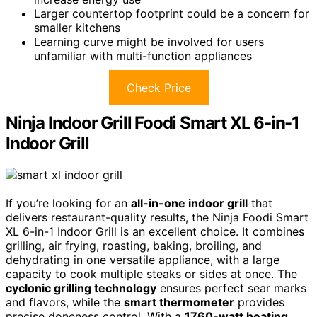
Larger countertop footprint could be a concern for
smaller kitchens
Learning curve might be involved for users
unfamiliar with multi-function appliances
Check Price
Ninja Indoor Grill Foodi Smart XL 6-in-1
Indoor Grill
If you’re looking for an
all-in-one indoor grill
that
delivers restaurant-quality results, the Ninja Foodi Smart
XL 6-in-1 Indoor Grill is an excellent choice. It combines
grilling, air frying, roasting, baking, broiling, and
dehydrating in one versatile appliance, with a large
capacity to cook multiple steaks or sides at once. The
cyclonic grilling technology
ensures perfect sear marks
and flavors, while the
smart thermometer
provides
precise doneness control. With a
1760-watt heating