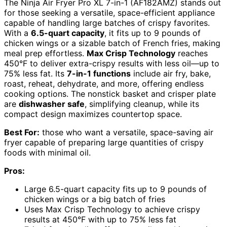
The Ninja Air Fryer Pro XL 7-in-1 (AF182AMZ) stands out
for those seeking a versatile, space-efficient appliance
capable of handling large batches of crispy favorites.
With a
6.5-quart capacity
, it fits up to 9 pounds of
chicken wings or a sizable batch of French fries, making
meal prep effortless.
Max Crisp Technology
reaches
450°F to deliver extra-crispy results with less oil—up to
75% less fat. Its
7-in-1 functions
include air fry, bake,
roast, reheat, dehydrate, and more, offering endless
cooking options. The nonstick basket and crisper plate
are
dishwasher safe
, simplifying cleanup, while its
compact design maximizes countertop space.
Best For:
those who want a versatile, space-saving air
fryer capable of preparing large quantities of crispy
foods with minimal oil.
Pros:
Large 6.5-quart capacity fits up to 9 pounds of
chicken wings or a big batch of fries
Uses Max Crisp Technology to achieve crispy
results at 450°F with up to 75% less fat