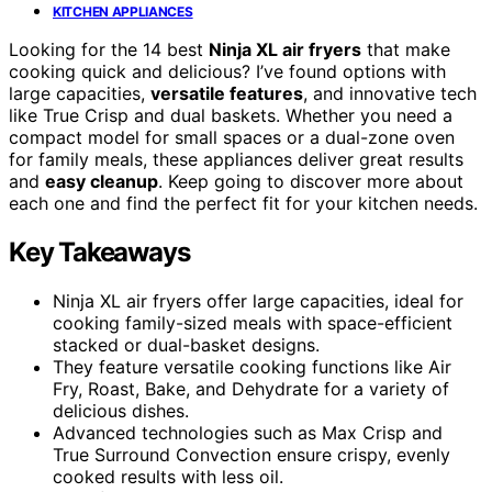
KITCHEN APPLIANCES
Looking for the 14 best
Ninja XL air fryers
that make
cooking quick and delicious? I’ve found options with
large capacities,
versatile features
, and innovative tech
like True Crisp and dual baskets. Whether you need a
compact model for small spaces or a dual-zone oven
for family meals, these appliances deliver great results
and
easy cleanup
. Keep going to discover more about
each one and find the perfect fit for your kitchen needs.
Key Takeaways
Ninja XL air fryers offer large capacities, ideal for
cooking family-sized meals with space-efficient
stacked or dual-basket designs.
They feature versatile cooking functions like Air
Fry, Roast, Bake, and Dehydrate for a variety of
delicious dishes.
Advanced technologies such as Max Crisp and
True Surround Convection ensure crispy, evenly
cooked results with less oil.