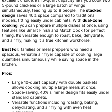
excellent choice. Its 10-quart capacity lets you cook two
5-pound chickens or a large batch of wings
simultaneously, feeding up to 8 people. The
stacked
design
saves 40% space compared to traditional
models, fitting easily under cabinets. With
dual-zone
cooking
, you can prepare multiple dishes at once, using
features like Smart Finish and Match Cook for perfect
timing. It’s versatile enough to roast, bake, dehydrate,
and air fry, making it a true kitchen workhorse.
Best For:
families or meal preppers who need a
spacious, versatile air fryer capable of cooking large
quantities simultaneously while saving space in the
kitchen.
Pros:
Large 10-quart capacity with double baskets
allows cooking multiple large meals at once.
Space-saving, 40% slimmer design fits easily under
standard cabinets.
Versatile functions including roasting, baking,
dehydrating, and air frying with even heat