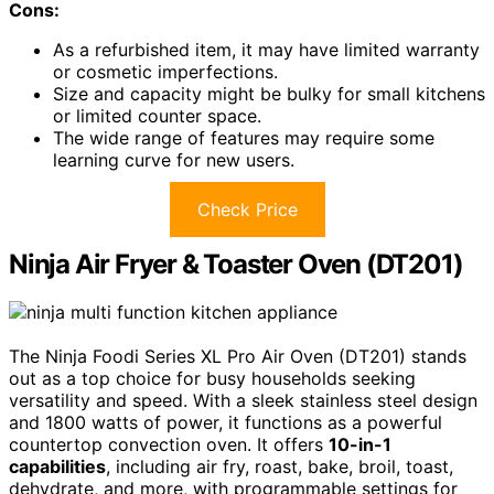
Cons:
As a refurbished item, it may have limited warranty
or cosmetic imperfections.
Size and capacity might be bulky for small kitchens
or limited counter space.
The wide range of features may require some
learning curve for new users.
Check Price
Ninja Air Fryer & Toaster Oven (DT201)
The Ninja Foodi Series XL Pro Air Oven (DT201) stands
out as a top choice for busy households seeking
versatility and speed. With a sleek stainless steel design
and 1800 watts of power, it functions as a powerful
countertop convection oven. It offers
10-in-1
capabilities
, including air fry, roast, bake, broil, toast,
dehydrate, and more, with programmable settings for