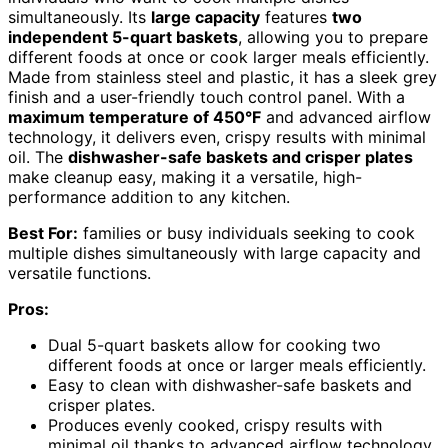
simultaneously. Its
large capacity
features
two
independent 5-quart baskets
, allowing you to prepare
different foods at once or cook larger meals efficiently.
Made from stainless steel and plastic, it has a sleek grey
finish and a user-friendly touch control panel. With a
maximum temperature of 450°F
and advanced airflow
technology, it delivers even, crispy results with minimal
oil. The
dishwasher-safe baskets and crisper plates
make cleanup easy, making it a versatile, high-
performance addition to any kitchen.
Best For:
families or busy individuals seeking to cook
multiple dishes simultaneously with large capacity and
versatile functions.
Pros:
Dual 5-quart baskets allow for cooking two
different foods at once or larger meals efficiently.
Easy to clean with dishwasher-safe baskets and
crisper plates.
Produces evenly cooked, crispy results with
minimal oil thanks to advanced airflow technology.