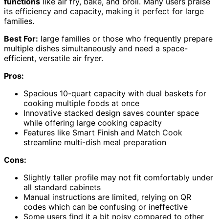
functions
like air fry, bake, and broil. Many users praise
its efficiency and capacity, making it perfect for large
families.
Best For:
large families or those who frequently prepare
multiple dishes simultaneously and need a space-
efficient, versatile air fryer.
Pros:
Spacious 10-quart capacity with dual baskets for
cooking multiple foods at once
Innovative stacked design saves counter space
while offering large cooking capacity
Features like Smart Finish and Match Cook
streamline multi-dish meal preparation
Cons:
Slightly taller profile may not fit comfortably under
all standard cabinets
Manual instructions are limited, relying on QR
codes which can be confusing or ineffective
Some users find it a bit noisy compared to other