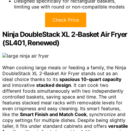
Designed specifically for rectangular baskets,
limiting use with round or non-compatible models
Check Price
Ninja DoubleStack XL 2-Basket Air Fryer
(SL401, Renewed)
When cooking large meals or feeding a family, the Ninja
DoubleStack XL 2-Basket Air Fryer stands out as an
ideal choice thanks to its
spacious 10-quart capacity
and innovative
stacked design
. It can cook two
different foods simultaneously with two independently
controlled baskets, saving space and time. The unit
features stacked meal racks with removable levels for
even crispiness and easy cleaning. Its smart features,
like the
Smart Finish and Match Cook
, synchronize and
copy settings for multiple dishes. Despite being slightly
taller, it fits under standard cabinets and offers
versatile