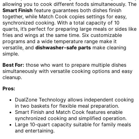
allowing you to cook different foods simultaneously. The
Smart Finish
feature guarantees both dishes finish
together, while Match Cook copies settings for easy,
synchronized cooking. With a total capacity of 10
quarts, it’s perfect for preparing large meals or sides like
fries and wings at the same time. Six customizable
programs and a wide temperature range make it
versatile, and
dishwasher-safe parts
make cleaning
simple.
Best For:
those who want to prepare multiple dishes
simultaneously with versatile cooking options and easy
cleanup.
Pros:
DualZone Technology allows independent cooking
in two baskets for flexible meal preparation.
Smart Finish and Match Cook features enable
synchronized cooking and simplified operation.
Large 10-quart capacity suitable for family meals
and entertaining.