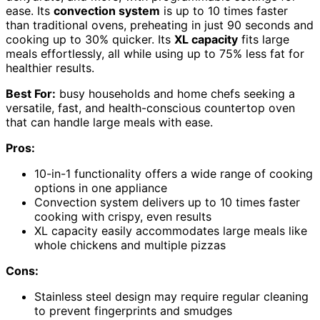
ease. Its
convection system
is up to 10 times faster
than traditional ovens, preheating in just 90 seconds and
cooking up to 30% quicker. Its
XL capacity
fits large
meals effortlessly, all while using up to 75% less fat for
healthier results.
Best For:
busy households and home chefs seeking a
versatile, fast, and health-conscious countertop oven
that can handle large meals with ease.
Pros:
10-in-1 functionality offers a wide range of cooking
options in one appliance
Convection system delivers up to 10 times faster
cooking with crispy, even results
XL capacity easily accommodates large meals like
whole chickens and multiple pizzas
Cons:
Stainless steel design may require regular cleaning
to prevent fingerprints and smudges