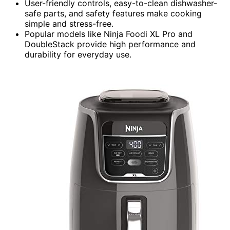
User-friendly controls, easy-to-clean dishwasher-
safe parts, and safety features make cooking
simple and stress-free.
Popular models like Ninja Foodi XL Pro and
DoubleStack provide high performance and
durability for everyday use.