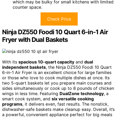
which may be bulky for small kitchens with limited
counter space.
Check Price
Ninja DZ550 Foodi 10 Quart 6-in-1 Air
Fryer with Dual Baskets
With its
spacious 10-quart capacity
and
dual
independent baskets
, the Ninja DZ550 Foodi 10 Quart
6-in-1 Air Fryer is an excellent choice for large families
or those who love to cook multiple dishes at once. Its
two 5-quart baskets let you prepare main courses and
sides simultaneously or cook up to 8 pounds of chicken
wings in less time. Featuring
DualZone technology
, a
smart cook system, and
six versatile cooking
programs
, it delivers even, fast results. The nonstick,
dishwasher-safe baskets make cleanup easy. Overall, it’s
a powerful, convenient appliance perfect for big meals