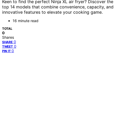
Keen to find the perfect Ninja XL air fryer? Discover the
top 14 models that combine convenience, capacity, and
innovative features to elevate your cooking game.
16 minute read
TOTAL
0
Shares
0
SHARE
0
TWEET
0
PIN IT