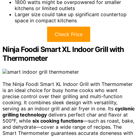
1800 watts might be overpowered for smaller
kitchens or limited outlets
Larger size could take up significant countertop
space in compact kitchens
Check Price
Ninja Foodi Smart XL Indoor Grill with
Thermometer
The Ninja Foodi Smart XL Indoor Grill with Thermometer
is an ideal choice for busy home cooks who want
precise control over their grilling and multi-function
cooking. It combines sleek design with versatility,
serving as an indoor grill and air fryer in one. Its
cyclonic
grilling technology
delivers perfect char and flavor at
500°F, while
six cooking functions
—such as roast, bake,
and dehydrate—cover a wide range of recipes. The
Smart Thermometer guarantees accurate doneness with