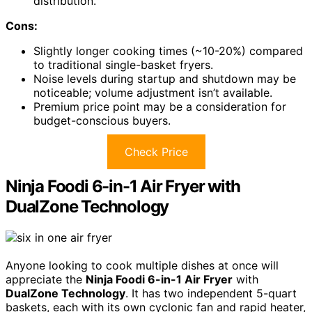
distribution.
Cons:
Slightly longer cooking times (~10-20%) compared
to traditional single-basket fryers.
Noise levels during startup and shutdown may be
noticeable; volume adjustment isn’t available.
Premium price point may be a consideration for
budget-conscious buyers.
Check Price
Ninja Foodi 6-in-1 Air Fryer with
DualZone Technology
Anyone looking to cook multiple dishes at once will
appreciate the
Ninja Foodi 6-in-1 Air Fryer
with
DualZone Technology
. It has two independent 5-quart
baskets, each with its own cyclonic fan and rapid heater,