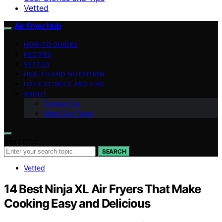
Vetted
Air Fryer Hub
HOW-TO GUIDES
RECIPES
VETTED
HEALTH AND NUTRITION
USER STORIES AND TIPS
ABOUT
Contact Us
Meet Our Team
Search for:
SEARCH
Vetted
14 Best Ninja XL Air Fryers That Make
Cooking Easy and Delicious