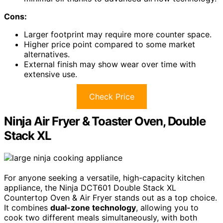
Cons:
Larger footprint may require more counter space.
Higher price point compared to some market
alternatives.
External finish may show wear over time with
extensive use.
Check Price
Ninja Air Fryer & Toaster Oven, Double
Stack XL
For anyone seeking a versatile, high-capacity kitchen
appliance, the Ninja DCT601 Double Stack XL
Countertop Oven & Air Fryer stands out as a top choice.
It combines
dual-zone technology
, allowing you to
cook two different meals simultaneously, with both