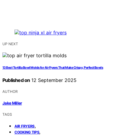
UP NEXT
13 Best Tortilla Bowl Molds for Air Fryers That Make Crispy, Perfect Bowls
Published on
12 September 2025
AUTHOR
Jake Miller
TAGS
,
AIR FRYERS
,
COOKING TIPS