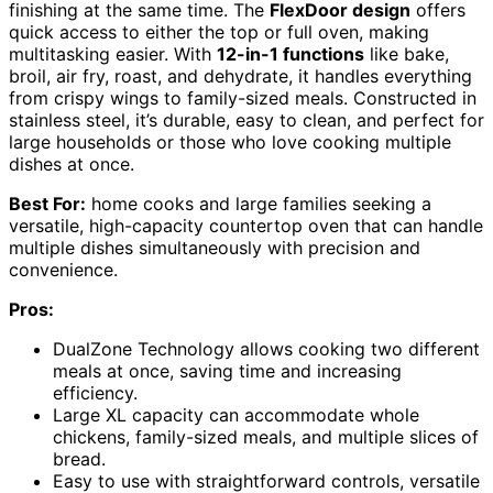
finishing at the same time. The
FlexDoor design
offers
quick access to either the top or full oven, making
multitasking easier. With
12-in-1 functions
like bake,
broil, air fry, roast, and dehydrate, it handles everything
from crispy wings to family-sized meals. Constructed in
stainless steel, it’s durable, easy to clean, and perfect for
large households or those who love cooking multiple
dishes at once.
Best For:
home cooks and large families seeking a
versatile, high-capacity countertop oven that can handle
multiple dishes simultaneously with precision and
convenience.
Pros:
DualZone Technology allows cooking two different
meals at once, saving time and increasing
efficiency.
Large XL capacity can accommodate whole
chickens, family-sized meals, and multiple slices of
bread.
Easy to use with straightforward controls, versatile