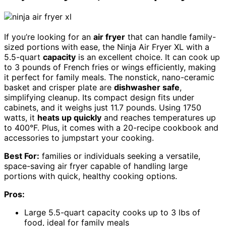
If you’re looking for an
air fryer
that can handle family-
sized portions with ease, the Ninja Air Fryer XL with a
5.5-quart
capacity
is an excellent choice. It can cook up
to 3 pounds of French fries or wings efficiently, making
it perfect for family meals. The nonstick, nano-ceramic
basket and crisper plate are
dishwasher safe
,
simplifying cleanup. Its compact design fits under
cabinets, and it weighs just 11.7 pounds. Using 1750
watts, it
heats up quickly
and reaches temperatures up
to 400°F. Plus, it comes with a 20-recipe cookbook and
accessories to jumpstart your cooking.
Best For:
families or individuals seeking a versatile,
space-saving air fryer capable of handling large
portions with quick, healthy cooking options.
Pros:
Large 5.5-quart capacity cooks up to 3 lbs of
food, ideal for family meals