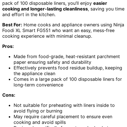
pack of 100 disposable liners, you’ll enjoy
easier
cooking and longer-lasting cleanliness
, saving you time
and effort in the kitchen.
Best For:
Home cooks and appliance owners using Ninja
Foodi XL Smart FG551 who want an easy, mess-free
cooking experience with minimal cleanup.
Pros:
Made from food-grade, heat-resistant parchment
paper ensuring safety and durability
Effectively prevents food residue buildup, keeping
the appliance clean
Comes in a large pack of 100 disposable liners for
long-term convenience
Cons:
Not suitable for preheating with liners inside to
avoid flying or burning
May require careful placement to ensure even
cooking and avoid spills