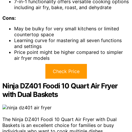
7-in-1 functionality offers versatile cooking options
including air fry, bake, roast, and dehydrate
Cons:
May be bulky for very small kitchens or limited
countertop space
Learning curve for mastering all seven functions
and settings
Price point might be higher compared to simpler
air fryer models
Check Price
Ninja DZ401 Foodi 10 Quart Air Fryer
with Dual Baskets
The Ninja DZ401 Foodi 10 Quart Air Fryer with Dual
Baskets is an excellent choice for families or busy
individuals who want to cook multiple dishes