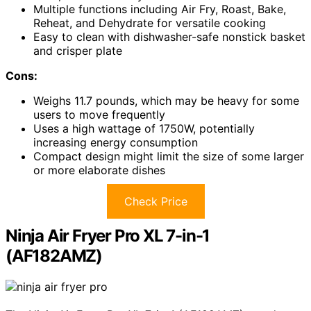
Multiple functions including Air Fry, Roast, Bake,
Reheat, and Dehydrate for versatile cooking
Easy to clean with dishwasher-safe nonstick basket
and crisper plate
Cons:
Weighs 11.7 pounds, which may be heavy for some
users to move frequently
Uses a high wattage of 1750W, potentially
increasing energy consumption
Compact design might limit the size of some larger
or more elaborate dishes
Check Price
Ninja Air Fryer Pro XL 7-in-1
(AF182AMZ)