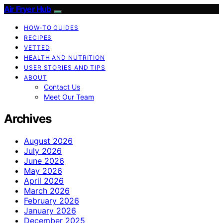
Air Fryer Hub
HOW-TO GUIDES
RECIPES
VETTED
HEALTH AND NUTRITION
USER STORIES AND TIPS
ABOUT
Contact Us
Meet Our Team
Archives
August 2026
July 2026
June 2026
May 2026
April 2026
March 2026
February 2026
January 2026
December 2025