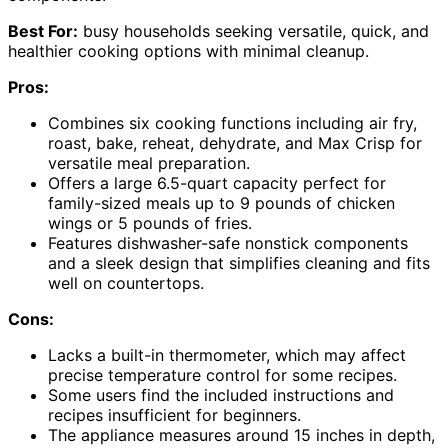
Best For:
busy households seeking versatile, quick, and
healthier cooking options with minimal cleanup.
Pros:
Combines six cooking functions including air fry,
roast, bake, reheat, dehydrate, and Max Crisp for
versatile meal preparation.
Offers a large 6.5-quart capacity perfect for
family-sized meals up to 9 pounds of chicken
wings or 5 pounds of fries.
Features dishwasher-safe nonstick components
and a sleek design that simplifies cleaning and fits
well on countertops.
Cons:
Lacks a built-in thermometer, which may affect
precise temperature control for some recipes.
Some users find the included instructions and
recipes insufficient for beginners.
The appliance measures around 15 inches in depth,