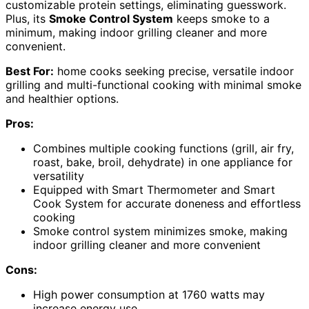
customizable protein settings, eliminating guesswork.
Plus, its
Smoke Control System
keeps smoke to a
minimum, making indoor grilling cleaner and more
convenient.
Best For:
home cooks seeking precise, versatile indoor
grilling and multi-functional cooking with minimal smoke
and healthier options.
Pros:
Combines multiple cooking functions (grill, air fry,
roast, bake, broil, dehydrate) in one appliance for
versatility
Equipped with Smart Thermometer and Smart
Cook System for accurate doneness and effortless
cooking
Smoke control system minimizes smoke, making
indoor grilling cleaner and more convenient
Cons:
High power consumption at 1760 watts may
increase energy use