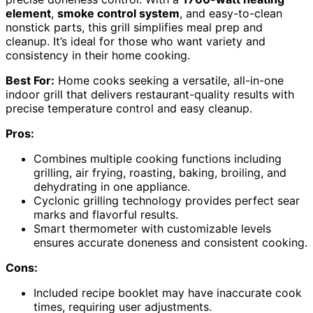
element
,
smoke control system
, and easy-to-clean
nonstick parts, this grill simplifies meal prep and
cleanup. It’s ideal for those who want variety and
consistency in their home cooking.
Best For:
Home cooks seeking a versatile, all-in-one
indoor grill that delivers restaurant-quality results with
precise temperature control and easy cleanup.
Pros:
Combines multiple cooking functions including
grilling, air frying, roasting, baking, broiling, and
dehydrating in one appliance.
Cyclonic grilling technology provides perfect sear
marks and flavorful results.
Smart thermometer with customizable levels
ensures accurate doneness and consistent cooking.
Cons:
Included recipe booklet may have inaccurate cook
times, requiring user adjustments.