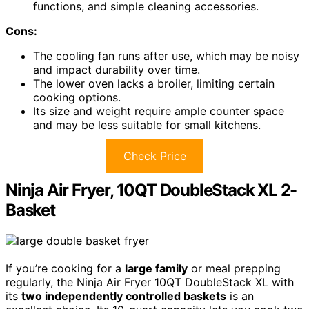
functions, and simple cleaning accessories.
Cons:
The cooling fan runs after use, which may be noisy
and impact durability over time.
The lower oven lacks a broiler, limiting certain
cooking options.
Its size and weight require ample counter space
and may be less suitable for small kitchens.
Check Price
Ninja Air Fryer, 10QT DoubleStack XL 2-
Basket
If you’re cooking for a
large family
or meal prepping
regularly, the Ninja Air Fryer 10QT DoubleStack XL with
its
two independently controlled baskets
is an