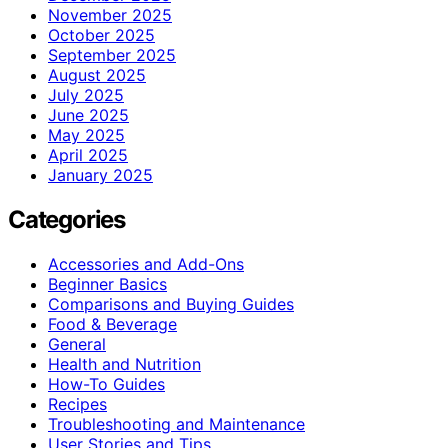
November 2025
October 2025
September 2025
August 2025
July 2025
June 2025
May 2025
April 2025
January 2025
Categories
Accessories and Add-Ons
Beginner Basics
Comparisons and Buying Guides
Food & Beverage
General
Health and Nutrition
How-To Guides
Recipes
Troubleshooting and Maintenance
User Stories and Tips