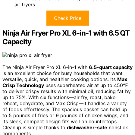
air fryers
Check Price
Ninja Air Fryer Pro XL 6-in-1 with 6.5 QT
Capacity
The Ninja Air Fryer Pro XL 6-in-1 with
6.5-quart capacity
is an excellent choice for busy households that want
versatile, quick, and healthier cooking options. Its
Max
Crisp Technology
uses superheated air at up to 450℉
to deliver crispy results with minimal oil, reducing fat by
up to 75%. With six functions—air fry, roast, bake,
reheat, dehydrate, and Max Crisp—it handles a variety
of foods effortlessly. The spacious basket can hold up
to 5 pounds of fries or 9 pounds of chicken wings, and
its sleek, compact design fits well on countertops.
Cleanup is simple thanks to
dishwasher-safe
nonstick
components.