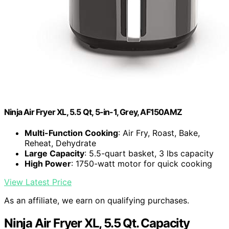
Ninja Air Fryer XL, 5.5 Qt, 5-in-1, Grey, AF150AMZ
Multi-Function Cooking
: Air Fry, Roast, Bake,
Reheat, Dehydrate
Large Capacity
: 5.5-quart basket, 3 lbs capacity
High Power
: 1750-watt motor for quick cooking
View Latest Price
As an affiliate, we earn on qualifying purchases.
Ninja Air Fryer XL, 5.5 Qt. Capacity