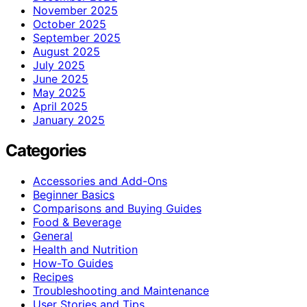
November 2025
October 2025
September 2025
August 2025
July 2025
June 2025
May 2025
April 2025
January 2025
Categories
Accessories and Add-Ons
Beginner Basics
Comparisons and Buying Guides
Food & Beverage
General
Health and Nutrition
How-To Guides
Recipes
Troubleshooting and Maintenance
User Stories and Tips