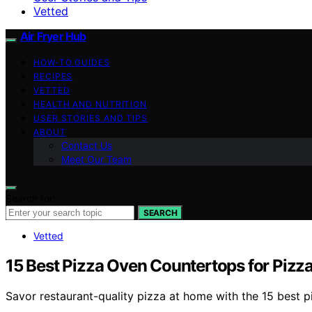
Vetted
Air Fryer Hub
HOW-TO GUIDES
RECIPES
VETTED
HEALTH AND NUTRITION
USER STORIES AND TIPS
ABOUT
Contact Us
Meet Our Team
Search for:
SEARCH
Vetted
15 Best Pizza Oven Countertops for Pizza
Savor restaurant-quality pizza at home with the 15 best 