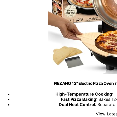
PIEZANO 12" Electric Pizza Oven 
High-Temperature Cooking
: 
Fast Pizza Baking
: Bakes 12
Dual Heat Control
: Separate
View Lates