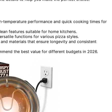
gh-temperature performance and quick cooking times for
ean features suitable for home kitchens.
rsatile functions for various pizza styles.
 and materials that ensure longevity and consistent
mend the best value for different budgets in 2026.