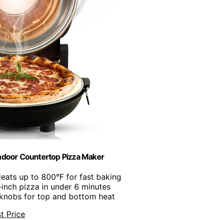
Indoor Countertop Pizza Maker
Heats up to 800°F for fast baking
-inch pizza in under 6 minutes
 knobs for top and bottom heat
t Price