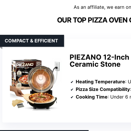
As an affiliate, we earn o
OUR TOP PIZZA OVEN
COMPACT & EFFICIENT
PIEZANO 12-Inch 
Ceramic Stone
Heating Temperature
: 
Pizza Size Compatibility
Cooking Time
: Under 6 