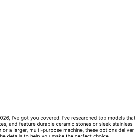
026, I’ve got you covered. I’ve researched top models that
tes, and feature durable ceramic stones or sleek stainless
or a larger, multi-purpose machine, these options deliver
 the details to help you make the perfect choice.