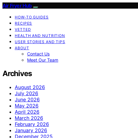
Air Fryer Hub
HOW-TO GUIDES
RECIPES
VETTED
HEALTH AND NUTRITION
USER STORIES AND TIPS
ABOUT
Contact Us
Meet Our Team
Archives
August 2026
July 2026
June 2026
May 2026
April 2026
March 2026
February 2026
January 2026
December 2025