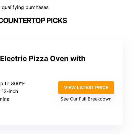
n qualifying purchases.
 COUNTERTOP PICKS
Electric Pizza Oven with
Up to 800°F
VIEW LATEST PRICE
: 12-inch
mins
See Our Full Breakdown