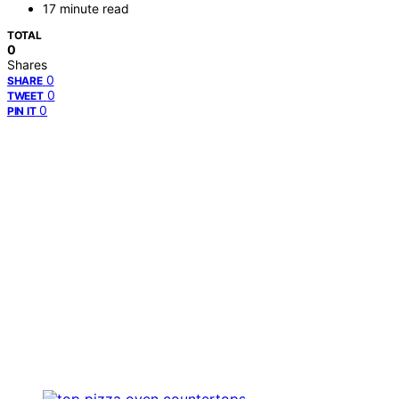
17 minute read
TOTAL
0
Shares
0
SHARE
0
TWEET
0
PIN IT