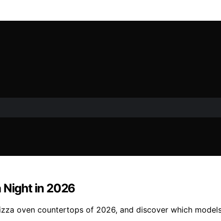
 Night in 2026
pizza oven countertops of 2026, and discover which models 