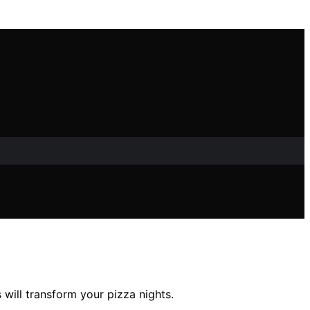
will transform your pizza nights.