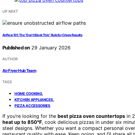
UP NEXT
Airflow 101: The “Don’t Block This” Rule for Crispy Results
Published on
29 January 2026
AUTHOR
Air Fryer Hub Team
TAGS
,
HOME COOKING
,
KITCHEN APPLIANCES
PIZZA ACCESSORIES
If you’re looking for the
best pizza oven countertops
in 2
heat up to 850°F
, cook delicious pizzas in under six minu
steel designs. Whether you want a compact personal oven 
restaurant quality with ease. Keep going, and I’ll share all