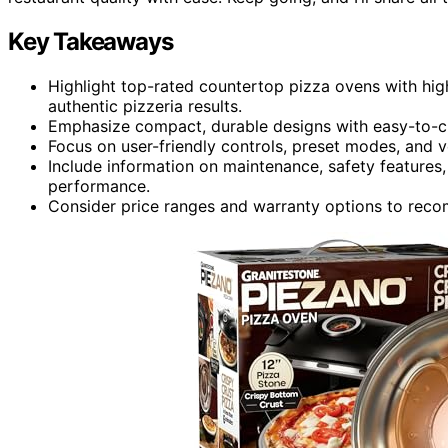
Key Takeaways
Highlight top-rated countertop pizza ovens with hi
authentic pizzeria results.
Emphasize compact, durable designs with easy-to-cl
Focus on user-friendly controls, preset modes, and ve
Include information on maintenance, safety features,
performance.
Consider price ranges and warranty options to recom