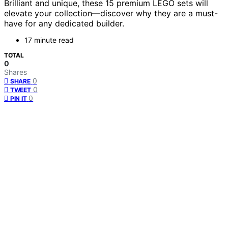
Brilliant and unique, these 15 premium LEGO sets will
elevate your collection—discover why they are a must-
have for any dedicated builder.
17 minute read
TOTAL
0
Shares
0
SHARE
0
TWEET
0
PIN IT