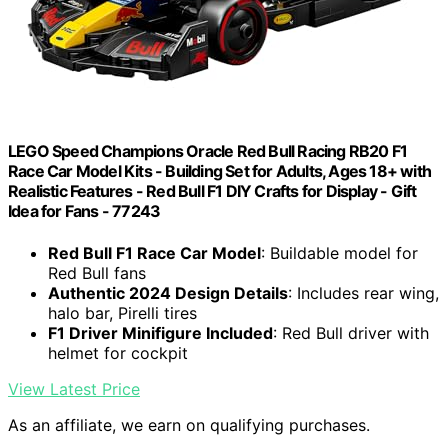
LEGO Speed Champions Oracle Red Bull Racing RB20 F1
Race Car Model Kits - Building Set for Adults, Ages 18+ with
Realistic Features - Red Bull F1 DIY Crafts for Display - Gift
Idea for Fans - 77243
Red Bull F1 Race Car Model
: Buildable model for
Red Bull fans
Authentic 2024 Design Details
: Includes rear wing,
halo bar, Pirelli tires
F1 Driver Minifigure Included
: Red Bull driver with
helmet for cockpit
View Latest Price
As an affiliate, we earn on qualifying purchases.