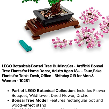
LEGO Botanicals Bonsai Tree Building Set - Artificial Bonsai
Tree Plants for Home Decor, Adults Ages 18+ - Faux, Fake
Plants for Table, Desk, Office - Birthday Gift for Men &
Women - 10281
Part of LEGO Botanical Collection
: Includes Flower
Bouquet, Wildflower, Dried Flower, Orchid
Bonsai Tree Model
: Features rectangular pot and
wood-effect stand