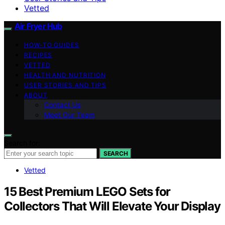
Vetted
Air Fryer Hub
HOW-TO GUIDES
RECIPES
VETTED
HEALTH AND NUTRITION
USER STORIES AND TIPS
ABOUT
Contact Us
Meet Our Team
Search for:
SEARCH
Vetted
15 Best Premium LEGO Sets for
Collectors That Will Elevate Your Display