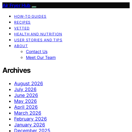
Air Fryer Hub
HOW-TO GUIDES
RECIPES
VETTED
HEALTH AND NUTRITION
USER STORIES AND TIPS
ABOUT
Contact Us
Meet Our Team
Archives
August 2026
July 2026
June 2026
May 2026
April 2026
March 2026
February 2026
January 2026
December 2025