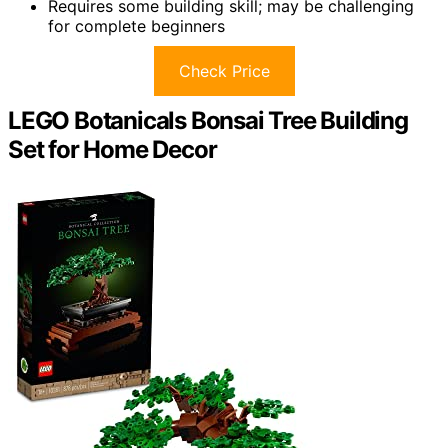
Requires some building skill; may be challenging
for complete beginners
Check Price
LEGO Botanicals Bonsai Tree Building
Set for Home Decor