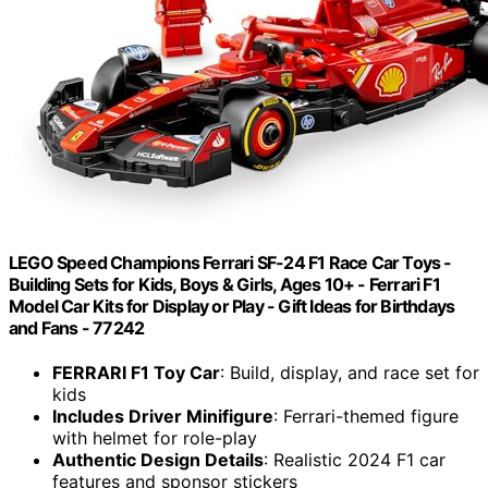
LEGO Speed Champions Ferrari SF-24 F1 Race Car Toys -
Building Sets for Kids, Boys & Girls, Ages 10+ - Ferrari F1
Model Car Kits for Display or Play - Gift Ideas for Birthdays
and Fans - 77242
FERRARI F1 Toy Car
: Build, display, and race set for
kids
Includes Driver Minifigure
: Ferrari-themed figure
with helmet for role-play
Authentic Design Details
: Realistic 2024 F1 car
features and sponsor stickers