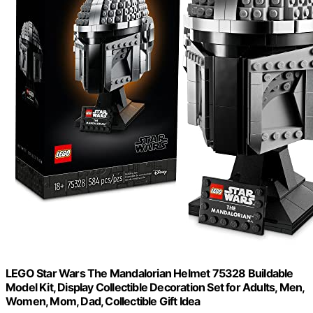
LEGO Star Wars The Mandalorian Helmet 75328 Buildable
Model Kit, Display Collectible Decoration Set for Adults, Men,
Women, Mom, Dad, Collectible Gift Idea