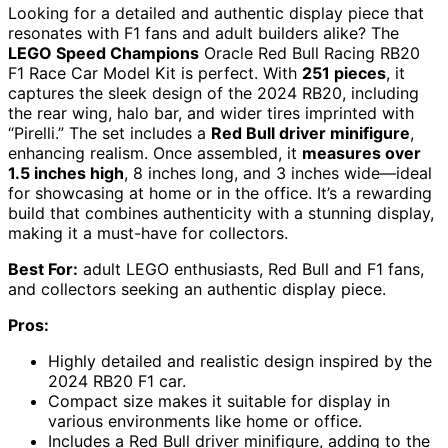
Looking for a detailed and authentic display piece that
resonates with F1 fans and adult builders alike? The
LEGO Speed Champions
Oracle Red Bull Racing RB20
F1 Race Car Model Kit is perfect. With
251 pieces
, it
captures the sleek design of the 2024 RB20, including
the rear wing, halo bar, and wider tires imprinted with
“Pirelli.” The set includes a
Red Bull driver minifigure
,
enhancing realism. Once assembled, it
measures over
1.5 inches high
, 8 inches long, and 3 inches wide—ideal
for showcasing at home or in the office. It’s a rewarding
build that combines authenticity with a stunning display,
making it a must-have for collectors.
Best For:
adult LEGO enthusiasts, Red Bull and F1 fans,
and collectors seeking an authentic display piece.
Pros:
Highly detailed and realistic design inspired by the
2024 RB20 F1 car.
Compact size makes it suitable for display in
various environments like home or office.
Includes a Red Bull driver minifigure, adding to the