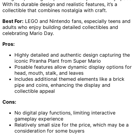
With its durable design and realistic features, it’s a
collectible that combines nostalgia with craft.
Best For:
LEGO and Nintendo fans, especially teens and
adults who enjoy building detailed collectibles and
celebrating Mario Day.
Pros:
Highly detailed and authentic design capturing the
iconic Piranha Plant from Super Mario
Posable features allow dynamic display options for
head, mouth, stalk, and leaves
Includes additional themed elements like a brick
pipe and coins, enhancing the display and
collectible appeal
Cons:
No digital play functions, limiting interactive
gameplay experience
Relatively small size for the price, which may be a
consideration for some buyers