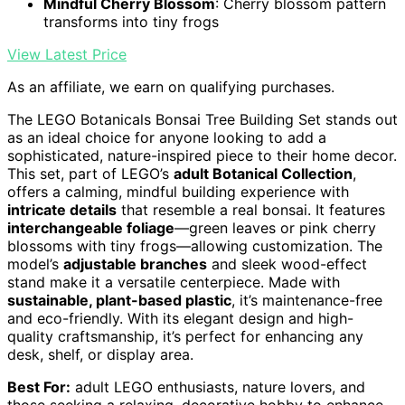
Mindful Cherry Blossom
: Cherry blossom pattern
transforms into tiny frogs
View Latest Price
As an affiliate, we earn on qualifying purchases.
The LEGO Botanicals Bonsai Tree Building Set stands out
as an ideal choice for anyone looking to add a
sophisticated, nature-inspired piece to their home decor.
This set, part of LEGO’s
adult Botanical Collection
,
offers a calming, mindful building experience with
intricate details
that resemble a real bonsai. It features
interchangeable foliage
—green leaves or pink cherry
blossoms with tiny frogs—allowing customization. The
model’s
adjustable branches
and sleek wood-effect
stand make it a versatile centerpiece. Made with
sustainable, plant-based plastic
, it’s maintenance-free
and eco-friendly. With its elegant design and high-
quality craftsmanship, it’s perfect for enhancing any
desk, shelf, or display area.
Best For:
adult LEGO enthusiasts, nature lovers, and