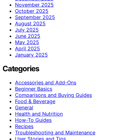
November 2025
October 2025
September 2025
August 2025
July 2025
June 2025
May 2025
April 2025
January 2025
Categories
Accessories and Add-Ons
Beginner Basics
Comparisons and Buying Guides
Food & Beverage
General
Health and Nutrition
How-To Guides
Recipes
Troubleshooting and Maintenance
User Stories and Tips