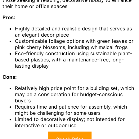
those seeking a relaxing, decorative hobby to enhance
their home or office spaces.
Pros:
Highly detailed and realistic design that serves as
an elegant decor piece
Customizable foliage options with green leaves or
pink cherry blossoms, including whimsical frogs
Eco-friendly construction using sustainable plant-
based plastics, with a maintenance-free, long-
lasting display
Cons:
Relatively high price point for a building set, which
may be a consideration for budget-conscious
buyers
Requires time and patience for assembly, which
might be challenging for some users
Limited to decorative display; not intended for
interactive or outdoor use