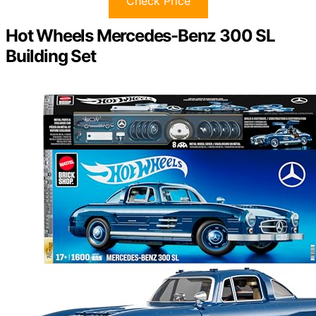
Check Price
Hot Wheels Mercedes-Benz 300 SL
Building Set