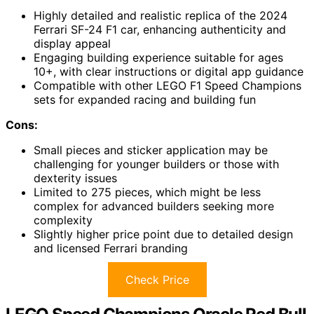
Highly detailed and realistic replica of the 2024
Ferrari SF-24 F1 car, enhancing authenticity and
display appeal
Engaging building experience suitable for ages
10+, with clear instructions or digital app guidance
Compatible with other LEGO F1 Speed Champions
sets for expanded racing and building fun
Cons:
Small pieces and sticker application may be
challenging for younger builders or those with
dexterity issues
Limited to 275 pieces, which might be less
complex for advanced builders seeking more
complexity
Slightly higher price point due to detailed design
and licensed Ferrari branding
Check Price