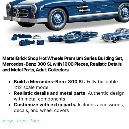
Mattel Brick Shop Hot Wheels Premium Series Building Set,
Mercedes-Benz 300 SL with 1600 Pieces, Realistic Details
and Metal Parts, Adult Collectors
Build a Mercedes-Benz 300 SL
: Fully buildable
1:12 scale model
Realistic details and metal parts
: Authentic design
with metal components
Customize with extra parts
: Includes accessories,
decals, and wheel covers
View Latest Price