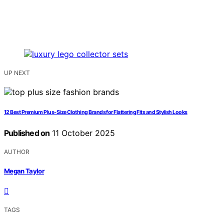
UP NEXT
12 Best Premium Plus-Size Clothing Brands for Flattering Fits and Stylish Looks
Published on
11 October 2025
AUTHOR
Megan Taylor
TAGS