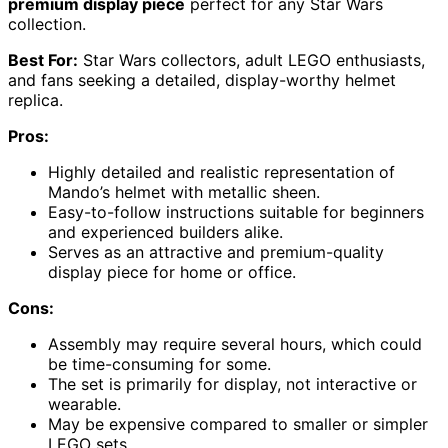
premium display piece
perfect for any Star Wars
collection.
Best For:
Star Wars collectors, adult LEGO enthusiasts,
and fans seeking a detailed, display-worthy helmet
replica.
Pros:
Highly detailed and realistic representation of
Mando’s helmet with metallic sheen.
Easy-to-follow instructions suitable for beginners
and experienced builders alike.
Serves as an attractive and premium-quality
display piece for home or office.
Cons:
Assembly may require several hours, which could
be time-consuming for some.
The set is primarily for display, not interactive or
wearable.
May be expensive compared to smaller or simpler
LEGO sets.