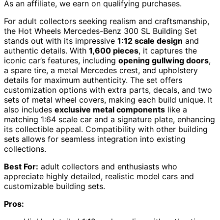
As an affiliate, we earn on qualifying purchases.
For adult collectors seeking realism and craftsmanship,
the Hot Wheels Mercedes-Benz 300 SL Building Set
stands out with its impressive
1:12 scale design
and
authentic details. With
1,600 pieces
, it captures the
iconic car’s features, including
opening gullwing doors
,
a spare tire, a metal Mercedes crest, and upholstery
details for maximum authenticity. The set offers
customization options with extra parts, decals, and two
sets of metal wheel covers, making each build unique. It
also includes
exclusive metal components
like a
matching 1:64 scale car and a signature plate, enhancing
its collectible appeal. Compatibility with other building
sets allows for seamless integration into existing
collections.
Best For:
adult collectors and enthusiasts who
appreciate highly detailed, realistic model cars and
customizable building sets.
Pros: