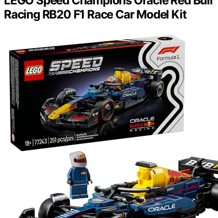
LEGO Speed Champions Oracle Red Bull
Racing RB20 F1 Race Car Model Kit