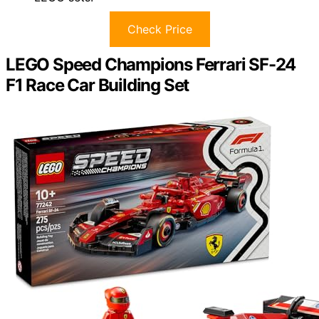
Check Price
LEGO Speed Champions Ferrari SF-24
F1 Race Car Building Set