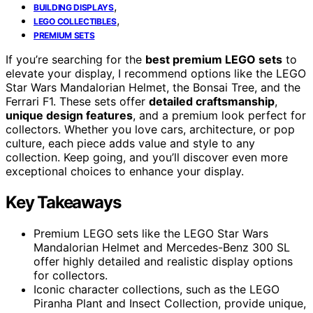
,
BUILDING DISPLAYS
,
LEGO COLLECTIBLES
PREMIUM SETS
If you’re searching for the
best premium LEGO sets
to
elevate your display, I recommend options like the LEGO
Star Wars Mandalorian Helmet, the Bonsai Tree, and the
Ferrari F1. These sets offer
detailed craftsmanship
,
unique design features
, and a premium look perfect for
collectors. Whether you love cars, architecture, or pop
culture, each piece adds value and style to any
collection. Keep going, and you’ll discover even more
exceptional choices to enhance your display.
Key Takeaways
Premium LEGO sets like the LEGO Star Wars
Mandalorian Helmet and Mercedes-Benz 300 SL
offer highly detailed and realistic display options
for collectors.
Iconic character collections, such as the LEGO
Piranha Plant and Insect Collection, provide unique,