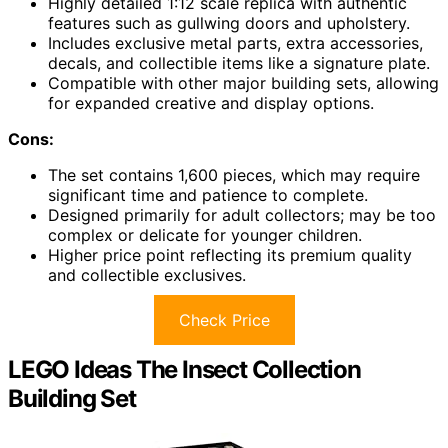
Highly detailed 1:12 scale replica with authentic
features such as gullwing doors and upholstery.
Includes exclusive metal parts, extra accessories,
decals, and collectible items like a signature plate.
Compatible with other major building sets, allowing
for expanded creative and display options.
Cons:
The set contains 1,600 pieces, which may require
significant time and patience to complete.
Designed primarily for adult collectors; may be too
complex or delicate for younger children.
Higher price point reflecting its premium quality
and collectible exclusives.
Check Price
LEGO Ideas The Insect Collection
Building Set