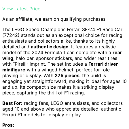
View Latest Price
As an affiliate, we earn on qualifying purchases.
The LEGO Speed Champions Ferrari SF-24 F1 Race Car
(77242) stands out as an exceptional choice for racing
enthusiasts and collectors alike, thanks to its highly
detailed and
authentic design
. It features a realistic
model of the 2024 Formula 1 car, complete with a
rear
wing
, halo bar, sponsor stickers, and wider rear tires
with “Pirelli” imprint. The set includes a
Ferrari driver
minifigure
with a winged helmet, perfect for role-
playing or display. With
275 pieces
, the build is
engaging yet straightforward, making it ideal for ages 10
and up. Its compact size makes it a striking display
piece, capturing the thrill of F1 racing.
Best For:
racing fans, LEGO enthusiasts, and collectors
aged 10 and above who appreciate detailed, authentic
Ferrari F1 models for display or play.
Pros: