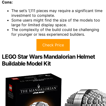
Cons:
The set’s 1,111 pieces may require a significant time
investment to complete.
Some users might find the size of the models too
large for limited display space.
The complexity of the build could be challenging
for younger or less experienced builders.
Check Price
LEGO Star Wars Mandalorian Helmet
Buildable Model Kit