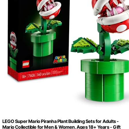
LEGO Super Mario Piranha Plant Building Sets for Adults -
Mario Collectible for Men & Women, Ages 18+ Years - Gift