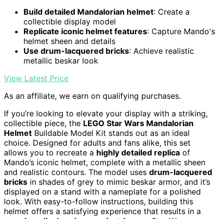
Build detailed Mandalorian helmet
: Create a
collectible display model
Replicate iconic helmet features
: Capture Mando's
helmet sheen and details
Use drum-lacquered bricks
: Achieve realistic
metallic beskar look
View Latest Price
As an affiliate, we earn on qualifying purchases.
If you’re looking to elevate your display with a striking,
collectible piece, the
LEGO Star Wars Mandalorian
Helmet
Buildable Model Kit stands out as an ideal
choice. Designed for adults and fans alike, this set
allows you to recreate a
highly detailed replica
of
Mando’s iconic helmet, complete with a metallic sheen
and realistic contours. The model uses
drum-lacquered
bricks
in shades of grey to mimic beskar armor, and it’s
displayed on a stand with a nameplate for a polished
look. With easy-to-follow instructions, building this
helmet offers a satisfying experience that results in a