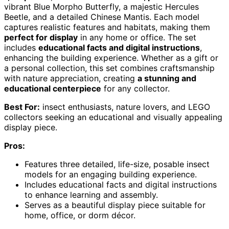
vibrant Blue Morpho Butterfly, a majestic Hercules
Beetle, and a detailed Chinese Mantis. Each model
captures realistic features and habitats, making them
perfect for display
in any home or office. The set
includes
educational facts and digital instructions
,
enhancing the building experience. Whether as a gift or
a personal collection, this set combines craftsmanship
with nature appreciation, creating
a stunning and
educational centerpiece
for any collector.
Best For:
insect enthusiasts, nature lovers, and LEGO
collectors seeking an educational and visually appealing
display piece.
Pros:
Features three detailed, life-size, posable insect
models for an engaging building experience.
Includes educational facts and digital instructions
to enhance learning and assembly.
Serves as a beautiful display piece suitable for
home, office, or dorm décor.