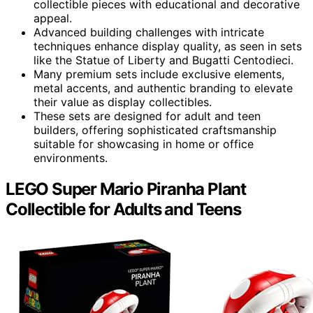
collectible pieces with educational and decorative
appeal.
Advanced building challenges with intricate
techniques enhance display quality, as seen in sets
like the Statue of Liberty and Bugatti Centodieci.
Many premium sets include exclusive elements,
metal accents, and authentic branding to elevate
their value as display collectibles.
These sets are designed for adult and teen
builders, offering sophisticated craftsmanship
suitable for showcasing in home or office
environments.
LEGO Super Mario Piranha Plant
Collectible for Adults and Teens