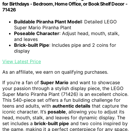
for Birthdays - Bedroom, Home Office, or Book Shelf Decor -
71426
Buildable Piranha Plant Model
: Detailed LEGO
Super Mario Piranha Plant
Poseable Character
: Adjust head, mouth, stalk,
and leaves
Brick-built Pipe
: Includes pipe and 2 coins for
display
View Latest Price
As an affiliate, we earn on qualifying purchases.
If you’re a fan of
Super Mario
and want to showcase
your passion through a stylish display piece, the LEGO
Super Mario Piranha Plant (71426) is an excellent choice.
This 540-piece set offers a fun building challenge for
teens and adults, with
authentic details
that capture the
iconic character. It’s
posable
, allowing you to adjust its
head, mouth, stalk, and leaves for dynamic display. The
set includes a
brick-built pipe
and two coins inspired by
the game, making it a perfect centerpiece for any space.