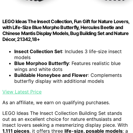
LEGO Ideas The Insect Collection, Fun Gift for Nature Lovers,
with Life-Size Blue Morpho Butterfly, Hercules Beetle and
Chinese Mantis Display Models, Bug Building Set and Nature
Décor, 21342,18+
Insect Collection Set
: Includes 3 life-size insect
models
Blue Morphoo Butterfly
: Features realistic blue
wings and white dots
Buildable Honeybee and Flower
: Complements
butterfly display with additional models
View Latest Price
As an affiliate, we earn on qualifying purchases.
LEGO Ideas The Insect Collection Building Set stands
out as an excellent choice for nature enthusiasts and
insect lovers seeking a mesmerizing display piece. With
1,111 pieces
, it offers three
life-size, posable models
: a