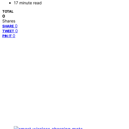
17 minute read
TOTAL
0
Shares
0
SHARE
0
TWEET
0
PIN IT