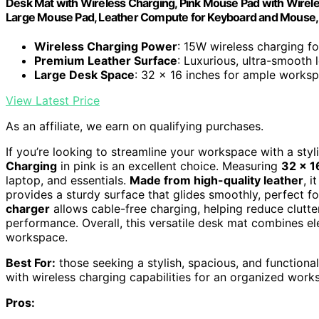
Desk Mat with Wireless Charging, Pink Mouse Pad with Wirel
Large Mouse Pad, Leather Compute for Keyboard and Mouse, 
Wireless Charging Power
: 15W wireless charging f
Premium Leather Surface
: Luxurious, ultra-smooth l
Large Desk Space
: 32 x 16 inches for ample works
View Latest Price
As an affiliate, we earn on qualifying purchases.
If you’re looking to streamline your workspace with a styl
Charging
in pink is an excellent choice. Measuring
32 x 1
laptop, and essentials.
Made from high-quality leather
, i
provides a sturdy surface that glides smoothly, perfect 
charger
allows cable-free charging, helping reduce clutt
performance. Overall, this versatile desk mat combines ele
workspace.
Best For:
those seeking a stylish, spacious, and functiona
with wireless charging capabilities for an organized work
Pros: