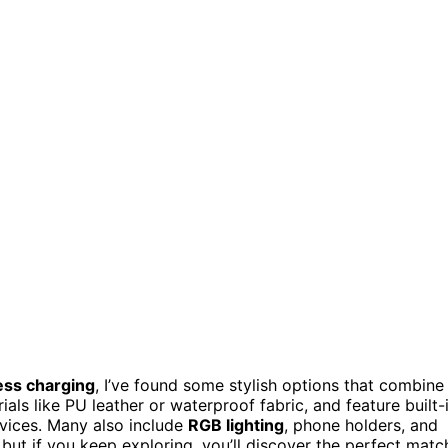
ess charging
, I’ve found some stylish options that combine
als like PU leather or waterproof fabric, and feature built-
evices. Many also include
RGB lighting
, phone holders, and
 but if you keep exploring, you’ll discover the perfect matc