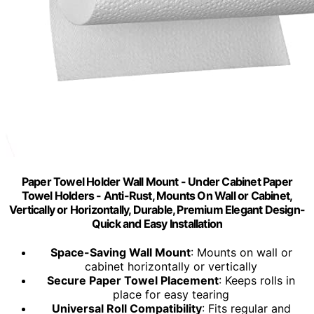
Paper Towel Holder Wall Mount - Under Cabinet Paper
Towel Holders - Anti-Rust, Mounts On Wall or Cabinet,
Vertically or Horizontally, Durable, Premium Elegant Design-
Quick and Easy Installation
Space-Saving Wall Mount
: Mounts on wall or
cabinet horizontally or vertically
Secure Paper Towel Placement
: Keeps rolls in
place for easy tearing
Universal Roll Compatibility
: Fits regular and