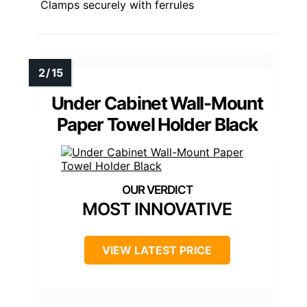
Clamps securely with ferrules
Under Cabinet Wall-Mount
Paper Towel Holder Black
MOST INNOVATIVE
VIEW LATEST PRICE