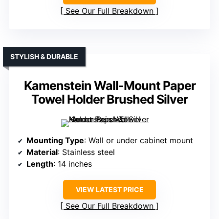
See Our Full Breakdown
STYLISH & DURABLE
Kamenstein Wall-Mount Paper
Towel Holder Brushed Silver
Mounting Type
: Wall or under cabinet mount
Material
: Stainless steel
Length
: 14 inches
VIEW LATEST PRICE
See Our Full Breakdown