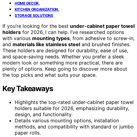
,
HOME DECOR
,
KITCHEN ORGANIZATION
STORAGE SOLUTIONS
If you’re looking for the best
under-cabinet paper towel
holders
for 2026, I can help. I’ve researched options
with various
mounting types
, from adhesive to screw-in,
and
materials like stainless steel
and brushed finishes.
These holders are designed for durability, ease of use,
and space-saving needs. Whether you prefer a sleek
modern look or something more practical, there are
plenty of options. Keep going to discover more about
the top picks and what suits your space.
Key Takeaways
Highlights the top-rated under-cabinet paper towel
holders suitable for 2026, emphasizing durability,
design, and functionality.
Details various mounting options, installation
methods, and compatibility with standard or jumbo
paper rolls.