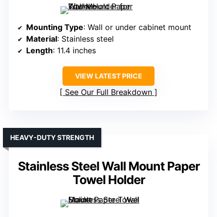
Mounting Type
: Wall or under cabinet mount
Material
: Stainless steel
Length
: 11.4 inches
VIEW LATEST PRICE
See Our Full Breakdown
HEAVY-DUTY STRENGTH
Stainless Steel Wall Mount Paper
Towel Holder