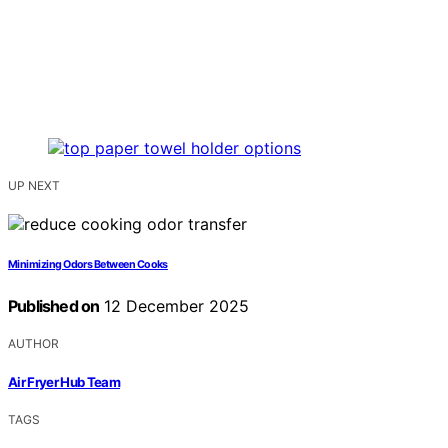
UP NEXT
Minimizing Odors Between Cooks
Published on
12 December 2025
AUTHOR
Air Fryer Hub Team
TAGS