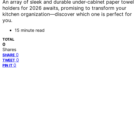
An array of sleek and durable under-cabinet paper towel
holders for 2026 awaits, promising to transform your
kitchen organization—discover which one is perfect for
you.
15 minute read
TOTAL
0
Shares
0
SHARE
0
TWEET
0
PIN IT