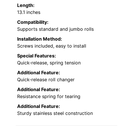
Length:
13.1 inches
Compatibility:
Supports standard and jumbo rolls
Installation Method:
Screws included, easy to install
Special Features:
Quick-release, spring tension
Additional Feature:
Quick-release roll changer
Additional Feature:
Resistance spring for tearing
Additional Feature:
Sturdy stainless steel construction