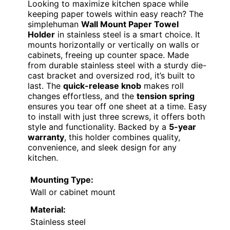
Looking to maximize kitchen space while
keeping paper towels within easy reach? The
simplehuman
Wall Mount Paper Towel
Holder
in stainless steel is a smart choice. It
mounts horizontally or vertically on walls or
cabinets, freeing up counter space. Made
from durable stainless steel with a sturdy die-
cast bracket and oversized rod, it’s built to
last. The
quick-release knob
makes roll
changes effortless, and the
tension spring
ensures you tear off one sheet at a time. Easy
to install with just three screws, it offers both
style and functionality. Backed by a
5-year
warranty
, this holder combines quality,
convenience, and sleek design for any
kitchen.
Mounting Type:
Wall or cabinet mount
Material:
Stainless steel