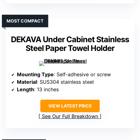
MOST COMPACT
DEKAVA Under Cabinet Stainless
Steel Paper Towel Holder
Mounting Type
: Self-adhesive or screw
Material
: SUS304 stainless steel
Length
: 13 inches
VIEW LATEST PRICE
See Our Full Breakdown