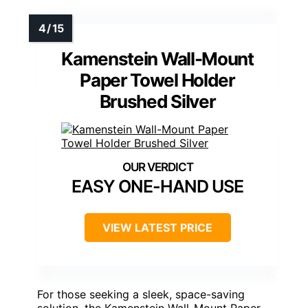
Kamenstein Wall-Mount
Paper Towel Holder
Brushed Silver
EASY ONE-HAND USE
VIEW LATEST PRICE
For those seeking a sleek, space-saving