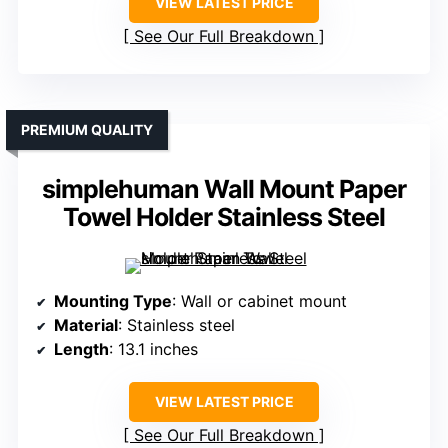
VIEW LATEST PRICE
See Our Full Breakdown
PREMIUM QUALITY
simplehuman Wall Mount Paper
Towel Holder Stainless Steel
Mounting Type
: Wall or cabinet mount
Material
: Stainless steel
Length
: 13.1 inches
VIEW LATEST PRICE
See Our Full Breakdown