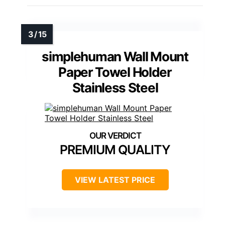
simplehuman Wall Mount
Paper Towel Holder
Stainless Steel
PREMIUM QUALITY
VIEW LATEST PRICE