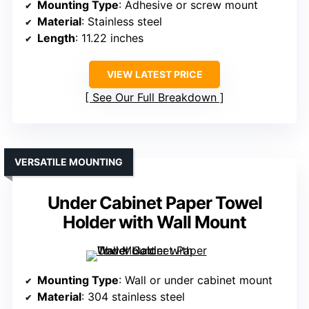
Mounting Type
: Adhesive or screw mount
Material
: Stainless steel
Length
: 11.22 inches
VIEW LATEST PRICE
See Our Full Breakdown
VERSATILE MOUNTING
Under Cabinet Paper Towel
Holder with Wall Mount
Mounting Type
: Wall or under cabinet mount
Material
: 304 stainless steel