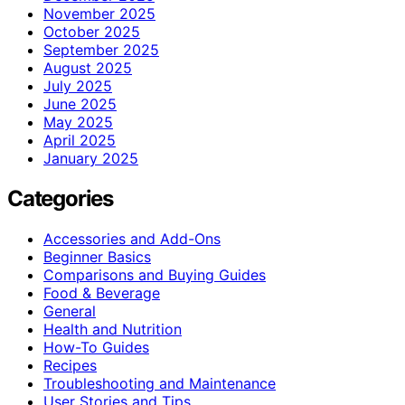
November 2025
October 2025
September 2025
August 2025
July 2025
June 2025
May 2025
April 2025
January 2025
Categories
Accessories and Add-Ons
Beginner Basics
Comparisons and Buying Guides
Food & Beverage
General
Health and Nutrition
How-To Guides
Recipes
Troubleshooting and Maintenance
User Stories and Tips