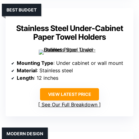
BEST BUDGET
Stainless Steel Under-Cabinet
Paper Towel Holders
Mounting Type
: Under cabinet or wall mount
Material
: Stainless steel
Length
: 12 inches
VIEW LATEST PRICE
See Our Full Breakdown
MODERN DESIGN