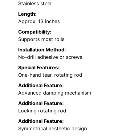
Stainless steel
Length:
Approx. 13 inches
Compatibility:
Supports most rolls
Installation Method:
No-drill adhesive or screws
Special Features:
One-hand tear, rotating rod
Additional Feature:
Advanced damping mechanism
Additional Feature:
Locking rotating rod
Additional Feature:
Symmetrical aesthetic design