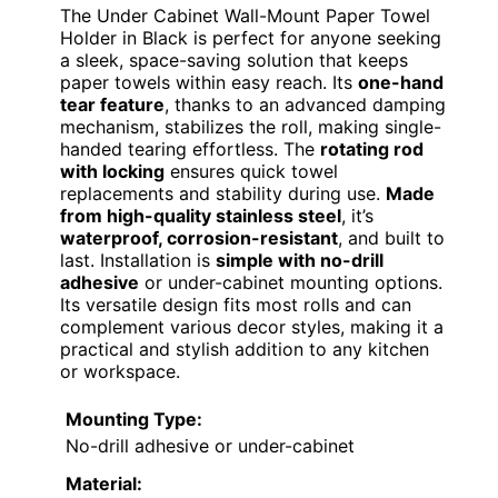
The Under Cabinet Wall-Mount Paper Towel
Holder in Black is perfect for anyone seeking
a sleek, space-saving solution that keeps
paper towels within easy reach. Its
one-hand
tear feature
, thanks to an advanced damping
mechanism, stabilizes the roll, making single-
handed tearing effortless. The
rotating rod
with locking
ensures quick towel
replacements and stability during use.
Made
from high-quality stainless steel
, it’s
waterproof, corrosion-resistant
, and built to
last. Installation is
simple with no-drill
adhesive
or under-cabinet mounting options.
Its versatile design fits most rolls and can
complement various decor styles, making it a
practical and stylish addition to any kitchen
or workspace.
Mounting Type:
No-drill adhesive or under-cabinet
Material: