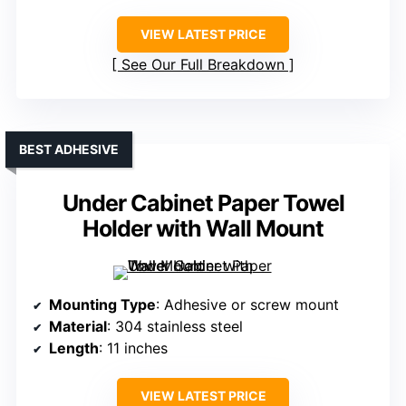
VIEW LATEST PRICE
See Our Full Breakdown
BEST ADHESIVE
Under Cabinet Paper Towel
Holder with Wall Mount
Mounting Type
: Adhesive or screw mount
Material
: 304 stainless steel
Length
: 11 inches
VIEW LATEST PRICE