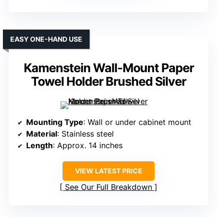
EASY ONE-HAND USE
Kamenstein Wall-Mount Paper
Towel Holder Brushed Silver
Mounting Type
: Wall or under cabinet mount
Material
: Stainless steel
Length
: Approx. 14 inches
VIEW LATEST PRICE
See Our Full Breakdown