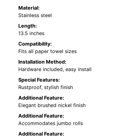
Material:
Stainless steel
Length:
13.5 inches
Compatibility:
Fits all paper towel sizes
Installation Method:
Hardware included, easy install
Special Features:
Rustproof, stylish finish
Additional Feature:
Elegant brushed nickel finish
Additional Feature:
Accommodates jumbo rolls
Additional Feature: