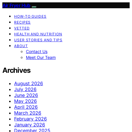
Air Fryer Hub
HOW-TO GUIDES
RECIPES
VETTED
HEALTH AND NUTRITION
USER STORIES AND TIPS
ABOUT
Contact Us
Meet Our Team
Archives
August 2026
July 2026
June 2026
May 2026
April 2026
March 2026
February 2026
January 2026
December 2025