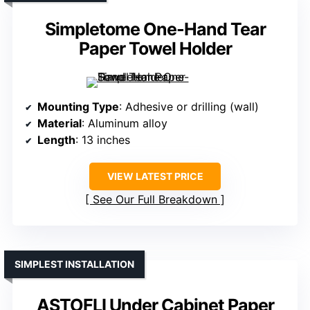
Simpletome One-Hand Tear
Paper Towel Holder
Mounting Type
: Adhesive or drilling (wall)
Material
: Aluminum alloy
Length
: 13 inches
VIEW LATEST PRICE
See Our Full Breakdown
SIMPLEST INSTALLATION
ASTOFLI Under Cabinet Paper