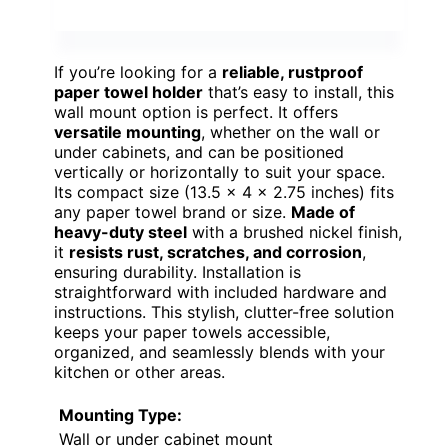
If you’re looking for a
reliable, rustproof
paper towel holder
that’s easy to install, this
wall mount option is perfect. It offers
versatile mounting
, whether on the wall or
under cabinets, and can be positioned
vertically or horizontally to suit your space.
Its compact size (13.5 x 4 x 2.75 inches) fits
any paper towel brand or size.
Made of
heavy-duty steel
with a brushed nickel finish,
it
resists rust, scratches, and corrosion
,
ensuring durability. Installation is
straightforward with included hardware and
instructions. This stylish, clutter-free solution
keeps your paper towels accessible,
organized, and seamlessly blends with your
kitchen or other areas.
Mounting Type:
Wall or under cabinet mount