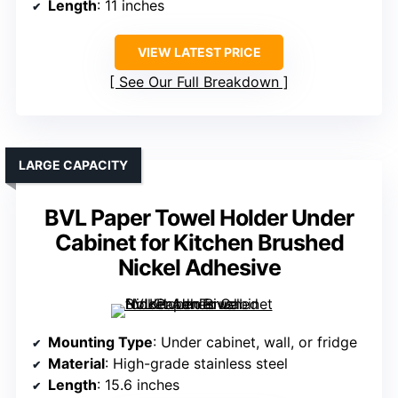
Length
: 11 inches
VIEW LATEST PRICE
See Our Full Breakdown
LARGE CAPACITY
BVL Paper Towel Holder Under
Cabinet for Kitchen Brushed
Nickel Adhesive
Mounting Type
: Under cabinet, wall, or fridge
Material
: High-grade stainless steel
Length
: 15.6 inches