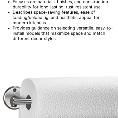
Focuses on materials, finishes, and construction
durability for long-lasting, rust-resistant use.
Describes space-saving features, ease of
loading/unloading, and aesthetic appeal for
modern kitchens.
Provides guidance on selecting versatile, easy-to-
install models that maximize space and match
different decor styles.