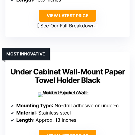
VIEW LATEST PRICE
See Our Full Breakdown
MOST INNOVATIVE
Under Cabinet Wall-Mount Paper
Towel Holder Black
Mounting Type
: No-drill adhesive or under-cabinet
Material
: Stainless steel
Length
: Approx. 13 inches