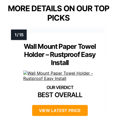
MORE DETAILS ON OUR TOP
PICKS
Wall Mount Paper Towel
Holder – Rustproof Easy
Install
BEST OVERALL
VIEW LATEST PRICE