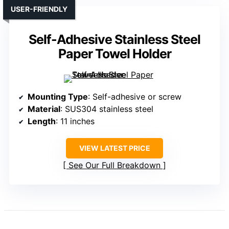
USER-FRIENDLY
Self-Adhesive Stainless Steel
Paper Towel Holder
Mounting Type
: Self-adhesive or screw
Material
: SUS304 stainless steel
Length
: 11 inches
VIEW LATEST PRICE
See Our Full Breakdown