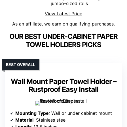
jumbo-sized rolls
View Latest Price
As an affiliate, we earn on qualifying purchases.
OUR BEST UNDER-CABINET PAPER
TOWEL HOLDERS PICKS
BEST OVERALL
Wall Mount Paper Towel Holder –
Rustproof Easy Install
Mounting Type
: Wall or under cabinet mount
Material
: Stainless steel
Length
: 13.5 inches