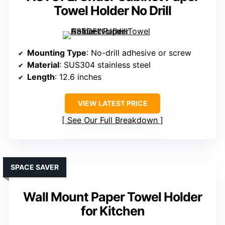
Towel Holder No Drill
Mounting Type
: No-drill adhesive or screw
Material
: SUS304 stainless steel
Length
: 12.6 inches
VIEW LATEST PRICE
See Our Full Breakdown
SPACE SAVER
Wall Mount Paper Towel Holder
for Kitchen