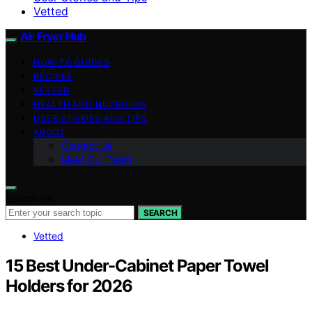
Vetted
Air Fryer Hub
HOW-TO GUIDES
RECIPES
VETTED
HEALTH AND NUTRITION
USER STORIES AND TIPS
ABOUT
Contact Us
Meet Our Team
Search for:
SEARCH
Vetted
15 Best Under-Cabinet Paper Towel
Holders for 2026