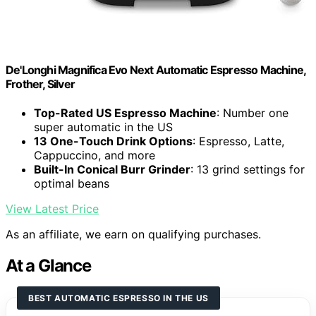
De'Longhi Magnifica Evo Next Automatic Espresso Machine,
Frother, Silver
Top-Rated US Espresso Machine
: Number one
super automatic in the US
13 One-Touch Drink Options
: Espresso, Latte,
Cappuccino, and more
Built-In Conical Burr Grinder
: 13 grind settings for
optimal beans
View Latest Price
As an affiliate, we earn on qualifying purchases.
At a Glance
BEST AUTOMATIC ESPRESSO IN THE US