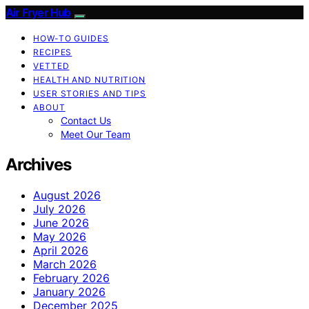
Air Fryer Hub
HOW-TO GUIDES
RECIPES
VETTED
HEALTH AND NUTRITION
USER STORIES AND TIPS
ABOUT
Contact Us
Meet Our Team
Archives
August 2026
July 2026
June 2026
May 2026
April 2026
March 2026
February 2026
January 2026
December 2025