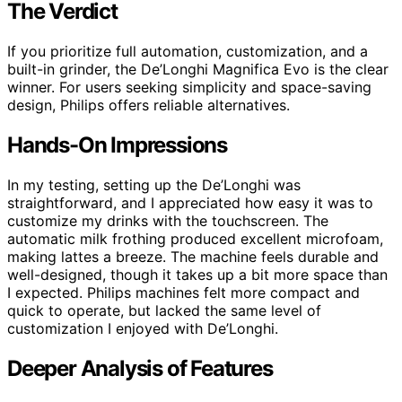
The Verdict
If you prioritize full automation, customization, and a
built-in grinder, the De’Longhi Magnifica Evo is the clear
winner. For users seeking simplicity and space-saving
design, Philips offers reliable alternatives.
Hands-On Impressions
In my testing, setting up the De’Longhi was
straightforward, and I appreciated how easy it was to
customize my drinks with the touchscreen. The
automatic milk frothing produced excellent microfoam,
making lattes a breeze. The machine feels durable and
well-designed, though it takes up a bit more space than
I expected. Philips machines felt more compact and
quick to operate, but lacked the same level of
customization I enjoyed with De’Longhi.
Deeper Analysis of Features