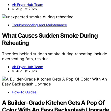
Air Fryer Hub Team
6. August 2026
Troubleshooting and Maintenance
What Causes Sudden Smoke During
Reheating
Theories behind sudden smoke during reheating include
overheating fats, residue…
Air Fryer Hub Team
6. August 2026
How-To Guides
A Builder-Grade Kitchen Gets A Pop Of
Color With An Easy Backsplash Upgrade