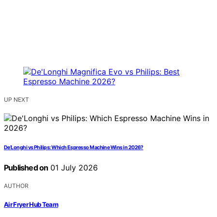
UP NEXT
De’Longhi vs Philips: Which Espresso Machine Wins in 2026?
Published on
01 July 2026
AUTHOR
Air Fryer Hub Team