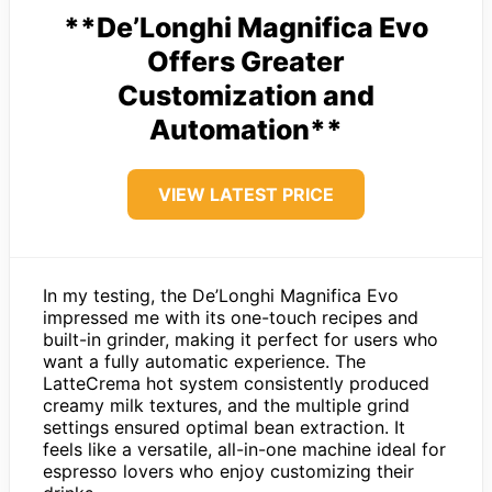
**De’Longhi Magnifica Evo
Offers Greater
Customization and
Automation**
VIEW LATEST PRICE
In my testing, the De’Longhi Magnifica Evo
impressed me with its one-touch recipes and
built-in grinder, making it perfect for users who
want a fully automatic experience. The
LatteCrema hot system consistently produced
creamy milk textures, and the multiple grind
settings ensured optimal bean extraction. It
feels like a versatile, all-in-one machine ideal for
espresso lovers who enjoy customizing their