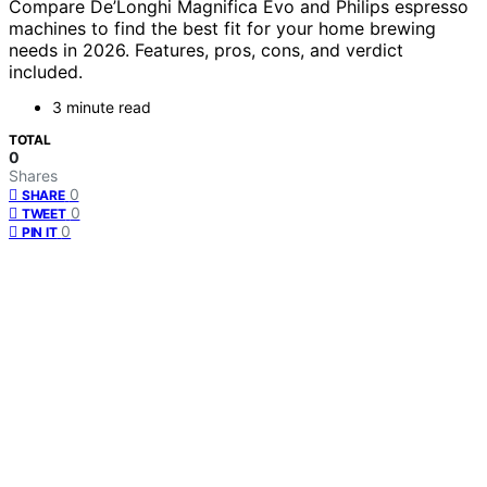
Compare De’Longhi Magnifica Evo and Philips espresso
machines to find the best fit for your home brewing
needs in 2026. Features, pros, cons, and verdict
included.
3 minute read
TOTAL
0
Shares
0
SHARE
0
TWEET
0
PIN IT