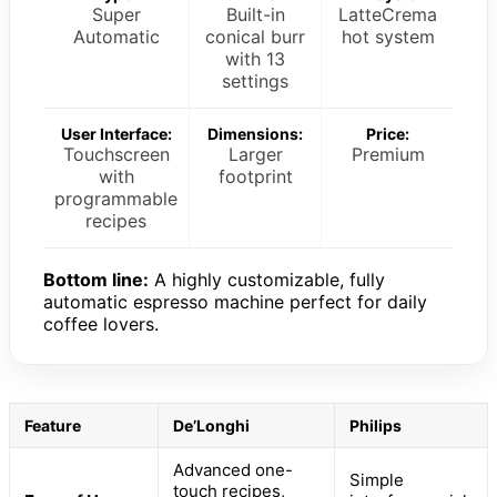
Super
Built-in
LatteCrema
Automatic
conical burr
hot system
with 13
settings
User Interface:
Dimensions:
Price:
Touchscreen
Larger
Premium
with
footprint
programmable
recipes
Bottom line:
A highly customizable, fully
automatic espresso machine perfect for daily
coffee lovers.
Feature
De’Longhi
Philips
Advanced one-
Simple
touch recipes,