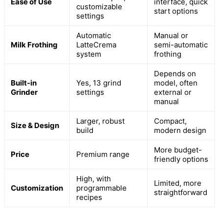
Ease of Use
interface, quick
customizable
start options
settings
Automatic
Manual or
Milk Frothing
LatteCrema
semi-automatic
system
frothing
Depends on
Built-in
Yes, 13 grind
model, often
Grinder
settings
external or
manual
Larger, robust
Compact,
Size & Design
build
modern design
More budget-
Price
Premium range
friendly options
High, with
Limited, more
Customization
programmable
straightforward
recipes