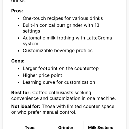
drinks.
Pros:
One-touch recipes for various drinks
Built-in conical burr grinder with 13
settings
Automatic milk frothing with LatteCrema
system
Customizable beverage profiles
Cons:
Larger footprint on the countertop
Higher price point
Learning curve for customization
Best for:
Coffee enthusiasts seeking
convenience and customization in one machine.
Not ideal for:
Those with limited counter space
or who prefer manual control.
Type:
Grinder:
Milk System: