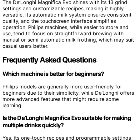
The De’Longhi Magnifica Evo shines with its 13 grind
settings and customizable recipes, making it highly
versatile. Its automatic milk system ensures consistent
quality, and the touchscreen interface simplifies
operation. Philips machines, while easier to store and
use, tend to focus on straightforward brewing with
manual or semi-automatic milk frothing, which may suit
casual users better.
Frequently Asked Questions
Which machine is better for beginners?
Philips models are generally more user-friendly for
beginners due to their simplicity, while De’Longhi offers
more advanced features that might require some
learning.
Is the De’Longhi Magnifica Evo suitable for making
multiple drinks quickly?
Yes, its one-touch recipes and programmable settings