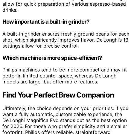
allow for quick preparation of various espresso-based
drinks.
How important is a built-in grinder?
A built-in grinder ensures freshly ground beans for each
shot, which significantly improves flavor. De’Longhi’s 13
settings allow for precise control.
Which machine is more space-efficient?
Philips machines tend to be more compact and may fit
better in limited counter space, whereas De’Longhi
models are larger but offer more features.
Find Your Perfect Brew Companion
Ultimately, the choice depends on your priorities: if you
want a fully automatic, customizable experience, the
De’Longhi Magnifica Evo stands out as the best option
for 2026. For those who prefer simplicity and a smaller
footprint, Philips offers reliable, straightforward