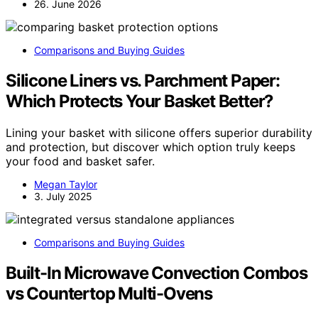
26. June 2026
Comparisons and Buying Guides
Silicone Liners vs. Parchment Paper:
Which Protects Your Basket Better?
Lining your basket with silicone offers superior durability
and protection, but discover which option truly keeps
your food and basket safer.
Megan Taylor
3. July 2025
Comparisons and Buying Guides
Built-In Microwave Convection Combos
vs Countertop Multi-Ovens