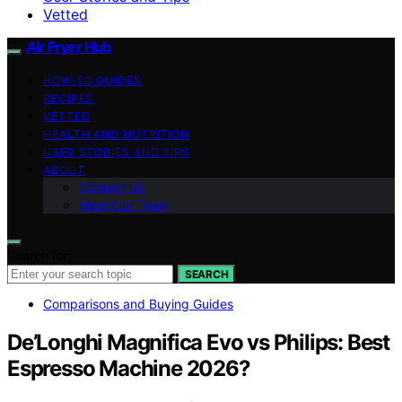
Vetted
Air Fryer Hub
HOW-TO GUIDES
RECIPES
VETTED
HEALTH AND NUTRITION
USER STORIES AND TIPS
ABOUT
Contact Us
Meet Our Team
Search for:
SEARCH
Comparisons and Buying Guides
De’Longhi Magnifica Evo vs Philips: Best
Espresso Machine 2026?