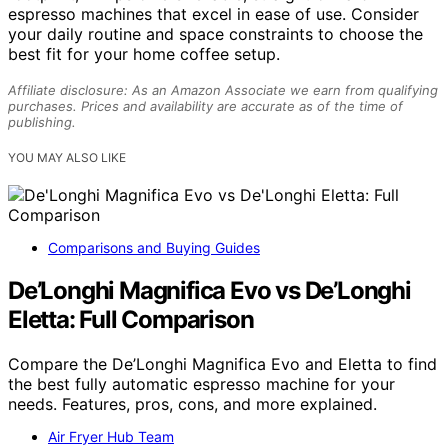
espresso machines that excel in ease of use. Consider
your daily routine and space constraints to choose the
best fit for your home coffee setup.
Affiliate disclosure: As an Amazon Associate we earn from qualifying
purchases. Prices and availability are accurate as of the time of
publishing.
YOU MAY ALSO LIKE
Comparisons and Buying Guides
De’Longhi Magnifica Evo vs De’Longhi
Eletta: Full Comparison
Compare the De’Longhi Magnifica Evo and Eletta to find
the best fully automatic espresso machine for your
needs. Features, pros, cons, and more explained.
Air Fryer Hub Team