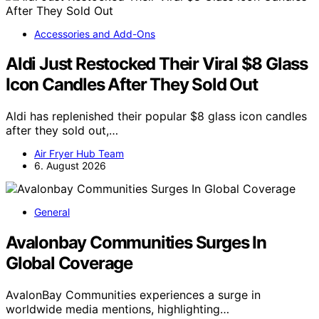
Accessories and Add-Ons
Aldi Just Restocked Their Viral $8 Glass
Icon Candles After They Sold Out
Aldi has replenished their popular $8 glass icon candles
after they sold out,…
Air Fryer Hub Team
6. August 2026
General
Avalonbay Communities Surges In
Global Coverage
AvalonBay Communities experiences a surge in
worldwide media mentions, highlighting…