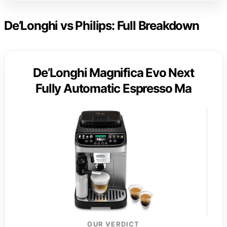
De’Longhi vs Philips: Full Breakdown
De’Longhi Magnifica Evo Next
Fully Automatic Espresso Ma
OUR VERDICT