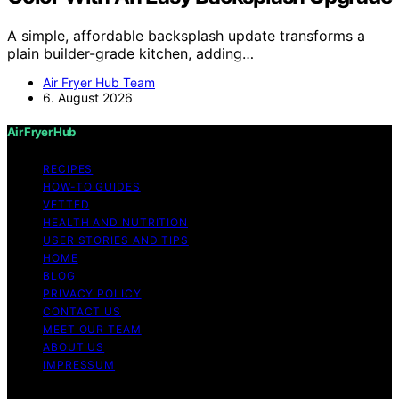
A simple, affordable backsplash update transforms a
plain builder-grade kitchen, adding…
Air Fryer Hub Team
6. August 2026
Air Fryer Hub
RECIPES
HOW-TO GUIDES
VETTED
HEALTH AND NUTRITION
USER STORIES AND TIPS
HOME
BLOG
PRIVACY POLICY
CONTACT US
MEET OUR TEAM
ABOUT US
IMPRESSUM
Copyright © 2026 Air Fryer Hub Content on Air Fryer