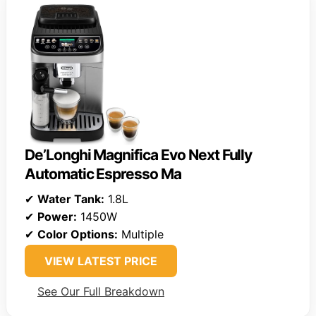
De’Longhi Magnifica Evo Next Fully
Automatic Espresso Ma
✔
Water Tank:
1.8L
✔
Power:
1450W
✔
Color Options:
Multiple
VIEW LATEST PRICE
See Our Full Breakdown