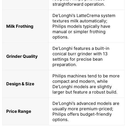
straightforward operation.
De’Longhi’s LatteCrema system
textures milk automatically;
Milk Frothing
Philips models typically have
manual or simpler frothing
options.
De’Longhi features a built-in
conical burr grinder with 13
Grinder Quality
settings for precise bean
preparation.
Philips machines tend to be more
compact and modern, while
Design & Size
De’Longhi models are slightly
larger but feature a robust build.
De’Longhi’s advanced models are
usually more premium-priced;
Price Range
Philips offers budget-friendly
options.