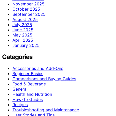
November 2025
October 2025
September 2025
August 2025
July 2025
June 2025
May 2025
April 2025
January 2025
Categories
Accessories and Add-Ons
Beginner Basics
Comparisons and Buying Guides
Food & Beverage
General
Health and Nutrition
How-To Guides
Recipes
Troubleshooting and Maintenance
User Stories and Tips