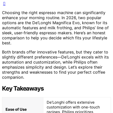
Choosing the right espresso machine can significantly
enhance your morning routine. In 2026, two popular
options are the De’Longhi Magnifica Evo, known for its
automatic features and milk frothing, and Philips’ line of
sleek, user-friendly espresso makers. Here’s an honest
comparison to help you decide which fits your lifestyle
best.
Both brands offer innovative features, but they cater to
slightly different preferences—De’Longhi excels with its
automation and customization, while Philips often
emphasizes simplicity and design. Let’s explore their
strengths and weaknesses to find your perfect coffee
companion.
Key Takeaways
De’Longhi offers extensive
customization with one-touch
Ease of Use
recipes, Philips prioritizes