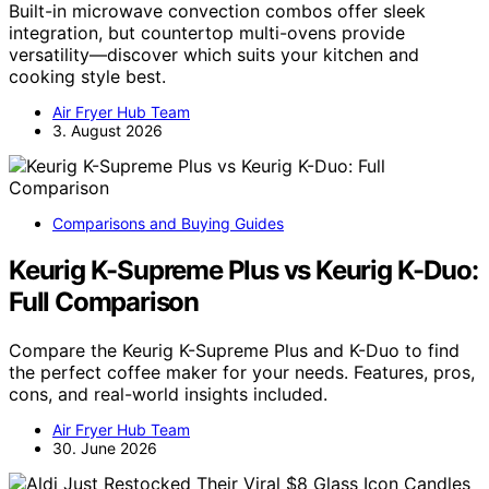
Built-in microwave convection combos offer sleek
integration, but countertop multi-ovens provide
versatility—discover which suits your kitchen and
cooking style best.
Air Fryer Hub Team
3. August 2026
Comparisons and Buying Guides
Keurig K-Supreme Plus vs Keurig K-Duo:
Full Comparison
Compare the Keurig K-Supreme Plus and K-Duo to find
the perfect coffee maker for your needs. Features, pros,
cons, and real-world insights included.
Air Fryer Hub Team
30. June 2026