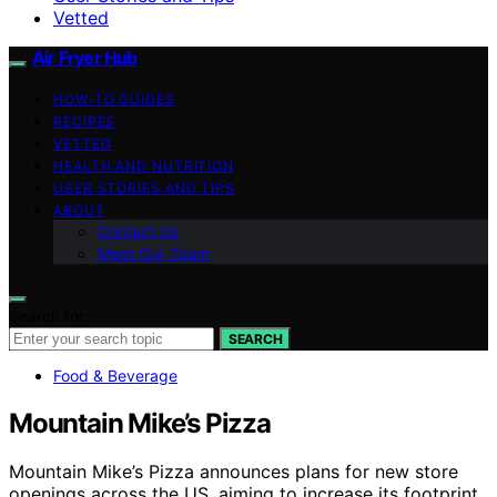
Vetted
Air Fryer Hub
HOW-TO GUIDES
RECIPES
VETTED
HEALTH AND NUTRITION
USER STORIES AND TIPS
ABOUT
Contact Us
Meet Our Team
Search for:
SEARCH
Food & Beverage
Mountain Mike’s Pizza
Mountain Mike’s Pizza announces plans for new store
openings across the US, aiming to increase its footprint