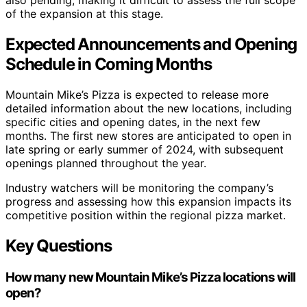
of the expansion at this stage.
Expected Announcements and Opening
Schedule in Coming Months
Mountain Mike’s Pizza is expected to release more
detailed information about the new locations, including
specific cities and opening dates, in the next few
months. The first new stores are anticipated to open in
late spring or early summer of 2024, with subsequent
openings planned throughout the year.
Industry watchers will be monitoring the company’s
progress and assessing how this expansion impacts its
competitive position within the regional pizza market.
Key Questions
How many new Mountain Mike’s Pizza locations will
open?