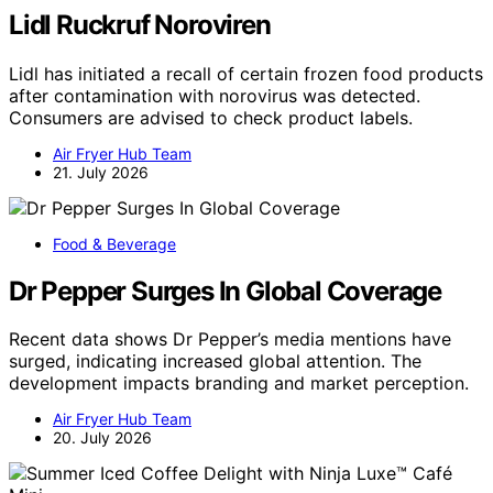
Lidl Ruckruf Noroviren
Lidl has initiated a recall of certain frozen food products
after contamination with norovirus was detected.
Consumers are advised to check product labels.
Air Fryer Hub Team
21. July 2026
Food & Beverage
Dr Pepper Surges In Global Coverage
Recent data shows Dr Pepper’s media mentions have
surged, indicating increased global attention. The
development impacts branding and market perception.
Air Fryer Hub Team
20. July 2026