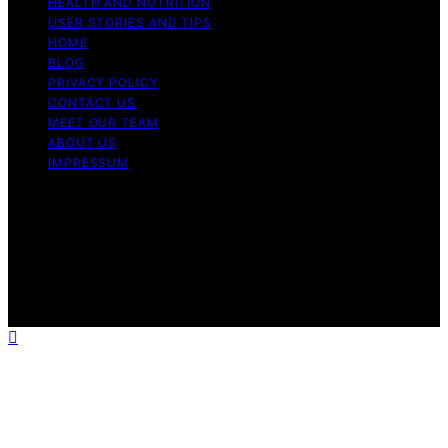
HEALTH AND NUTRITION
USER STORIES AND TIPS
HOME
BLOG
PRIVACY POLICY
CONTACT US
MEET OUR TEAM
ABOUT US
IMPRESSUM
Copyright © 2026 Air Fryer Hub Content on Air Fryer
Hub is created and published using artificial intelligence
(AI) for general informational and educational purposes.
Affiliate disclaimer As an affiliate, we may earn a
commission from qualifying purchases. We get
commissions for purchases made through links on this
website from Amazon and other third parties.