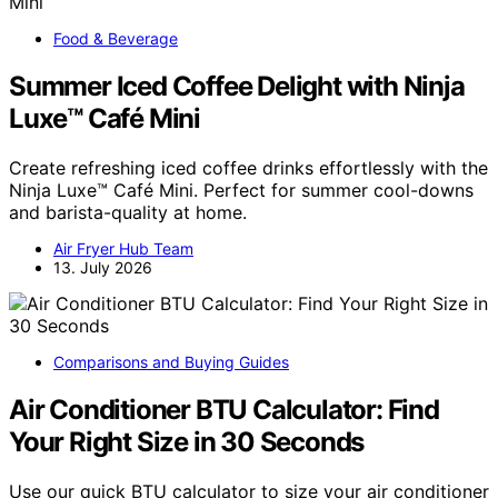
Food & Beverage
Summer Iced Coffee Delight with Ninja
Luxe™ Café Mini
Create refreshing iced coffee drinks effortlessly with the
Ninja Luxe™ Café Mini. Perfect for summer cool-downs
and barista-quality at home.
Air Fryer Hub Team
13. July 2026
Comparisons and Buying Guides
Air Conditioner BTU Calculator: Find
Your Right Size in 30 Seconds
Use our quick BTU calculator to size your air conditioner