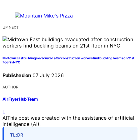
UP NEXT
Midtown East buildings evacuated after construction workers find buckling beams on 21st
floor in NYC
Published on
07 July 2026
AUTHOR
Air Fryer Hub Team
AI
This post was created with the assistance of artificial
intelligence (AI).
TL;DR