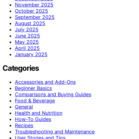
November 2025
October 2025
September 2025
August 2025
July 2025
June 2025
May 2025
April 2025
January 2025
Categories
Accessories and Add-Ons
Beginner Basics
Comparisons and Buying Guides
Food & Beverage
General
Health and Nutrition
How-To Guides
Recipes
Troubleshooting and Maintenance
User Stories and Tips