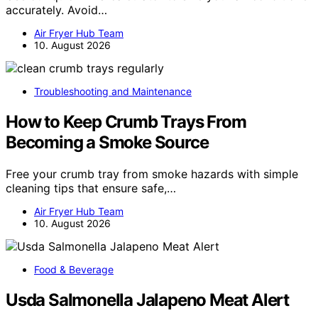
accurately. Avoid…
Air Fryer Hub Team
10. August 2026
Troubleshooting and Maintenance
How to Keep Crumb Trays From
Becoming a Smoke Source
Free your crumb tray from smoke hazards with simple
cleaning tips that ensure safe,…
Air Fryer Hub Team
10. August 2026
Food & Beverage
Usda Salmonella Jalapeno Meat Alert