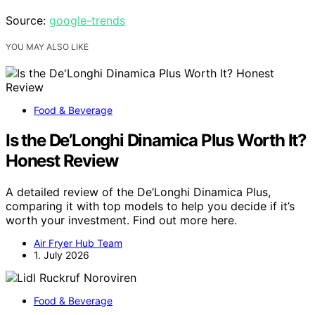
Source:
google-trends
YOU MAY ALSO LIKE
Food & Beverage
Is the De’Longhi Dinamica Plus Worth It?
Honest Review
A detailed review of the De’Longhi Dinamica Plus,
comparing it with top models to help you decide if it’s
worth your investment. Find out more here.
Air Fryer Hub Team
1. July 2026
Food & Beverage