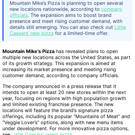
Mountain Mike’s Pizza is planning to open several
new locations nationwide, according to
company
officials
. The expansion aims to boost brand
presence and meet rising customer demand, with
details still emerging. You can also check out
Little
Caesars’ new pizza
for a limited-time offer.
Mountain Mike’s Pizza
has revealed plans to open
multiple new locations across the United States, as part
of its growth strategy. This expansion is aimed at
increasing its market presence and meeting rising
customer demand, according to company officials.
The company announced in a press release that it
intends to open at least 20 new stores within the next
year, focusing on regions with high population growth
and limited existing franchise presence. The new
locations will feature the brand’s signature pizza
offerings, including its popular “Mountains of Meat” and
“Veggie Lover’s” options, along with new menu items
under development. For more innovative pizza options,
see
Little Caesars’ latest pizza
.