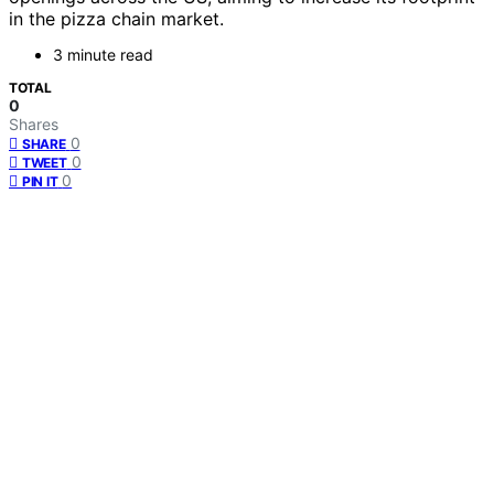
in the pizza chain market.
3 minute read
TOTAL
0
Shares
0
SHARE
0
TWEET
0
PIN IT