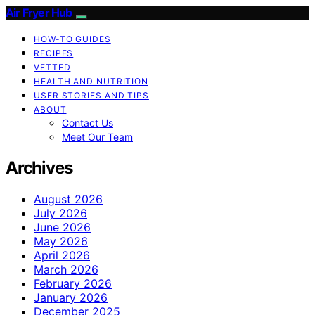
Air Fryer Hub
HOW-TO GUIDES
RECIPES
VETTED
HEALTH AND NUTRITION
USER STORIES AND TIPS
ABOUT
Contact Us
Meet Our Team
Archives
August 2026
July 2026
June 2026
May 2026
April 2026
March 2026
February 2026
January 2026
December 2025