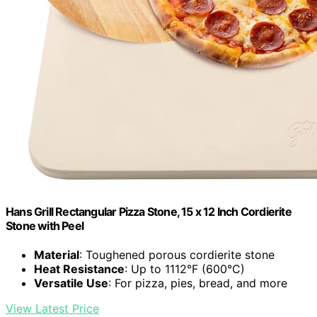
Hans Grill Rectangular Pizza Stone, 15 x 12 Inch Cordierite
Stone with Peel
Material
: Toughened porous cordierite stone
Heat Resistance
: Up to 1112°F (600°C)
Versatile Use
: For pizza, pies, bread, and more
View Latest Price