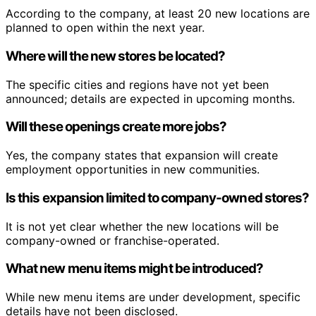
According to the company, at least 20 new locations are
planned to open within the next year.
Where will the new stores be located?
The specific cities and regions have not yet been
announced; details are expected in upcoming months.
Will these openings create more jobs?
Yes, the company states that expansion will create
employment opportunities in new communities.
Is this expansion limited to company-owned stores?
It is not yet clear whether the new locations will be
company-owned or franchise-operated.
What new menu items might be introduced?
While new menu items are under development, specific
details have not been disclosed.