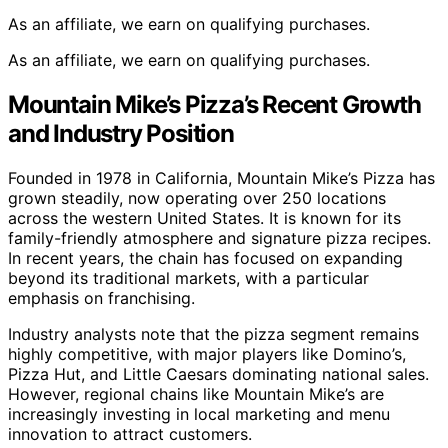
As an affiliate, we earn on qualifying purchases.
As an affiliate, we earn on qualifying purchases.
Mountain Mike’s Pizza’s Recent Growth
and Industry Position
Founded in 1978 in California, Mountain Mike’s Pizza has
grown steadily, now operating over 250 locations
across the western United States. It is known for its
family-friendly atmosphere and signature pizza recipes.
In recent years, the chain has focused on expanding
beyond its traditional markets, with a particular
emphasis on franchising.
Industry analysts note that the pizza segment remains
highly competitive, with major players like Domino’s,
Pizza Hut, and Little Caesars dominating national sales.
However, regional chains like Mountain Mike’s are
increasingly investing in local marketing and menu
innovation to attract customers.