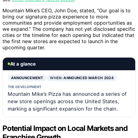
Mountain Mike’s CEO, John Doe, stated, “Our goal is to
bring our signature pizza experience to more
communities and provide employment opportunities as
we expand.” The company has not yet disclosed specific
cities or the timeline for each opening but indicated that
the first new stores are expected to launch in the
upcoming quarter.
At a glance
ANNOUNCEMENT
WHEN:
ANNOUNCED MARCH 2024
THE DEVELOPMENT
Mountain Mike’s Pizza has announced a series of
new store openings across the United States,
marking a significant expansion for the chain.
Potential Impact on Local Markets and
Franchise Growth