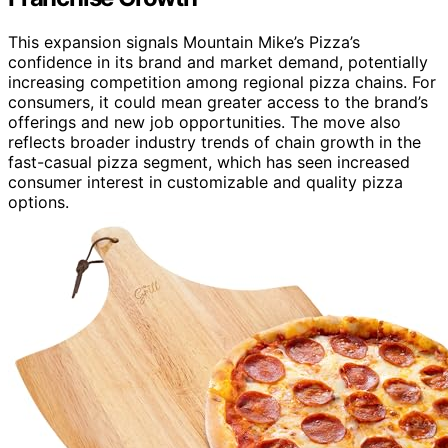
This expansion signals Mountain Mike’s Pizza’s
confidence in its brand and market demand, potentially
increasing competition among regional pizza chains. For
consumers, it could mean greater access to the brand’s
offerings and new job opportunities. The move also
reflects broader industry trends of chain growth in the
fast-casual pizza segment, which has seen increased
consumer interest in customizable and quality pizza
options.