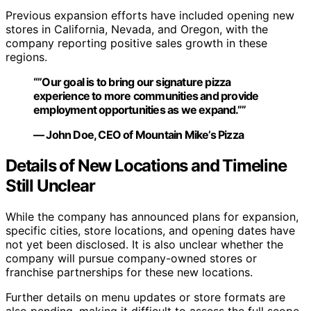
Previous expansion efforts have included opening new
stores in California, Nevada, and Oregon, with the
company reporting positive sales growth in these
regions.
“”Our goal is to bring our signature pizza
experience to more communities and provide
employment opportunities as we expand.””
— John Doe, CEO of Mountain Mike’s Pizza
Details of New Locations and Timeline
Still Unclear
While the company has announced plans for expansion,
specific cities, store locations, and opening dates have
not yet been disclosed. It is also unclear whether the
company will pursue company-owned stores or
franchise partnerships for these new locations.
Further details on menu updates or store formats are
also pending, making it difficult to assess the full scope