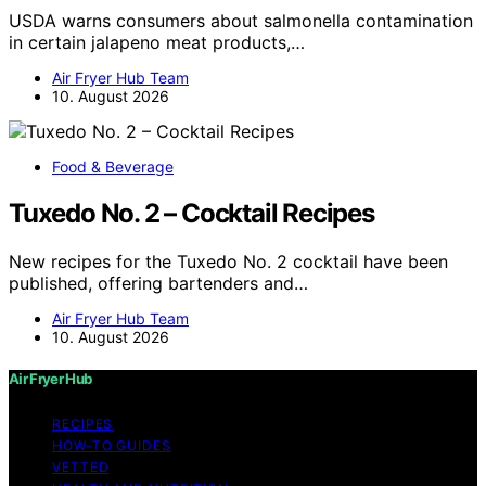
USDA warns consumers about salmonella contamination
in certain jalapeno meat products,…
Air Fryer Hub Team
10. August 2026
Food & Beverage
Tuxedo No. 2 – Cocktail Recipes
New recipes for the Tuxedo No. 2 cocktail have been
published, offering bartenders and…
Air Fryer Hub Team
10. August 2026
Air Fryer Hub
RECIPES
HOW-TO GUIDES
VETTED