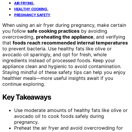
,
AIR FRYING
,
HEALTHY COOKING
PREGNANCY SAFETY
When using an air fryer during pregnancy, make certain
you follow
safe cooking practices
by avoiding
overcrowding,
preheating the appliance
, and verifying
that
foods reach recommended internal temperatures
to prevent bacteria. Use healthy fats like olive or
avocado oil sparingly, and opt for fresh, whole
ingredients instead of processed foods. Keep your
appliance clean and hygienic to avoid contamination.
Staying mindful of these safety tips can help you enjoy
healthier meals—more useful insights await if you
continue exploring.
Key Takeaways
Use moderate amounts of healthy fats like olive or
avocado oil to cook foods safely during
pregnancy.
Preheat the air fryer and avoid overcrowding for