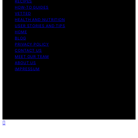
RECIPES
HOW-TO GUIDES
VETTED
HEALTH AND NUTRITION
USER STORIES AND TIPS
HOME
BLOG
PRIVACY POLICY
CONTACT US
MEET OUR TEAM
ABOUT US
IMPRESSUM
Copyright © 2026 Air Fryer Hub Content on Air Fryer
Hub is created and published using artificial intelligence
(AI) for general informational and educational purposes.
Affiliate disclaimer As an affiliate, we may earn a
commission from qualifying purchases. We get
commissions for purchases made through links on this
website from Amazon and other third parties.