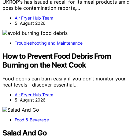
UKROP's has issued a recall for its meal products amid
possible contamination reports,…
Air Fryer Hub Team
5. August 2026
Troubleshooting and Maintenance
How to Prevent Food Debris From
Burning on the Next Cook
Food debris can burn easily if you don’t monitor your
heat levels—discover essential…
Air Fryer Hub Team
5. August 2026
Food & Beverage
Salad And Go