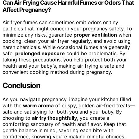
Can Air Frying Cause Harmful Fumes or Odors That
Affect Pregnancy?
Air fryer fumes can sometimes emit odors or tiny
particles that might concern your pregnancy safety. To
minimize any risks, guarantee
proper ventilation
when
cooking, clean your air fryer regularly, and avoid using
harsh chemicals. While occasional fumes are generally
safe,
prolonged exposure
could be problematic. By
taking these precautions, you help protect both your
health and your baby’s, making air frying a safe and
convenient cooking method during pregnancy.
Conclusion
As you navigate pregnancy, imagine your kitchen filled
with the
warm aroma
of crispy, golden air-fried treats—
safe and satisfying for both you and your baby. By
choosing to
air fry thoughtfully
, you create a
comforting sanctuary of health and flavor. Keep that
gentle balance in mind, savoring each bite with
confidence, knowing you’re making mindful choices.