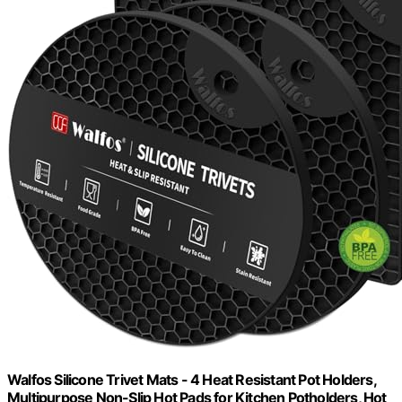
Walfos Silicone Trivet Mats - 4 Heat Resistant Pot Holders,
Multipurpose Non-Slip Hot Pads for Kitchen Potholders, Hot