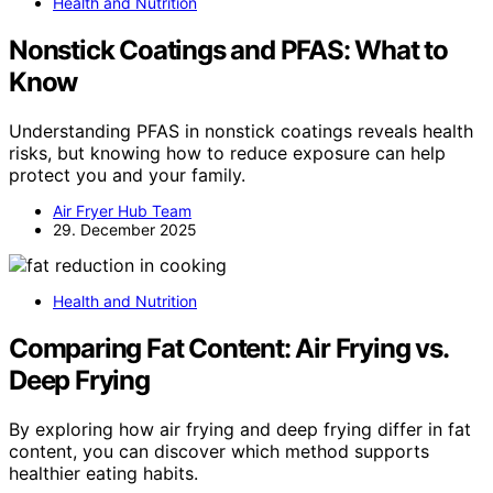
Health and Nutrition
Nonstick Coatings and PFAS: What to
Know
Understanding PFAS in nonstick coatings reveals health
risks, but knowing how to reduce exposure can help
protect you and your family.
Air Fryer Hub Team
29. December 2025
Health and Nutrition
Comparing Fat Content: Air Frying vs.
Deep Frying
By exploring how air frying and deep frying differ in fat
content, you can discover which method supports
healthier eating habits.