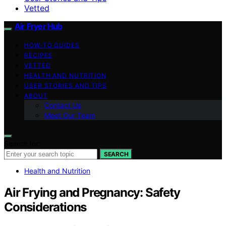
Vetted
Air Fryer Hub
HOW-TO GUIDES
RECIPES
VETTED
HEALTH AND NUTRITION
USER STORIES AND TIPS
ABOUT
Contact Us
Meet Our Team
Search for:
SEARCH
Health and Nutrition
Air Frying and Pregnancy: Safety
Considerations