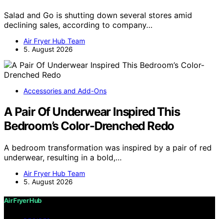
Salad and Go is shutting down several stores amid
declining sales, according to company…
Air Fryer Hub Team
5. August 2026
Accessories and Add-Ons
A Pair Of Underwear Inspired This
Bedroom’s Color-Drenched Redo
A bedroom transformation was inspired by a pair of red
underwear, resulting in a bold,…
Air Fryer Hub Team
5. August 2026
Air Fryer Hub