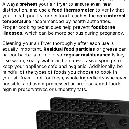
Always
preheat
your air fryer to ensure even heat
distribution, and use a
food thermometer
to verify that
your meat, poultry, or seafood reaches the
safe internal
temperature
recommended by health authorities.
Proper cooking techniques help prevent
foodborne
illnesses
, which can be more serious during pregnancy.
Cleaning your air fryer thoroughly after each use is
equally important.
Residual food particles
or grease can
harbor bacteria or mold, so
regular maintenance
is key.
Use warm, soapy water and a non-abrasive sponge to
keep your appliance safe and hygienic. Additionally, be
mindful of the types of foods you choose to cook in
your air fryer—opt for fresh, whole ingredients whenever
possible, and avoid processed or pre-packaged foods
high in preservatives or unhealthy fats.