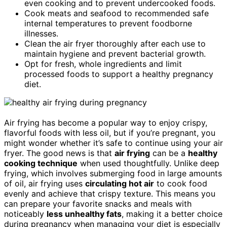
even cooking and to prevent undercooked foods.
Cook meats and seafood to recommended safe
internal temperatures to prevent foodborne
illnesses.
Clean the air fryer thoroughly after each use to
maintain hygiene and prevent bacterial growth.
Opt for fresh, whole ingredients and limit
processed foods to support a healthy pregnancy
diet.
Air frying has become a popular way to enjoy crispy,
flavorful foods with less oil, but if you’re pregnant, you
might wonder whether it’s safe to continue using your air
fryer. The good news is that
air frying
can be a
healthy
cooking technique
when used thoughtfully. Unlike deep
frying, which involves submerging food in large amounts
of oil, air frying uses
circulating hot air
to cook food
evenly and achieve that crispy texture. This means you
can prepare your favorite snacks and meals with
noticeably
less unhealthy fats
, making it a better choice
during pregnancy when managing your diet is especially