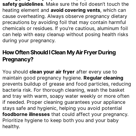
safety guidelines
. Make sure the foil doesn’t touch the
heating element and
avoid covering vents
, which can
cause overheating. Always observe pregnancy dietary
precautions by avoiding foil that may contain harmful
chemicals or residues. If you’re cautious, aluminum foil
can help with easy cleanup without posing health risks
during your pregnancy.
How Often Should I Clean My Air Fryer During
Pregnancy?
You should
clean your air fryer
after every use to
maintain good pregnancy hygiene.
Regular cleaning
prevents buildup of grease and food particles, reducing
bacteria risk. For thorough cleaning, wash the basket
and tray with warm, soapy water weekly or more often
if needed. Proper cleaning guarantees your appliance
stays safe and hygienic, helping you avoid potential
foodborne illnesses
that could affect your pregnancy.
Prioritize hygiene to keep both you and your baby
healthy.