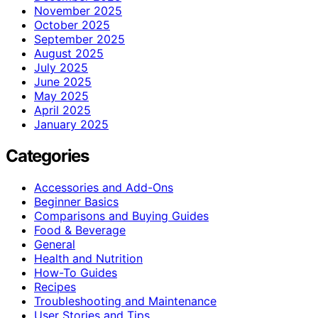
November 2025
October 2025
September 2025
August 2025
July 2025
June 2025
May 2025
April 2025
January 2025
Categories
Accessories and Add-Ons
Beginner Basics
Comparisons and Buying Guides
Food & Beverage
General
Health and Nutrition
How-To Guides
Recipes
Troubleshooting and Maintenance
User Stories and Tips