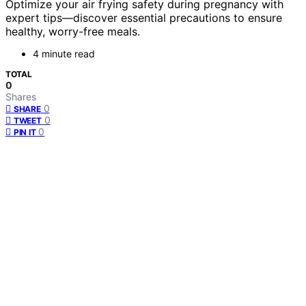
Optimize your air frying safety during pregnancy with
expert tips—discover essential precautions to ensure
healthy, worry-free meals.
4 minute read
TOTAL
0
Shares
0
SHARE
0
TWEET
0
PIN IT