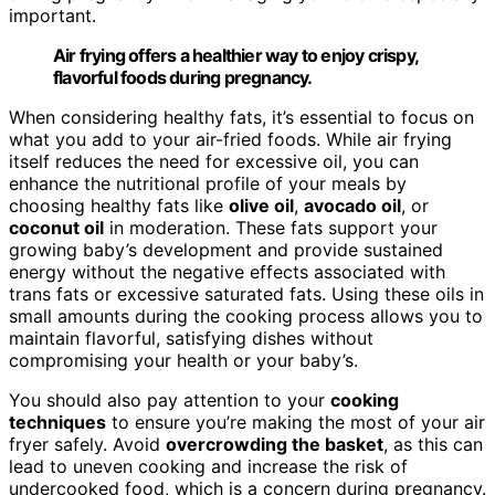
important.
Air frying offers a healthier way to enjoy crispy,
flavorful foods during pregnancy.
When considering healthy fats, it’s essential to focus on
what you add to your air-fried foods. While air frying
itself reduces the need for excessive oil, you can
enhance the nutritional profile of your meals by
choosing healthy fats like
olive oil
,
avocado oil
, or
coconut oil
in moderation. These fats support your
growing baby’s development and provide sustained
energy without the negative effects associated with
trans fats or excessive saturated fats. Using these oils in
small amounts during the cooking process allows you to
maintain flavorful, satisfying dishes without
compromising your health or your baby’s.
You should also pay attention to your
cooking
techniques
to ensure you’re making the most of your air
fryer safely. Avoid
overcrowding the basket
, as this can
lead to uneven cooking and increase the risk of
undercooked food, which is a concern during pregnancy.