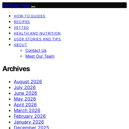
Air Fryer Hub
HOW-TO GUIDES
RECIPES
VETTED
HEALTH AND NUTRITION
USER STORIES AND TIPS
ABOUT
Contact Us
Meet Our Team
Archives
August 2026
July 2026
June 2026
May 2026
April 2026
March 2026
February 2026
January 2026
December 2025