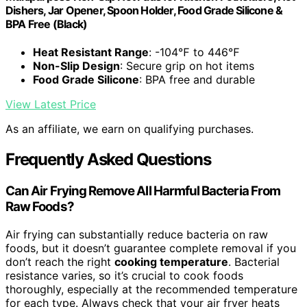
Dishers, Jar Opener, Spoon Holder, Food Grade Silicone &
BPA Free (Black)
Heat Resistant Range
: -104℉ to 446℉
Non-Slip Design
: Secure grip on hot items
Food Grade Silicone
: BPA free and durable
View Latest Price
As an affiliate, we earn on qualifying purchases.
Frequently Asked Questions
Can Air Frying Remove All Harmful Bacteria From
Raw Foods?
Air frying can substantially reduce bacteria on raw
foods, but it doesn’t guarantee complete removal if you
don’t reach the right
cooking temperature
. Bacterial
resistance varies, so it’s crucial to cook foods
thoroughly, especially at the recommended temperature
for each type. Always check that your air fryer heats