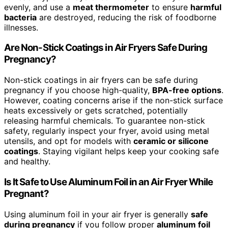
evenly, and use a
meat thermometer
to ensure
harmful
bacteria
are destroyed, reducing the risk of foodborne
illnesses.
Are Non-Stick Coatings in Air Fryers Safe During
Pregnancy?
Non-stick coatings in air fryers can be safe during
pregnancy if you choose high-quality,
BPA-free options
.
However, coating concerns arise if the non-stick surface
heats excessively or gets scratched, potentially
releasing harmful chemicals. To guarantee non-stick
safety, regularly inspect your fryer, avoid using metal
utensils, and opt for models with
ceramic or silicone
coatings
. Staying vigilant helps keep your cooking safe
and healthy.
Is It Safe to Use Aluminum Foil in an Air Fryer While
Pregnant?
Using aluminum foil in your air fryer is generally
safe
during pregnancy
if you follow proper
aluminum foil