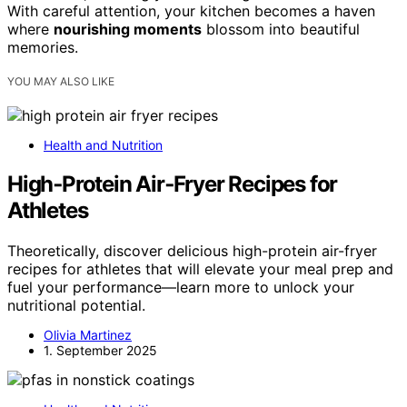
With careful attention, your kitchen becomes a haven
where
nourishing moments
blossom into beautiful
memories.
YOU MAY ALSO LIKE
Health and Nutrition
High‑Protein Air‑Fryer Recipes for
Athletes
Theoretically, discover delicious high-protein air-fryer
recipes for athletes that will elevate your meal prep and
fuel your performance—learn more to unlock your
nutritional potential.
Olivia Martinez
1. September 2025