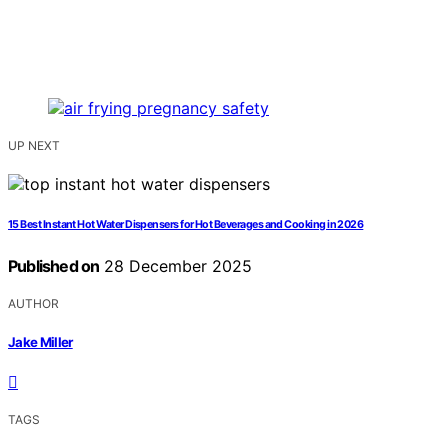
UP NEXT
15 Best Instant Hot Water Dispensers for Hot Beverages and Cooking in 2026
Published on
28 December 2025
AUTHOR
Jake Miller
TAGS