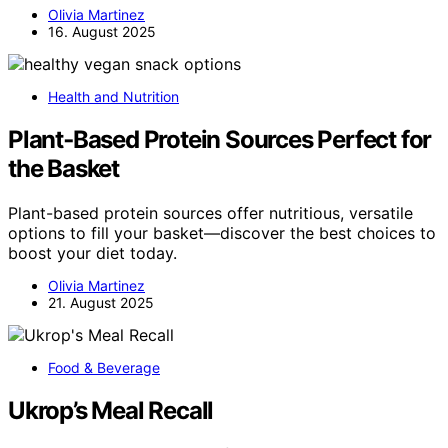
Olivia Martinez
16. August 2025
Health and Nutrition
Plant‑Based Protein Sources Perfect for
the Basket
Plant-based protein sources offer nutritious, versatile
options to fill your basket—discover the best choices to
boost your diet today.
Olivia Martinez
21. August 2025
Food & Beverage
Ukrop’s Meal Recall