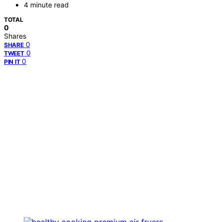
4 minute read
TOTAL
0
Shares
0
SHARE
0
TWEET
0
PIN IT