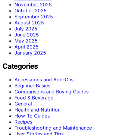
November 2025
October 2025
September 2025
August 2025
July 2025
June 2025
May 2025
April 2025
January 2025
Categories
Accessories and Add-Ons
Beginner Basics
Comparisons and Buying Guides
Food & Beverage
General
Health and Nutrition
How-To Guides
Recipes
Troubleshooting and Maintenance
User Stories and Tips