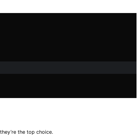
they’re the top choice.