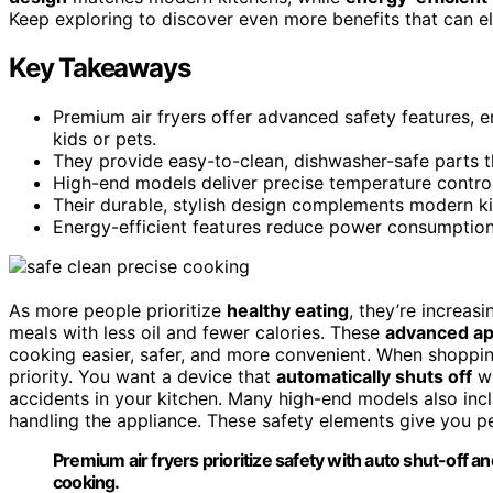
Keep exploring to discover even more benefits that can e
Key Takeaways
Premium air fryers offer advanced safety features, 
kids or pets.
They provide easy-to-clean, dishwasher-safe parts th
High-end models deliver precise temperature controls
Their durable, stylish design complements modern ki
Energy-efficient features reduce power consumption, 
As more people prioritize
healthy eating
, they’re increasi
meals with less oil and fewer calories. These
advanced ap
cooking easier, safer, and more convenient. When shoppin
priority. You want a device that
automatically shuts off
wh
accidents in your kitchen. Many high-end models also in
handling the appliance. These safety elements give you pe
Premium air fryers prioritize safety with auto shut-off a
cooking.