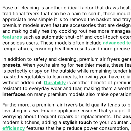
Ease of cleaning is another critical factor that draws hea
traditional fryers that can be a pain to scrub, these mod
appreciate how simple it is to remove the basket and tra
premium models even feature accessories that are design
and making daily healthy cooking routines more managea
features
such as automatic shut-off and cool-touch exteri
conscious users. These models often include
advanced t
temperatures, ensuring healthier results and more precis
In addition to safety and cleaning, premium air fryers gen
presets
. When you’re aiming for healthier meals, these f
is perfectly crispy on the outside while remaining tender 
roasted vegetables to lean meats, knowing you have relia
without added oil.
Durability
is another benefit of premiu
resistant to everyday wear and tear, making them a wort
interfaces
on many premium models also make operation st
Furthermore, a premium air fryer’s build quality tends to 
Investing in a well-made appliance ensures that you get t
worrying about frequent repairs or replacements. The
aes
modern kitchens, adding a
stylish touch
to your counter.
efficiency
features that help reduce power consumption, a