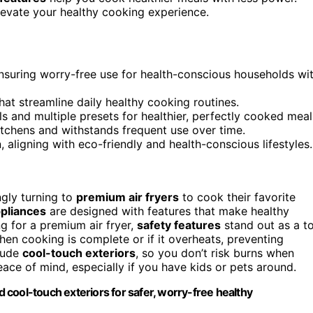
levate your healthy cooking experience.
ensuring worry-free use for health-conscious households wi
at streamline daily healthy cooking routines.
 and multiple presets for healthier, perfectly cooked meal
tchens and withstands frequent use over time.
aligning with eco-friendly and health-conscious lifestyles.
ngly turning to
premium air fryers
to cook their favorite
pliances
are designed with features that make healthy
g for a premium air fryer,
safety features
stand out as a t
en cooking is complete or if it overheats, preventing
clude
cool-touch exteriors
, so you don’t risk burns when
ace of mind, especially if you have kids or pets around.
nd cool-touch exteriors for safer, worry-free healthy