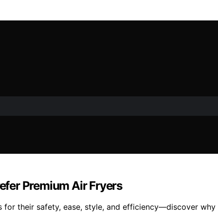
fer Premium Air Fryers
 for their safety, ease, style, and efficiency—discover why 