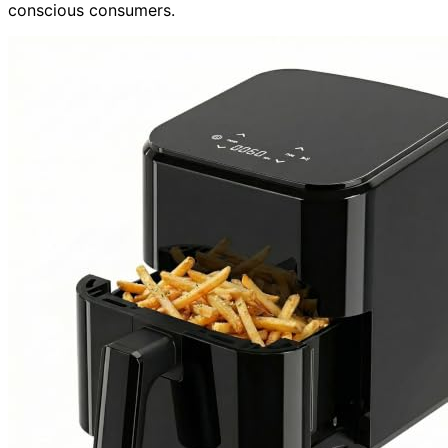
conscious consumers.