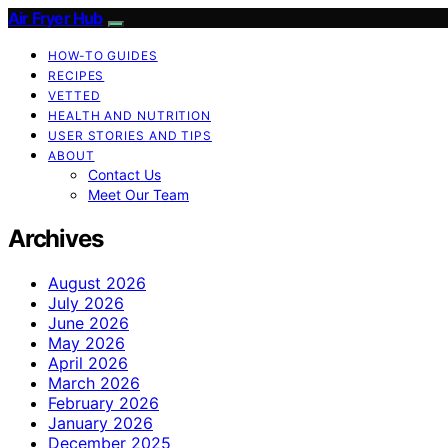
Air Fryer Hub
HOW-TO GUIDES
RECIPES
VETTED
HEALTH AND NUTRITION
USER STORIES AND TIPS
ABOUT
Contact Us
Meet Our Team
Archives
August 2026
July 2026
June 2026
May 2026
April 2026
March 2026
February 2026
January 2026
December 2025