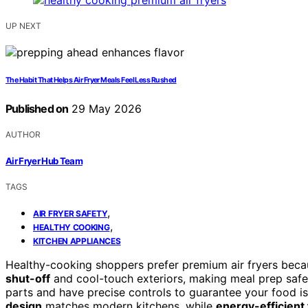
UP NEXT
The Habit That Helps Air Fryer Meals Feel Less Rushed
Published on
29 May 2026
AUTHOR
Air Fryer Hub Team
TAGS
,
AIR FRYER SAFETY
,
HEALTHY COOKING
KITCHEN APPLIANCES
Healthy-cooking shoppers prefer premium air fryers beca
shut-off
and cool-touch exteriors, making meal prep safer
parts and have precise controls to guarantee your food is
design
matches modern kitchens, while
energy-efficient