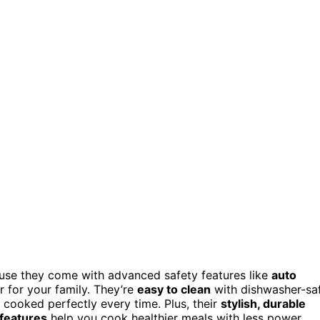
use they come with advanced safety features like
auto
 for your family. They’re
easy to clean
with dishwasher-sa
 cooked perfectly every time. Plus, their
stylish, durable
 features
help you cook healthier meals with less power.