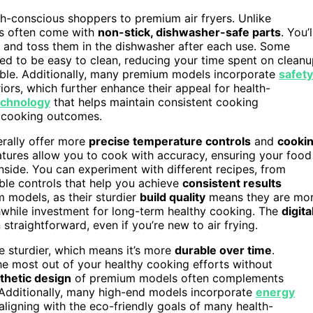
lth-conscious shoppers to premium air fryers. Unlike
els often come with
non-stick, dishwasher-safe parts
. You’l
y and toss them in the dishwasher after each use. Some
ed to be easy to clean, reducing your time spent on clean
ble. Additionally, many premium models incorporate
safety
ors, which further enhance their appeal for health-
echnology
that helps maintain consistent cooking
e cooking outcomes.
erally offer more
precise temperature controls
and
cooki
eatures allow you to cook with accuracy, ensuring your food
inside. You can experiment with different recipes, from
ble controls that help you achieve
consistent results
m models, as their sturdier
build quality
means they are mo
hwhile investment for long-term healthy cooking. The
digita
raightforward, even if you’re new to air frying.
be sturdier, which means it’s more
durable over time
.
he most out of your healthy cooking efforts without
thetic design
of premium models often complements
 Additionally, many high-end models incorporate
energy
ligning with the eco-friendly goals of many health-