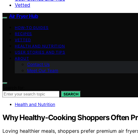
Vetted
Air Fryer Hub
HOW-TO GUIDES
RECIPES
VETTED
HEALTH AND NUTRITION
USER STORIES AND TIPS
ABOUT
Contact Us
Meet Our Team
Search for:
SEARCH
Health and Nutrition
Why Healthy-Cooking Shoppers Often Pre
Loving healthier meals, shoppers prefer premium air fryers