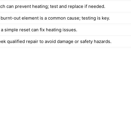
tch can prevent heating; test and replace if needed.
 burnt-out element is a common cause; testing is key.
a simple reset can fix heating issues.
eek qualified repair to avoid damage or safety hazards.