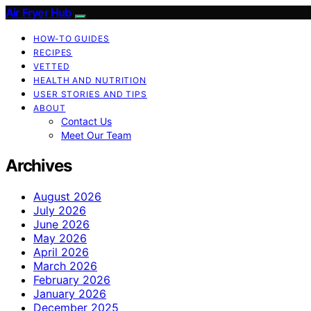
Air Fryer Hub
HOW-TO GUIDES
RECIPES
VETTED
HEALTH AND NUTRITION
USER STORIES AND TIPS
ABOUT
Contact Us
Meet Our Team
Archives
August 2026
July 2026
June 2026
May 2026
April 2026
March 2026
February 2026
January 2026
December 2025