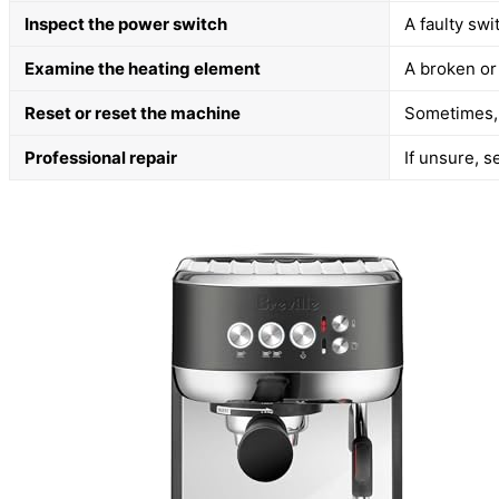
Inspect the power switch
A faulty swi
Examine the heating element
A broken or
Reset or reset the machine
Sometimes, 
Professional repair
If unsure, s