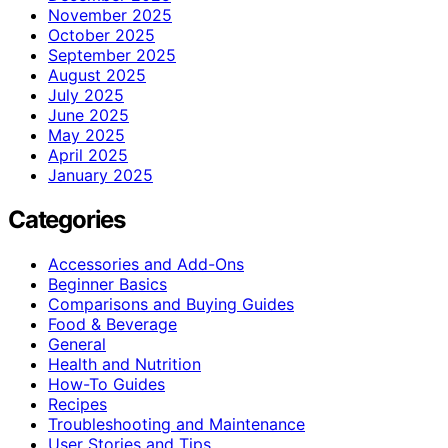
November 2025
October 2025
September 2025
August 2025
July 2025
June 2025
May 2025
April 2025
January 2025
Categories
Accessories and Add-Ons
Beginner Basics
Comparisons and Buying Guides
Food & Beverage
General
Health and Nutrition
How-To Guides
Recipes
Troubleshooting and Maintenance
User Stories and Tips