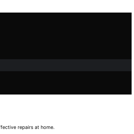
ffective repairs at home.