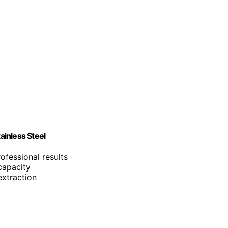
inless Steel
ofessional results
capacity
extraction