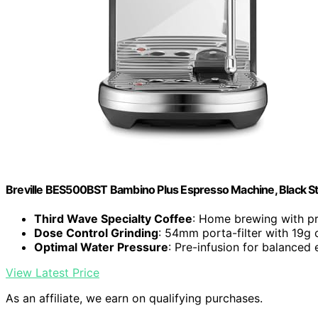
Breville BES500BST Bambino Plus Espresso Machine, Black Sta
Third Wave Specialty Coffee
: Home brewing with pr
Dose Control Grinding
: 54mm porta-filter with 19g 
Optimal Water Pressure
: Pre-infusion for balanced 
View Latest Price
As an affiliate, we earn on qualifying purchases.