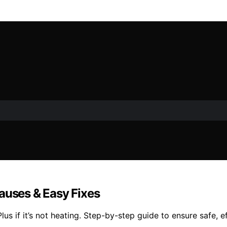
auses & Easy Fixes
us if it’s not heating. Step-by-step guide to ensure safe, e