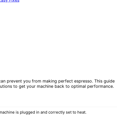
t can prevent you from making perfect espresso. This guide
utions to get your machine back to optimal performance.
achine is plugged in and correctly set to heat.