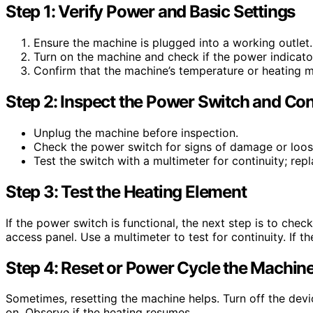
Step 1: Verify Power and Basic Settings
Ensure the machine is plugged into a working outlet.
Turn on the machine and check if the power indicator
Confirm that the machine’s temperature or heating m
Step 2: Inspect the Power Switch and Co
Unplug the machine before inspection.
Check the power switch for signs of damage or loos
Test the switch with a multimeter for continuity; repla
Step 3: Test the Heating Element
If the power switch is functional, the next step is to che
access panel. Use a multimeter to test for continuity. If t
Step 4: Reset or Power Cycle the Machin
Sometimes, resetting the machine helps. Turn off the device
on. Observe if the heating resumes.