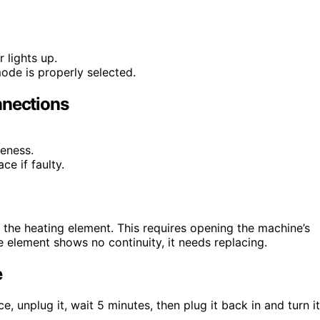
 lights up.
ode is properly selected.
nnections
eness.
ce if faulty.
ck the heating element. This requires opening the machine’s
he element shows no continuity, it needs replacing.
e
, unplug it, wait 5 minutes, then plug it back in and turn it