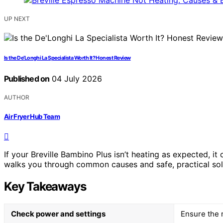
UP NEXT
Is the De’Longhi La Specialista Worth It? Honest Review
Published on
04 July 2026
AUTHOR
Air Fryer Hub Team
If your Breville Bambino Plus isn’t heating as expected, i
walks you through common causes and safe, practical sol
Key Takeaways
Check power and settings
Ensure the m