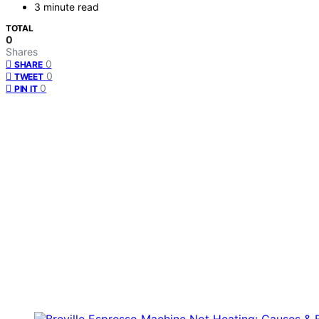
3 minute read
TOTAL
0
Shares
0
SHARE
0
TWEET
0
PIN IT