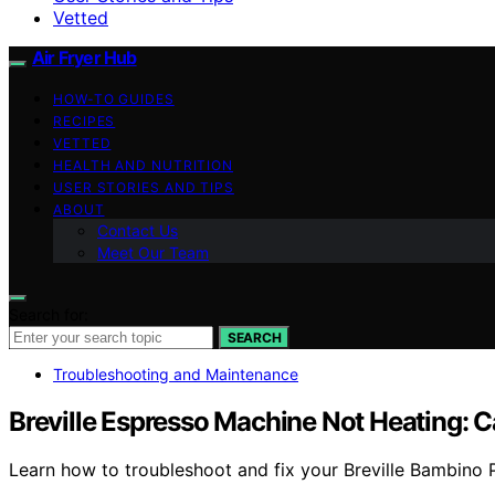
Vetted
Air Fryer Hub
HOW-TO GUIDES
RECIPES
VETTED
HEALTH AND NUTRITION
USER STORIES AND TIPS
ABOUT
Contact Us
Meet Our Team
Search for:
SEARCH
Troubleshooting and Maintenance
Breville Espresso Machine Not Heating: C
Learn how to troubleshoot and fix your Breville Bambino Pl