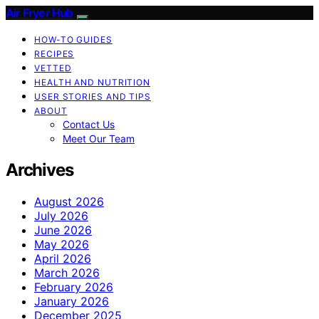
Air Fryer Hub
HOW-TO GUIDES
RECIPES
VETTED
HEALTH AND NUTRITION
USER STORIES AND TIPS
ABOUT
Contact Us
Meet Our Team
Archives
August 2026
July 2026
June 2026
May 2026
April 2026
March 2026
February 2026
January 2026
December 2025