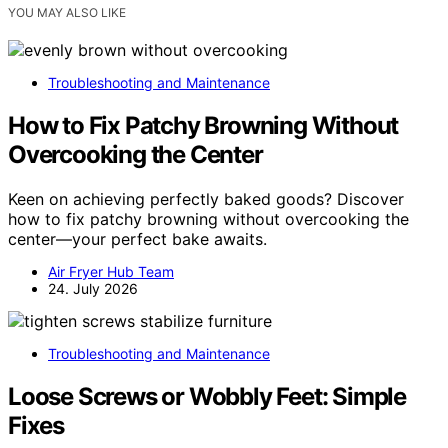
YOU MAY ALSO LIKE
Troubleshooting and Maintenance
How to Fix Patchy Browning Without
Overcooking the Center
Keen on achieving perfectly baked goods? Discover
how to fix patchy browning without overcooking the
center—your perfect bake awaits.
Air Fryer Hub Team
24. July 2026
Troubleshooting and Maintenance
Loose Screws or Wobbly Feet: Simple
Fixes