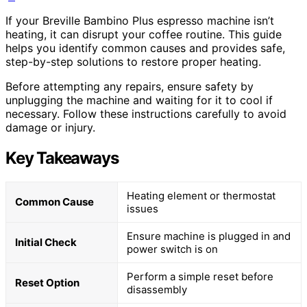
If your Breville Bambino Plus espresso machine isn’t
heating, it can disrupt your coffee routine. This guide
helps you identify common causes and provides safe,
step-by-step solutions to restore proper heating.
Before attempting any repairs, ensure safety by
unplugging the machine and waiting for it to cool if
necessary. Follow these instructions carefully to avoid
damage or injury.
Key Takeaways
Heating element or thermostat
Common Cause
issues
Ensure machine is plugged in and
Initial Check
power switch is on
Perform a simple reset before
Reset Option
disassembly