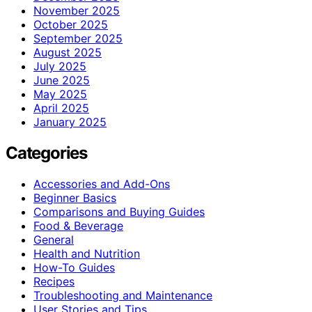
November 2025
October 2025
September 2025
August 2025
July 2025
June 2025
May 2025
April 2025
January 2025
Categories
Accessories and Add-Ons
Beginner Basics
Comparisons and Buying Guides
Food & Beverage
General
Health and Nutrition
How-To Guides
Recipes
Troubleshooting and Maintenance
User Stories and Tips