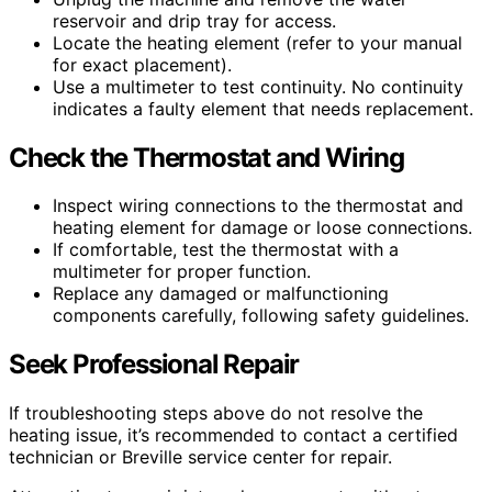
reservoir and drip tray for access.
Locate the heating element (refer to your manual
for exact placement).
Use a multimeter to test continuity. No continuity
indicates a faulty element that needs replacement.
Check the Thermostat and Wiring
Inspect wiring connections to the thermostat and
heating element for damage or loose connections.
If comfortable, test the thermostat with a
multimeter for proper function.
Replace any damaged or malfunctioning
components carefully, following safety guidelines.
Seek Professional Repair
If troubleshooting steps above do not resolve the
heating issue, it’s recommended to contact a certified
technician or Breville service center for repair.