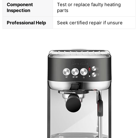
Component
Test or replace faulty heating
Inspection
parts
Professional Help
Seek certified repair if unsure