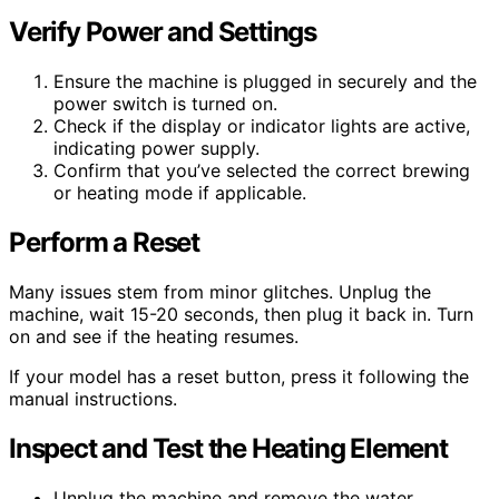
Verify Power and Settings
Ensure the machine is plugged in securely and the
power switch is turned on.
Check if the display or indicator lights are active,
indicating power supply.
Confirm that you’ve selected the correct brewing
or heating mode if applicable.
Perform a Reset
Many issues stem from minor glitches. Unplug the
machine, wait 15-20 seconds, then plug it back in. Turn
on and see if the heating resumes.
If your model has a reset button, press it following the
manual instructions.
Inspect and Test the Heating Element
Unplug the machine and remove the water