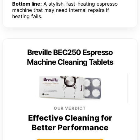
Bottom line:
A stylish, fast-heating espresso
machine that may need internal repairs if
heating fails.
Breville BEC250 Espresso
Machine Cleaning Tablets
OUR VERDICT
Effective Cleaning for
Better Performance