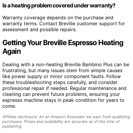
Is a heating problem covered under warranty?
Warranty coverage depends on the purchase and
warranty terms. Contact Breville customer support for
assessment and possible repairs.
Getting Your Breville Espresso Heating
Again
Dealing with a non-heating Breville Bambino Plus can be
frustrating, but many issues stem from simple causes
like power supply or minor component faults. Follow
these troubleshooting steps carefully, and consider
professional repair if needed. Regular maintenance and
cleaning can prevent future problems, ensuring your
espresso machine stays in peak condition for years to
come.
Affiliate disclosure: As an Amazon Associate we earn from qualifying
purchases. Prices and availability are accurate as of the time of
publishing.