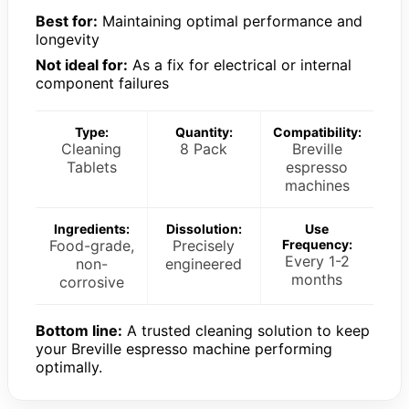
Best for:
Maintaining optimal performance and
longevity
Not ideal for:
As a fix for electrical or internal
component failures
Type:
Quantity:
Compatibility:
Cleaning
8 Pack
Breville
Tablets
espresso
machines
Ingredients:
Dissolution:
Use
Food-grade,
Precisely
Frequency:
Every 1-2
non-
engineered
months
corrosive
Bottom line:
A trusted cleaning solution to keep
your Breville espresso machine performing
optimally.