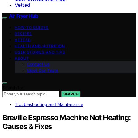
Vetted
Air Fryer Hub
HOW-TO GUIDES
RECIPES
VETTED
HEALTH AND NUTRITION
USER STORIES AND TIPS
ABOUT
Contact Us
Meet Our Team
Search for:
SEARCH
Troubleshooting and Maintenance
Breville Espresso Machine Not Heating:
Causes & Fixes