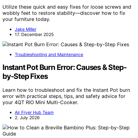
Utilize these quick and easy fixes for loose screws and
wobbly feet to restore stability—discover how to fix
your furniture today.
Jake Miller
17. December 2025
Troubleshooting and Maintenance
Instant Pot Burn Error: Causes & Step-
by-Step Fixes
Learn how to troubleshoot and fix the Instant Pot burn
error with practical steps, tips, and safety advice for
your 4QT RIO Mini Multi-Cooker.
Air Fryer Hub Team
2. July 2026