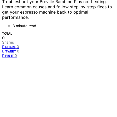
Troubleshoot your Breville Bambino Plus not heating.
Learn common causes and follow step-by-step fixes to
get your espresso machine back to optimal
performance.
3 minute read
TOTAL
0
Shares
0
SHARE
0
TWEET
0
PIN IT