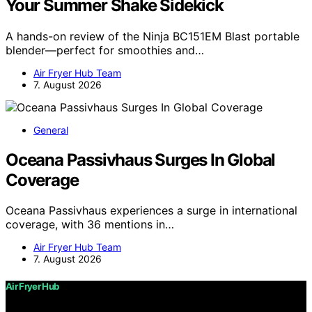
Your Summer Shake Sidekick
A hands-on review of the Ninja BC151EM Blast portable
blender—perfect for smoothies and…
Air Fryer Hub Team
7. August 2026
General
Oceana Passivhaus Surges In Global
Coverage
Oceana Passivhaus experiences a surge in international
coverage, with 36 mentions in…
Air Fryer Hub Team
7. August 2026
Air Fryer Hub