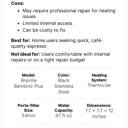
Cons:
May require professional repair for heating
issues
Limited internal access
Can be costly to fix
Best for:
Home users seeking quick, café-
quality espresso
Not ideal for:
Users comfortable with internal
repairs or on a tight repair budget
Model:
Color:
Heating
Breville
Black
System:
ThermoJet
Bambino Plus
Stainless
Steel
Porta-filter
Water
Dimensions:
Size:
Capacity:
7.7 x 7.7 x 12
54mm
67 fl oz
inches