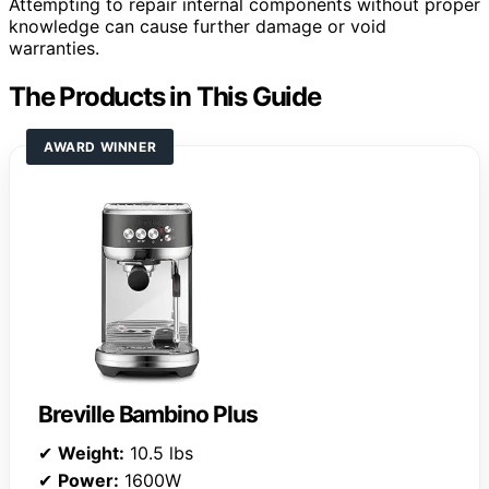
Attempting to repair internal components without proper
knowledge can cause further damage or void
warranties.
The Products in This Guide
AWARD WINNER
Breville Bambino Plus
✔
Weight:
10.5 lbs
✔
Power:
1600W