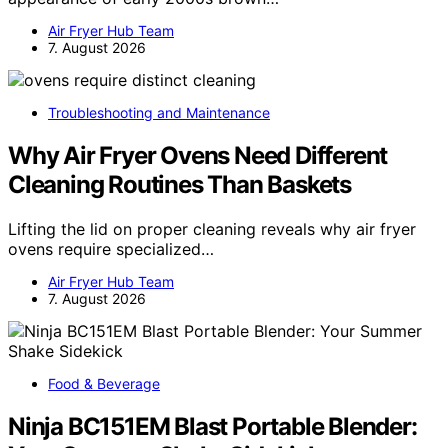
Air Fryer Hub Team
7. August 2026
Troubleshooting and Maintenance
Why Air Fryer Ovens Need Different
Cleaning Routines Than Baskets
Lifting the lid on proper cleaning reveals why air fryer
ovens require specialized…
Air Fryer Hub Team
7. August 2026
Food & Beverage
Ninja BC151EM Blast Portable Blender: