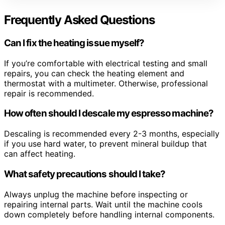
Frequently Asked Questions
Can I fix the heating issue myself?
If you’re comfortable with electrical testing and small
repairs, you can check the heating element and
thermostat with a multimeter. Otherwise, professional
repair is recommended.
How often should I descale my espresso machine?
Descaling is recommended every 2-3 months, especially
if you use hard water, to prevent mineral buildup that
can affect heating.
What safety precautions should I take?
Always unplug the machine before inspecting or
repairing internal parts. Wait until the machine cools
down completely before handling internal components.