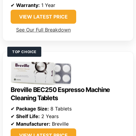
✔
Warranty:
1 Year
VIEW LATEST PRICE
See Our Full Breakdown
TOP CHOICE
Breville BEC250 Espresso Machine
Cleaning Tablets
✔
Package Size:
8 Tablets
✔
Shelf Life:
2 Years
✔
Manufacturer:
Breville
VIEW LATEST PRICE