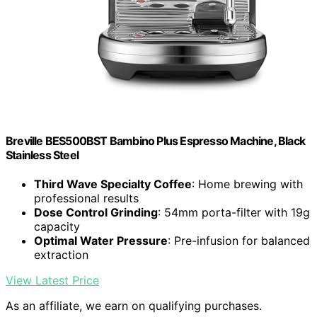
Breville BES500BST Bambino Plus Espresso Machine, Black
Stainless Steel
Third Wave Specialty Coffee
: Home brewing with
professional results
Dose Control Grinding
: 54mm porta-filter with 19g
capacity
Optimal Water Pressure
: Pre-infusion for balanced
extraction
View Latest Price
As an affiliate, we earn on qualifying purchases.