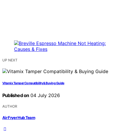
UP NEXT
Vitamix Tamper Compatibility & Buying Guide
Published on
04 July 2026
AUTHOR
Air Fryer Hub Team