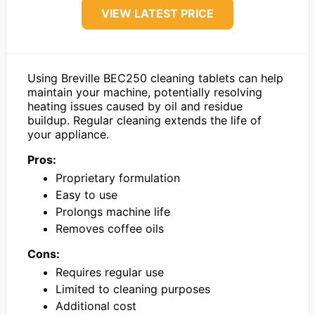
VIEW LATEST PRICE
Using Breville BEC250 cleaning tablets can help
maintain your machine, potentially resolving
heating issues caused by oil and residue
buildup. Regular cleaning extends the life of
your appliance.
Pros:
Proprietary formulation
Easy to use
Prolongs machine life
Removes coffee oils
Cons:
Requires regular use
Limited to cleaning purposes
Additional cost