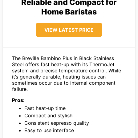
Reliable and Compact for
Home Baristas
VIEW LATEST PRICE
The Breville Bambino Plus in Black Stainless
Steel offers fast heat-up with its ThermoJet
system and precise temperature control. While
it’s generally durable, heating issues can
sometimes occur due to internal component
failure.
Pros:
Fast heat-up time
Compact and stylish
Consistent espresso quality
Easy to use interface