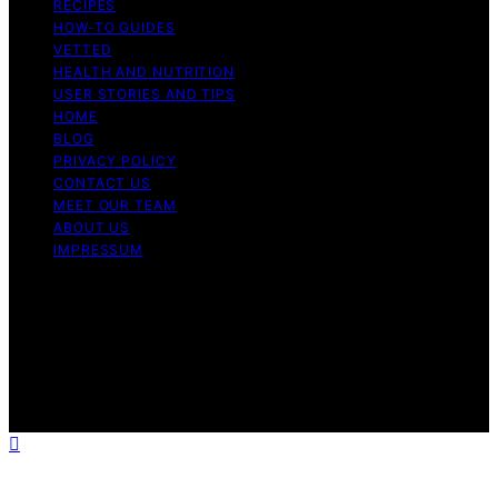
RECIPES
HOW-TO GUIDES
VETTED
HEALTH AND NUTRITION
USER STORIES AND TIPS
HOME
BLOG
PRIVACY POLICY
CONTACT US
MEET OUR TEAM
ABOUT US
IMPRESSUM
Copyright © 2026 Air Fryer Hub Content on Air Fryer
Hub is created and published using artificial intelligence
(AI) for general informational and educational purposes.
Affiliate disclaimer As an affiliate, we may earn a
commission from qualifying purchases. We get
commissions for purchases made through links on this
website from Amazon and other third parties.