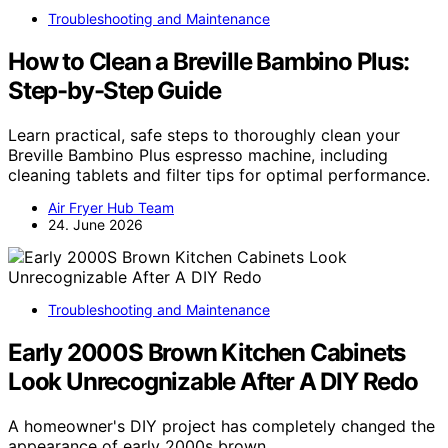
Troubleshooting and Maintenance
How to Clean a Breville Bambino Plus:
Step-by-Step Guide
Learn practical, safe steps to thoroughly clean your
Breville Bambino Plus espresso machine, including
cleaning tablets and filter tips for optimal performance.
Air Fryer Hub Team
24. June 2026
Troubleshooting and Maintenance
Early 2000S Brown Kitchen Cabinets
Look Unrecognizable After A DIY Redo
A homeowner's DIY project has completely changed the
appearance of early 2000s brown…