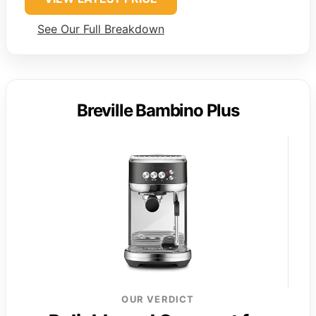
See Our Full Breakdown
Breville Bambino Plus
OUR VERDICT