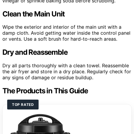
vinegar or sprinkle baking soda before scrubbing.
Clean the Main Unit
Wipe the exterior and interior of the main unit with a
damp cloth. Avoid getting water inside the control panel
or vents. Use a soft brush for hard-to-reach areas.
Dry and Reassemble
Dry all parts thoroughly with a clean towel. Reassemble
the air fryer and store in a dry place. Regularly check for
any signs of damage or residue buildup.
The Products in This Guide
TOP RATED