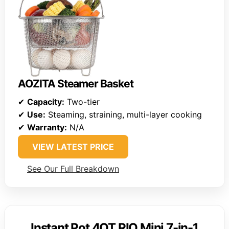
AOZITA Steamer Basket
✔
Capacity:
Two-tier
✔
Use:
Steaming, straining, multi-layer cooking
✔
Warranty:
N/A
VIEW LATEST PRICE
See Our Full Breakdown
Instant Pot 4QT RIO Mini 7-in-1