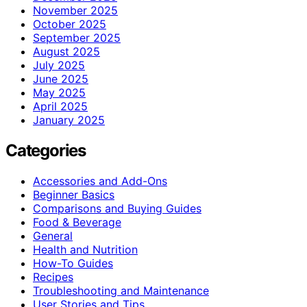
November 2025
October 2025
September 2025
August 2025
July 2025
June 2025
May 2025
April 2025
January 2025
Categories
Accessories and Add-Ons
Beginner Basics
Comparisons and Buying Guides
Food & Beverage
General
Health and Nutrition
How-To Guides
Recipes
Troubleshooting and Maintenance
User Stories and Tips