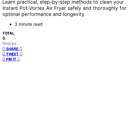
Learn practical, step-by-step methods to clean your
Instant Pot Vortex Air Fryer safely and thoroughly for
optimal performance and longevity.
3 minute read
TOTAL
0
Shares
0
SHARE
0
TWEET
0
PIN IT