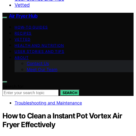
Vetted
Air Fryer Hub
HOW-TO GUIDES
RECIPES
VETTED
HEALTH AND NUTRITION
USER STORIES AND TIPS
ABOUT
Contact Us
Meet Our Team
Search for:
SEARCH
Troubleshooting and Maintenance
How to Clean a Instant Pot Vortex Air
Fryer Effectively