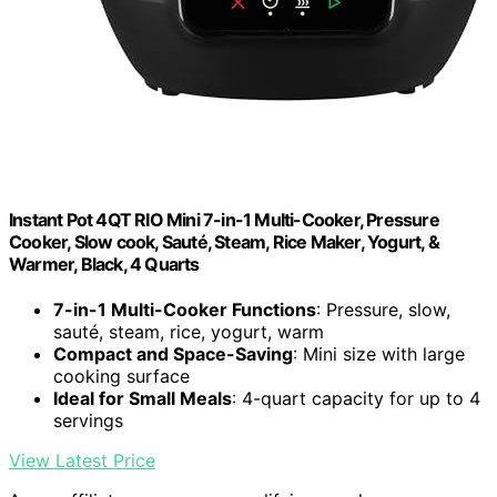
Instant Pot 4QT RIO Mini 7-in-1 Multi-Cooker, Pressure
Cooker, Slow cook, Sauté, Steam, Rice Maker, Yogurt, &
Warmer, Black, 4 Quarts
7-in-1 Multi-Cooker Functions
: Pressure, slow,
sauté, steam, rice, yogurt, warm
Compact and Space-Saving
: Mini size with large
cooking surface
Ideal for Small Meals
: 4-quart capacity for up to 4
servings
View Latest Price