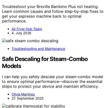
Troubleshoot your Breville Bambino Plus not heating.
Learn common causes and follow step-by-step fixes to
get your espresso machine back to optimal
performance.
Air Fryer Hub Team
4. July 2026
Troubleshooting and Maintenance
Safe Descaling for Steam‑Combo
Models
I can help you safely descale your steam‑combo model
to ensure optimal performance—discover the essential
steps to protect your device and maintain efficiency.
Olivia Martinez
27. September 2025