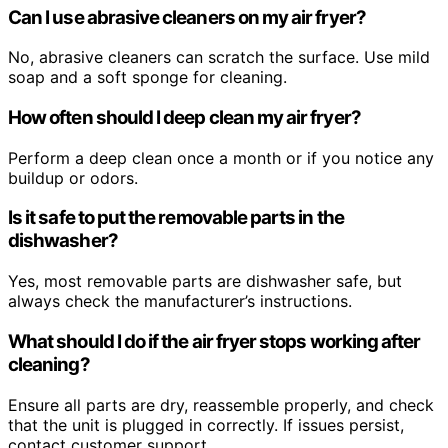
Can I use abrasive cleaners on my air fryer?
No, abrasive cleaners can scratch the surface. Use mild
soap and a soft sponge for cleaning.
How often should I deep clean my air fryer?
Perform a deep clean once a month or if you notice any
buildup or odors.
Is it safe to put the removable parts in the
dishwasher?
Yes, most removable parts are dishwasher safe, but
always check the manufacturer’s instructions.
What should I do if the air fryer stops working after
cleaning?
Ensure all parts are dry, reassemble properly, and check
that the unit is plugged in correctly. If issues persist,
contact customer support.