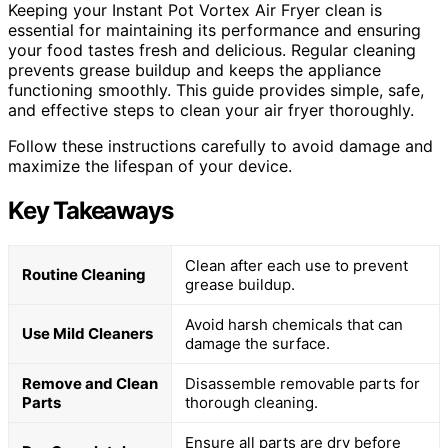
Keeping your Instant Pot Vortex Air Fryer clean is
essential for maintaining its performance and ensuring
your food tastes fresh and delicious. Regular cleaning
prevents grease buildup and keeps the appliance
functioning smoothly. This guide provides simple, safe,
and effective steps to clean your air fryer thoroughly.
Follow these instructions carefully to avoid damage and
maximize the lifespan of your device.
Key Takeaways
Clean after each use to prevent
Routine Cleaning
grease buildup.
Avoid harsh chemicals that can
Use Mild Cleaners
damage the surface.
Remove and Clean
Disassemble removable parts for
Parts
thorough cleaning.
Ensure all parts are dry before