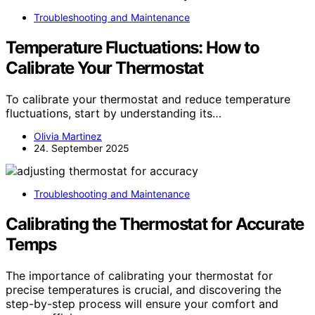
Troubleshooting and Maintenance
Temperature Fluctuations: How to
Calibrate Your Thermostat
To calibrate your thermostat and reduce temperature
fluctuations, start by understanding its…
Olivia Martinez
24. September 2025
Troubleshooting and Maintenance
Calibrating the Thermostat for Accurate
Temps
The importance of calibrating your thermostat for
precise temperatures is crucial, and discovering the
step-by-step process will ensure your comfort and