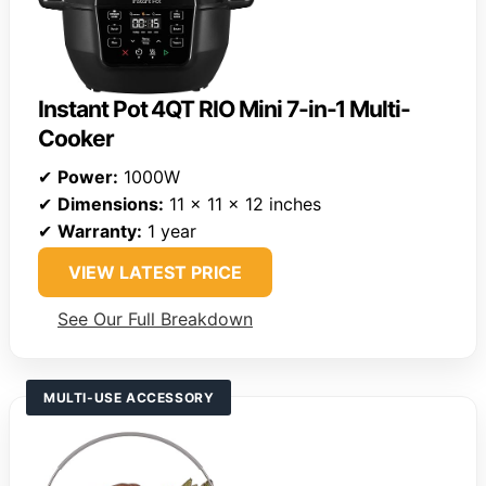
Instant Pot 4QT RIO Mini 7-in-1 Multi-
Cooker
✔
Power:
1000W
✔
Dimensions:
11 x 11 x 12 inches
✔
Warranty:
1 year
VIEW LATEST PRICE
See Our Full Breakdown
MULTI-USE ACCESSORY