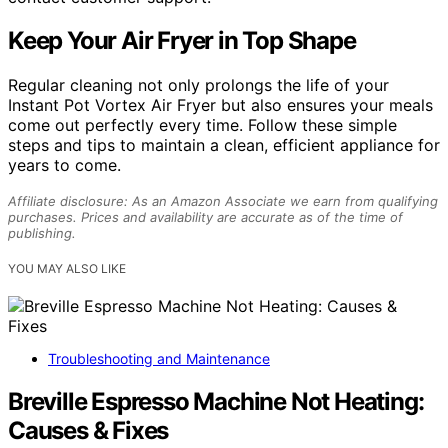
Keep Your Air Fryer in Top Shape
Regular cleaning not only prolongs the life of your
Instant Pot Vortex Air Fryer but also ensures your meals
come out perfectly every time. Follow these simple
steps and tips to maintain a clean, efficient appliance for
years to come.
Affiliate disclosure: As an Amazon Associate we earn from qualifying
purchases. Prices and availability are accurate as of the time of
publishing.
YOU MAY ALSO LIKE
Troubleshooting and Maintenance
Breville Espresso Machine Not Heating:
Causes & Fixes