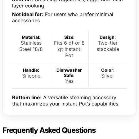
layer cooking
Not ideal for:
For users who prefer minimal
accessories
Material:
Size:
Design:
Stainless
Fits 6 qt or 8
Two-tier
Steel 18/8
qt Instant
stackable
Pot
Handle:
Dishwasher
Color:
Silicone
Safe:
Silver
Yes
Bottom line:
A versatile steaming accessory
that maximizes your Instant Pot’s capabilities.
Frequently Asked Questions