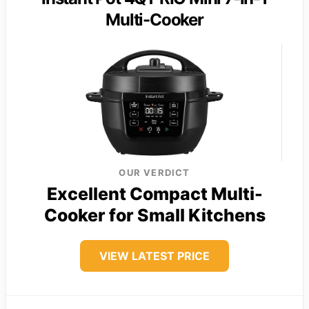
Multi-Cooker
OUR VERDICT
Excellent Compact Multi-
Cooker for Small Kitchens
VIEW LATEST PRICE