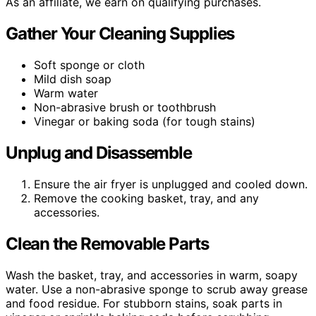
As an affiliate, we earn on qualifying purchases.
Gather Your Cleaning Supplies
Soft sponge or cloth
Mild dish soap
Warm water
Non-abrasive brush or toothbrush
Vinegar or baking soda (for tough stains)
Unplug and Disassemble
Ensure the air fryer is unplugged and cooled down.
Remove the cooking basket, tray, and any
accessories.
Clean the Removable Parts
Wash the basket, tray, and accessories in warm, soapy
water. Use a non-abrasive sponge to scrub away grease
and food residue. For stubborn stains, soak parts in