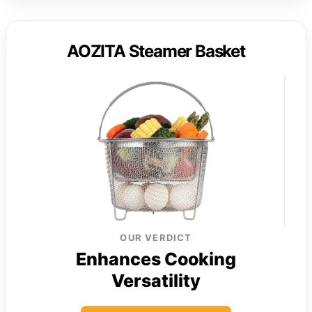
AOZITA Steamer Basket
OUR VERDICT
Enhances Cooking
Versatility