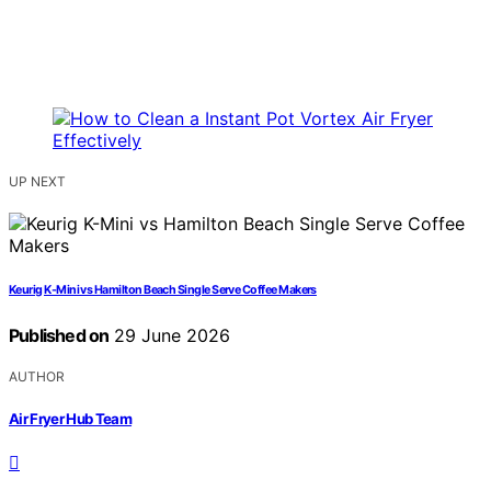
UP NEXT
Keurig K-Mini vs Hamilton Beach Single Serve Coffee Makers
Published on
29 June 2026
AUTHOR
Air Fryer Hub Team