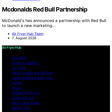
Mcdonalds Red Bull Partnership
McDonald's has announced a partnership with Red Bull
to launch a new marketing…
Air Fryer Hub Team
7. August 2026
Air Fryer Hub
RECIPES
HOW-TO GUIDES
VETTED
HEALTH AND NUTRITION
USER STORIES AND TIPS
HOME
BLOG
PRIVACY POLICY
CONTACT US
MEET OUR TEAM
ABOUT US