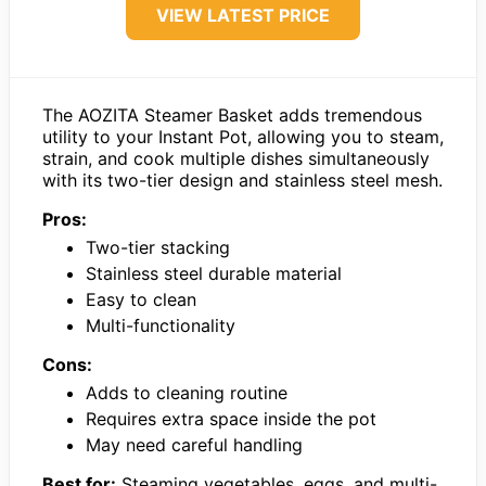
VIEW LATEST PRICE
The AOZITA Steamer Basket adds tremendous
utility to your Instant Pot, allowing you to steam,
strain, and cook multiple dishes simultaneously
with its two-tier design and stainless steel mesh.
Pros:
Two-tier stacking
Stainless steel durable material
Easy to clean
Multi-functionality
Cons:
Adds to cleaning routine
Requires extra space inside the pot
May need careful handling
Best for:
Steaming vegetables, eggs, and multi-