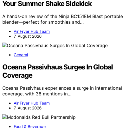
Your Summer Shake Sidekick
A hands-on review of the Ninja BC151EM Blast portable
blender—perfect for smoothies and…
Air Fryer Hub Team
7. August 2026
General
Oceana Passivhaus Surges In Global
Coverage
Oceana Passivhaus experiences a surge in international
coverage, with 36 mentions in…
Air Fryer Hub Team
7. August 2026
Food & Beverage