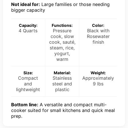
Not ideal for:
Large families or those needing
bigger capacity
Capacity:
Functions:
Color:
4 Quarts
Pressure
Black with
cook, slow
Rosewater
cook, sauté,
finish
steam, rice,
yogurt,
warm
Size:
Material:
Weight:
Compact
Stainless
Approximately
and
steel and
9 lbs
lightweight
plastic
Bottom line:
A versatile and compact multi-
cooker suited for small kitchens and quick meal
prep.