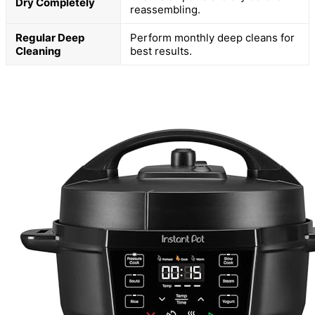
Dry Completely
reassembling.
Regular Deep
Perform monthly deep cleans for
Cleaning
best results.