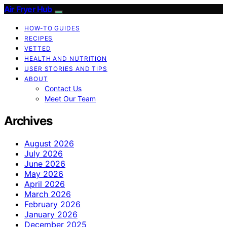
Air Fryer Hub
HOW-TO GUIDES
RECIPES
VETTED
HEALTH AND NUTRITION
USER STORIES AND TIPS
ABOUT
Contact Us
Meet Our Team
Archives
August 2026
July 2026
June 2026
May 2026
April 2026
March 2026
February 2026
January 2026
December 2025