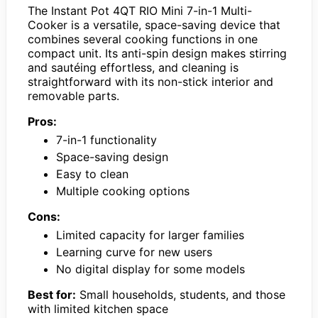
The Instant Pot 4QT RIO Mini 7-in-1 Multi-
Cooker is a versatile, space-saving device that
combines several cooking functions in one
compact unit. Its anti-spin design makes stirring
and sautéing effortless, and cleaning is
straightforward with its non-stick interior and
removable parts.
Pros:
7-in-1 functionality
Space-saving design
Easy to clean
Multiple cooking options
Cons:
Limited capacity for larger families
Learning curve for new users
No digital display for some models
Best for:
Small households, students, and those
with limited kitchen space