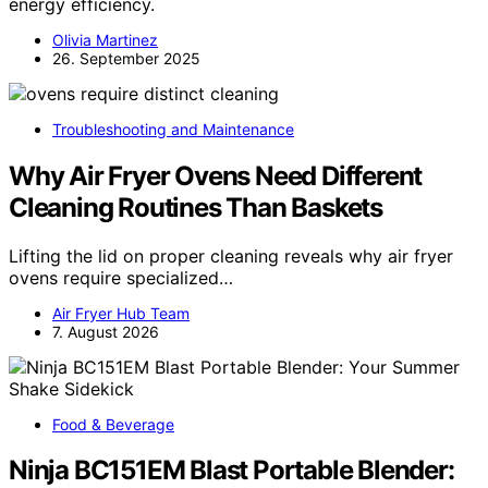
energy efficiency.
Olivia Martinez
26. September 2025
Troubleshooting and Maintenance
Why Air Fryer Ovens Need Different
Cleaning Routines Than Baskets
Lifting the lid on proper cleaning reveals why air fryer
ovens require specialized…
Air Fryer Hub Team
7. August 2026
Food & Beverage
Ninja BC151EM Blast Portable Blender: