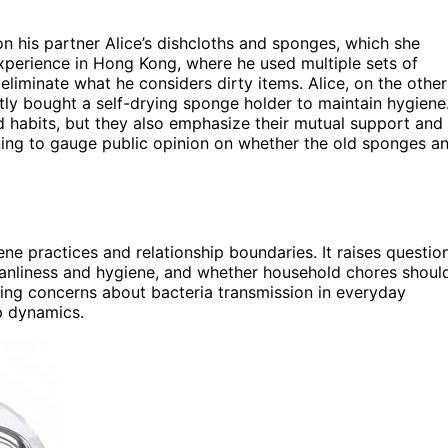
n his partner Alice’s dishcloths and sponges, which she
experience in Hong Kong, where he used multiple sets of
liminate what he considers dirty items. Alice, on the other
tly bought a self-drying sponge holder to maintain hygiene
 habits, but they also emphasize their mutual support and
nning to gauge public opinion on whether the old sponges a
e practices and relationship boundaries. It raises questio
eanliness and hygiene, and whether household chores shoul
oing concerns about bacteria transmission in everyday
p dynamics.