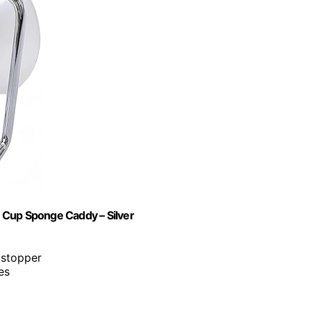
on Cup Sponge Caddy – Silver
 stopper
es