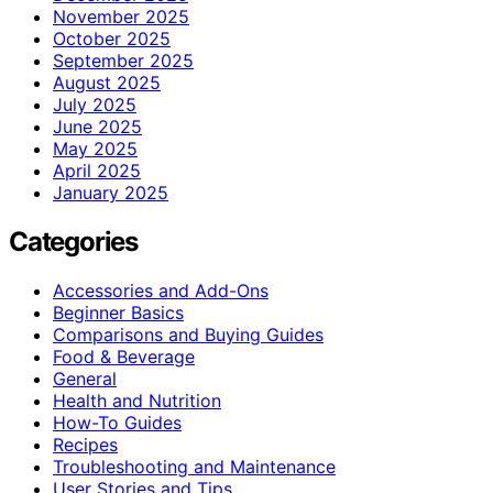
November 2025
October 2025
September 2025
August 2025
July 2025
June 2025
May 2025
April 2025
January 2025
Categories
Accessories and Add-Ons
Beginner Basics
Comparisons and Buying Guides
Food & Beverage
General
Health and Nutrition
How-To Guides
Recipes
Troubleshooting and Maintenance
User Stories and Tips