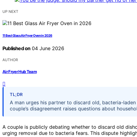
UP NEXT
11 Best Glass Air Fryer Oven in 2026
Published on
04 June 2026
AUTHOR
Air Fryer Hub Team
TL;DR
A man urges his partner to discard old, bacteria-laden
couple’s disagreement raises questions about househo
A couple is publicly debating whether to discard old dis
urging removal due to bacteria fears. This dispute high