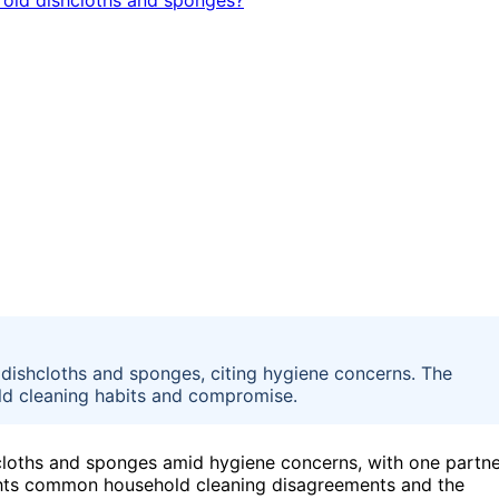
 dishcloths and sponges, citing hygiene concerns. The
ld cleaning habits and compromise.
hcloths and sponges amid hygiene concerns, with one partn
lights common household cleaning disagreements and the