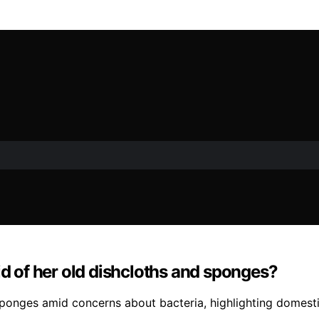
id of her old dishcloths and sponges?
ponges amid concerns about bacteria, highlighting domesti