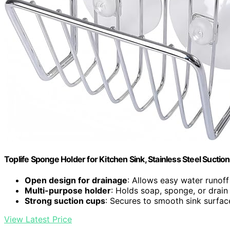
Toplife Sponge Holder for Kitchen Sink, Stainless Steel Sucti
Open design for drainage
: Allows easy water runoff
Multi-purpose holder
: Holds soap, sponge, or drain
Strong suction cups
: Secures to smooth sink surfac
View Latest Price