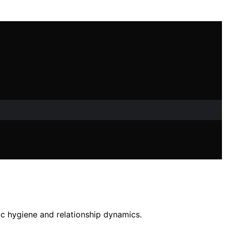
c hygiene and relationship dynamics.