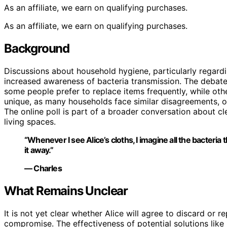
As an affiliate, we earn on qualifying purchases.
As an affiliate, we earn on qualifying purchases.
Background
Discussions about household hygiene, particularly regard
increased awareness of bacteria transmission. The debate
some people prefer to replace items frequently, while othe
unique, as many households face similar disagreements, o
The online poll is part of a broader conversation about cl
living spaces.
“Whenever I see Alice’s cloths, I imagine all the bacteri
it away.”
— Charles
What Remains Unclear
It is not yet clear whether Alice will agree to discard or r
compromise. The effectiveness of potential solutions like