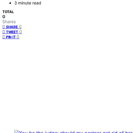
3 minute read
TOTAL
0
Shares
0
SHARE
0
TWEET
0
PIN IT