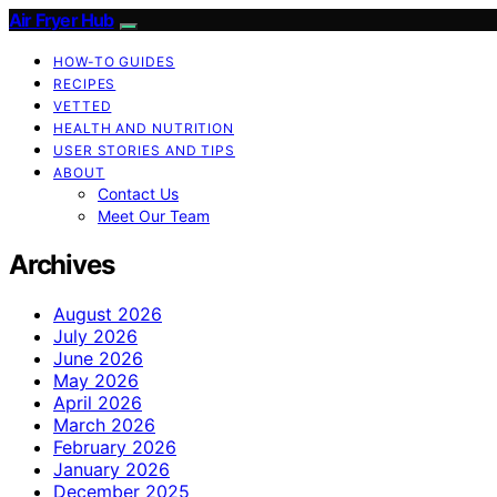
Air Fryer Hub
HOW-TO GUIDES
RECIPES
VETTED
HEALTH AND NUTRITION
USER STORIES AND TIPS
ABOUT
Contact Us
Meet Our Team
Archives
August 2026
July 2026
June 2026
May 2026
April 2026
March 2026
February 2026
January 2026
December 2025