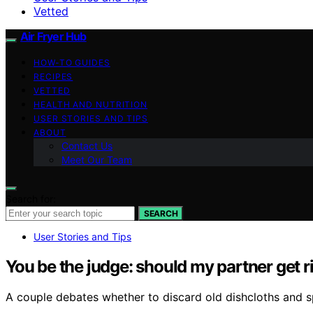
Vetted
Air Fryer Hub
HOW-TO GUIDES
RECIPES
VETTED
HEALTH AND NUTRITION
USER STORIES AND TIPS
ABOUT
Contact Us
Meet Our Team
Search for:
SEARCH
User Stories and Tips
You be the judge: should my partner get r
A couple debates whether to discard old dishcloths and s