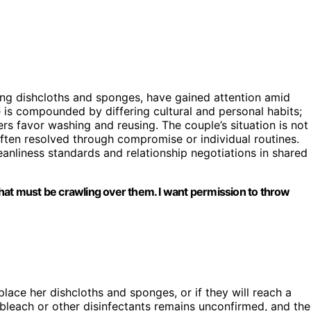
ing dishcloths and sponges, have gained attention amid
 is compounded by differing cultural and personal habits;
rs favor washing and reusing. The couple’s situation is not
ften resolved through compromise or individual routines.
eanliness standards and relationship negotiations in shared
a that must be crawling over them. I want permission to throw
eplace her dishcloths and sponges, or if they will reach a
 bleach or other disinfectants remains unconfirmed, and the