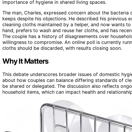
importance of hygiene in shared living spaces.
The man, Charles, expressed concern about the bacteria o
keeps despite his objections. He described his previous 
cleaning cloths maintained by a helper, and now wants to e
hand, prefers to wash and reuse her cloths, and has recen
The couple has a history of disagreements over household
willingness to compromise. An online poll is currently ru
cloths should be discarded, with results closing soon.
Why It Matters
This debate underscores broader issues of domestic hygien
about how couples can balance differing standards of cl
be shared or delegated. The discussion also reflects ong
household items, which can impact health and relationshi